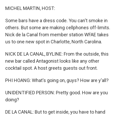
o
r
I
k
n
MICHEL MARTIN, HOST:
Some bars have a dress code. You can't smoke in
others. But some are making cellphones off-limits.
Nick de la Canal from member station WFAE takes
us to one new spot in Charlotte, North Carolina.
NICK DE LA CANAL, BYLINE: From the outside, this
new bar called Antagonist looks like any other
cocktail spot. A host greets guests out front.
PHI HOANG: What's going on, guys? How are y'all?
UNIDENTIFIED PERSON: Pretty good. How are you
doing?
DE LA CANAL: But to get inside, you have to hand