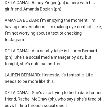
DE LA CANAL: Randy Yinger (ph) is here with his
girlfriend, Amanda Bozian (ph).
AMANDA BOZIAN: I'm enjoying the moment. I'm
having conversations. I'm making eye contact. Like,
I'm not worrying about a text or checking
Instagram.
DE LA CANAL: At a nearby table is Lauren Bernard
(ph). She's a social media manager by day, but
tonight, she's notification-free.
LAUREN BERNARD: Honestly, it's fantastic. Life
needs to be more like this.
DE LA CANAL: She's also trying to find a date for her
friend, Rachel McGraw (ph), who says she's tired of
guys flirting through social media.