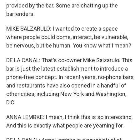
provided by the bar. Some are chatting up the
bartenders.
MIKE SALZARULO: I wanted to create a space
where people could come, interact, be vulnerable,
be nervous, but be human. You know what I mean?
DE LA CANAL: That's co-owner Mike Salzarulo. This
bar is just the latest establishment to introduce a
phone-free concept. In recent years, no-phone bars
and restaurants have also opened in a handful of
other cities, including New York and Washington,
D.C.
ANNA LEMBKE: I mean, I think this is so interesting.
And this is exactly what people are yearning for.