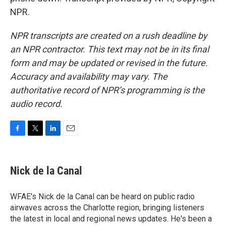
NPR.
NPR transcripts are created on a rush deadline by
an NPR contractor. This text may not be in its final
form and may be updated or revised in the future.
Accuracy and availability may vary. The
authoritative record of NPR’s programming is the
audio record.
F
T
L
E
a
w
i
m
c
i
n
a
e
t
k
i
Nick de la Canal
b
t
e
l
o
e
d
o
r
I
WFAE's Nick de la Canal can be heard on public radio
k
n
airwaves across the Charlotte region, bringing listeners
the latest in local and regional news updates. He's been a