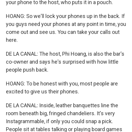
your phone to the host, who puts it in a pouch.
HOANG: So we'll lock your phones up in the back. If
you guys need your phones at any point in time, you
come out and see us. You can take your calls out
here.
DE LA CANAL: The host, Phi Hoang, is also the bar's
co-owner and says he's surprised with how little
people push back.
HOANG: To be honest with you, most people are
excited to give us their phones.
DE LA CANAL: Inside, leather banquettes line the
room beneath big, fringed chandeliers. It's very
Instagrammable, if only you could snap a pick.
People sit at tables talking or playing board games