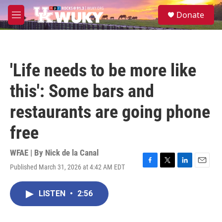
Skip to main content
S
Donate
e
M
a
e
r
n
c
u
h
'Life needs to be more like
u
e
this': Some bars and
r
y
restaurants are going phone
free
WFAE | By
Nick de la Canal
Published March 31, 2026 at 4:42 AM EDT
F
T
L
E
a
w
i
m
c
i
n
a
LISTEN
•
2:56
e
t
k
i
b
t
e
l
o
e
d