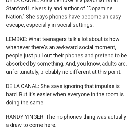
DE LA CANAL: Anna Lembke is a psychiatrist at
Stanford University and author of "Dopamine
Nation." She says phones have become an easy
escape, especially in social settings.
LEMBKE: What teenagers talk a lot about is how
whenever there's an awkward social moment,
people just pull out their phones and pretend to be
absorbed by something. And, you know, adults are,
unfortunately, probably no different at this point.
DE LA CANAL: She says ignoring that impulse is
hard. But it's easier when everyone in the room is
doing the same.
RANDY YINGER: The no phones thing was actually
a draw to come here.