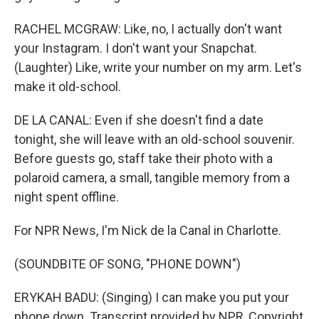
RACHEL MCGRAW: Like, no, I actually don't want
your Instagram. I don't want your Snapchat.
(Laughter) Like, write your number on my arm. Let's
make it old-school.
DE LA CANAL: Even if she doesn't find a date
tonight, she will leave with an old-school souvenir.
Before guests go, staff take their photo with a
polaroid camera, a small, tangible memory from a
night spent offline.
For NPR News, I'm Nick de la Canal in Charlotte.
(SOUNDBITE OF SONG, "PHONE DOWN")
ERYKAH BADU: (Singing) I can make you put your
phone down. Transcript provided by NPR, Copyright