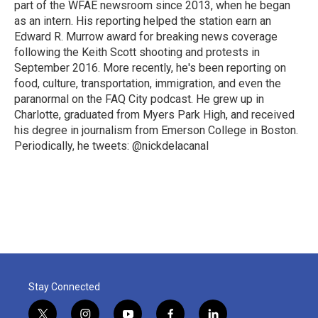
part of the WFAE newsroom since 2013, when he began
as an intern. His reporting helped the station earn an
Edward R. Murrow award for breaking news coverage
following the Keith Scott shooting and protests in
September 2016. More recently, he's been reporting on
food, culture, transportation, immigration, and even the
paranormal on the FAQ City podcast. He grew up in
Charlotte, graduated from Myers Park High, and received
his degree in journalism from Emerson College in Boston.
Periodically, he tweets: @nickdelacanal
Stay Connected