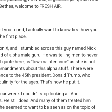
s Bethea, welcome to FRESH AIR.
 you found, I actually want to know first how you
e first place.
on X, and I stumbled across this guy named Nick
 of alpha male guru. He was telling men to never
I quote here, as "low-maintenance" as she is hot.
mmandments about this alpha stuff. There were
rence to the 45th president, Donald Trump, who
inity for the ages. That's how he put it.
 car wreck I couldn't stop looking at. And
rs. He still does. And many of them treated him
t he seemed to want to be seen as on the topic of