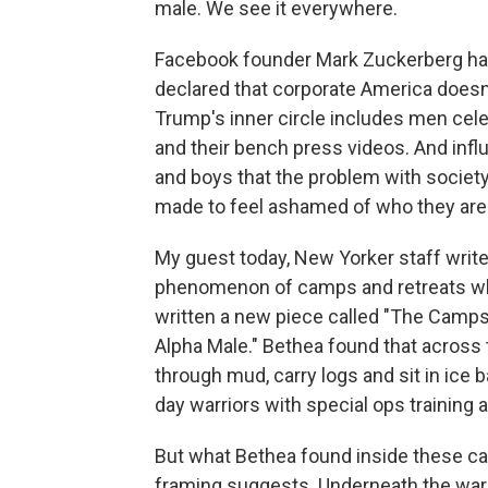
male. We see it everywhere.
Facebook founder Mark Zuckerberg has
declared that corporate America does
Trump's inner circle includes men cele
and their bench press videos. And influ
and boys that the problem with society 
made to feel ashamed of who they are
My guest today, New Yorker staff writ
phenomenon of camps and retreats whe
written a new piece called "The Camps
Alpha Male." Bethea found that across 
through mud, carry logs and sit in ic
day warriors with special ops training 
But what Bethea found inside these c
framing suggests. Underneath the warri