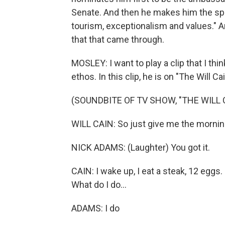
Senate. And then he makes him the spec
tourism, exceptionalism and values." A
that that came through.
MOSLEY: I want to play a clip that I th
ethos. In this clip, he is on "The Will C
(SOUNDBITE OF TV SHOW, "THE WILL
WILL CAIN: So just give me the morning
NICK ADAMS: (Laughter) You got it.
CAIN: I wake up, I eat a steak, 12 eggs
What do I do...
ADAMS: I do