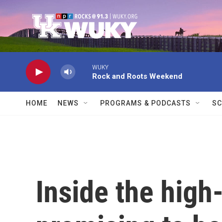
Skip to main content
WUKY
Rock and Roots Weekend
HOME
NEWS
PROGRAMS & PODCASTS
SC
Inside the high