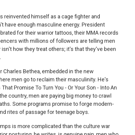
 reinvented himself as a cage fighter and
n't have enough masculine energy. President
brated for their warrior tattoos, their MMA records
encers with millions of followers are telling men
isn't how they treat others; it's that they've been
.
er Charles Bethea, embedded in the new
re men go to reclaim their masculinity. He's
 That Promise To Turn You - Or Your Son - Into An
the country, men are paying big money to crawl
e baths. Some programs promise to forge modern-
and rites of passage for teenage boys.
amps is more complicated than the culture war
or posturing, he writes, is genuine pain, men who