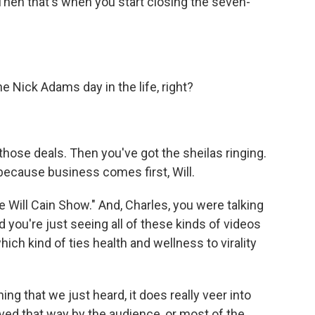
Then that's when you start closing the seven-
e Nick Adams day in the life, right?
hose deals. Then you've got the sheilas ringing.
 because business comes first, Will.
ill Cain Show." And, Charles, you were talking
you're just seeing all of these kinds of videos
ich kind of ties health and wellness to virality
ng that we just heard, it does really veer into
eived that way by the audience, or most of the