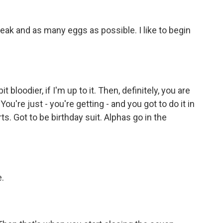
ak and as many eggs as possible. I like to begin
bloodier, if I'm up to it. Then, definitely, you are
ou're just - you're getting - and you got to do it in
rts. Got to be birthday suit. Alphas go in the
.