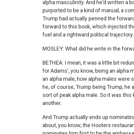
alpha masculinity. And he'd written a b
purported to be a kind of manual, a c
Trump had actually penned the forward,
forward to this book, which injected th
fuel and a rightward political trajectory
MOSLEY: What did he write in the forw
BETHEA: I mean, it was a little bit redu
for Adams', you know, being an alpha m
an alpha male, how alpha males were spe
he, of course, Trump being Trump, he 
sort of peak alpha male. So it was this
another.
And Trump actually ends up nominating
about, you know, the Hooters restaurant
nominates him first to be the ambassado