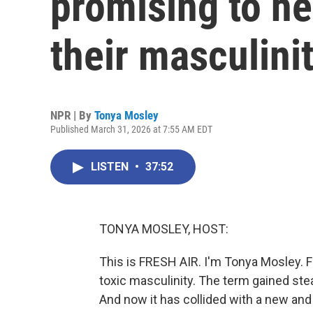
promising to h
their masculini
NPR | By
Tonya Mosley
Published March 31, 2026 at 7:55 AM EDT
LISTEN
•
37:52
TONYA MOSLEY, HOST:
This is FRESH AIR. I'm Tonya Mosley. 
toxic masculinity. The term gained st
And now it has collided with a new and