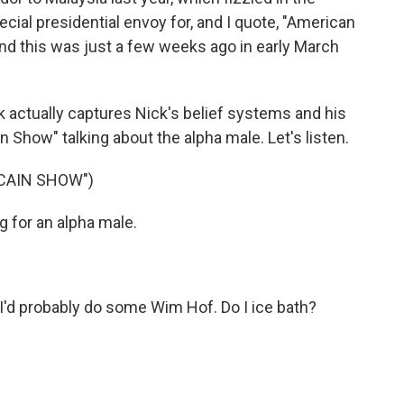
ial presidential envoy for, and I quote, "American
nd this was just a few weeks ago in early March
ink actually captures Nick's belief systems and his
ain Show" talking about the alpha male. Let's listen.
 CAIN SHOW")
 for an alpha male.
. I'd probably do some Wim Hof. Do I ice bath?