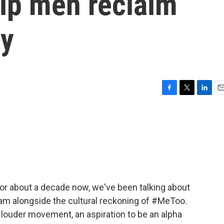
elp men reclaim
ty
F
T
L
E
a
w
i
m
c
i
n
a
e
t
k
i
b
t
e
l
o
e
d
o
r
I
k
n
For about a decade now, we've been talking about
eam alongside the cultural reckoning of #MeToo.
 louder movement, an aspiration to be an alpha