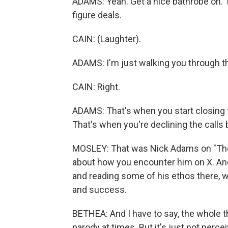
ADAMS: Yeah. Get a nice bathrobe on. 
figure deals.
CAIN: (Laughter).
ADAMS: I'm just walking you through th
CAIN: Right.
ADAMS: That's when you start closing t
That's when you're declining the calls
MOSLEY: That was Nick Adams on "The W
about how you encounter him on X. And 
and reading some of his ethos there, wh
and success.
BETHEA: And I have to say, the whole thi
parody at times. But it's just not perc