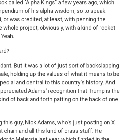
ook called "Alpha Kings" a few years ago, which
ompendium of his alpha wisdom, so to speak.
 or was credited, at least, with penning the
e whole project, obviously, with a kind of rocket
. Yeah.
ard?
ndant. But it was a lot of just sort of backslapping
ale, holding up the values of what it means to be
cial and central to this country's history. And
appreciated Adams' recognition that Trump is the
 kind of back and forth patting on the back of one
 this guy, Nick Adams, who's just posting on X
 chain and all this kind of crass stuff. He
r to Malaysia last year, which fizzled in the