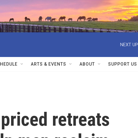
NEXT UP
HEDULE
ARTS & EVENTS
ABOUT
SUPPORT US
-priced retreats