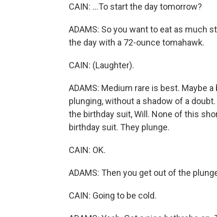
CAIN: ...To start the day tomorrow?
ADAMS: So you want to eat as much ste
the day with a 72-ounce tomahawk.
CAIN: (Laughter).
ADAMS: Medium rare is best. Maybe a bit 
plunging, without a shadow of a doubt. Y
the birthday suit, Will. None of this sho
birthday suit. They plunge.
CAIN: OK.
ADAMS: Then you get out of the plunge
CAIN: Going to be cold.