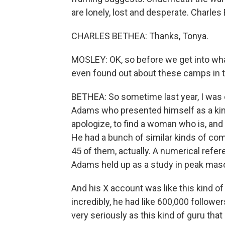
are lonely, lost and desperate. Charle
CHARLES BETHEA: Thanks, Tonya.
MOSLEY: OK, so before we get into what
even found out about these camps in th
BETHEA: So sometime last year, I was 
Adams who presented himself as a kind
apologize, to find a woman who is, and 
He had a bunch of similar kinds of co
45 of them, actually. A numerical refe
Adams held up as a study in peak mascul
And his X account was like this kind of
incredibly, he had like 600,000 followe
very seriously as this kind of guru tha