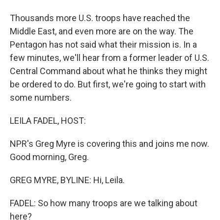
Thousands more U.S. troops have reached the
Middle East, and even more are on the way. The
Pentagon has not said what their mission is. In a
few minutes, we'll hear from a former leader of U.S.
Central Command about what he thinks they might
be ordered to do. But first, we're going to start with
some numbers.
LEILA FADEL, HOST:
NPR's Greg Myre is covering this and joins me now.
Good morning, Greg.
GREG MYRE, BYLINE: Hi, Leila.
FADEL: So how many troops are we talking about
here?