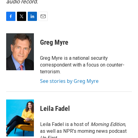
audio record.
F
T
L
E
a
w
i
m
c
i
n
a
e
t
k
i
Greg Myre
b
t
e
l
o
e
d
o
r
I
Greg Myre is a national security
k
n
correspondent with a focus on counter-
terrorism.
See stories by Greg Myre
Leila Fadel
Leila Fadel is a host of
Morning Edition
,
as well as NPR's morning news podcast
Up First
.