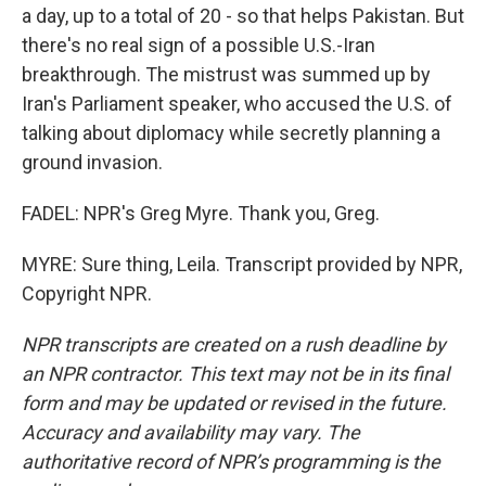
a day, up to a total of 20 - so that helps Pakistan. But
there's no real sign of a possible U.S.-Iran
breakthrough. The mistrust was summed up by
Iran's Parliament speaker, who accused the U.S. of
talking about diplomacy while secretly planning a
ground invasion.
FADEL: NPR's Greg Myre. Thank you, Greg.
MYRE: Sure thing, Leila. Transcript provided by NPR,
Copyright NPR.
NPR transcripts are created on a rush deadline by
an NPR contractor. This text may not be in its final
form and may be updated or revised in the future.
Accuracy and availability may vary. The
authoritative record of NPR’s programming is the