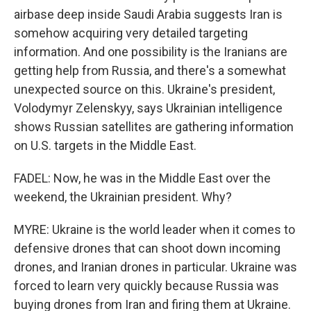
airbase deep inside Saudi Arabia suggests Iran is
somehow acquiring very detailed targeting
information. And one possibility is the Iranians are
getting help from Russia, and there's a somewhat
unexpected source on this. Ukraine's president,
Volodymyr Zelenskyy, says Ukrainian intelligence
shows Russian satellites are gathering information
on U.S. targets in the Middle East.
FADEL: Now, he was in the Middle East over the
weekend, the Ukrainian president. Why?
MYRE: Ukraine is the world leader when it comes to
defensive drones that can shoot down incoming
drones, and Iranian drones in particular. Ukraine was
forced to learn very quickly because Russia was
buying drones from Iran and firing them at Ukraine.