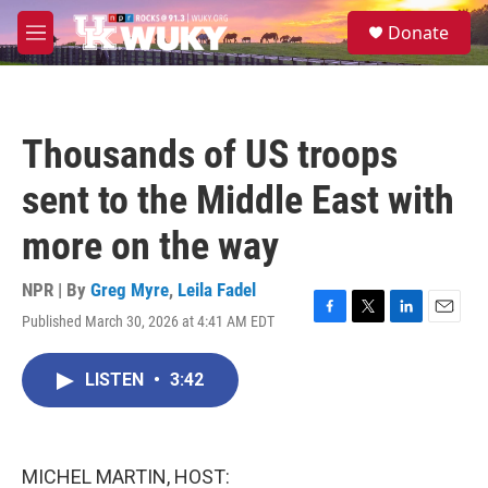
Skip to main content
S
Donate
e
M
a
e
r
n
c
u
h
Thousands of US troops
u
e
sent to the Middle East with
r
y
more on the way
NPR | By
Greg Myre
,
Leila Fadel
Published March 30, 2026 at 4:41 AM EDT
F
T
L
E
a
w
i
m
c
i
n
a
LISTEN
•
3:42
e
t
k
i
b
t
e
l
o
e
d
o
r
I
k
n
MICHEL MARTIN, HOST: