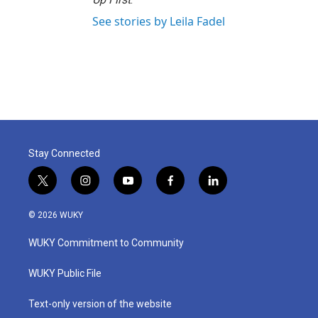
See stories by Leila Fadel
Stay Connected
t
i
y
f
l
w
n
o
a
i
i
s
u
c
n
© 2026 WUKY
t
t
t
e
k
t
a
u
b
e
WUKY Commitment to Community
e
g
b
o
d
r
r
e
o
i
a
k
n
WUKY Public File
m
Text-only version of the website