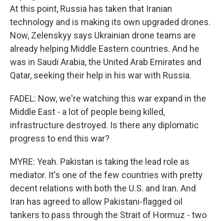
At this point, Russia has taken that Iranian
technology and is making its own upgraded drones.
Now, Zelenskyy says Ukrainian drone teams are
already helping Middle Eastern countries. And he
was in Saudi Arabia, the United Arab Emirates and
Qatar, seeking their help in his war with Russia.
FADEL: Now, we're watching this war expand in the
Middle East - a lot of people being killed,
infrastructure destroyed. Is there any diplomatic
progress to end this war?
MYRE: Yeah. Pakistan is taking the lead role as
mediator. It's one of the few countries with pretty
decent relations with both the U.S. and Iran. And
Iran has agreed to allow Pakistani-flagged oil
tankers to pass through the Strait of Hormuz - two