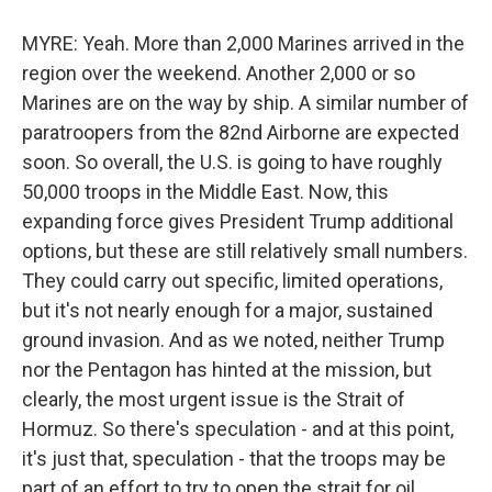
MYRE: Yeah. More than 2,000 Marines arrived in the
region over the weekend. Another 2,000 or so
Marines are on the way by ship. A similar number of
paratroopers from the 82nd Airborne are expected
soon. So overall, the U.S. is going to have roughly
50,000 troops in the Middle East. Now, this
expanding force gives President Trump additional
options, but these are still relatively small numbers.
They could carry out specific, limited operations,
but it's not nearly enough for a major, sustained
ground invasion. And as we noted, neither Trump
nor the Pentagon has hinted at the mission, but
clearly, the most urgent issue is the Strait of
Hormuz. So there's speculation - and at this point,
it's just that, speculation - that the troops may be
part of an effort to try to open the strait for oil