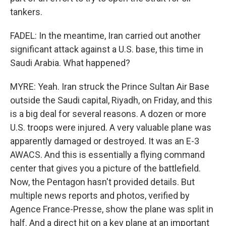
tankers.
FADEL: In the meantime, Iran carried out another
significant attack against a U.S. base, this time in
Saudi Arabia. What happened?
MYRE: Yeah. Iran struck the Prince Sultan Air Base
outside the Saudi capital, Riyadh, on Friday, and this
is a big deal for several reasons. A dozen or more
U.S. troops were injured. A very valuable plane was
apparently damaged or destroyed. It was an E-3
AWACS. And this is essentially a flying command
center that gives you a picture of the battlefield.
Now, the Pentagon hasn't provided details. But
multiple news reports and photos, verified by
Agence France-Presse, show the plane was split in
half. And a direct hit on a key plane at an important