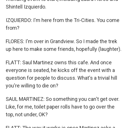
Shintell Izquierdo.
IZQUIERDO: I'm here from the Tri-Cities. You come
from?
FLORES: I'm over in Grandview. So I made the trek
up here to make some friends, hopefully (laughter).
FLATT: Saul Martinez owns this cafe. And once
everyone is seated, he kicks off the event with a
question for people to discuss. What's a trivial hill
you're willing to die on?
SAUL MARTINEZ: So something you can't get over.
Like, for me, toilet paper rolls have to go over the
top, not under, OK?
FLATT: The way it works is once Martinez asks a