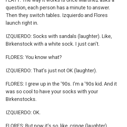
question, each person has a minute to answer.
Then they switch tables. Izquierdo and Flores
launch right in.
IZQUIERDO: Socks with sandals (laughter). Like,
Birkenstock with a white sock. I just can't.
FLORES: You know what?
IZQUIERDO: That's just not OK (laughter).
FLORES: I grew up in the '90s. I'm a '90s kid. And it
was so cool to have your socks with your
Birkenstocks.
IZQUIERDO: OK.
FLORES: But now it's so, like, cringe (laughter).