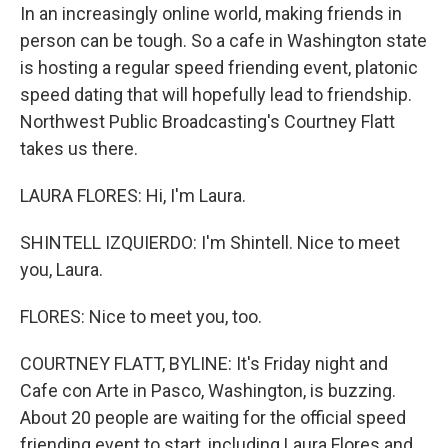
In an increasingly online world, making friends in
person can be tough. So a cafe in Washington state
is hosting a regular speed friending event, platonic
speed dating that will hopefully lead to friendship.
Northwest Public Broadcasting's Courtney Flatt
takes us there.
LAURA FLORES: Hi, I'm Laura.
SHINTELL IZQUIERDO: I'm Shintell. Nice to meet
you, Laura.
FLORES: Nice to meet you, too.
COURTNEY FLATT, BYLINE: It's Friday night and
Cafe con Arte in Pasco, Washington, is buzzing.
About 20 people are waiting for the official speed
friending event to start, including Laura Flores and