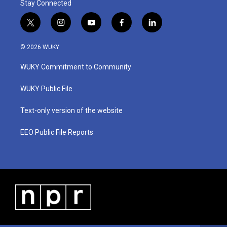
Stay Connected
t
i
y
f
l
w
n
o
a
i
i
s
u
c
n
© 2026 WUKY
t
t
t
e
k
t
a
u
b
e
WUKY Commitment to Community
e
g
b
o
d
r
r
e
o
i
a
k
n
WUKY Public File
m
Text-only version of the website
EEO Public File Reports