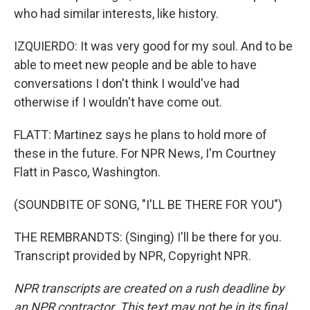
who had similar interests, like history.
IZQUIERDO: It was very good for my soul. And to be
able to meet new people and be able to have
conversations I don't think I would've had
otherwise if I wouldn't have come out.
FLATT: Martinez says he plans to hold more of
these in the future. For NPR News, I'm Courtney
Flatt in Pasco, Washington.
(SOUNDBITE OF SONG, "I'LL BE THERE FOR YOU")
THE REMBRANDTS: (Singing) I'll be there for you.
Transcript provided by NPR, Copyright NPR.
NPR transcripts are created on a rush deadline by
an NPR contractor. This text may not be in its final