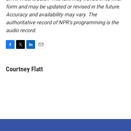
form and may be updated or revised in the future.
Accuracy and availability may vary. The
authoritative record of NPR’s programming is the
audio record.
F
T
L
E
a
w
i
m
c
i
n
a
e
t
k
i
Courtney Flatt
b
t
e
l
o
e
d
o
r
I
k
n