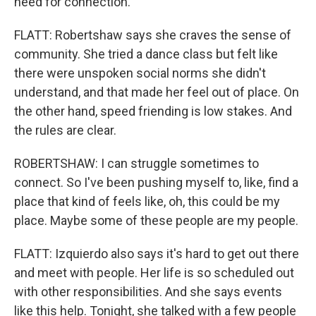
need for connection.
FLATT: Robertshaw says she craves the sense of
community. She tried a dance class but felt like
there were unspoken social norms she didn't
understand, and that made her feel out of place. On
the other hand, speed friending is low stakes. And
the rules are clear.
ROBERTSHAW: I can struggle sometimes to
connect. So I've been pushing myself to, like, find a
place that kind of feels like, oh, this could be my
place. Maybe some of these people are my people.
FLATT: Izquierdo also says it's hard to get out there
and meet with people. Her life is so scheduled out
with other responsibilities. And she says events
like this help. Tonight, she talked with a few people