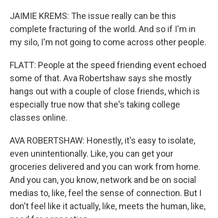
JAIMIE KREMS: The issue really can be this
complete fracturing of the world. And so if I'm in
my silo, I'm not going to come across other people.
FLATT: People at the speed friending event echoed
some of that. Ava Robertshaw says she mostly
hangs out with a couple of close friends, which is
especially true now that she's taking college
classes online.
AVA ROBERTSHAW: Honestly, it's easy to isolate,
even unintentionally. Like, you can get your
groceries delivered and you can work from home.
And you can, you know, network and be on social
medias to, like, feel the sense of connection. But I
don't feel like it actually, like, meets the human, like,