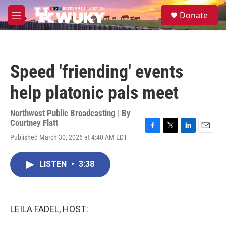
Skip to main content
S
Donate
e
M
a
e
r
n
c
u
h
Speed 'friending' events
u
e
help platonic pals meet
r
y
Northwest Public Broadcasting | By
Courtney Flatt
F
T
L
E
Published March 30, 2026 at 4:40 AM EDT
a
w
i
m
c
i
n
a
e
t
k
i
LISTEN
•
3:38
b
t
e
l
o
e
d
o
r
I
k
n
LEILA FADEL, HOST: