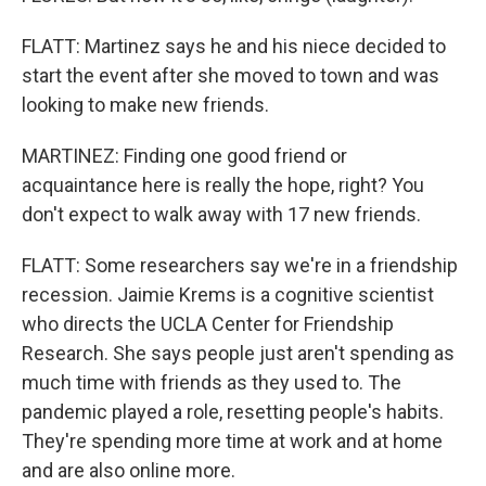
FLATT: Martinez says he and his niece decided to
start the event after she moved to town and was
looking to make new friends.
MARTINEZ: Finding one good friend or
acquaintance here is really the hope, right? You
don't expect to walk away with 17 new friends.
FLATT: Some researchers say we're in a friendship
recession. Jaimie Krems is a cognitive scientist
who directs the UCLA Center for Friendship
Research. She says people just aren't spending as
much time with friends as they used to. The
pandemic played a role, resetting people's habits.
They're spending more time at work and at home
and are also online more.