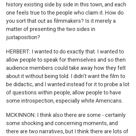
history existing side by side in this town, and each
one feels true to the people who claim it. How do
you sort that out as filmmakers? Is it merely a
matter of presenting the two sides in
juxtaposition?
HERBERT: I wanted to do exactly that. I wanted to
allow people to speak for themselves and so then
audience members could take away how they felt
about it without being told. I didn't want the film to
be didactic, and I wanted instead for it to probe a lot
of questions within people, allow people to have
some introspection, especially white Americans.
MCKINNON: I think also there are some - certainly
some shocking and concerning moments, and
there are two narratives, but I think there are lots of