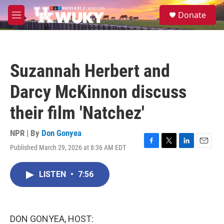
Skip to main content
S
Donate
e
M
a
e
r
n
c
u
h
Suzannah Herbert and
u
e
Darcy McKinnon discuss
r
y
their film 'Natchez'
NPR | By
Don Gonyea
Published March 29, 2026 at 8:36 AM EDT
F
T
L
E
a
w
i
m
c
i
n
a
LISTEN
•
7:56
e
t
k
i
b
t
e
l
o
e
d
o
r
I
k
n
DON GONYEA, HOST: