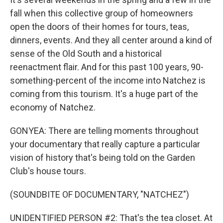
fall when this collective group of homeowners
open the doors of their homes for tours, teas,
dinners, events. And they all center around a kind of
sense of the Old South and a historical
reenactment flair. And for this past 100 years, 90-
something-percent of the income into Natchez is
coming from this tourism. It's a huge part of the
economy of Natchez.
GONYEA: There are telling moments throughout
your documentary that really capture a particular
vision of history that's being told on the Garden
Club's house tours.
(SOUNDBITE OF DOCUMENTARY, "NATCHEZ")
UNIDENTIFIED PERSON #2: That's the tea closet. At