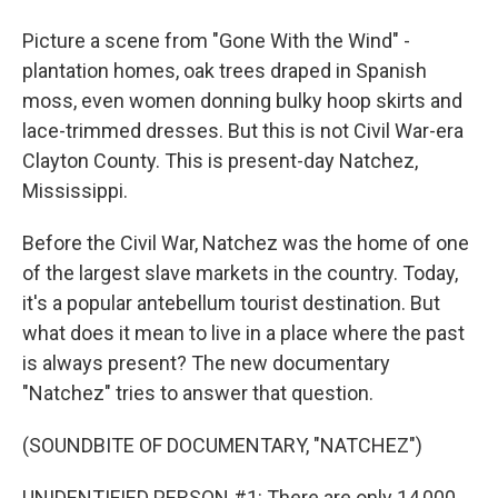
Picture a scene from "Gone With the Wind" -
plantation homes, oak trees draped in Spanish
moss, even women donning bulky hoop skirts and
lace-trimmed dresses. But this is not Civil War-era
Clayton County. This is present-day Natchez,
Mississippi.
Before the Civil War, Natchez was the home of one
of the largest slave markets in the country. Today,
it's a popular antebellum tourist destination. But
what does it mean to live in a place where the past
is always present? The new documentary
"Natchez" tries to answer that question.
(SOUNDBITE OF DOCUMENTARY, "NATCHEZ")
UNIDENTIFIED PERSON #1: There are only 14,000