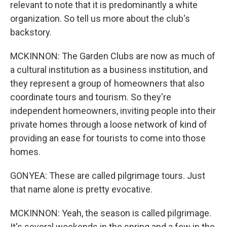
relevant to note that it is predominantly a white
organization. So tell us more about the club's
backstory.
MCKINNON: The Garden Clubs are now as much of
a cultural institution as a business institution, and
they represent a group of homeowners that also
coordinate tours and tourism. So they're
independent homeowners, inviting people into their
private homes through a loose network of kind of
providing an ease for tourists to come into those
homes.
GONYEA: These are called pilgrimage tours. Just
that name alone is pretty evocative.
MCKINNON: Yeah, the season is called pilgrimage.
It's several weekends in the spring and a few in the