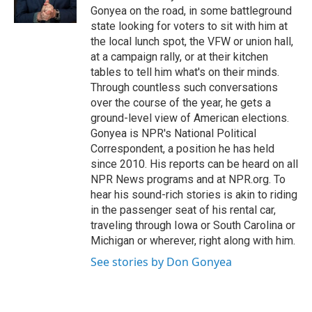
k
n
Gonyea on the road, in some battleground
state looking for voters to sit with him at
the local lunch spot, the VFW or union hall,
at a campaign rally, or at their kitchen
tables to tell him what's on their minds.
Through countless such conversations
over the course of the year, he gets a
ground-level view of American elections.
Gonyea is NPR's National Political
Correspondent, a position he has held
since 2010. His reports can be heard on all
NPR News programs and at NPR.org. To
hear his sound-rich stories is akin to riding
in the passenger seat of his rental car,
traveling through Iowa or South Carolina or
Michigan or wherever, right along with him.
See stories by Don Gonyea