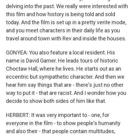
delving into the past. We really were interested with
this film and how history is being told and sold
today. And the film is set up in a pretty verite mode,
and you meet characters in their daily life as you
travel around town with Rev and inside the houses.
GONYEA: You also feature a local resident. His
name is David Garner. He leads tours of historic
Choctaw Hall, where he lives. He starts out as an
eccentric but sympathetic character. And then we
hear him say things that are - there's just no other
way to put it - that are racist. And I wonder how you
decide to show both sides of him like that.
HERBERT: It was very important to - one, for
everyone in the film - to show people's humanity
and also their - that people contain multitudes,