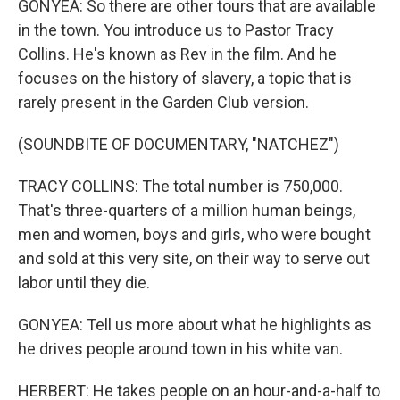
GONYEA: So there are other tours that are available
in the town. You introduce us to Pastor Tracy
Collins. He's known as Rev in the film. And he
focuses on the history of slavery, a topic that is
rarely present in the Garden Club version.
(SOUNDBITE OF DOCUMENTARY, "NATCHEZ")
TRACY COLLINS: The total number is 750,000.
That's three-quarters of a million human beings,
men and women, boys and girls, who were bought
and sold at this very site, on their way to serve out
labor until they die.
GONYEA: Tell us more about what he highlights as
he drives people around town in his white van.
HERBERT: He takes people on an hour-and-a-half to