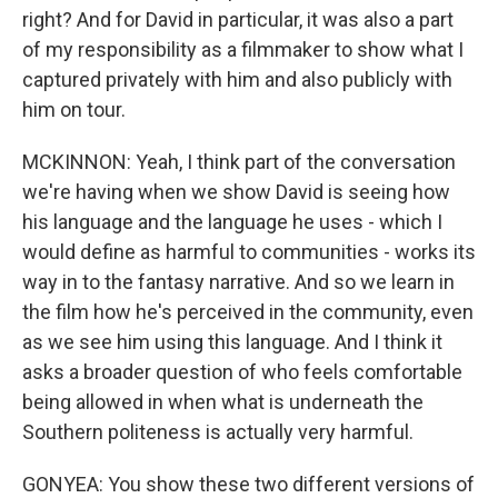
right? And for David in particular, it was also a part
of my responsibility as a filmmaker to show what I
captured privately with him and also publicly with
him on tour.
MCKINNON: Yeah, I think part of the conversation
we're having when we show David is seeing how
his language and the language he uses - which I
would define as harmful to communities - works its
way in to the fantasy narrative. And so we learn in
the film how he's perceived in the community, even
as we see him using this language. And I think it
asks a broader question of who feels comfortable
being allowed in when what is underneath the
Southern politeness is actually very harmful.
GONYEA: You show these two different versions of