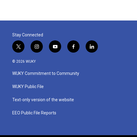
Stay Connected
t
i
y
f
l
w
n
o
a
i
i
s
u
c
n
© 2026 WUKY
t
t
t
e
k
t
a
u
b
e
WUKY Commitment to Community
e
g
b
o
d
r
r
e
o
i
a
k
n
WUKY Public File
m
Text-only version of the website
EEO Public File Reports