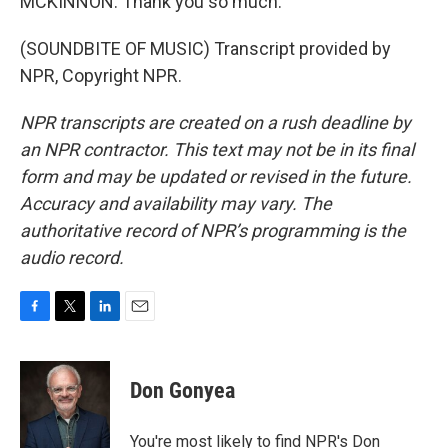
MCKINNON: Thank you so much.
(SOUNDBITE OF MUSIC) Transcript provided by
NPR, Copyright NPR.
NPR transcripts are created on a rush deadline by
an NPR contractor. This text may not be in its final
form and may be updated or revised in the future.
Accuracy and availability may vary. The
authoritative record of NPR’s programming is the
audio record.
F
T
L
E
a
w
i
m
c
i
n
a
e
t
k
i
Don Gonyea
b
t
e
l
o
e
d
o
r
I
You're most likely to find NPR's Don