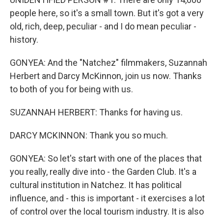
people here, so it's a small town. But it's got a very
old, rich, deep, peculiar - and I do mean peculiar -
history.
GONYEA: And the "Natchez" filmmakers, Suzannah
Herbert and Darcy McKinnon, join us now. Thanks
to both of you for being with us.
SUZANNAH HERBERT: Thanks for having us.
DARCY MCKINNON: Thank you so much.
GONYEA: So let's start with one of the places that
you really, really dive into - the Garden Club. It's a
cultural institution in Natchez. It has political
influence, and - this is important - it exercises a lot
of control over the local tourism industry. It is also