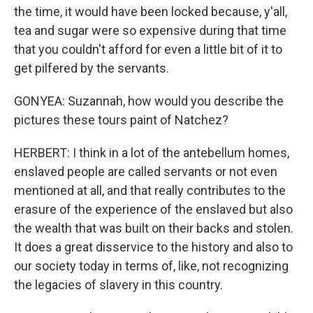
the time, it would have been locked because, y'all,
tea and sugar were so expensive during that time
that you couldn't afford for even a little bit of it to
get pilfered by the servants.
GONYEA: Suzannah, how would you describe the
pictures these tours paint of Natchez?
HERBERT: I think in a lot of the antebellum homes,
enslaved people are called servants or not even
mentioned at all, and that really contributes to the
erasure of the experience of the enslaved but also
the wealth that was built on their backs and stolen.
It does a great disservice to the history and also to
our society today in terms of, like, not recognizing
the legacies of slavery in this country.