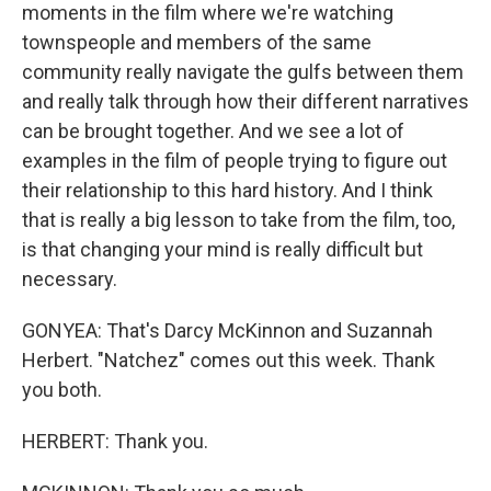
moments in the film where we're watching
townspeople and members of the same
community really navigate the gulfs between them
and really talk through how their different narratives
can be brought together. And we see a lot of
examples in the film of people trying to figure out
their relationship to this hard history. And I think
that is really a big lesson to take from the film, too,
is that changing your mind is really difficult but
necessary.
GONYEA: That's Darcy McKinnon and Suzannah
Herbert. "Natchez" comes out this week. Thank
you both.
HERBERT: Thank you.