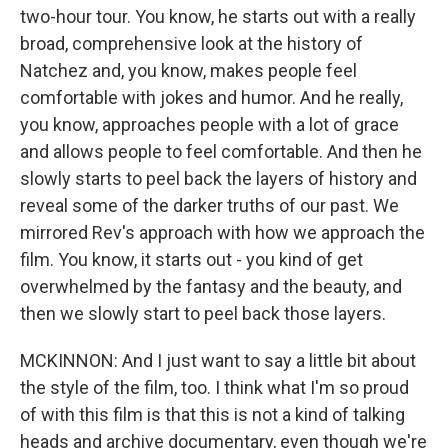
two-hour tour. You know, he starts out with a really
broad, comprehensive look at the history of
Natchez and, you know, makes people feel
comfortable with jokes and humor. And he really,
you know, approaches people with a lot of grace
and allows people to feel comfortable. And then he
slowly starts to peel back the layers of history and
reveal some of the darker truths of our past. We
mirrored Rev's approach with how we approach the
film. You know, it starts out - you kind of get
overwhelmed by the fantasy and the beauty, and
then we slowly start to peel back those layers.
MCKINNON: And I just want to say a little bit about
the style of the film, too. I think what I'm so proud
of with this film is that this is not a kind of talking
heads and archive documentary, even though we're