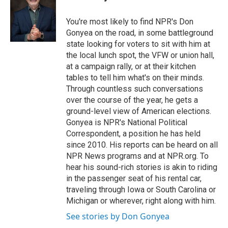
b
t
e
l
o
e
d
o
r
I
You're most likely to find NPR's Don
k
n
Gonyea on the road, in some battleground
state looking for voters to sit with him at
the local lunch spot, the VFW or union hall,
at a campaign rally, or at their kitchen
tables to tell him what's on their minds.
Through countless such conversations
over the course of the year, he gets a
ground-level view of American elections.
Gonyea is NPR's National Political
Correspondent, a position he has held
since 2010. His reports can be heard on all
NPR News programs and at NPR.org. To
hear his sound-rich stories is akin to riding
in the passenger seat of his rental car,
traveling through Iowa or South Carolina or
Michigan or wherever, right along with him.
See stories by Don Gonyea