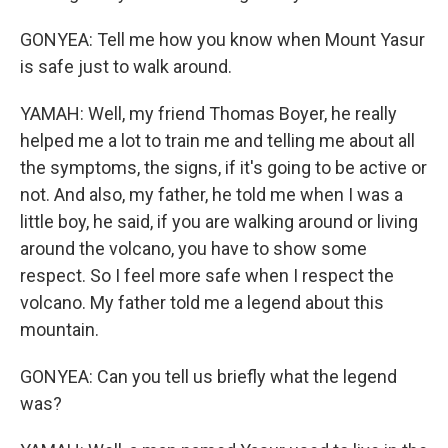
GONYEA: Tell me how you know when Mount Yasur
is safe just to walk around.
YAMAH: Well, my friend Thomas Boyer, he really
helped me a lot to train me and telling me about all
the symptoms, the signs, if it's going to be active or
not. And also, my father, he told me when I was a
little boy, he said, if you are walking around or living
around the volcano, you have to show some
respect. So I feel more safe when I respect the
volcano. My father told me a legend about this
mountain.
GONYEA: Can you tell us briefly what the legend
was?