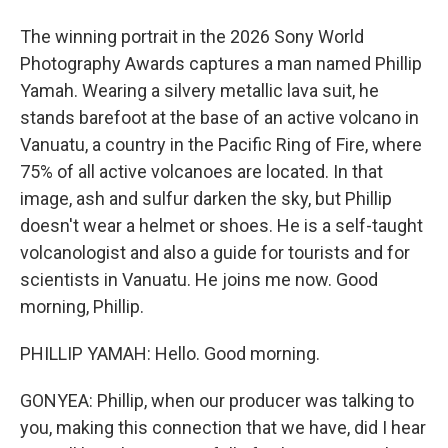
The winning portrait in the 2026 Sony World
Photography Awards captures a man named Phillip
Yamah. Wearing a silvery metallic lava suit, he
stands barefoot at the base of an active volcano in
Vanuatu, a country in the Pacific Ring of Fire, where
75% of all active volcanoes are located. In that
image, ash and sulfur darken the sky, but Phillip
doesn't wear a helmet or shoes. He is a self-taught
volcanologist and also a guide for tourists and for
scientists in Vanuatu. He joins me now. Good
morning, Phillip.
PHILLIP YAMAH: Hello. Good morning.
GONYEA: Phillip, when our producer was talking to
you, making this connection that we have, did I hear