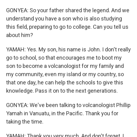
GONYEA: So your father shared the legend. And we
understand you have a son who is also studying
this field, preparing to go to college. Can you tell us
about him?
YAMAH: Yes. My son, his name is John. I don't really
go to school, so that encourages me to boot my
son to become a volcanologist for my family and
my community, even my island or my country, so
that one day, he can help the schools to give this
knowledge. Pass it on to the next generations.
GONYEA: We've been talking to volcanologist Phillip
Yamah in Vanuatu, in the Pacific. Thank you for
taking the time.
YAMAH: Thank you very much. And don't forget, I