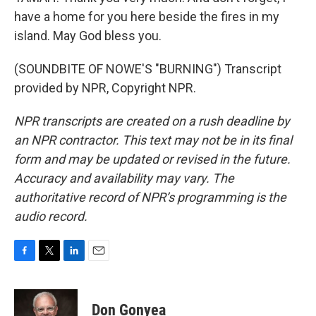
have a home for you here beside the fires in my
island. May God bless you.
(SOUNDBITE OF NOWE'S "BURNING") Transcript
provided by NPR, Copyright NPR.
NPR transcripts are created on a rush deadline by
an NPR contractor. This text may not be in its final
form and may be updated or revised in the future.
Accuracy and availability may vary. The
authoritative record of NPR’s programming is the
audio record.
F
T
L
E
a
w
i
m
c
i
n
a
e
t
k
i
Don Gonyea