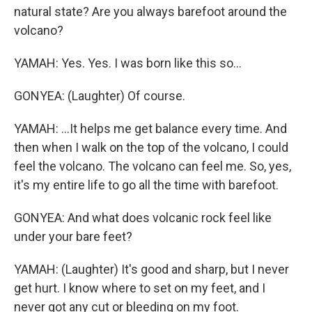
natural state? Are you always barefoot around the
volcano?
YAMAH: Yes. Yes. I was born like this so...
GONYEA: (Laughter) Of course.
YAMAH: ...It helps me get balance every time. And
then when I walk on the top of the volcano, I could
feel the volcano. The volcano can feel me. So, yes,
it's my entire life to go all the time with barefoot.
GONYEA: And what does volcanic rock feel like
under your bare feet?
YAMAH: (Laughter) It's good and sharp, but I never
get hurt. I know where to set on my feet, and I
never got any cut or bleeding on my foot.