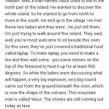
YAMAH: Well, a man named Yasur used to live in the
north part of the island. He wanted to discover the
whole island. So he started to go from north to
more in the south. He end up in the village. He met
these two ladies and they were - he just tell them,
I'm just trying to walk around this island. They said,
well, you're most welcome to sit beside this oven.
So this oven, they've just covered a traditional food
called laplap. To make laplap, you need to make a
fire and then add some - put some stones on the
top of the firewood to heat it up for at least 900
degrees. So while the ladies were discussing what
will happen, a very big explosion, very big sound
came out from the ground beneath the oven, which
is now the shape of the volcano. This mountain
now is called Yasur. The stones are still coming out
today as lava.