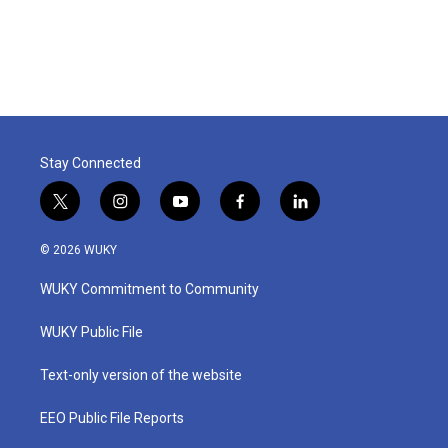
Stay Connected
t
i
y
f
l
w
n
o
a
i
i
s
u
c
n
© 2026 WUKY
t
t
t
e
k
t
a
u
b
e
WUKY Commitment to Community
e
g
b
o
d
r
r
e
o
i
a
k
n
WUKY Public File
m
Text-only version of the website
EEO Public File Reports