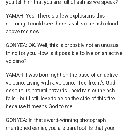
you tell him that you are full of ash as we speak?
YAMAH: Yes. There's a few explosions this
morning. I could see there's still some ash cloud
above me now.
GONYEA: OK. Well, this is probably not an unusual
thing for you. How is it possible to live on an active
volcano?
YAMAH: I was born right on the base of an active
volcano. Living with a volcano, I feel like it's God,
despite its natural hazards - acid rain or the ash
falls - but I still love to be on the side of this fire
because it means God to me.
GONYEA: In that award-winning photograph I
mentioned earlier, you are barefoot. Is that your