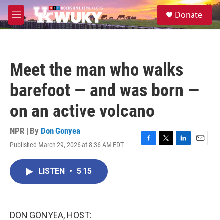
Skip to main content
S
Donate
e
M
a
e
r
n
c
u
h
Meet the man who walks
u
e
barefoot — and was born —
r
y
on an active volcano
NPR | By
Don Gonyea
Published March 29, 2026 at 8:36 AM EDT
F
T
L
E
a
w
i
m
c
i
n
a
LISTEN
•
5:15
e
t
k
i
b
t
e
l
o
e
d
o
r
I
k
n
DON GONYEA, HOST: