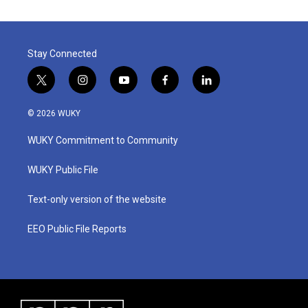
Stay Connected
t
i
y
f
l
w
n
o
a
i
i
s
u
c
n
© 2026 WUKY
t
t
t
e
k
t
a
u
b
e
WUKY Commitment to Community
e
g
b
o
d
r
r
e
o
i
a
k
n
WUKY Public File
m
Text-only version of the website
EEO Public File Reports