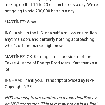
making up that 15 to 20 million barrels a day. We're
not going to add 200,000 barrels a day...
MARTÍNEZ: Wow.
INGHAM: ...In the U.S. or a half a million or a million
anytime soon, and certainly nothing approaching
what's off the market right now.
MARTÍNEZ: OK. Karr Ingham is president of the
Texas Alliance of Energy Producers. Karr, thanks a
lot.
INGHAM: Thank you. Transcript provided by NPR,
Copyright NPR.
NPR transcripts are created on a rush deadline by
an NPR contractor. This text may not be in its final