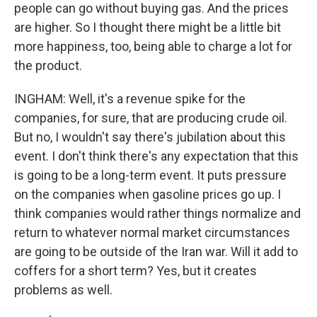
people can go without buying gas. And the prices
are higher. So I thought there might be a little bit
more happiness, too, being able to charge a lot for
the product.
INGHAM: Well, it's a revenue spike for the
companies, for sure, that are producing crude oil.
But no, I wouldn't say there's jubilation about this
event. I don't think there's any expectation that this
is going to be a long-term event. It puts pressure
on the companies when gasoline prices go up. I
think companies would rather things normalize and
return to whatever normal market circumstances
are going to be outside of the Iran war. Will it add to
coffers for a short term? Yes, but it creates
problems as well.