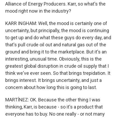
Alliance of Energy Producers. Karr, so what's the
mood right now in the industry?
KARR INGHAM: Well, the mood is certainly one of
uncertainty, but principally, the mood is continuing
to get up and do what these guys do every day, and
that's pull crude oil out and natural gas out of the
ground and bring it to the marketplace. But it's an
interesting, unusual time. Obviously, this is the
greatest global disruption in crude oil supply that I
think we've ever seen. So that brings trepidation. It
brings interest. It brings uncertainty, and just a
concern about how long this is going to last.
MARTÍNEZ: OK. Because the other thing I was
thinking, Karr, is because - so it's a product that
everyone has to buy. No one really - or not many