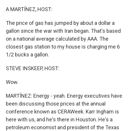
o
r
I
k
n
A MARTÍNEZ, HOST:
The price of gas has jumped by about a dollar a
gallon since the war with Iran began. That's based
on a national average calculated by AAA. The
closest gas station to my house is charging me 6
1/2 bucks a gallon.
STEVE INSKEEP, HOST:
Wow.
MARTÍNEZ: Energy - yeah. Energy executives have
been discussing those prices at the annual
conference known as CERAWeek. Karr Ingham is
here with us, and he's there in Houston. He's a
petroleum economist and president of the Texas