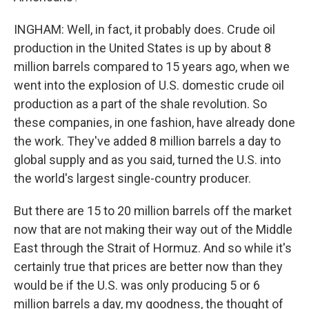
INGHAM: Well, in fact, it probably does. Crude oil
production in the United States is up by about 8
million barrels compared to 15 years ago, when we
went into the explosion of U.S. domestic crude oil
production as a part of the shale revolution. So
these companies, in one fashion, have already done
the work. They've added 8 million barrels a day to
global supply and as you said, turned the U.S. into
the world's largest single-country producer.
But there are 15 to 20 million barrels off the market
now that are not making their way out of the Middle
East through the Strait of Hormuz. And so while it's
certainly true that prices are better now than they
would be if the U.S. was only producing 5 or 6
million barrels a day, my goodness, the thought of