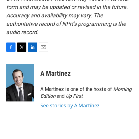
form and may be updated or revised in the future.
Accuracy and availability may vary. The
authoritative record of NPR’s programming is the
audio record.
F
T
L
E
a
w
i
m
c
i
n
a
e
t
k
i
A Martínez
b
t
e
l
o
e
d
o
r
I
A Martínez is one of the hosts of
Morning
k
n
Edition
and
Up First
.
See stories by A Martínez