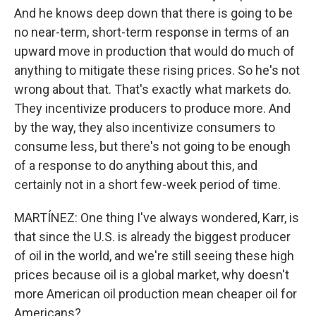
And he knows deep down that there is going to be
no near-term, short-term response in terms of an
upward move in production that would do much of
anything to mitigate these rising prices. So he's not
wrong about that. That's exactly what markets do.
They incentivize producers to produce more. And
by the way, they also incentivize consumers to
consume less, but there's not going to be enough
of a response to do anything about this, and
certainly not in a short few-week period of time.
MARTÍNEZ: One thing I've always wondered, Karr, is
that since the U.S. is already the biggest producer
of oil in the world, and we're still seeing these high
prices because oil is a global market, why doesn't
more American oil production mean cheaper oil for
Americans?