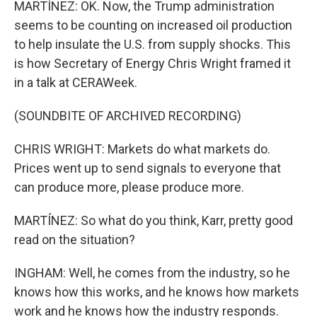
MARTÍNEZ: OK. Now, the Trump administration
seems to be counting on increased oil production
to help insulate the U.S. from supply shocks. This
is how Secretary of Energy Chris Wright framed it
in a talk at CERAWeek.
(SOUNDBITE OF ARCHIVED RECORDING)
CHRIS WRIGHT: Markets do what markets do.
Prices went up to send signals to everyone that
can produce more, please produce more.
MARTÍNEZ: So what do you think, Karr, pretty good
read on the situation?
INGHAM: Well, he comes from the industry, so he
knows how this works, and he knows how markets
work and he knows how the industry responds.