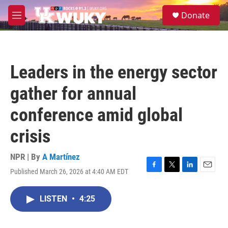
Skip to main content
S
Donate
e
M
a
e
r
n
c
u
h
Leaders in the energy sector
u
e
gather for annual
r
y
conference amid global
crisis
NPR | By
A Martínez
Published March 26, 2026 at 4:40 AM EDT
F
T
L
E
a
w
i
m
c
i
n
a
LISTEN
•
4:25
e
t
k
i
b
t
e
l
o
e
d