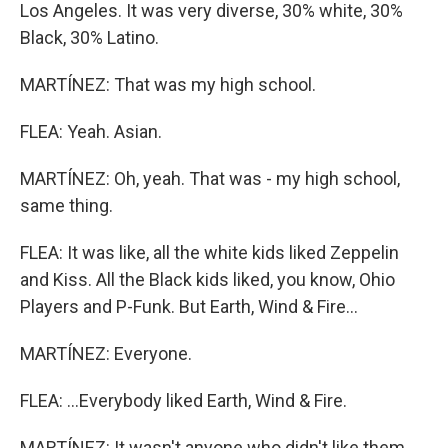
Los Angeles. It was very diverse, 30% white, 30%
Black, 30% Latino.
MARTÍNEZ: That was my high school.
FLEA: Yeah. Asian.
MARTÍNEZ: Oh, yeah. That was - my high school,
same thing.
FLEA: It was like, all the white kids liked Zeppelin
and Kiss. All the Black kids liked, you know, Ohio
Players and P-Funk. But Earth, Wind & Fire...
MARTÍNEZ: Everyone.
FLEA: ...Everybody liked Earth, Wind & Fire.
MARTÍNEZ: It wasn't anyone who didn't like them