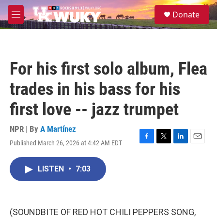
Skip to main content
S
Donate
e
M
a
e
r
n
c
u
h
For his first solo album, Flea
u
e
trades in his bass for his
r
y
first love -- jazz trumpet
NPR | By
A Martínez
Published March 26, 2026 at 4:42 AM EDT
F
T
L
E
a
w
i
m
c
i
n
a
LISTEN
•
7:03
e
t
k
i
b
t
e
l
o
e
d
o
r
I
k
n
(SOUNDBITE OF RED HOT CHILI PEPPERS SONG,