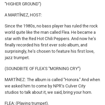
"HIGHER GROUND")
A MARTÍNEZ, HOST:
Since the 1980s, no bass player has ruled the rock
world quite like the man called Flea. He became a
star with the Red Hot Chili Peppers. And now he's
finally recorded his first ever solo album, and
surprisingly, he's chosen to feature his first love,
jazz trumpet.
(SOUNDBITE OF FLEA'S "MORNING CRY")
MARTÍNEZ: The album is called "Honora." And when
we asked him to come by NPR's Culver City
studios to talk about it, we said, bring your horn.
FLEA: (Playing trumpet).