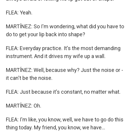
FLEA: Yeah.
MARTÍNEZ: So I'm wondering, what did you have to
do to get your lip back into shape?
FLEA: Everyday practice. It's the most demanding
instrument. And it drives my wife up a wall.
MARTÍNEZ: Well, because why? Just the noise or -
it can't be the noise.
FLEA: Just because it's constant, no matter what.
MARTÍNEZ: Oh.
FLEA: I'm like, you know, well, we have to go do this
thing today. My friend, you know, we have...