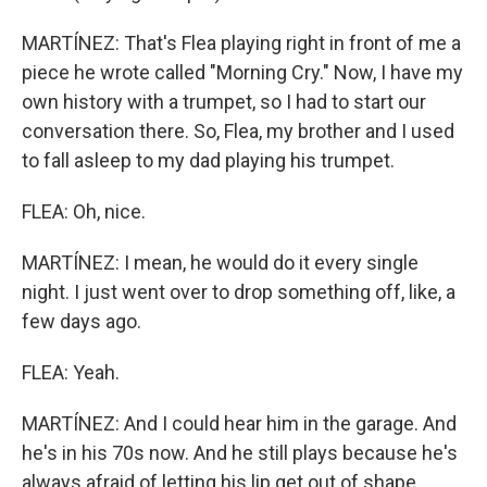
MARTÍNEZ: That's Flea playing right in front of me a
piece he wrote called "Morning Cry." Now, I have my
own history with a trumpet, so I had to start our
conversation there. So, Flea, my brother and I used
to fall asleep to my dad playing his trumpet.
FLEA: Oh, nice.
MARTÍNEZ: I mean, he would do it every single
night. I just went over to drop something off, like, a
few days ago.
FLEA: Yeah.
MARTÍNEZ: And I could hear him in the garage. And
he's in his 70s now. And he still plays because he's
always afraid of letting his lip get out of shape.