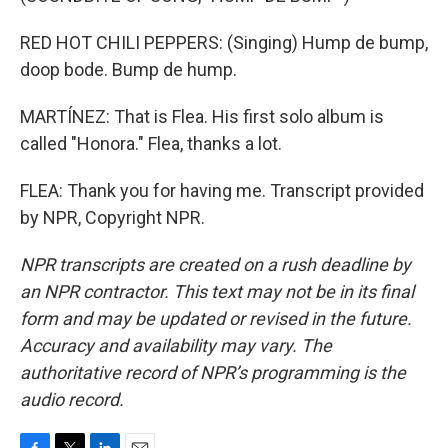
RED HOT CHILI PEPPERS: (Singing) Hump de bump,
doop bode. Bump de hump.
MARTÍNEZ: That is Flea. His first solo album is
called "Honora." Flea, thanks a lot.
FLEA: Thank you for having me. Transcript provided
by NPR, Copyright NPR.
NPR transcripts are created on a rush deadline by
an NPR contractor. This text may not be in its final
form and may be updated or revised in the future.
Accuracy and availability may vary. The
authoritative record of NPR’s programming is the
audio record.