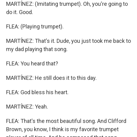
MARTÍNEZ: (Imitating trumpet). Oh, you're going to
do it. Good.
FLEA: (Playing trumpet).
MARTÍNEZ: That's it. Dude, you just took me back to
my dad playing that song.
FLEA: You heard that?
MARTÍNEZ: He still does it to this day.
FLEA: God bless his heart.
MARTÍNEZ: Yeah.
FLEA: That's the most beautiful song. And Clifford
Brown, you know, I think is my favorite trumpet