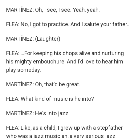
MARTÍNEZ: Oh, I see, I see. Yeah, yeah.
FLEA: No, I got to practice. And I salute your father...
MARTÍNEZ: (Laughter).
FLEA: ...For keeping his chops alive and nurturing
his mighty embouchure. And I'd love to hear him
play someday.
MARTÍNEZ: Oh, that'd be great.
FLEA: What kind of music is he into?
MARTÍNEZ: He's into jazz.
FLEA: Like, as a child, I grew up with a stepfather
who was a jazz musician, a very serious jazz