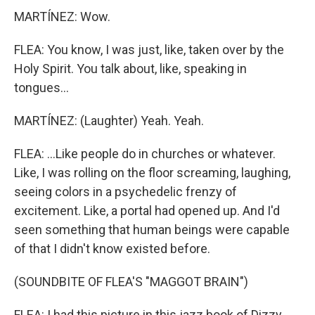
MARTÍNEZ: Wow.
FLEA: You know, I was just, like, taken over by the
Holy Spirit. You talk about, like, speaking in
tongues...
MARTÍNEZ: (Laughter) Yeah. Yeah.
FLEA: ...Like people do in churches or whatever.
Like, I was rolling on the floor screaming, laughing,
seeing colors in a psychedelic frenzy of
excitement. Like, a portal had opened up. And I'd
seen something that human beings were capable
of that I didn't know existed before.
(SOUNDBITE OF FLEA'S "MAGGOT BRAIN")
FLEA: I had this picture in this jazz book of Dizzy