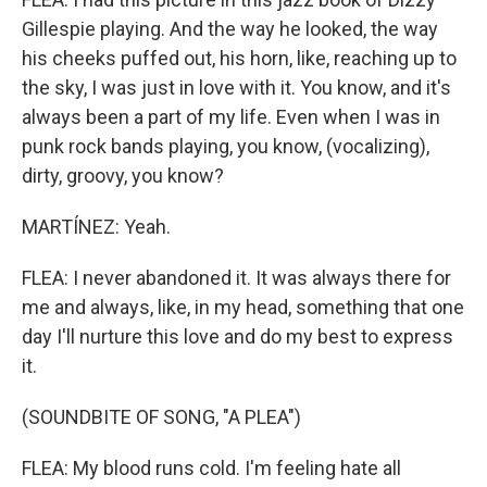
Gillespie playing. And the way he looked, the way
his cheeks puffed out, his horn, like, reaching up to
the sky, I was just in love with it. You know, and it's
always been a part of my life. Even when I was in
punk rock bands playing, you know, (vocalizing),
dirty, groovy, you know?
MARTÍNEZ: Yeah.
FLEA: I never abandoned it. It was always there for
me and always, like, in my head, something that one
day I'll nurture this love and do my best to express
it.
(SOUNDBITE OF SONG, "A PLEA")
FLEA: My blood runs cold. I'm feeling hate all