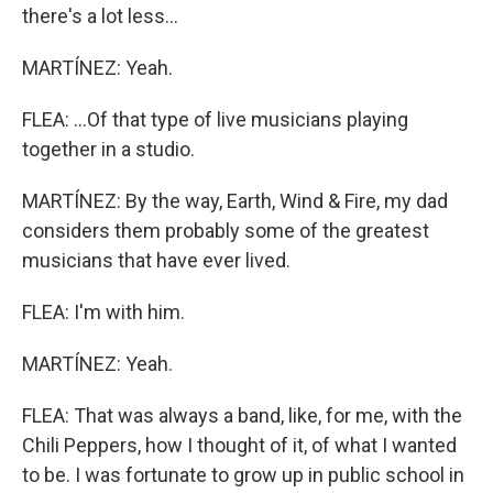
there's a lot less...
MARTÍNEZ: Yeah.
FLEA: ...Of that type of live musicians playing
together in a studio.
MARTÍNEZ: By the way, Earth, Wind & Fire, my dad
considers them probably some of the greatest
musicians that have ever lived.
FLEA: I'm with him.
MARTÍNEZ: Yeah.
FLEA: That was always a band, like, for me, with the
Chili Peppers, how I thought of it, of what I wanted
to be. I was fortunate to grow up in public school in