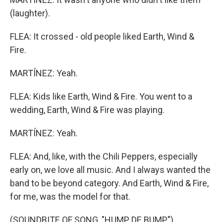
(laughter).
FLEA: It crossed - old people liked Earth, Wind &
Fire.
MARTÍNEZ: Yeah.
FLEA: Kids like Earth, Wind & Fire. You went to a
wedding, Earth, Wind & Fire was playing.
MARTÍNEZ: Yeah.
FLEA: And, like, with the Chili Peppers, especially
early on, we love all music. And I always wanted the
band to be beyond category. And Earth, Wind & Fire,
for me, was the model for that.
(SOUNDBITE OF SONG, "HUMP DE BUMP")