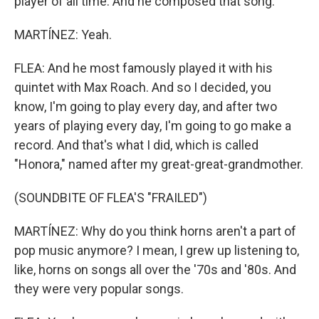
player of all time. And he composed that song.
MARTÍNEZ: Yeah.
FLEA: And he most famously played it with his
quintet with Max Roach. And so I decided, you
know, I'm going to play every day, and after two
years of playing every day, I'm going to go make a
record. And that's what I did, which is called
"Honora," named after my great-great-grandmother.
(SOUNDBITE OF FLEA'S "FRAILED")
MARTÍNEZ: Why do you think horns aren't a part of
pop music anymore? I mean, I grew up listening to,
like, horns on songs all over the '70s and '80s. And
they were very popular songs.