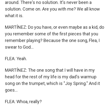
around. There's no solution. It's never been a
solution. Come on. Are you with me? We all know
what it is.
MARTÍNEZ: Do you have, or even maybe as a kid, do
you remember some of the first pieces that you
remember playing? Because the one song, Flea, I
swear to God...
FLEA: Yeah.
MARTÍNEZ: The one song that I will have in my
head for the rest of my life is my dad's warmup
song on the trumpet, which is "Joy Spring." And it
goes...
FLEA: Whoa, really?