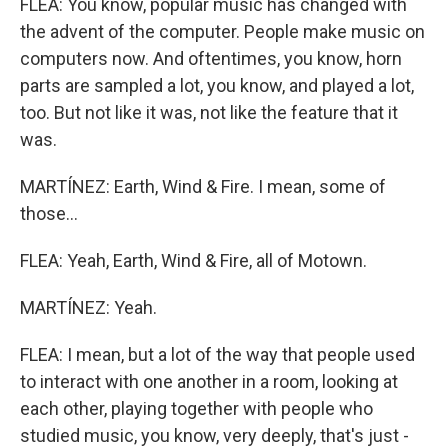
FLEA: You know, popular music has changed with
the advent of the computer. People make music on
computers now. And oftentimes, you know, horn
parts are sampled a lot, you know, and played a lot,
too. But not like it was, not like the feature that it
was.
MARTÍNEZ: Earth, Wind & Fire. I mean, some of
those...
FLEA: Yeah, Earth, Wind & Fire, all of Motown.
MARTÍNEZ: Yeah.
FLEA: I mean, but a lot of the way that people used
to interact with one another in a room, looking at
each other, playing together with people who
studied music, you know, very deeply, that's just -