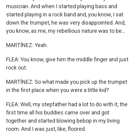
musician. And when I started playing bass and
started playing in a rock band and, you know, I sat
down the trumpet, he was very disappointed. And,
you know, as me, my rebellious nature was to be...
MARTÍNEZ: Yeah.
FLEA: You know, give him the middle finger and just
rock out.
MARTÍNEZ: So what made you pick up the trumpet
in the first place when you were a little kid?
FLEA: Well, my stepfather had a lot to do with it, the
first time all his buddies came over and got
together and started blowing bebop in my living
room. And I was just, like, floored.