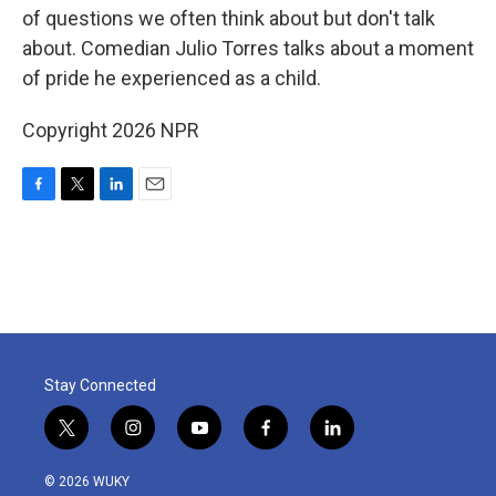
of questions we often think about but don't talk
about. Comedian Julio Torres talks about a moment
of pride he experienced as a child.
Copyright 2026 NPR
F
T
L
E
a
w
i
m
c
i
n
a
e
t
k
i
b
t
e
l
o
e
d
o
r
I
k
n
Stay Connected
t
i
y
f
l
w
n
o
a
i
i
s
u
c
n
© 2026 WUKY
t
t
t
e
k