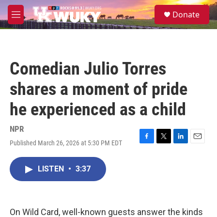
Skip to main content
S
Donate
e
M
a
e
r
n
c
u
h
Comedian Julio Torres
u
e
shares a moment of pride
r
y
he experienced as a child
NPR
Published March 26, 2026 at 5:30 PM EDT
F
T
L
E
a
w
i
m
c
i
n
a
LISTEN
•
3:37
e
t
k
i
b
t
e
l
o
e
d
o
r
I
k
n
On Wild Card, well-known guests answer the kinds