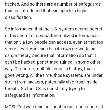
hacked. And so there are a number of safeguards
that are introduced that can uphold a higher
classification.
So information that the U.S. system deems secret
or top secret or compartmentalized information
that only a few people can access, even at that top
secret level. And each has its own network that
can, in theory, secure that information so that it
can't be hacked, penetrated, ruined in some other
way. Of course, multiple times in history, that's
gone wrong. All the time, those systems are under
strain from hackers, potentially also from insider
threats. So the U.S. is constantly trying to
safeguard its information.
MOSLEY: I was reading about some researchers at