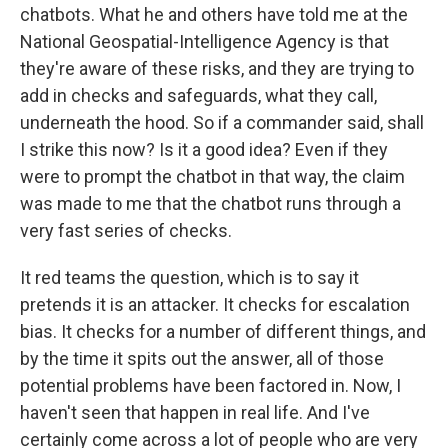
chatbots. What he and others have told me at the
National Geospatial-Intelligence Agency is that
they're aware of these risks, and they are trying to
add in checks and safeguards, what they call,
underneath the hood. So if a commander said, shall
I strike this now? Is it a good idea? Even if they
were to prompt the chatbot in that way, the claim
was made to me that the chatbot runs through a
very fast series of checks.
It red teams the question, which is to say it
pretends it is an attacker. It checks for escalation
bias. It checks for a number of different things, and
by the time it spits out the answer, all of those
potential problems have been factored in. Now, I
haven't seen that happen in real life. And I've
certainly come across a lot of people who are very