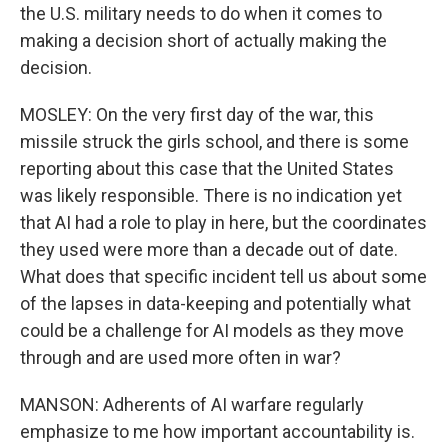
the U.S. military needs to do when it comes to
making a decision short of actually making the
decision.
MOSLEY: On the very first day of the war, this
missile struck the girls school, and there is some
reporting about this case that the United States
was likely responsible. There is no indication yet
that AI had a role to play in here, but the coordinates
they used were more than a decade out of date.
What does that specific incident tell us about some
of the lapses in data-keeping and potentially what
could be a challenge for AI models as they move
through and are used more often in war?
MANSON: Adherents of AI warfare regularly
emphasize to me how important accountability is.