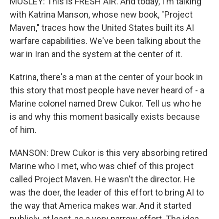
MOSLEY: This is FRESH AIR. And today, I'm talking
with Katrina Manson, whose new book, "Project
Maven," traces how the United States built its AI
warfare capabilities. We've been talking about the
war in Iran and the system at the center of it.
Katrina, there's a man at the center of your book in
this story that most people have never heard of - a
Marine colonel named Drew Cukor. Tell us who he
is and why this moment basically exists because
of him.
MANSON: Drew Cukor is this very absorbing retired
Marine who I met, who was chief of this project
called Project Maven. He wasn't the director. He
was the doer, the leader of this effort to bring AI to
the way that America makes war. And it started
publicly, at least, as a very narrow effort. The idea