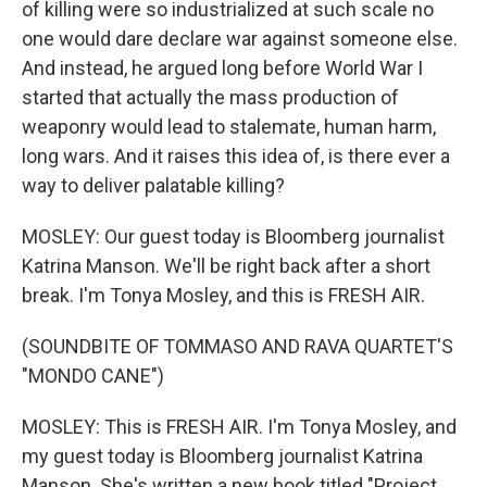
of killing were so industrialized at such scale no
one would dare declare war against someone else.
And instead, he argued long before World War I
started that actually the mass production of
weaponry would lead to stalemate, human harm,
long wars. And it raises this idea of, is there ever a
way to deliver palatable killing?
MOSLEY: Our guest today is Bloomberg journalist
Katrina Manson. We'll be right back after a short
break. I'm Tonya Mosley, and this is FRESH AIR.
(SOUNDBITE OF TOMMASO AND RAVA QUARTET'S
"MONDO CANE")
MOSLEY: This is FRESH AIR. I'm Tonya Mosley, and
my guest today is Bloomberg journalist Katrina
Manson. She's written a new book titled "Project