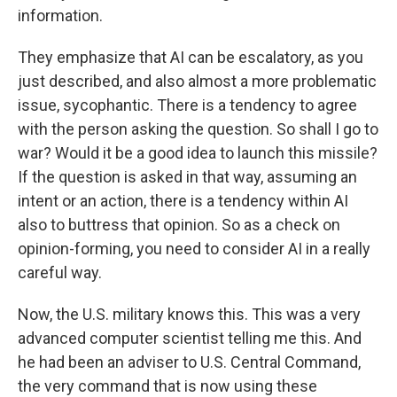
information.
They emphasize that AI can be escalatory, as you
just described, and also almost a more problematic
issue, sycophantic. There is a tendency to agree
with the person asking the question. So shall I go to
war? Would it be a good idea to launch this missile?
If the question is asked in that way, assuming an
intent or an action, there is a tendency within AI
also to buttress that opinion. So as a check on
opinion-forming, you need to consider AI in a really
careful way.
Now, the U.S. military knows this. This was a very
advanced computer scientist telling me this. And
he had been an adviser to U.S. Central Command,
the very command that is now using these