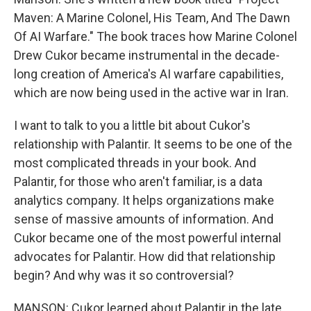
Maven: A Marine Colonel, His Team, And The Dawn
Of AI Warfare." The book traces how Marine Colonel
Drew Cukor became instrumental in the decade-
long creation of America's AI warfare capabilities,
which are now being used in the active war in Iran.
I want to talk to you a little bit about Cukor's
relationship with Palantir. It seems to be one of the
most complicated threads in your book. And
Palantir, for those who aren't familiar, is a data
analytics company. It helps organizations make
sense of massive amounts of information. And
Cukor became one of the most powerful internal
advocates for Palantir. How did that relationship
begin? And why was it so controversial?
MANSON: Cukor learned about Palantir in the late