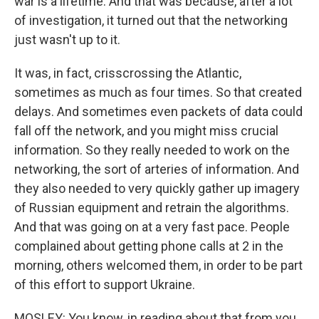
war is a lifetime. And that was because, after a lot
of investigation, it turned out that the networking
just wasn't up to it.
It was, in fact, crisscrossing the Atlantic,
sometimes as much as four times. So that created
delays. And sometimes even packets of data could
fall off the network, and you might miss crucial
information. So they really needed to work on the
networking, the sort of arteries of information. And
they also needed to very quickly gather up imagery
of Russian equipment and retrain the algorithms.
And that was going on at a very fast pace. People
complained about getting phone calls at 2 in the
morning, others welcomed them, in order to be part
of this effort to support Ukraine.
MOSLEY: You know, in reading about that from you,