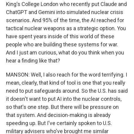
King's College London who recently put Claude and
ChatGPT and Gemini into simulated nuclear crisis
scenarios. And 95% of the time, the AI reached for
tactical nuclear weapons as a strategic option. You
have spent years inside of this world of these
people who are building these systems for war.
And I just am curious, what do you think when you
hear a finding like that?
MANSON: Well, I also reach for the word terrifying. I
mean, clearly, that kind of tool is one that you really
need to put safeguards around. So the U.S. has said
it doesn't want to put AI into the nuclear controls,
so that's one step. But there will be pressure on
that system. And decision-making is already
speeding up. But I've certainly spoken to U.S.
military advisers who've brought me similar