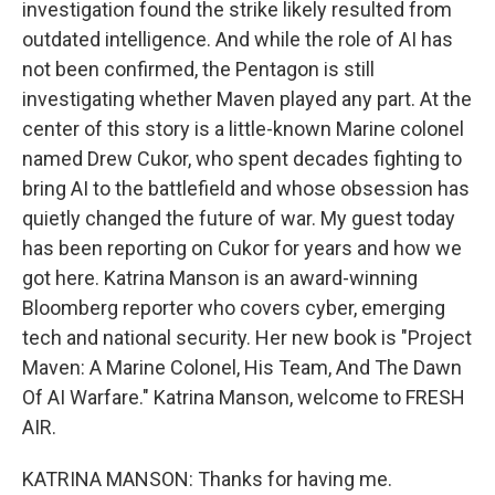
investigation found the strike likely resulted from
outdated intelligence. And while the role of AI has
not been confirmed, the Pentagon is still
investigating whether Maven played any part. At the
center of this story is a little-known Marine colonel
named Drew Cukor, who spent decades fighting to
bring AI to the battlefield and whose obsession has
quietly changed the future of war. My guest today
has been reporting on Cukor for years and how we
got here. Katrina Manson is an award-winning
Bloomberg reporter who covers cyber, emerging
tech and national security. Her new book is "Project
Maven: A Marine Colonel, His Team, And The Dawn
Of AI Warfare." Katrina Manson, welcome to FRESH
AIR.
KATRINA MANSON: Thanks for having me.