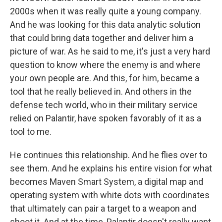
2000s when it was really quite a young company.
And he was looking for this data analytic solution
that could bring data together and deliver him a
picture of war. As he said to me, it's just a very hard
question to know where the enemy is and where
your own people are. And this, for him, became a
tool that he really believed in. And others in the
defense tech world, who in their military service
relied on Palantir, have spoken favorably of it as a
tool to me.
He continues this relationship. And he flies over to
see them. And he explains his entire vision for what
becomes Maven Smart System, a digital map and
operating system with white dots with coordinates
that ultimately can pair a target to a weapon and
shoot it. And at the time, Palantir doesn't really want