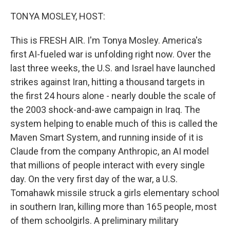
o
r
I
k
n
TONYA MOSLEY, HOST:
This is FRESH AIR. I'm Tonya Mosley. America's
first AI-fueled war is unfolding right now. Over the
last three weeks, the U.S. and Israel have launched
strikes against Iran, hitting a thousand targets in
the first 24 hours alone - nearly double the scale of
the 2003 shock-and-awe campaign in Iraq. The
system helping to enable much of this is called the
Maven Smart System, and running inside of it is
Claude from the company Anthropic, an AI model
that millions of people interact with every single
day. On the very first day of the war, a U.S.
Tomahawk missile struck a girls elementary school
in southern Iran, killing more than 165 people, most
of them schoolgirls. A preliminary military