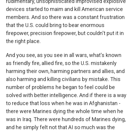
rudimentary, unsophisticated improvised explosive
devices started to maim and kill American service
members. And so there was a constant frustration
that the U.S. could bring to bear enormous
firepower, precision firepower, but couldn't put it in
the right place.
And you see, as you see in all wars, what's known
as friendly fire, allied fire, so the U.S. mistakenly
harming their own, harming partners and allies, and
also harming and killing civilians by mistake. This
number of problems he began to feel could be
solved with better intelligence. And if there is a way
to reduce that loss when he was in Afghanistan -
there were Marines dying the whole time when he
was in Iraq. There were hundreds of Marines dying,
and he simply felt not that AI so much was the