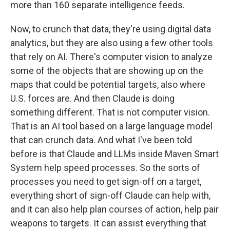
more than 160 separate intelligence feeds.
Now, to crunch that data, they're using digital data
analytics, but they are also using a few other tools
that rely on AI. There's computer vision to analyze
some of the objects that are showing up on the
maps that could be potential targets, also where
U.S. forces are. And then Claude is doing
something different. That is not computer vision.
That is an AI tool based on a large language model
that can crunch data. And what I've been told
before is that Claude and LLMs inside Maven Smart
System help speed processes. So the sorts of
processes you need to get sign-off on a target,
everything short of sign-off Claude can help with,
and it can also help plan courses of action, help pair
weapons to targets. It can assist everything that