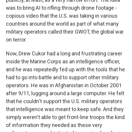
was to bring AI to rifling through drone footage -
copious video that the U.S. was taking in various
countries around the world as part of what many
military operators called their GWOT, the global war
on terror.
Now, Drew Cukor had a long and frustrating career
inside the Marine Corps as an intelligence officer,
and he was repeatedly fed up with the tools that he
had to go into battle and to support other military
operators. He was in Afghanistan in October 2001
after 9/11, lugging around a large computer. He felt
that he couldn't support the U.S. military operators
that intelligence was meant to keep safe. And they
simply weren't able to get front-line troops the kind
of information they needed as these very