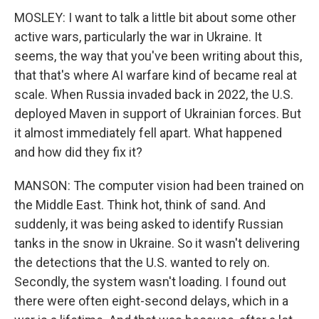
MOSLEY: I want to talk a little bit about some other
active wars, particularly the war in Ukraine. It
seems, the way that you've been writing about this,
that that's where AI warfare kind of became real at
scale. When Russia invaded back in 2022, the U.S.
deployed Maven in support of Ukrainian forces. But
it almost immediately fell apart. What happened
and how did they fix it?
MANSON: The computer vision had been trained on
the Middle East. Think hot, think of sand. And
suddenly, it was being asked to identify Russian
tanks in the snow in Ukraine. So it wasn't delivering
the detections that the U.S. wanted to rely on.
Secondly, the system wasn't loading. I found out
there were often eight-second delays, which in a