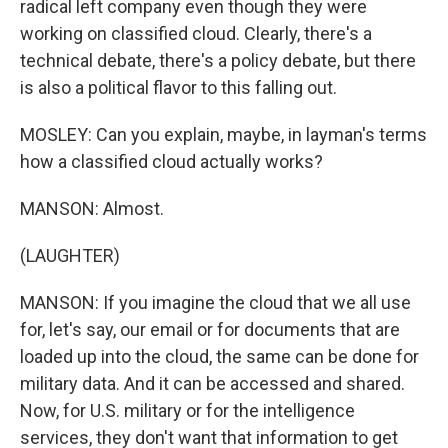
radical left company even though they were
working on classified cloud. Clearly, there's a
technical debate, there's a policy debate, but there
is also a political flavor to this falling out.
MOSLEY: Can you explain, maybe, in layman's terms
how a classified cloud actually works?
MANSON: Almost.
(LAUGHTER)
MANSON: If you imagine the cloud that we all use
for, let's say, our email or for documents that are
loaded up into the cloud, the same can be done for
military data. And it can be accessed and shared.
Now, for U.S. military or for the intelligence
services, they don't want that information to get