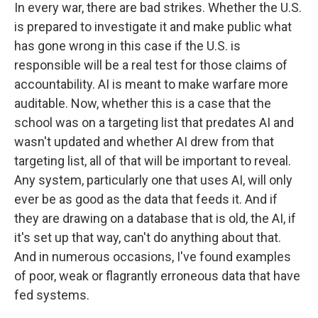
In every war, there are bad strikes. Whether the U.S.
is prepared to investigate it and make public what
has gone wrong in this case if the U.S. is
responsible will be a real test for those claims of
accountability. AI is meant to make warfare more
auditable. Now, whether this is a case that the
school was on a targeting list that predates AI and
wasn't updated and whether AI drew from that
targeting list, all of that will be important to reveal.
Any system, particularly one that uses AI, will only
ever be as good as the data that feeds it. And if
they are drawing on a database that is old, the AI, if
it's set up that way, can't do anything about that.
And in numerous occasions, I've found examples
of poor, weak or flagrantly erroneous data that have
fed systems.