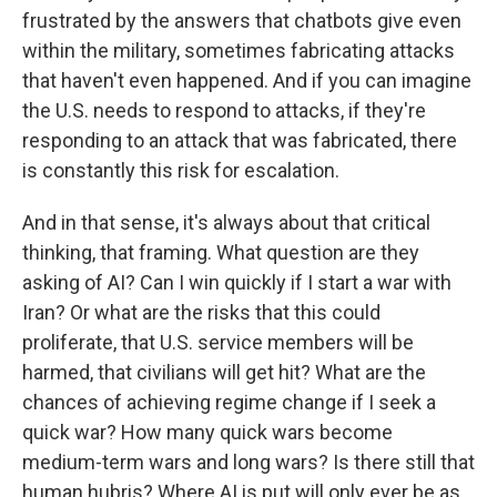
frustrated by the answers that chatbots give even
within the military, sometimes fabricating attacks
that haven't even happened. And if you can imagine
the U.S. needs to respond to attacks, if they're
responding to an attack that was fabricated, there
is constantly this risk for escalation.
And in that sense, it's always about that critical
thinking, that framing. What question are they
asking of AI? Can I win quickly if I start a war with
Iran? Or what are the risks that this could
proliferate, that U.S. service members will be
harmed, that civilians will get hit? What are the
chances of achieving regime change if I seek a
quick war? How many quick wars become
medium-term wars and long wars? Is there still that
human hubris? Where AI is put will only ever be as