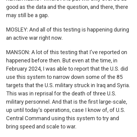
good as the data and the question, and there, there
may still be a gap.
MOSLEY: And all of this testing is happening during
an active war right now.
MANSON: A lot of this testing that I've reported on
happened before then. But even at the time, in
February 2024, I was able to report that the U.S. did
use this system to narrow down some of the 85
targets that the U.S. military struck in Iraq and Syria.
This was in reprisal for the death of three U.S.
military personnel. And that is the first large-scale,
up until today's operations, case I know of, of U.S.
Central Command using this system to try and
bring speed and scale to war.