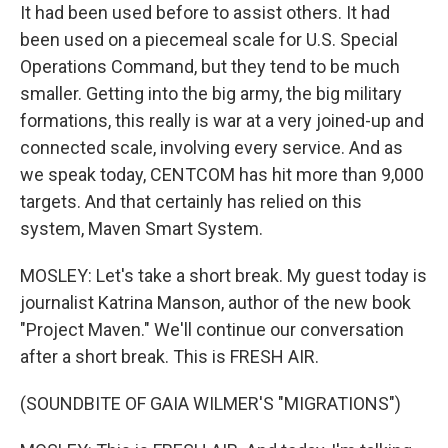
It had been used before to assist others. It had
been used on a piecemeal scale for U.S. Special
Operations Command, but they tend to be much
smaller. Getting into the big army, the big military
formations, this really is war at a very joined-up and
connected scale, involving every service. And as
we speak today, CENTCOM has hit more than 9,000
targets. And that certainly has relied on this
system, Maven Smart System.
MOSLEY: Let's take a short break. My guest today is
journalist Katrina Manson, author of the new book
"Project Maven." We'll continue our conversation
after a short break. This is FRESH AIR.
(SOUNDBITE OF GAIA WILMER'S "MIGRATIONS")