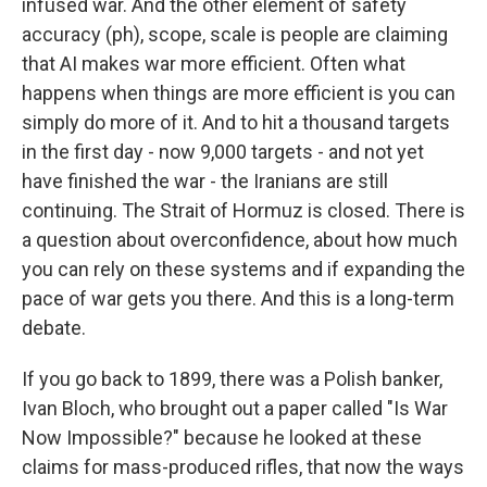
infused war. And the other element of safety
accuracy (ph), scope, scale is people are claiming
that AI makes war more efficient. Often what
happens when things are more efficient is you can
simply do more of it. And to hit a thousand targets
in the first day - now 9,000 targets - and not yet
have finished the war - the Iranians are still
continuing. The Strait of Hormuz is closed. There is
a question about overconfidence, about how much
you can rely on these systems and if expanding the
pace of war gets you there. And this is a long-term
debate.
If you go back to 1899, there was a Polish banker,
Ivan Bloch, who brought out a paper called "Is War
Now Impossible?" because he looked at these
claims for mass-produced rifles, that now the ways