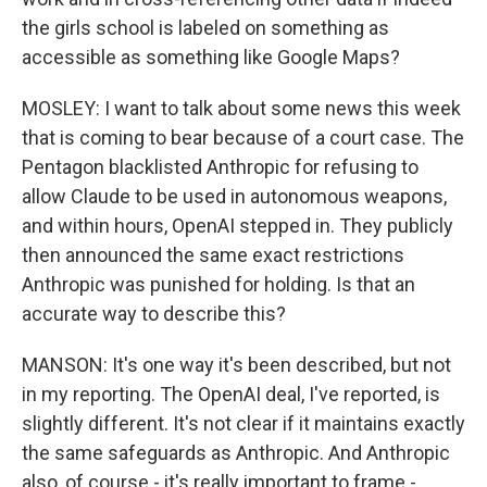
the girls school is labeled on something as
accessible as something like Google Maps?
MOSLEY: I want to talk about some news this week
that is coming to bear because of a court case. The
Pentagon blacklisted Anthropic for refusing to
allow Claude to be used in autonomous weapons,
and within hours, OpenAI stepped in. They publicly
then announced the same exact restrictions
Anthropic was punished for holding. Is that an
accurate way to describe this?
MANSON: It's one way it's been described, but not
in my reporting. The OpenAI deal, I've reported, is
slightly different. It's not clear if it maintains exactly
the same safeguards as Anthropic. And Anthropic
also, of course - it's really important to frame -