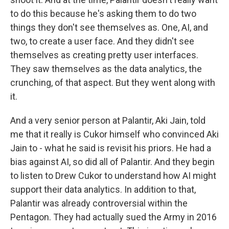
to do this because he's asking them to do two
things they don't see themselves as. One, AI, and
two, to create a user face. And they didn't see
themselves as creating pretty user interfaces.
They saw themselves as the data analytics, the
crunching, of that aspect. But they went along with
it.
And a very senior person at Palantir, Aki Jain, told
me that it really is Cukor himself who convinced Aki
Jain to - what he said is revisit his priors. He had a
bias against AI, so did all of Palantir. And they begin
to listen to Drew Cukor to understand how AI might
support their data analytics. In addition to that,
Palantir was already controversial within the
Pentagon. They had actually sued the Army in 2016