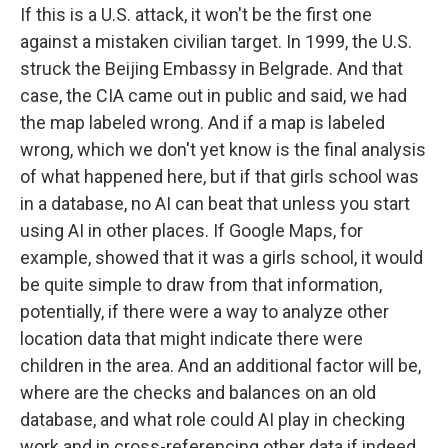
If this is a U.S. attack, it won't be the first one
against a mistaken civilian target. In 1999, the U.S.
struck the Beijing Embassy in Belgrade. And that
case, the CIA came out in public and said, we had
the map labeled wrong. And if a map is labeled
wrong, which we don't yet know is the final analysis
of what happened here, but if that girls school was
in a database, no AI can beat that unless you start
using AI in other places. If Google Maps, for
example, showed that it was a girls school, it would
be quite simple to draw from that information,
potentially, if there were a way to analyze other
location data that might indicate there were
children in the area. And an additional factor will be,
where are the checks and balances on an old
database, and what role could AI play in checking
work and in cross-referencing other data if indeed