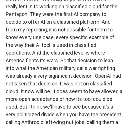
really lent in to working on classified cloud for the
Pentagon. They were the first AI company to
decide to offer AI on a classified platform. And
from my reporting, it is not possible for them to
know every use case, every specific example of
the way their AI tool is used in classified
operations. And the classified level is where
America fights its wars. So that decision to lean
into what the American military calls war fighting
was already a very significant decision. OpenAI had
not taken that decision. It was not on classified
cloud. It now will be. It does seem to have allowed a
more open acceptance of how its tool could be
used. But I think we'll have to see because it's a
very politicized divide when you have the president
calling Anthropic left-wing nut jobs, calling them a