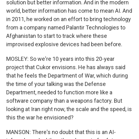
solution but better information. And in the modern
world, better information has come to mean AI. And
in 2011, he worked on an effort to bring technology
from a company named Palantir Technologies to
Afghanistan to start to track where these
improvised explosive devices had been before.
MOSLEY: So we're 10 years into this 20-year
project that Cukor envisions. He has always said
that he feels the Department of War, which during
the time of your talking was the Defense
Department, needed to function more like a
software company than a weapons factory. But
looking at Iran right now, the scale and the speed, is
this the war he envisioned?
MANSON: There's no doubt that this is an AI-