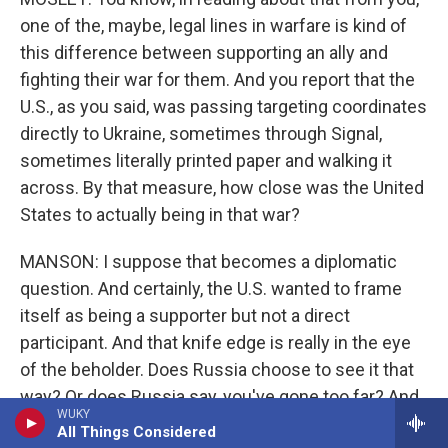
one of the, maybe, legal lines in warfare is kind of
this difference between supporting an ally and
fighting their war for them. And you report that the
U.S., as you said, was passing targeting coordinates
directly to Ukraine, sometimes through Signal,
sometimes literally printed paper and walking it
across. By that measure, how close was the United
States to actually being in that war?
MANSON: I suppose that becomes a diplomatic
question. And certainly, the U.S. wanted to frame
itself as being a supporter but not a direct
participant. And that knife edge is really in the eye
of the beholder. Does Russia choose to see it that
way? Or does Russia say, you've gone too far? And
WUKY
so the U.S. was very, very, very sensitive to that.
All Things Considered