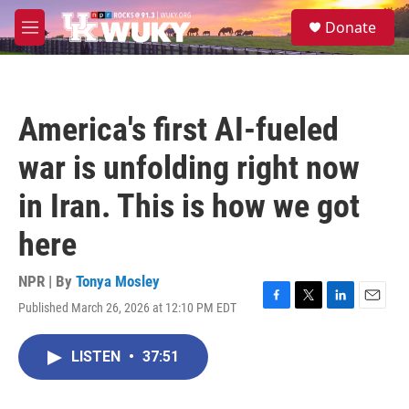
Skip to main content
S
Donate
e
M
a
e
r
n
c
u
h
America's first AI-fueled
u
e
war is unfolding right now
r
y
in Iran. This is how we got
here
NPR | By
Tonya Mosley
Published March 26, 2026 at 12:10 PM EDT
F
T
L
E
a
w
i
m
c
i
n
a
LISTEN
•
37:51
e
t
k
i
b
t
e
l
o
e
d