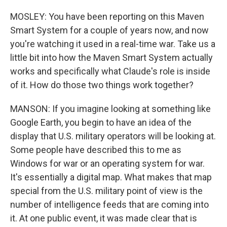
MOSLEY: You have been reporting on this Maven
Smart System for a couple of years now, and now
you're watching it used in a real-time war. Take us a
little bit into how the Maven Smart System actually
works and specifically what Claude's role is inside
of it. How do those two things work together?
MANSON: If you imagine looking at something like
Google Earth, you begin to have an idea of the
display that U.S. military operators will be looking at.
Some people have described this to me as
Windows for war or an operating system for war.
It's essentially a digital map. What makes that map
special from the U.S. military point of view is the
number of intelligence feeds that are coming into
it. At one public event, it was made clear that is