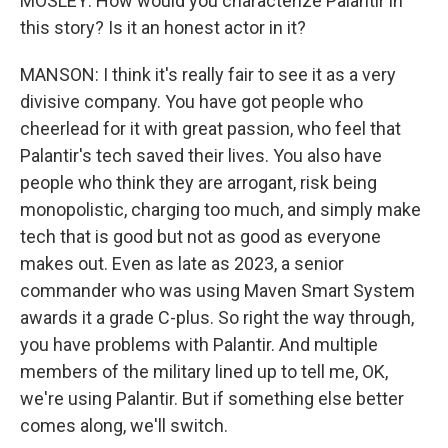
MOSLEY: How would you characterize Palantir in
this story? Is it an honest actor in it?
MANSON: I think it's really fair to see it as a very
divisive company. You have got people who
cheerlead for it with great passion, who feel that
Palantir's tech saved their lives. You also have
people who think they are arrogant, risk being
monopolistic, charging too much, and simply make
tech that is good but not as good as everyone
makes out. Even as late as 2023, a senior
commander who was using Maven Smart System
awards it a grade C-plus. So right the way through,
you have problems with Palantir. And multiple
members of the military lined up to tell me, OK,
we're using Palantir. But if something else better
comes along, we'll switch.