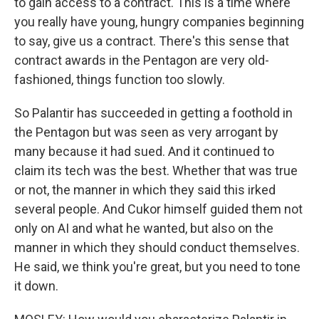
to gain access to a contract. This is a time where
you really have young, hungry companies beginning
to say, give us a contract. There's this sense that
contract awards in the Pentagon are very old-
fashioned, things function too slowly.
So Palantir has succeeded in getting a foothold in
the Pentagon but was seen as very arrogant by
many because it had sued. And it continued to
claim its tech was the best. Whether that was true
or not, the manner in which they said this irked
several people. And Cukor himself guided them not
only on AI and what he wanted, but also on the
manner in which they should conduct themselves.
He said, we think you're great, but you need to tone
it down.