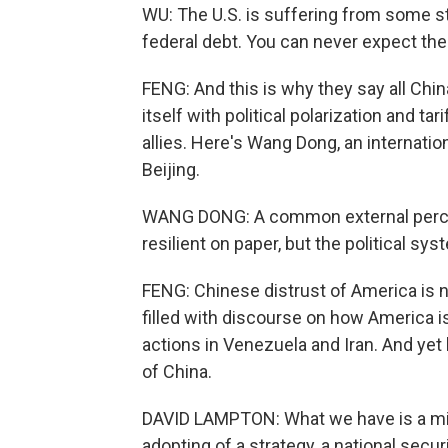
WU: The U.S. is suffering from some st
federal debt. You can never expect the 
FENG: And this is why they say all China
itself with political polarization and ta
allies. Here's Wang Dong, an internation
Beijing.
WANG DONG: A common external percep
resilient on paper, but the political sy
FENG: Chinese distrust of America is no
filled with discourse on how America is
actions in Venezuela and Iran. And yet 
of China.
DAVID LAMPTON: What we have is a mir
adopting of a strategy, a national securi