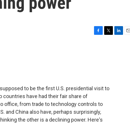
ining power
F
T
L
E
a
w
i
m
c
i
n
a
e
t
k
i
b
t
e
l
o
e
d
o
r
I
k
n
pposed to be the first U.S. presidential visit to
 countries have had their fair share of
office, from trade to technology controls to
.S. and China also have, perhaps surprisingly,
thinking the other is a declining power. Here's