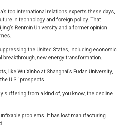
s top international relations experts these days,
uture in technology and foreign policy. That
jing's Renmin University and a former opinion
Times.
suppressing the United States, including economic
al breakthrough, new energy transformation.
ts, like Wu Xinbo at Shanghai's Fudan University,
he U.S.' prospects.
y suffering from a kind of, you know, the decline
unfixable problems. It has lost manufacturing
d.