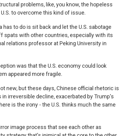
ructural problems, like, you know, the hopeless
U.S. to overcome this kind of issue.
 has to do is sit back and let the U.S. sabotage
riff spats with other countries, especially with its
al relations professor at Peking University in
tion was that the U.S. economy could look
stem appeared more fragile.
t new, but these days, Chinese official rhetoric is
 in irreversible decline, exacerbated by Trump's
here is the irony - the U.S. thinks much the same
ror image process that see each other as
ty strategy that's inimical at the core to the other