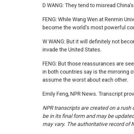
D WANG: They tend to misread China's 
FENG: While Wang Wen at Renmin Univers
become the world's most powerful coun
W WANG: But it will definitely not bec
invade the United States.
FENG: But those reassurances are seen
in both countries say is the mirroring 
assume the worst about each other.
Emily Feng, NPR News. Transcript pro
NPR transcripts are created on a rush 
be in its final form and may be updated 
may vary. The authoritative record of 