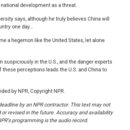
national development as a threat.
ity says, although he truly believes China will
try one day...
ome a hegemon like the United States, let alone
 suspiciously in the U.S., and the danger experts
of these perceptions leads the U.S. and China to
vided by NPR, Copyright NPR.
deadline by an NPR contractor. This text may not
or revised in the future. Accuracy and availability
NPR’s programming is the audio record.