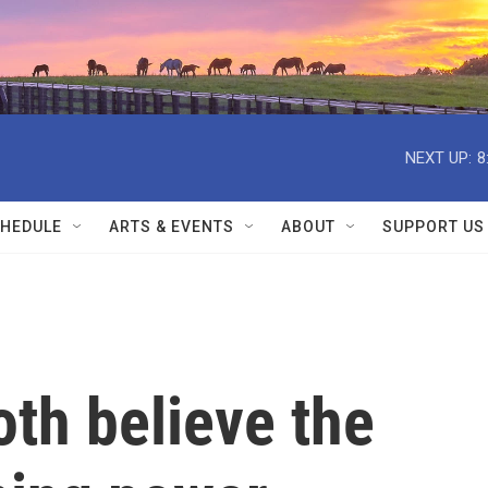
NEXT UP:
8
HEDULE
ARTS & EVENTS
ABOUT
SUPPORT US
th believe the