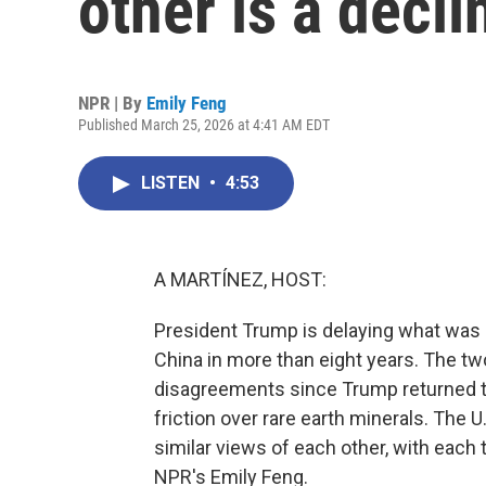
other is a decl
NPR | By
Emily Feng
Published March 25, 2026 at 4:41 AM EDT
LISTEN
•
4:53
A MARTÍNEZ, HOST:
President Trump is delaying what was su
China in more than eight years. The two
disagreements since Trump returned to 
friction over rare earth minerals. The U
similar views of each other, with each 
NPR's Emily Feng.