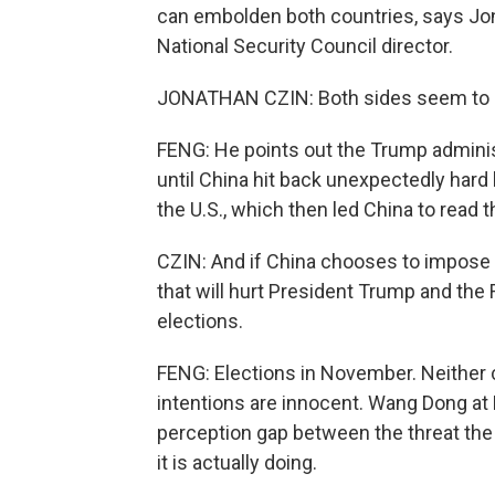
can embolden both countries, says Jon
National Security Council director.
JONATHAN CZIN: Both sides seem to see
FENG: He points out the Trump administ
until China hit back unexpectedly hard 
the U.S., which then led China to read 
CZIN: And if China chooses to impose 
that will hurt President Trump and the
elections.
FENG: Elections in November. Neither c
intentions are innocent. Wang Dong at B
perception gap between the threat the
it is actually doing.