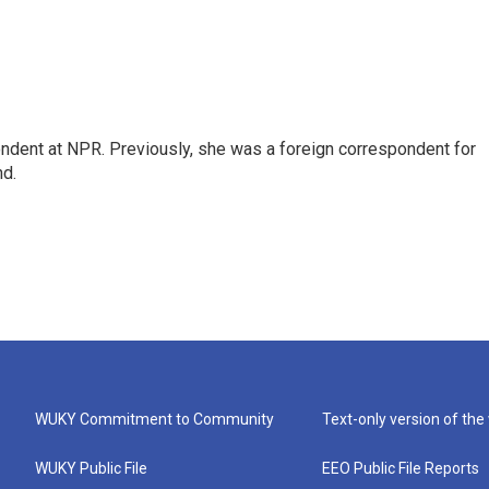
ndent at NPR. Previously, she was a foreign correspondent for
nd.
WUKY Commitment to Community
Text-only version of the
WUKY Public File
EEO Public File Reports