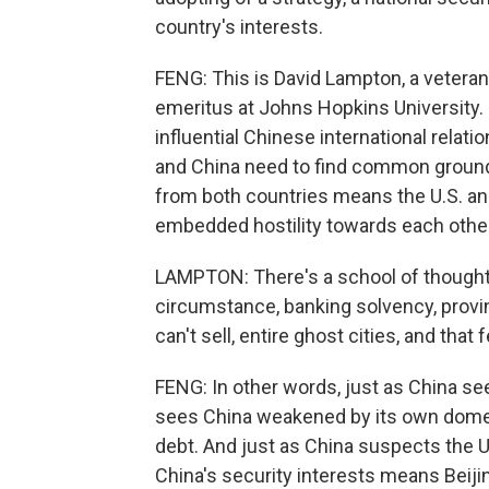
country's interests.
FENG: This is David Lampton, a veteran
emeritus at Johns Hopkins University. 
influential Chinese international relati
and China need to find common ground,
from both countries means the U.S. and
embedded hostility towards each other
LAMPTON: There's a school of thought i
circumstance, banking solvency, provin
can't sell, entire ghost cities, and that
FENG: In other words, just as China see
sees China weakened by its own domes
debt. And just as China suspects the U.S
China's security interests means Beiji