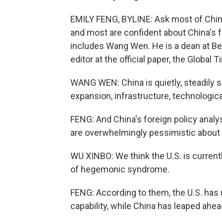
EMILY FENG, BYLINE: Ask most of China'
and most are confident about China's f
includes Wang Wen. He is a dean at Bei
editor at the official paper, the Global 
WANG WEN: China is quietly, steadily 
expansion, infrastructure, technologic
FENG: And China's foreign policy analys
are overwhelmingly pessimistic about t
WU XINBO: We think the U.S. is currentl
of hegemonic syndrome.
FENG: According to them, the U.S. has 
capability, while China has leaped ahea