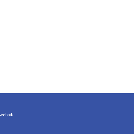
 website