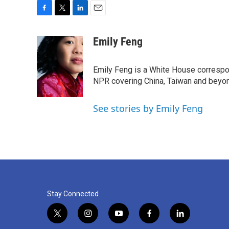
F
T
L
E
a
w
i
m
c
i
n
a
Emily Feng
e
t
k
i
b
t
e
l
o
e
d
Emily Feng is a White House correspo
o
r
I
NPR covering China, Taiwan and beyo
k
n
See stories by Emily Feng
Stay Connected
t
i
y
f
l
w
n
o
a
i