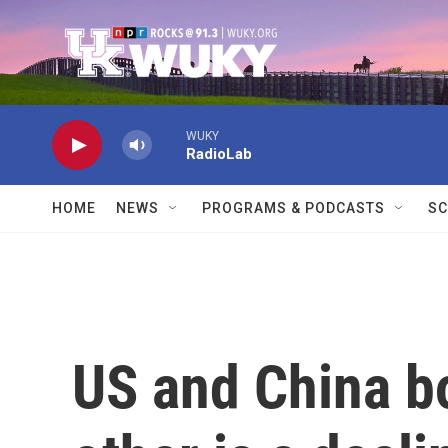
Skip to main content
WUKY
RadioLab
HOME
NEWS
PROGRAMS & PODCASTS
SC
US and China bo