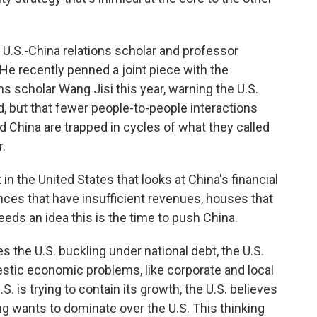
 U.S.-China relations scholar and professor
He recently penned a joint piece with the
ons scholar Wang Jisi this year, warning the U.S.
 but that fewer people-to-people interactions
 China are trapped in cycles of what they called
.
n the United States that looks at China's financial
ces that have insufficient revenues, houses that
 feeds an idea this is the time to push China.
s the U.S. buckling under national debt, the U.S.
tic economic problems, like corporate and local
. is trying to contain its growth, the U.S. believes
ng wants to dominate over the U.S. This thinking