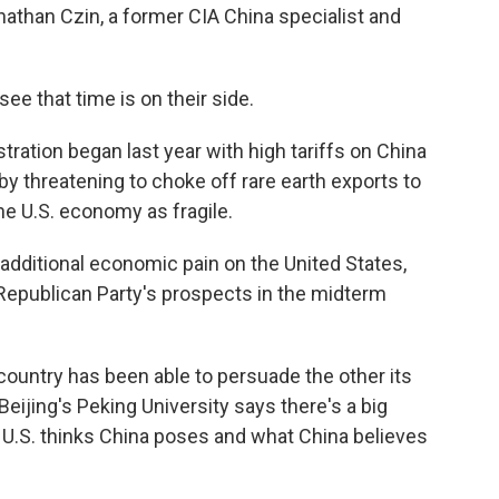
athan Czin, a former CIA China specialist and
 that time is on their side.
ration began last year with high tariffs on China
by threatening to choke off rare earth exports to
the U.S. economy as fragile.
additional economic pain on the United States,
 Republican Party's prospects in the midterm
ountry has been able to persuade the other its
eijing's Peking University says there's a big
 U.S. thinks China poses and what China believes