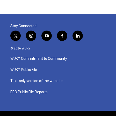
Stay Connected
t
i
y
f
l
w
n
o
a
i
i
s
u
c
n
© 2026 WUKY
t
t
t
e
k
t
a
u
b
e
WUKY Commitment to Community
e
g
b
o
d
r
r
e
o
i
a
k
n
WUKY Public File
m
Text-only version of the website
EEO Public File Reports