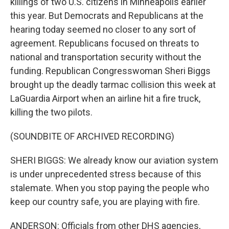
killings of two U.S. citizens in Minneapolis earlier
this year. But Democrats and Republicans at the
hearing today seemed no closer to any sort of
agreement. Republicans focused on threats to
national and transportation security without the
funding. Republican Congresswoman Sheri Biggs
brought up the deadly tarmac collision this week at
LaGuardia Airport when an airline hit a fire truck,
killing the two pilots.
(SOUNDBITE OF ARCHIVED RECORDING)
SHERI BIGGS: We already know our aviation system
is under unprecedented stress because of this
stalemate. When you stop paying the people who
keep our country safe, you are playing with fire.
ANDERSON: Officials from other DHS agencies,