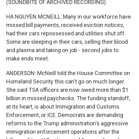
(SOUNDBITE OF ARCHIVED RECORDING)
HA NGUYEN MCNEILL: Many in our workforce have
missed bill payments, received eviction notices,
had their cars repossessed and utilities shut off.
Some are sleeping in their cars, selling their blood
and plasma and taking on job - second jobs to
make ends meet.
ANDERSON: McNeill told the House Committee on
Homeland Security this can't go on much longer.
She said TSA officers are now owed more than $1
billion in missed paychecks. The funding standoff,
at its heart, is about Immigration and Customs
Enforcement, or ICE. Democrats are demanding
reforms to the Trump administration's aggressive
immigration enforcement operations after the