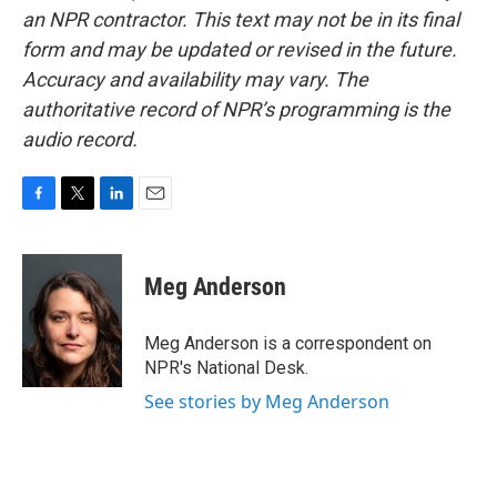
an NPR contractor. This text may not be in its final
form and may be updated or revised in the future.
Accuracy and availability may vary. The
authoritative record of NPR’s programming is the
audio record.
F
T
L
E
a
w
i
m
c
i
n
a
e
t
k
i
Meg Anderson
b
t
e
l
o
e
d
o
r
I
Meg Anderson is a correspondent on
k
n
NPR's National Desk.
See stories by Meg Anderson