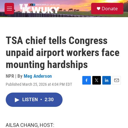
Skip to main content
S
Donate
e
M
a
e
r
n
c
u
h
TSA chief tells Congress
u
e
unpaid airport workers face
r
y
mounting hardships
NPR | By
Meg Anderson
Published March 25, 2026 at 4:04 PM EDT
F
T
L
E
a
w
i
m
c
i
n
a
LISTEN
•
2:30
e
t
k
i
b
t
e
l
o
e
d
o
r
I
k
n
AILSA CHANG, HOST: