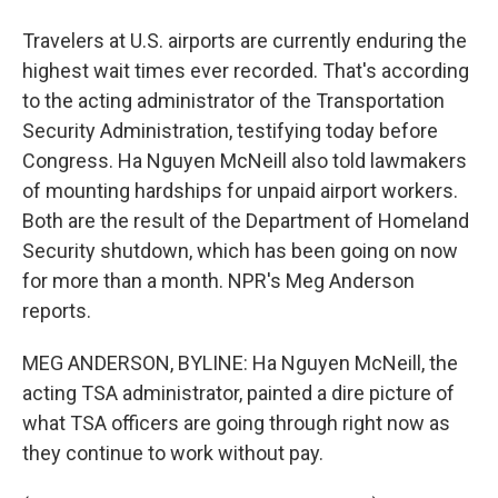
Travelers at U.S. airports are currently enduring the
highest wait times ever recorded. That's according
to the acting administrator of the Transportation
Security Administration, testifying today before
Congress. Ha Nguyen McNeill also told lawmakers
of mounting hardships for unpaid airport workers.
Both are the result of the Department of Homeland
Security shutdown, which has been going on now
for more than a month. NPR's Meg Anderson
reports.
MEG ANDERSON, BYLINE: Ha Nguyen McNeill, the
acting TSA administrator, painted a dire picture of
what TSA officers are going through right now as
they continue to work without pay.