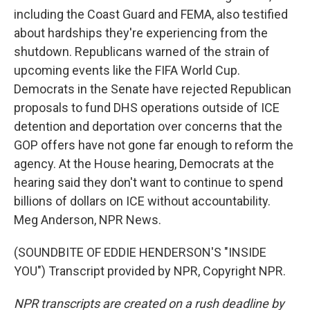
including the Coast Guard and FEMA, also testified
about hardships they're experiencing from the
shutdown. Republicans warned of the strain of
upcoming events like the FIFA World Cup.
Democrats in the Senate have rejected Republican
proposals to fund DHS operations outside of ICE
detention and deportation over concerns that the
GOP offers have not gone far enough to reform the
agency. At the House hearing, Democrats at the
hearing said they don't want to continue to spend
billions of dollars on ICE without accountability.
Meg Anderson, NPR News.
(SOUNDBITE OF EDDIE HENDERSON'S "INSIDE
YOU") Transcript provided by NPR, Copyright NPR.
NPR transcripts are created on a rush deadline by