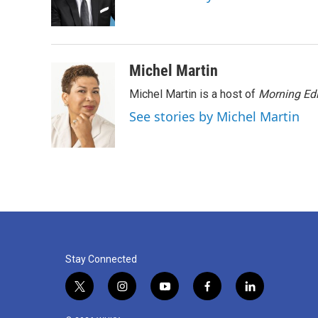
o
r
I
k
n
Michel Martin
Michel Martin is a host of
Morning Edi
See stories by Michel Martin
Stay Connected
t
i
y
f
l
w
n
o
a
i