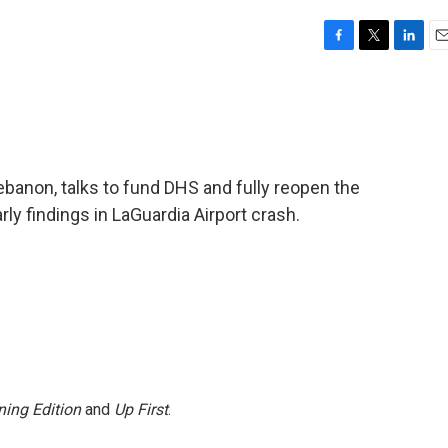
F
T
L
E
a
w
i
m
c
i
n
a
e
t
k
i
b
t
e
l
o
e
d
o
r
I
ebanon, talks to fund DHS and fully reopen the
k
n
y findings in LaGuardia Airport crash.
ing Edition
and
Up First
.