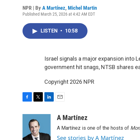
NPR | By
A Martínez
,
Michel Martin
Published March 25, 2026 at 4:42 AM EDT
LISTEN
•
10:58
Israel signals a major expansion into L
government hit snags, NTSB shares earl
Copyright 2026 NPR
F
T
L
E
a
w
i
m
c
i
n
a
A Martínez
e
t
k
i
A Martínez is one of the hosts of
Morn
b
t
e
l
o
e
d
See stories by A Martínez