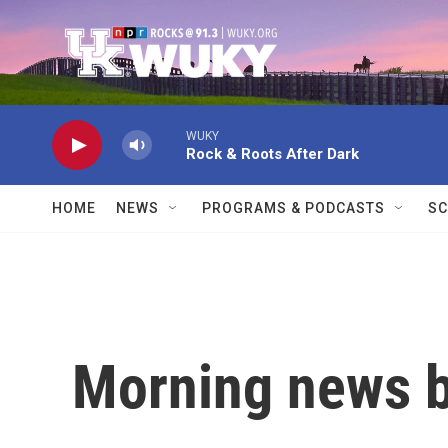
Skip to main content
WUKY
Rock & Roots After Dark
HOME
NEWS
PROGRAMS & PODCASTS
SC
Morning news b