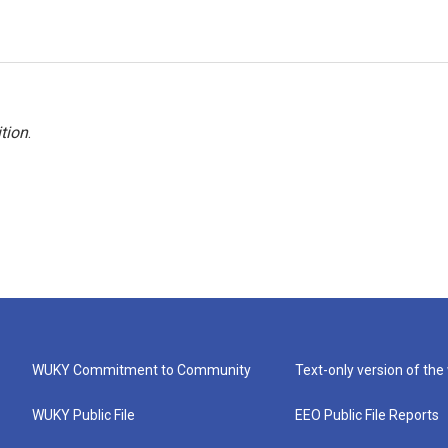
tion
.
WUKY Commitment to Community
Text-only version of the
WUKY Public File
EEO Public File Reports