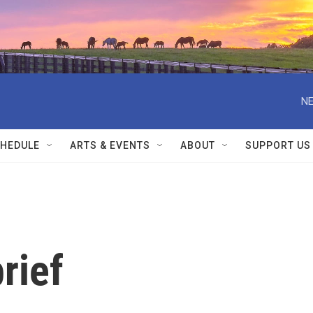
NE
HEDULE
ARTS & EVENTS
ABOUT
SUPPORT US
rief