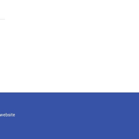
 website