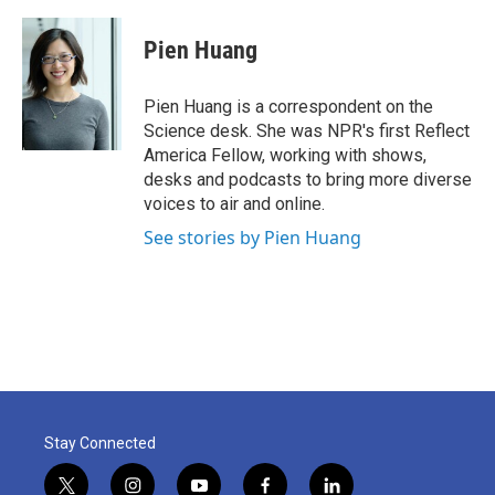
a
w
i
m
c
i
n
a
e
t
k
i
Pien Huang
b
t
e
l
o
e
d
o
r
I
Pien Huang is a correspondent on the
k
n
Science desk. She was NPR's first Reflect
America Fellow, working with shows,
desks and podcasts to bring more diverse
voices to air and online.
See stories by Pien Huang
Stay Connected
t
i
y
f
l