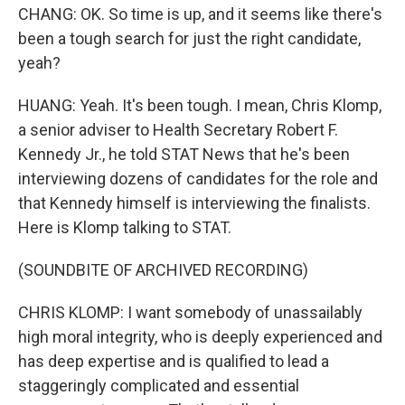
CHANG: OK. So time is up, and it seems like there's
been a tough search for just the right candidate,
yeah?
HUANG: Yeah. It's been tough. I mean, Chris Klomp,
a senior adviser to Health Secretary Robert F.
Kennedy Jr., he told STAT News that he's been
interviewing dozens of candidates for the role and
that Kennedy himself is interviewing the finalists.
Here is Klomp talking to STAT.
(SOUNDBITE OF ARCHIVED RECORDING)
CHRIS KLOMP: I want somebody of unassailably
high moral integrity, who is deeply experienced and
has deep expertise and is qualified to lead a
staggeringly complicated and essential