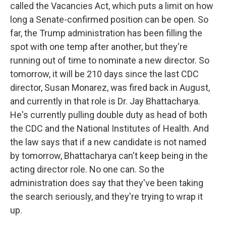
called the Vacancies Act, which puts a limit on how
long a Senate-confirmed position can be open. So
far, the Trump administration has been filling the
spot with one temp after another, but they're
running out of time to nominate a new director. So
tomorrow, it will be 210 days since the last CDC
director, Susan Monarez, was fired back in August,
and currently in that role is Dr. Jay Bhattacharya.
He's currently pulling double duty as head of both
the CDC and the National Institutes of Health. And
the law says that if a new candidate is not named
by tomorrow, Bhattacharya can't keep being in the
acting director role. No one can. So the
administration does say that they've been taking
the search seriously, and they're trying to wrap it
up.