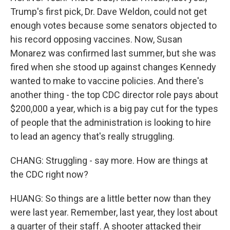
Trump's first pick, Dr. Dave Weldon, could not get
enough votes because some senators objected to
his record opposing vaccines. Now, Susan
Monarez was confirmed last summer, but she was
fired when she stood up against changes Kennedy
wanted to make to vaccine policies. And there's
another thing - the top CDC director role pays about
$200,000 a year, which is a big pay cut for the types
of people that the administration is looking to hire
to lead an agency that's really struggling.
CHANG: Struggling - say more. How are things at
the CDC right now?
HUANG: So things are a little better now than they
were last year. Remember, last year, they lost about
a quarter of their staff. A shooter attacked their