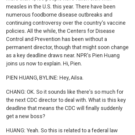
measles in the U.S. this year. There have been
numerous foodborne disease outbreaks and
continuing controversy over the country's vaccine
policies. All the while, the Centers for Disease
Control and Prevention has been without a
permanent director, though that might soon change
as a key deadline draws near. NPR's Pien Huang
joins us now to explain. Hi, Pien.
PIEN HUANG, BYLINE: Hey, Ailsa.
CHANG: OK. So it sounds like there's so much for
the next CDC director to deal with. What is this key
deadline that means the CDC will finally suddenly
get a new boss?
HUANG: Yeah. So this is related to a federal law