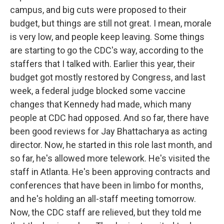
campus, and big cuts were proposed to their
budget, but things are still not great. I mean, morale
is very low, and people keep leaving. Some things
are starting to go the CDC's way, according to the
staffers that I talked with. Earlier this year, their
budget got mostly restored by Congress, and last
week, a federal judge blocked some vaccine
changes that Kennedy had made, which many
people at CDC had opposed. And so far, there have
been good reviews for Jay Bhattacharya as acting
director. Now, he started in this role last month, and
so far, he's allowed more telework. He's visited the
staff in Atlanta. He's been approving contracts and
conferences that have been in limbo for months,
and he's holding an all-staff meeting tomorrow.
Now, the CDC staff are relieved, but they told me