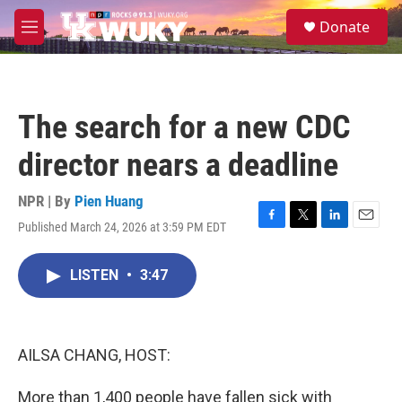
Skip to main content
S
Donate
e
M
a
e
r
n
c
u
h
The search for a new CDC
u
e
director nears a deadline
r
y
NPR | By
Pien Huang
Published March 24, 2026 at 3:59 PM EDT
F
T
L
E
a
w
i
m
c
i
n
a
LISTEN
•
3:47
e
t
k
i
b
t
e
l
o
e
d
o
r
I
k
n
AILSA CHANG, HOST:
More than 1,400 people have fallen sick with