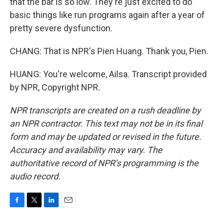
that the bar is so low. They're just excited to do
basic things like run programs again after a year of
pretty severe dysfunction.
CHANG: That is NPR's Pien Huang. Thank you, Pien.
HUANG: You're welcome, Ailsa. Transcript provided
by NPR, Copyright NPR.
NPR transcripts are created on a rush deadline by
an NPR contractor. This text may not be in its final
form and may be updated or revised in the future.
Accuracy and availability may vary. The
authoritative record of NPR’s programming is the
audio record.
F
T
L
E