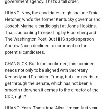
government agency. That's a tall order.
HUANG: Now, the candidates might include Ernie
Fletcher, who's the former Kentucky governor and
Joseph Marine, a cardiologist at Johns Hopkins.
That's according to reporting by Bloomberg and
The Washington Post. But HHS spokesperson
Andrew Nixon declined to comment on the
potential candidates.
CHANG: OK. But to be confirmed, this nominee
needs not only to be aligned with Secretary
Kennedy and President Trump, but also needs to
get through the Senate, which has not been a
smooth ride when it comes to the director of the
CDC, right?
HUANG: Yeah. That's true, Ailsa. I mean, last year,