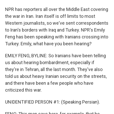
NPR has reporters all over the Middle East covering
the war in Iran. Iran itself is off limits to most
Western journalists, so we've sent correspondents
to Iran's borders with Iraq and Turkey. NPR's Emily
Feng has been speaking with Iranians crossing into
Turkey. Emily, what have you been hearing?
EMILY FENG, BYLINE: So Iranians have been telling
us about hearing bombardment, especially if
they're in Tehran, all the last month. They've also
told us about heavy Iranian security on the streets,
and there have been a few people who have
criticized this war.
UNIDENTIFIED PERSON #1: (Speaking Persian).
FENG: This man says here, for example, that he