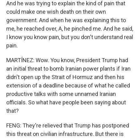
And he was trying to explain the kind of pain that
could make one wish death on their own
government. And when he was explaining this to
me, he reached over, A, he pinched me. And he said,
I know you know pain, but you don't understand real
pain.
MARTÍNEZ: Wow. You know, President Trump had
an initial threat to bomb Iranian power plants if Iran
didn't open up the Strait of Hormuz and then his
extension of a deadline because of what he called
productive talks with some unnamed Iranian
officials. So what have people been saying about
that?
FENG: They're relieved that Trump has postponed
this threat on civilian infrastructure. But there is