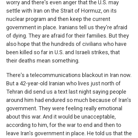
worry and there's even anger that the U.S. may
settle with Iran on the Strait of Hormuz, on its
nuclear program and then keep the current
government in place. Iranians tell us they're afraid
of dying. They are afraid for their families. But they
also hope that the hundreds of civilians who have
been killed so far in U.S. and Israeli strikes, that
their deaths mean something.
There's a telecommunications blackout in Iran now.
But a 42-year-old Iranian who lives just north of
Tehran did send us a text last night saying people
around him had endured so much because of Iran's
government. They were feeling really emotional
about this war. And it would be unacceptable,
according to him, for the war to end and then to
leave Iran's government in place. He told us that the