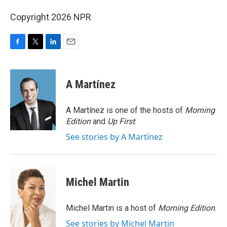
Copyright 2026 NPR
F
T
L
E
a
w
i
m
c
i
n
a
e
t
k
i
A Martínez
b
t
e
l
o
e
d
o
r
I
A Martínez is one of the hosts of
Morning
k
n
Edition
and
Up First
.
See stories by A Martínez
Michel Martin
Michel Martin is a host of
Morning Edition
.
See stories by Michel Martin