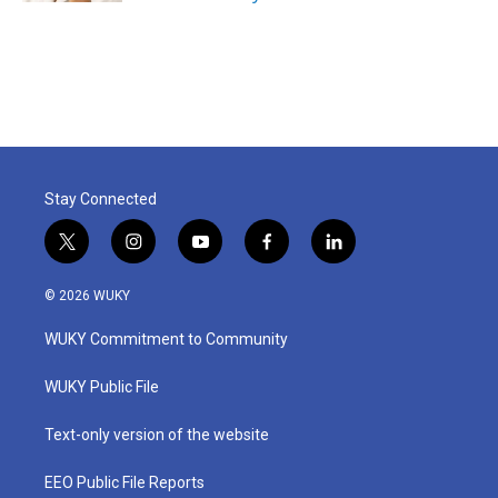
Stay Connected
t
i
y
f
l
w
n
o
a
i
i
s
u
c
n
© 2026 WUKY
t
t
t
e
k
t
a
u
b
e
WUKY Commitment to Community
e
g
b
o
d
r
r
e
o
i
a
k
n
WUKY Public File
m
Text-only version of the website
EEO Public File Reports