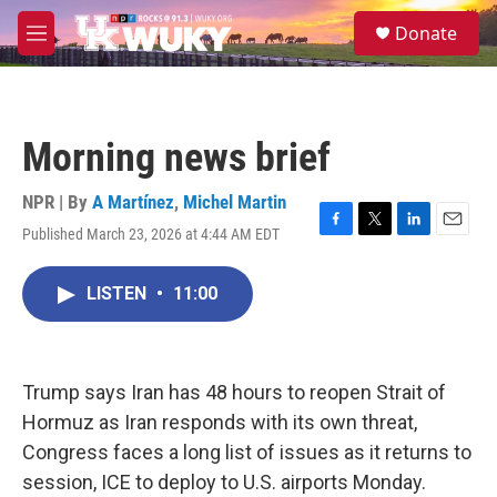
Skip to main content
S
Donate
e
M
a
e
r
n
c
u
h
Morning news brief
u
e
r
NPR | By
A Martínez
,
Michel Martin
y
Published March 23, 2026 at 4:44 AM EDT
F
T
L
E
a
w
i
m
c
i
n
a
LISTEN
•
11:00
e
t
k
i
b
t
e
l
o
e
d
o
r
I
k
n
Trump says Iran has 48 hours to reopen Strait of
Hormuz as Iran responds with its own threat,
Congress faces a long list of issues as it returns to
session, ICE to deploy to U.S. airports Monday.