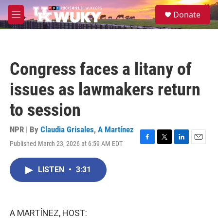
Skip to main content
S
Donate
e
M
a
e
r
n
c
u
h
Congress faces a litany of
u
e
issues as lawmakers return
r
y
to session
NPR | By
Claudia Grisales
,
A Martínez
Published March 23, 2026 at 6:59 AM EDT
F
T
L
E
a
w
i
m
c
i
n
a
LISTEN
•
3:31
e
t
k
i
b
t
e
l
o
e
d
o
r
I
k
n
A MARTÍNEZ, HOST: