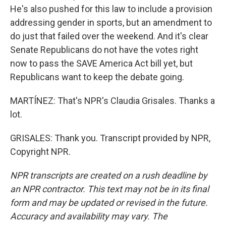
He's also pushed for this law to include a provision
addressing gender in sports, but an amendment to
do just that failed over the weekend. And it's clear
Senate Republicans do not have the votes right
now to pass the SAVE America Act bill yet, but
Republicans want to keep the debate going.
MARTÍNEZ: That's NPR's Claudia Grisales. Thanks a
lot.
GRISALES: Thank you. Transcript provided by NPR,
Copyright NPR.
NPR transcripts are created on a rush deadline by
an NPR contractor. This text may not be in its final
form and may be updated or revised in the future.
Accuracy and availability may vary. The