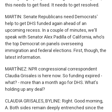
this needs to get fixed. It needs to get resolved.
MARTIN: Senate Republicans need Democrats'
help to get DHS funded again ahead of an
upcoming recess. In a couple of minutes, we'll
speak with Senator Alex Padilla of California, who's
the top Democrat on panels overseeing
immigration and federal elections. First, though, the
latest information.
MARTÍNEZ: NPR congressional correspondent
Claudia Grisales is here now. So funding expired -
what? - more than a month ago for DHS. What's
holding up any deal?
CLAUDIA GRISALES, BYLINE: Right. Good morning,
A. Both sides remain deeply entrenched since the