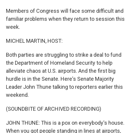
Members of Congress will face some difficult and
familiar problems when they return to session this
week.
MICHEL MARTIN, HOST:
Both parties are struggling to strike a deal to fund
the Department of Homeland Security to help
alleviate chaos at U.S. airports. And the first big
hurdle is in the Senate. Here's Senate Majority
Leader John Thune talking to reporters earlier this
weekend.
(SOUNDBITE OF ARCHIVED RECORDING)
JOHN THUNE: This is a pox on everybody's house.
When you got people standing in lines at airports,