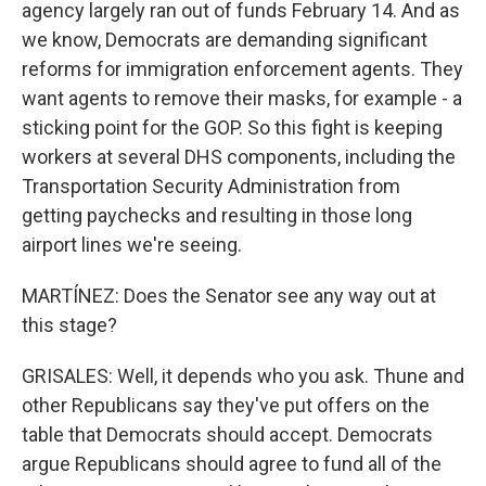
agency largely ran out of funds February 14. And as
we know, Democrats are demanding significant
reforms for immigration enforcement agents. They
want agents to remove their masks, for example - a
sticking point for the GOP. So this fight is keeping
workers at several DHS components, including the
Transportation Security Administration from
getting paychecks and resulting in those long
airport lines we're seeing.
MARTÍNEZ: Does the Senator see any way out at
this stage?
GRISALES: Well, it depends who you ask. Thune and
other Republicans say they've put offers on the
table that Democrats should accept. Democrats
argue Republicans should agree to fund all of the