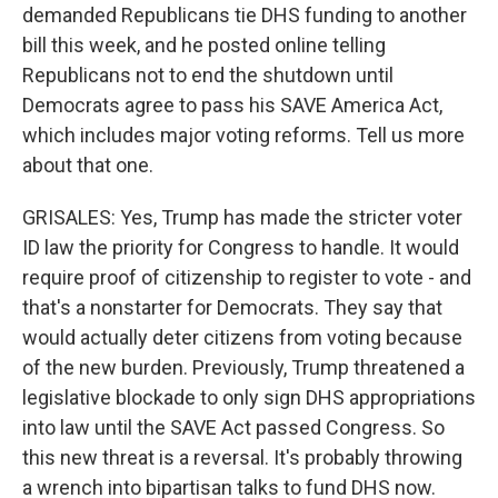
demanded Republicans tie DHS funding to another
bill this week, and he posted online telling
Republicans not to end the shutdown until
Democrats agree to pass his SAVE America Act,
which includes major voting reforms. Tell us more
about that one.
GRISALES: Yes, Trump has made the stricter voter
ID law the priority for Congress to handle. It would
require proof of citizenship to register to vote - and
that's a nonstarter for Democrats. They say that
would actually deter citizens from voting because
of the new burden. Previously, Trump threatened a
legislative blockade to only sign DHS appropriations
into law until the SAVE Act passed Congress. So
this new threat is a reversal. It's probably throwing
a wrench into bipartisan talks to fund DHS now.