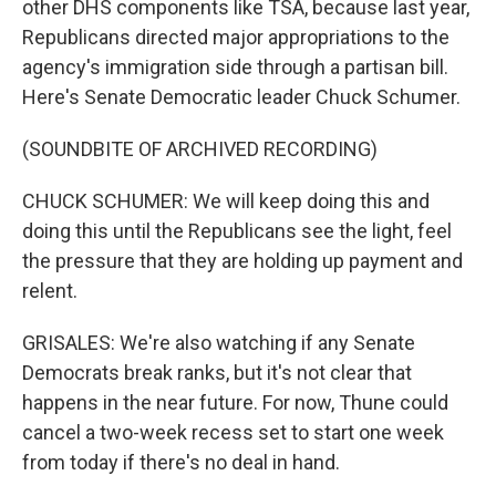
other DHS components like TSA, because last year,
Republicans directed major appropriations to the
agency's immigration side through a partisan bill.
Here's Senate Democratic leader Chuck Schumer.
(SOUNDBITE OF ARCHIVED RECORDING)
CHUCK SCHUMER: We will keep doing this and
doing this until the Republicans see the light, feel
the pressure that they are holding up payment and
relent.
GRISALES: We're also watching if any Senate
Democrats break ranks, but it's not clear that
happens in the near future. For now, Thune could
cancel a two-week recess set to start one week
from today if there's no deal in hand.