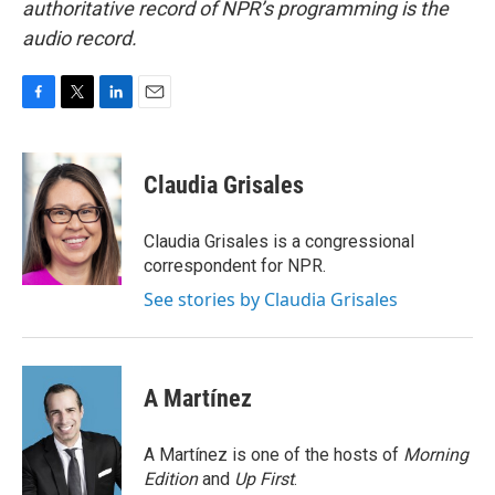
authoritative record of NPR’s programming is the
audio record.
F
T
L
E
a
w
i
m
c
i
n
a
e
t
k
i
Claudia Grisales
b
t
e
l
o
e
d
o
r
I
Claudia Grisales is a congressional
k
n
correspondent for NPR.
See stories by Claudia Grisales
A Martínez
A Martínez is one of the hosts of
Morning
Edition
and
Up First
.