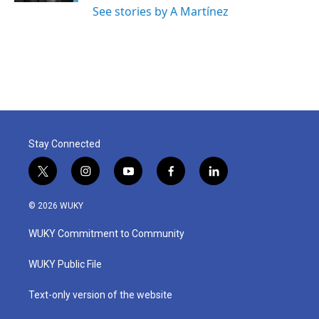
See stories by A Martínez
Stay Connected
t
i
y
f
l
w
n
o
a
i
i
s
u
c
n
© 2026 WUKY
t
t
t
e
k
t
a
u
b
e
WUKY Commitment to Community
e
g
b
o
d
r
r
e
o
i
a
k
n
WUKY Public File
m
Text-only version of the website