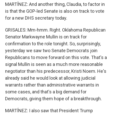
MARTÍNEZ: And another thing, Claudia, to factor in
is that the GOP-led Senate is also on track to vote
for a new DHS secretary today.
GRISALES: Mm-hmm. Right. Oklahoma Republican
Senator Markwayne Mullin is on track for
confirmation to the role tonight. So, surprisingly,
yesterday we saw two Senate Democrats join
Republicans to move forward on this vote. That's a
signal Mullin is seen as a much more reasonable
negotiator than his predecessor, Kristi Noem. He's
already said he would look at allowing judicial
warrants rather than administrative warrants in
some cases, and that's a big demand for
Democrats, giving them hope of a breakthrough.
MARTÍNEZ: I also saw that President Trump