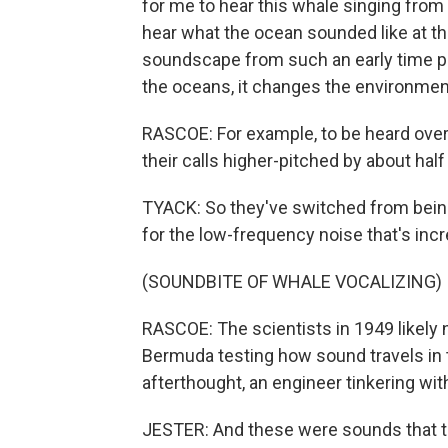
for me to hear this whale singing from 
hear what the ocean sounded like at t
soundscape from such an early time pe
the oceans, it changes the environmen
RASCOE: For example, to be heard over
their calls higher-pitched by about hal
TYACK: So they've switched from bein
for the low-frequency noise that's incr
(SOUNDBITE OF WHALE VOCALIZING)
RASCOE: The scientists in 1949 likely
Bermuda testing how sound travels in 
afterthought, an engineer tinkering wi
JESTER: And these were sounds that the