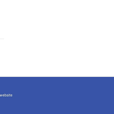
 website