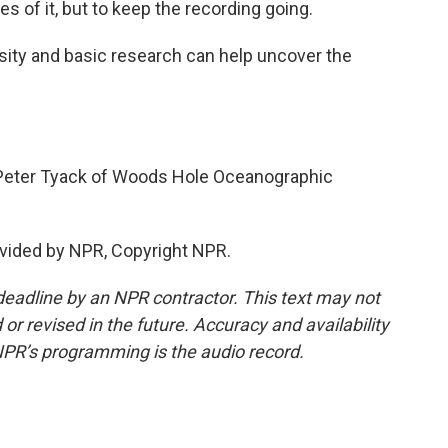
 of it, but to keep the recording going.
sity and basic research can help uncover the
.
Peter Tyack of Woods Hole Oceanographic
vided by NPR, Copyright NPR.
deadline by an NPR contractor. This text may not
or revised in the future. Accuracy and availability
NPR’s programming is the audio record.