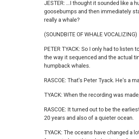
JESTER: ...I thought it sounded like a 
goosebumps and then immediately start
really a whale?
(SOUNDBITE OF WHALE VOCALIZING)
PETER TYACK: So I only had to listen to
the way it sequenced and the actual tim
humpback whales.
RASCOE: That's Peter Tyack. He's a ma
TYACK: When the recording was made, 
RASCOE: It turned out to be the earli
20 years and also of a quieter ocean.
TYACK: The oceans have changed a lot