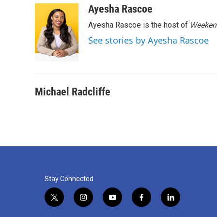
c
i
n
a
Ayesha Rascoe
e
t
k
i
Ayesha Rascoe is the host of
Weekend
b
t
e
l
o
e
d
See stories by Ayesha Rascoe
o
r
I
k
n
Michael Radcliffe
Stay Connected
t
i
y
f
l
w
n
o
a
i