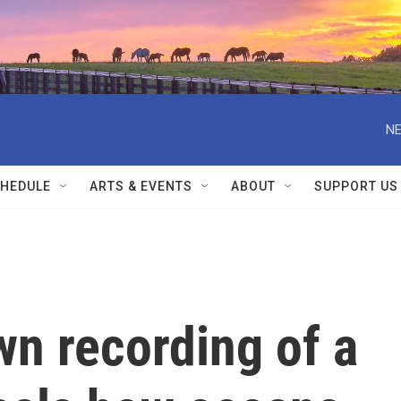
NE
HEDULE
ARTS & EVENTS
ABOUT
SUPPORT US
n recording of a