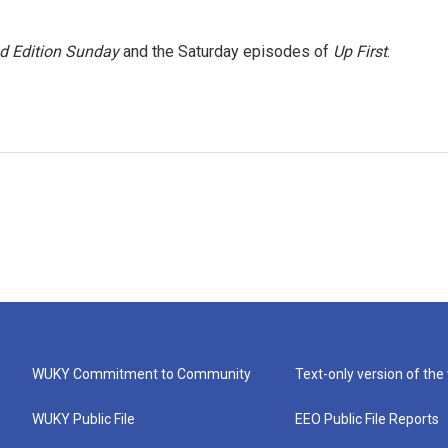
 Edition Sunday
and the Saturday episodes of
Up First
.
WUKY Commitment to Community
Text-only version of the
WUKY Public File
EEO Public File Reports