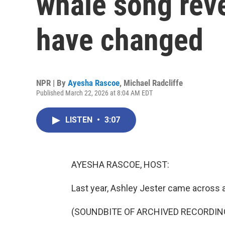
whale song rev
have changed
NPR | By
Ayesha Rascoe
,
Michael Radcliffe
Published March 22, 2026 at 8:04 AM EDT
LISTEN
•
3:07
AYESHA RASCOE, HOST:
Last year, Ashley Jester came across a
(SOUNDBITE OF ARCHIVED RECORDIN