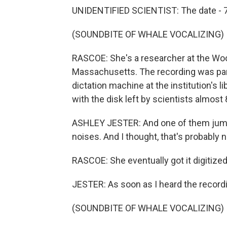
UNIDENTIFIED SCIENTIST: The date - 
(SOUNDBITE OF WHALE VOCALIZING)
RASCOE: She's a researcher at the Woo
Massachusetts. The recording was part 
dictation machine at the institution's 
with the disk left by scientists almost
ASHLEY JESTER: And one of them jumpe
noises. And I thought, that's probably n
RASCOE: She eventually got it digitized
JESTER: As soon as I heard the recordi
(SOUNDBITE OF WHALE VOCALIZING)