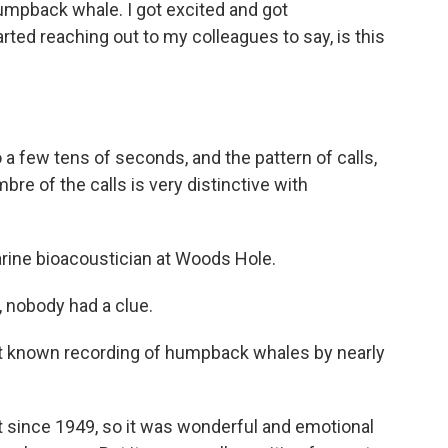
humpback whale. I got excited and got
ed reaching out to my colleagues to say, is this
 a few tens of seconds, and the pattern of calls,
bre of the calls is very distinctive with
rine bioacoustician at Woods Hole.
nobody had a clue.
est known recording of humpback whales by nearly
 since 1949, so it was wonderful and emotional