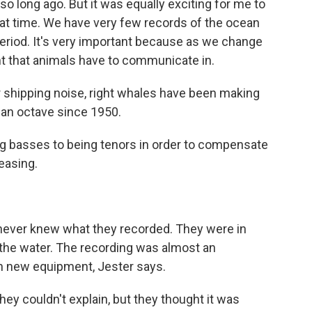
so long ago. But it was equally exciting for me to
hat time. We have very few records of the ocean
riod. It's very important because as we change
t that animals have to communicate in.
 shipping noise, right whales have been making
f an octave since 1950.
g basses to being tenors in order to compensate
easing.
 never knew what they recorded. They were in
the water. The recording was almost an
th new equipment, Jester says.
y couldn't explain, but they thought it was