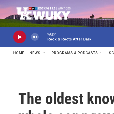
Skip to main content
WUKY
Rock & Roots After Dark
HOME
NEWS
PROGRAMS & PODCASTS
SC
The oldest know