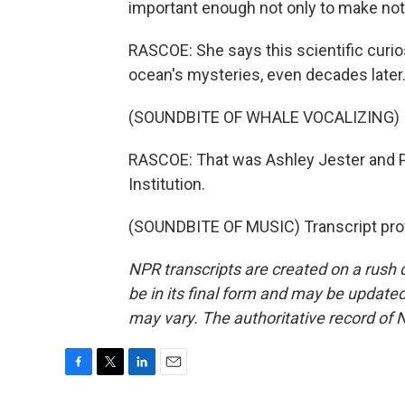
important enough not only to make notes
RASCOE: She says this scientific curio
ocean's mysteries, even decades later
(SOUNDBITE OF WHALE VOCALIZING)
RASCOE: That was Ashley Jester and 
Institution.
(SOUNDBITE OF MUSIC) Transcript pro
NPR transcripts are created on a rush 
be in its final form and may be updated 
may vary. The authoritative record of 
F
T
L
E
a
w
i
m