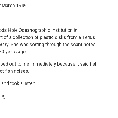
7 March 1949.
ds Hole Oceanographic Institution in
of a collection of plastic disks from a 1940s
library. She was sorting through the scant notes
 80 years ago.
d out to me immediately because it said fish
ot fish noises.
 and took a listen.
ng...