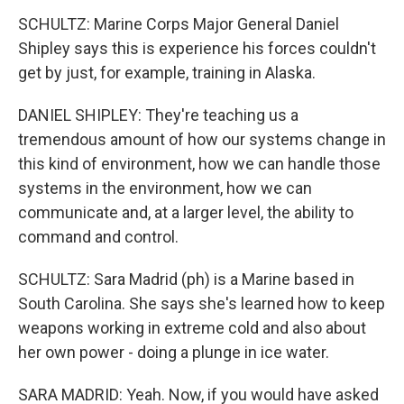
SCHULTZ: Marine Corps Major General Daniel
Shipley says this is experience his forces couldn't
get by just, for example, training in Alaska.
DANIEL SHIPLEY: They're teaching us a
tremendous amount of how our systems change in
this kind of environment, how we can handle those
systems in the environment, how we can
communicate and, at a larger level, the ability to
command and control.
SCHULTZ: Sara Madrid (ph) is a Marine based in
South Carolina. She says she's learned how to keep
weapons working in extreme cold and also about
her own power - doing a plunge in ice water.
SARA MADRID: Yeah. Now, if you would have asked