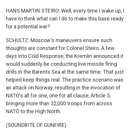
HANS MARTIN STEIRO: Well, every time I wake up, I
have to think what can I do to make this base ready
for a potential war?
SCHULTZ: Moscow's maneuvers ensure such
thoughts are constant for Colonel Steiro. A few
days into Cold Response, the Kremlin announced it
would suddenly be conducting live missile firing
drills in the Barents Sea at the same time. That just
helped keep things real. The practice scenario was
an attack on Norway, resulting in the invocation of
NATO's all for one, one for all clause, Article 5,
bringing more than 32,000 troops from across
NATO to the High North.
(SOUNDBITE OF GUNFIRE)