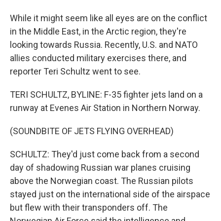
While it might seem like all eyes are on the conflict
in the Middle East, in the Arctic region, they're
looking towards Russia. Recently, U.S. and NATO
allies conducted military exercises there, and
reporter Teri Schultz went to see.
TERI SCHULTZ, BYLINE: F-35 fighter jets land on a
runway at Evenes Air Station in Northern Norway.
(SOUNDBITE OF JETS FLYING OVERHEAD)
SCHULTZ: They'd just come back from a second
day of shadowing Russian war planes cruising
above the Norwegian coast. The Russian pilots
stayed just on the international side of the airspace
but flew with their transponders off. The
Norwegian Air Force said the intelligence and