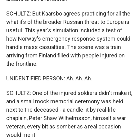
SCHULTZ: But Kaarsbo agrees practicing for all the
what ifs of the broader Russian threat to Europe is
useful. This year's simulation included a test of
how Norway's emergency response system could
handle mass casualties. The scene was a train
arriving from Finland filled with people injured on
the frontline.
UNIDENTIFIED PERSON: Ah. Ah. Ah.
SCHULTZ: One of the injured soldiers didn't make it,
and a small mock memorial ceremony was held
next to the deceased - a candle lit by real-life
chaplain, Peter Shaw Wilhelmsson, himself a war
veteran, every bit as somber as a real occasion
would merit.