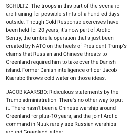
SCHULTZ: The troops in this part of the scenario
are training for possible stints of a hundred days
outside. Though Cold Response exercises have
been held for 20 years, it's now part of Arctic
Sentry, the umbrella operation that's just been
created by NATO on the heels of President Trump's
claims that Russian and Chinese threats to
Greenland required him to take over the Danish
island. Former Danish intelligence officer Jacob
Kaarsbo throws cold water on those ideas.
JACOB KAARSBO: Ridiculous statements by the
Trump administration. There's no other way to put
it. There hasn't been a Chinese warship around
Greenland for plus-10 years, and the joint Arctic
command in Nuuk rarely see Russian warships
around Greenland, either.