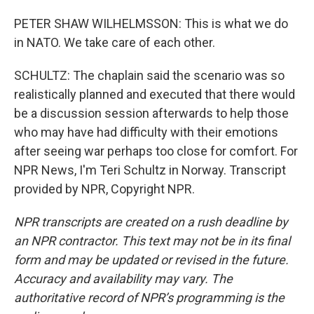
PETER SHAW WILHELMSSON: This is what we do
in NATO. We take care of each other.
SCHULTZ: The chaplain said the scenario was so
realistically planned and executed that there would
be a discussion session afterwards to help those
who may have had difficulty with their emotions
after seeing war perhaps too close for comfort. For
NPR News, I'm Teri Schultz in Norway. Transcript
provided by NPR, Copyright NPR.
NPR transcripts are created on a rush deadline by
an NPR contractor. This text may not be in its final
form and may be updated or revised in the future.
Accuracy and availability may vary. The
authoritative record of NPR’s programming is the