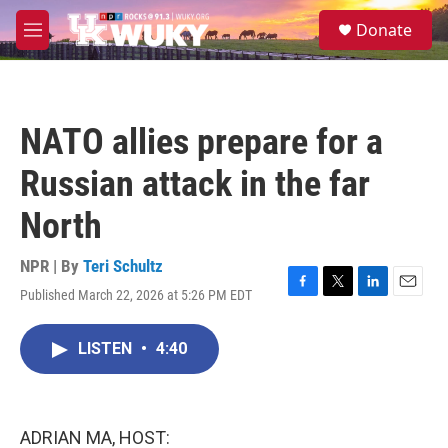
Skip to main content
S
Donate
e
M
a
e
r
n
c
u
h
NATO allies prepare for a
u
e
Russian attack in the far
r
y
North
NPR | By
Teri Schultz
Published March 22, 2026 at 5:26 PM EDT
F
T
L
E
a
w
i
m
c
i
n
a
LISTEN
•
4:40
e
t
k
i
b
t
e
l
o
e
d
o
r
I
k
n
ADRIAN MA, HOST: