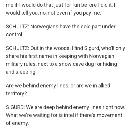
me if I would do that just for fun before I did it, I
would tell you, no, not even if you pay me.
SCHULTZ: Norwegians have the cold part under
control.
SCHULTZ: Out in the woods, I find Sigurd, who'll only
share his first name in keeping with Norwegian
military rules, next to a snow cave dug for hiding
and sleeping.
Are we behind enemy lines, or are we in allied
territory?
SIGURD: We are deep behind enemy lines right now.
What we're waiting for is intel if there's movement
of enemy.