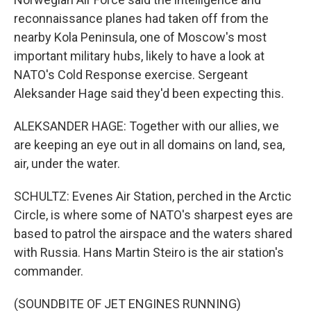
reconnaissance planes had taken off from the
nearby Kola Peninsula, one of Moscow's most
important military hubs, likely to have a look at
NATO's Cold Response exercise. Sergeant
Aleksander Hage said they'd been expecting this.
ALEKSANDER HAGE: Together with our allies, we
are keeping an eye out in all domains on land, sea,
air, under the water.
SCHULTZ: Evenes Air Station, perched in the Arctic
Circle, is where some of NATO's sharpest eyes are
based to patrol the airspace and the waters shared
with Russia. Hans Martin Steiro is the air station's
commander.
(SOUNDBITE OF JET ENGINES RUNNING)