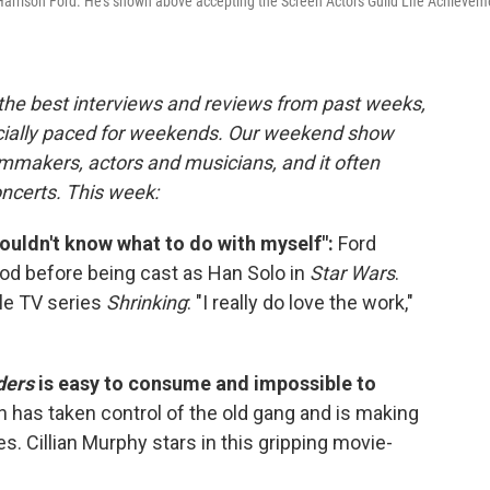
s Harrison Ford. He's shown above accepting the Screen Actors Guild Life Achievem
 the best interviews and reviews from past weeks,
cially paced for weekends. Our weekend show
lmmakers, actors and musicians, and it often
oncerts. This week:
y wouldn't know what to do with myself":
Ford
wood before being cast as Han Solo in
Star Wars
.
ple TV series
Shrinking
: "I really do love the work,"
ders
is easy to consume and impossible to
has taken control of the old gang and is making
 Cillian Murphy stars in this gripping movie-