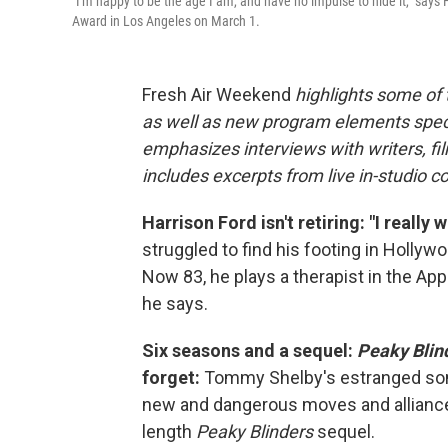
"I'm happy to be the age I am, and have no impulse to hide it," say
Award in Los Angeles on March 1.
Fresh Air Weekend
highlights some of
as well as new program elements spe
emphasizes interviews with writers, fi
includes excerpts from live in-studio c
Harrison Ford isn't retiring: "I reall
struggled to find his footing in Holly
Now 83, he plays a therapist in the Ap
he says.
Six seasons and a sequel:
Peaky Blin
forget:
Tommy Shelby's estranged son 
new and dangerous moves and alliances.
length
Peaky Blinders
sequel.