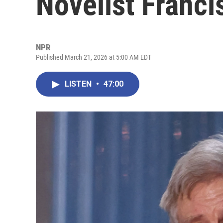
Novelist Franci
NPR
Published March 21, 2026 at 5:00 AM EDT
LISTEN
•
47:00