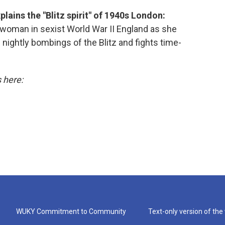
lains the "Blitz spirit" of 1940s London:
woman in sexist World War II England as she
 nightly bombings of the Blitz and fights time-
s here:
WUKY Commitment to Community
Text-only version of the