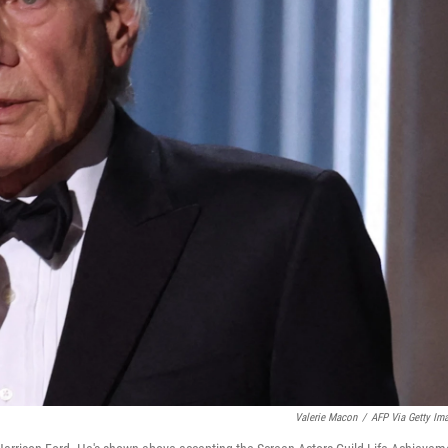
Valerie Macon
/
AFP Via Getty Im