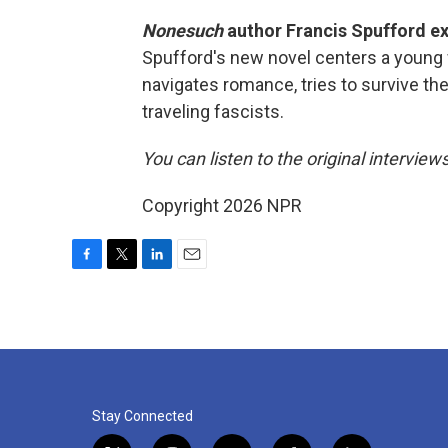
Nonesuch
author Francis Spufford exp
Spufford's new novel centers a young 
navigates romance, tries to survive the
traveling fascists.
You can listen to the original interview
Copyright 2026 NPR
F
T
L
E
a
w
i
m
c
i
n
a
e
t
k
i
b
t
e
l
o
e
d
o
r
I
k
n
Stay Connected