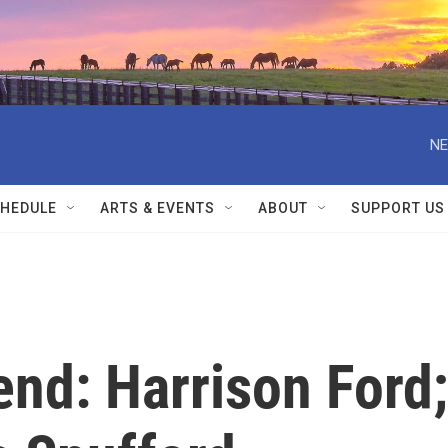
NE
HEDULE
ARTS & EVENTS
ABOUT
SUPPORT US
nd: Harrison Ford;