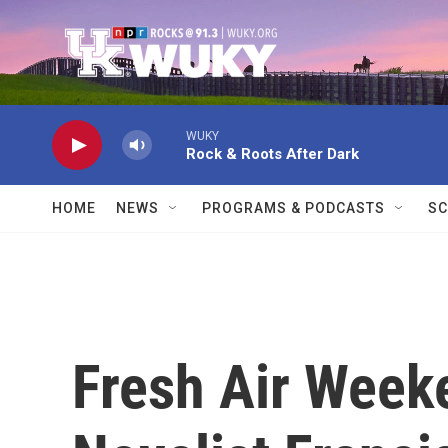
Skip to main content
WUKY
Rock & Roots After Dark
HOME
NEWS
PROGRAMS & PODCASTS
SC
Fresh Air Weeke