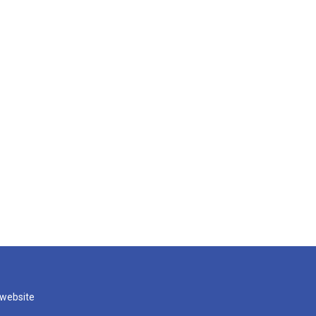
 website