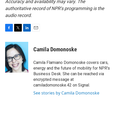
Accuracy and availability may vary. The
authoritative record of NPR’s programming is the
audio record.
F
T
L
E
a
w
i
m
c
i
n
a
e
t
k
i
Camila Domonoske
b
t
e
l
o
e
d
o
r
I
Camila Flamiano Domonoske covers cars,
k
n
energy and the future of mobility for NPR's
Business Desk. She can be reached via
encrypted message at
camiladomonoske.42 on Signal.
See stories by Camila Domonoske