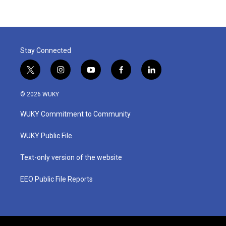
Stay Connected
t
i
y
f
l
w
n
o
a
i
i
s
u
c
n
© 2026 WUKY
t
t
t
e
k
t
a
u
b
e
WUKY Commitment to Community
e
g
b
o
d
r
r
e
o
i
a
k
n
WUKY Public File
m
Text-only version of the website
EEO Public File Reports