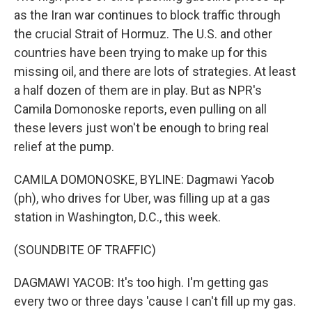
as the Iran war continues to block traffic through
the crucial Strait of Hormuz. The U.S. and other
countries have been trying to make up for this
missing oil, and there are lots of strategies. At least
a half dozen of them are in play. But as NPR's
Camila Domonoske reports, even pulling on all
these levers just won't be enough to bring real
relief at the pump.
CAMILA DOMONOSKE, BYLINE: Dagmawi Yacob
(ph), who drives for Uber, was filling up at a gas
station in Washington, D.C., this week.
(SOUNDBITE OF TRAFFIC)
DAGMAWI YACOB: It's too high. I'm getting gas
every two or three days 'cause I can't fill up my gas.