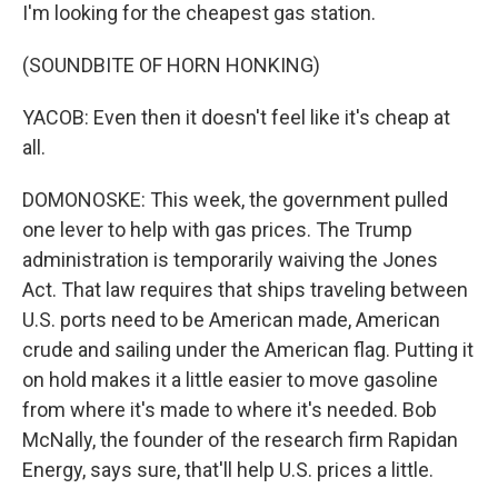
I'm looking for the cheapest gas station.
(SOUNDBITE OF HORN HONKING)
YACOB: Even then it doesn't feel like it's cheap at
all.
DOMONOSKE: This week, the government pulled
one lever to help with gas prices. The Trump
administration is temporarily waiving the Jones
Act. That law requires that ships traveling between
U.S. ports need to be American made, American
crude and sailing under the American flag. Putting it
on hold makes it a little easier to move gasoline
from where it's made to where it's needed. Bob
McNally, the founder of the research firm Rapidan
Energy, says sure, that'll help U.S. prices a little.