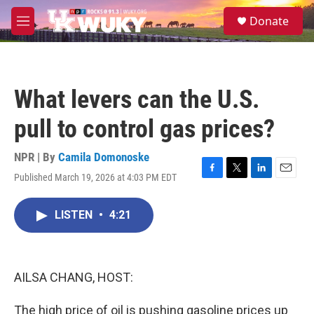
Skip to main content
S
Donate
e
M
a
e
r
n
c
u
h
What levers can the U.S.
u
e
pull to control gas prices?
r
y
NPR | By
Camila Domonoske
Published March 19, 2026 at 4:03 PM EDT
F
T
L
E
a
w
i
m
c
i
n
a
LISTEN
•
4:21
e
t
k
i
b
t
e
l
o
e
d
o
r
I
k
n
AILSA CHANG, HOST:
The high price of oil is pushing gasoline prices up