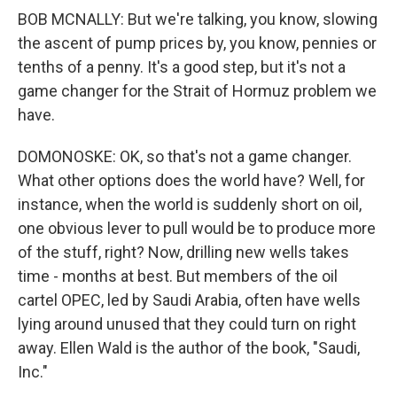
BOB MCNALLY: But we're talking, you know, slowing
the ascent of pump prices by, you know, pennies or
tenths of a penny. It's a good step, but it's not a
game changer for the Strait of Hormuz problem we
have.
DOMONOSKE: OK, so that's not a game changer.
What other options does the world have? Well, for
instance, when the world is suddenly short on oil,
one obvious lever to pull would be to produce more
of the stuff, right? Now, drilling new wells takes
time - months at best. But members of the oil
cartel OPEC, led by Saudi Arabia, often have wells
lying around unused that they could turn on right
away. Ellen Wald is the author of the book, "Saudi,
Inc."