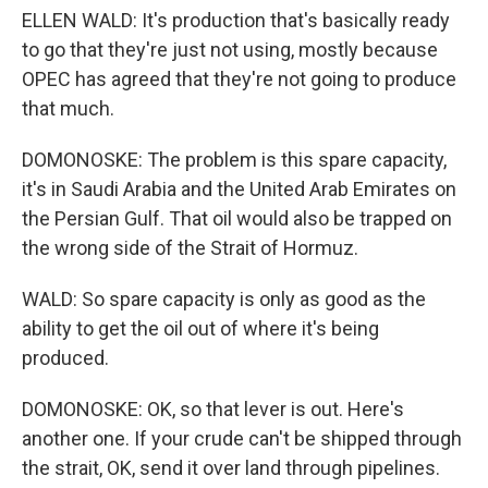
ELLEN WALD: It's production that's basically ready
to go that they're just not using, mostly because
OPEC has agreed that they're not going to produce
that much.
DOMONOSKE: The problem is this spare capacity,
it's in Saudi Arabia and the United Arab Emirates on
the Persian Gulf. That oil would also be trapped on
the wrong side of the Strait of Hormuz.
WALD: So spare capacity is only as good as the
ability to get the oil out of where it's being
produced.
DOMONOSKE: OK, so that lever is out. Here's
another one. If your crude can't be shipped through
the strait, OK, send it over land through pipelines.