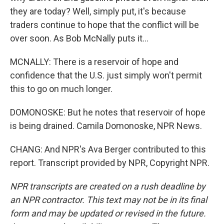
they are today? Well, simply put, it's because
traders continue to hope that the conflict will be
over soon. As Bob McNally puts it...
MCNALLY: There is a reservoir of hope and
confidence that the U.S. just simply won't permit
this to go on much longer.
DOMONOSKE: But he notes that reservoir of hope
is being drained. Camila Domonoske, NPR News.
CHANG: And NPR's Ava Berger contributed to this
report. Transcript provided by NPR, Copyright NPR.
NPR transcripts are created on a rush deadline by
an NPR contractor. This text may not be in its final
form and may be updated or revised in the future.