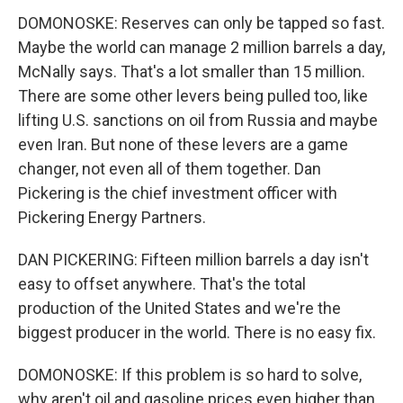
DOMONOSKE: Reserves can only be tapped so fast.
Maybe the world can manage 2 million barrels a day,
McNally says. That's a lot smaller than 15 million.
There are some other levers being pulled too, like
lifting U.S. sanctions on oil from Russia and maybe
even Iran. But none of these levers are a game
changer, not even all of them together. Dan
Pickering is the chief investment officer with
Pickering Energy Partners.
DAN PICKERING: Fifteen million barrels a day isn't
easy to offset anywhere. That's the total
production of the United States and we're the
biggest producer in the world. There is no easy fix.
DOMONOSKE: If this problem is so hard to solve,
why aren't oil and gasoline prices even higher than