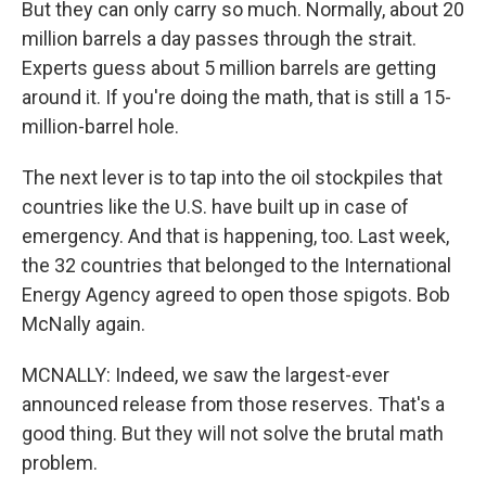
But they can only carry so much. Normally, about 20
million barrels a day passes through the strait.
Experts guess about 5 million barrels are getting
around it. If you're doing the math, that is still a 15-
million-barrel hole.
The next lever is to tap into the oil stockpiles that
countries like the U.S. have built up in case of
emergency. And that is happening, too. Last week,
the 32 countries that belonged to the International
Energy Agency agreed to open those spigots. Bob
McNally again.
MCNALLY: Indeed, we saw the largest-ever
announced release from those reserves. That's a
good thing. But they will not solve the brutal math
problem.