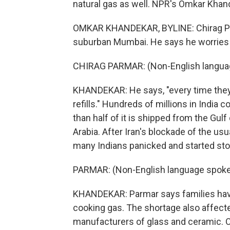
natural gas as well. NPR's Omkar Kha
OMKAR KHANDEKAR, BYLINE: Chirag Par
suburban Mumbai. He says he worries a
CHIRAG PARMAR: (Non-English langua
KHANDEKAR: He says, "every time they
refills." Hundreds of millions in India 
than half of it is shipped from the Gul
Arabia. After Iran's blockade of the us
many Indians panicked and started sto
PARMAR: (Non-English language spoke
KHANDEKAR: Parmar says families have
cooking gas. The shortage also affect
manufacturers of glass and ceramic. Of