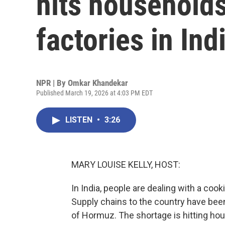
hits households
factories in Ind
NPR | By
Omkar Khandekar
Published March 19, 2026 at 4:03 PM EDT
LISTEN
•
3:26
MARY LOUISE KELLY, HOST:
In India, people are dealing with a coo
Supply chains to the country have been 
of Hormuz. The shortage is hitting hou