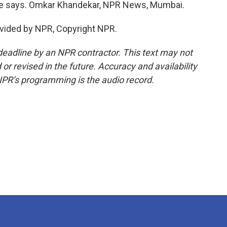
he says. Omkar Khandekar, NPR News, Mumbai.
vided by NPR, Copyright NPR.
deadline by an NPR contractor. This text may not
or revised in the future. Accuracy and availability
NPR’s programming is the audio record.