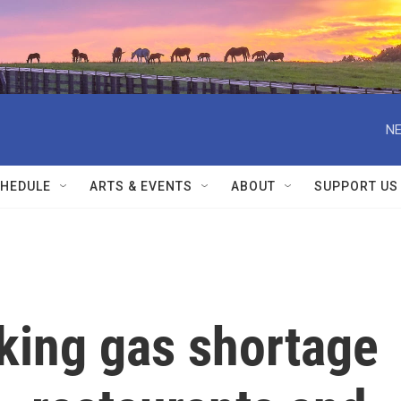
NE
HEDULE
ARTS & EVENTS
ABOUT
SUPPORT US
king gas shortage