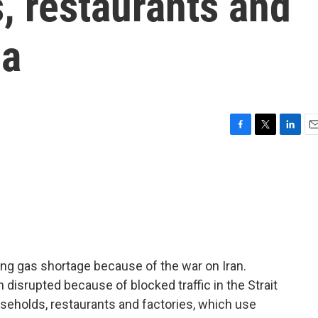
, restaurants and
ia
F
T
L
E
a
w
i
m
c
i
n
a
e
t
k
i
b
t
e
l
o
e
d
o
r
I
k
n
king gas shortage because of the war on Iran.
disrupted because of blocked traffic in the Strait
seholds, restaurants and factories, which use