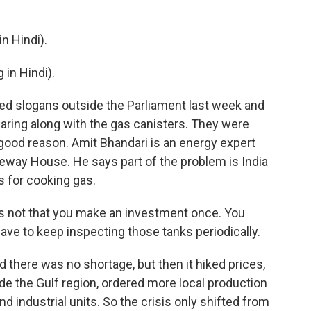
 Hindi).
in Hindi).
d slogans outside the Parliament last week and
aring along with the gas canisters. They were
good reason. Amit Bhandari is an energy expert
way House. He says part of the problem is India
s for cooking gas.
's not that you make an investment once. You
ave to keep inspecting those tanks periodically.
there was no shortage, but then it hiked prices,
de the Gulf region, ordered more local production
 industrial units. So the crisis only shifted from