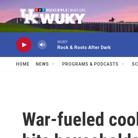
Skip to main content
WUKY
Rock & Roots After Dark
HOME
NEWS
PROGRAMS & PODCASTS
SC
War-fueled coo