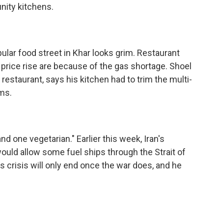
ity kitchens.
ar food street in Khar looks grim. Restaurant
price rise are because of the gas shortage. Shoel
 restaurant, says his kitchen had to trim the multi-
ms.
one vegetarian." Earlier this week, Iran's
ould allow some fuel ships through the Strait of
s crisis will only end once the war does, and he