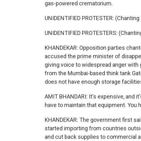
gas-powered crematorium.
UNIDENTIFIED PROTESTER: (Chanting in
UNIDENTIFIED PROTESTERS: (Chanting 
KHANDEKAR: Opposition parties chante
accused the prime minister of disappe
giving voice to widespread anger with 
from the Mumbai-based think tank Gate
does not have enough storage facilitie
AMIT BHANDARI: It's expensive, and it
have to maintain that equipment. You h
KHANDEKAR: The government first said 
started importing from countries outsi
and cut back supplies to commercial and