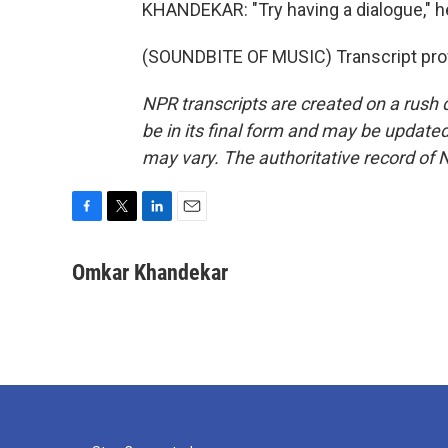
KHANDEKAR: "Try having a dialogue," 
(SOUNDBITE OF MUSIC) Transcript pro
NPR transcripts are created on a rush 
be in its final form and may be updated 
may vary. The authoritative record of 
F
T
L
E
a
w
i
m
c
i
n
a
Omkar Khandekar
e
t
k
i
b
t
e
l
o
e
d
o
r
I
k
n