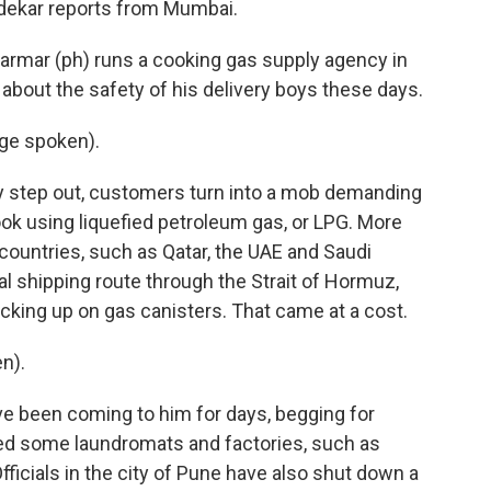
ndekar reports from Mumbai.
mar (ph) runs a cooking gas supply agency in
bout the safety of his delivery boys these days.
ge spoken).
 step out, customers turn into a mob demanding
cook using liquefied petroleum gas, or LPG. More
f countries, such as Qatar, the UAE and Saudi
ual shipping route through the Strait of Hormuz,
cking up on gas canisters. That came at a cost.
n).
 been coming to him for days, begging for
ed some laundromats and factories, such as
ficials in the city of Pune have also shut down a