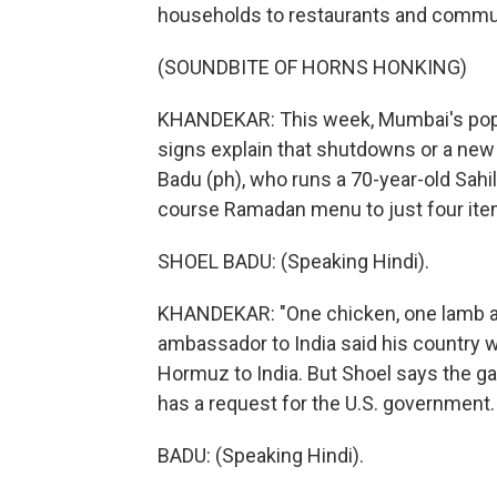
households to restaurants and commun
(SOUNDBITE OF HORNS HONKING)
KHANDEKAR: This week, Mumbai's popul
signs explain that shutdowns or a new 
Badu (ph), who runs a 70-year-old Sahil
course Ramadan menu to just four ite
SHOEL BADU: (Speaking Hindi).
KHANDEKAR: "One chicken, one lamb and 
ambassador to India said his country w
Hormuz to India. But Shoel says the ga
has a request for the U.S. government.
BADU: (Speaking Hindi).