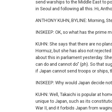
send warships to the Middle East to po
in Seoul and following all this. Hi, Anth
ANTHONY KUHN, BYLINE: Morning, Ste
INSKEEP: OK, so what has the prime mi
KUHN: She says that there are no plans
Hormuz, but she has also not rejected
about this in parliament yesterday. She
can do and cannot do" (ph). So that su
if Japan cannot send troops or ships, 
INSKEEP: Why would Japan decide not t
KUHN: Well, Takaichi is popular at home
unique to Japan, such as its constituti
War II, and it forbids Japan from wagin