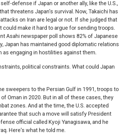
e self-defense if Japan or another ally, like the U.S.,
on that threatens Japan's survival. Now, Takaichi has
attacks on Iran are legal or not. If she judged that
at could make it hard to argue for sending troops.
ecent Asahi newspaper poll shows 82% of Japanese
lly, Japan has maintained good diplomatic relations
n as engaging in hostilities against them.
nstraints, political constraints. What could Japan
mine sweepers to the Persian Gulf in 1991, troops to
 of Oman in 2020. But in all of these cases, they
mbat zones. And at the time, the U.S. accepted
rantee that such a move will satisfy President
fense official called Kyoji Yanagisawa, and he
Iraq. Here's what he told me.