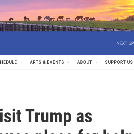
NEXT UP
HEDULE
ARTS & EVENTS
ABOUT
SUPPORT US
isit Trump as