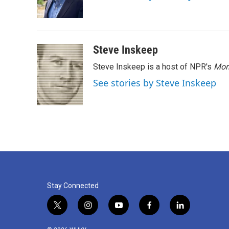
o
r
I
k
n
Steve Inskeep
Steve Inskeep is a host of NPR's
Mor
See stories by Steve Inskeep
Stay Connected
t
i
y
f
l
w
n
o
a
i