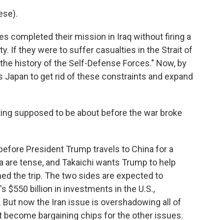
se).
s completed their mission in Iraq without firing a
y. If they were to suffer casualties in the Strait of
the history of the Self-Defense Forces." Now, by
s Japan to get rid of these constraints and expand
ing supposed to be about before the war broke
before President Trump travels to China for a
 are tense, and Takaichi wants Trump to help
ed the trip. The two sides are expected to
 $550 billion in investments in the U.S.,
. But now the Iran issue is overshadowing all of
st become bargaining chips for the other issues.