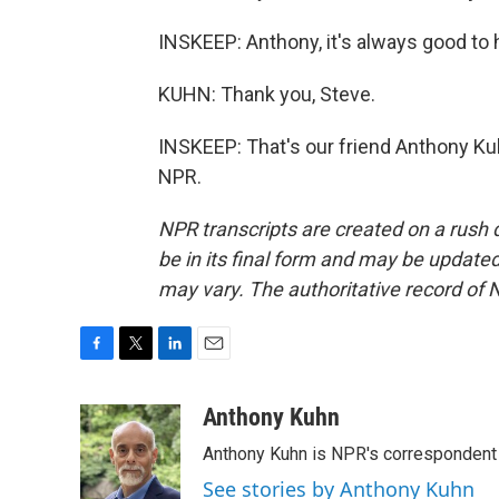
INSKEEP: Anthony, it's always good to
KUHN: Thank you, Steve.
INSKEEP: That's our friend Anthony Kuh
NPR.
NPR transcripts are created on a rush 
be in its final form and may be updated 
may vary. The authoritative record of 
F
T
L
E
a
w
i
m
c
i
n
a
Anthony Kuhn
e
t
k
i
Anthony Kuhn is NPR's correspondent 
b
t
e
l
o
e
d
See stories by Anthony Kuhn