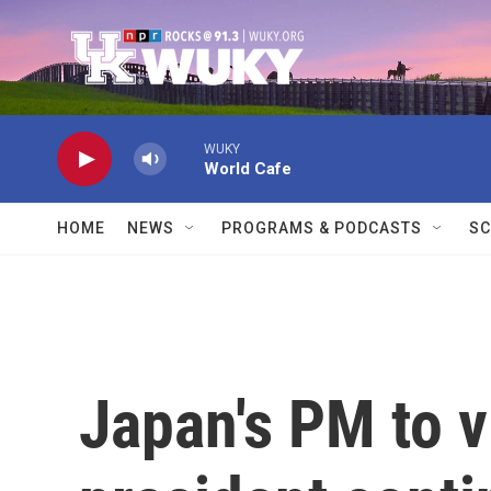
Skip to main content
WUKY
World Cafe
HOME
NEWS
PROGRAMS & PODCASTS
SC
Japan's PM to v