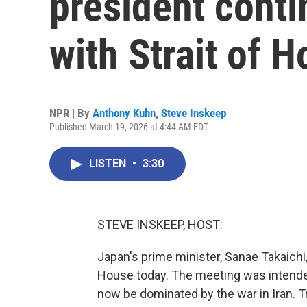
president conti
with Strait of 
NPR | By
Anthony Kuhn
,
Steve Inskeep
Published March 19, 2026 at 4:44 AM EDT
LISTEN
•
3:30
STEVE INSKEEP, HOST:
Japan's prime minister, Sanae Takaichi
House today. The meeting was intende
now be dominated by the war in Iran. T