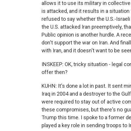
allows it to use its military in collectiv
is attacked, and it results in a situati
refused to say whether the U.S.-Israeli 
the U.S. attacked Iran preemptively, th
Public opinion is another hurdle. A r
don't support the war on Iran. And fina
with Iran, and it doesn't want to be see
INSKEEP: OK, tricky situation - legal co
offer then?
KUHN: It's done a lot in past. It sent 
Iraq in 2004 and a destroyer to the Gulf
were required to stay out of active co
these compromises, but there's no gua
Trump this time. I spoke to a former de
played a key role in sending troops to 