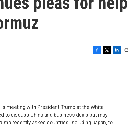
nues pleas for help
Hormuz
F
T
L
E
a
w
i
m
c
i
n
a
e
t
k
i
b
t
e
l
o
e
d
o
r
I
k
n
, is meeting with President Trump at the White
d to discuss China and business deals but may
rump recently asked countries, including Japan, to