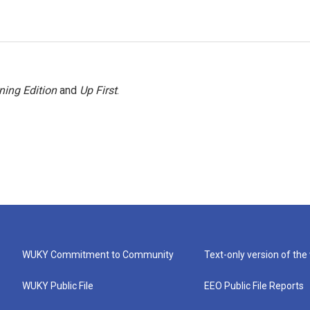
ning Edition
and
Up First
.
WUKY Commitment to Community
Text-only version of the
WUKY Public File
EEO Public File Reports