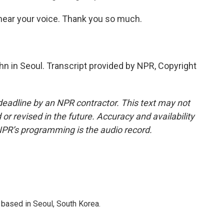
 hear your voice. Thank you so much.
n in Seoul. Transcript provided by NPR, Copyright
deadline by an NPR contractor. This text may not
or revised in the future. Accuracy and availability
NPR’s programming is the audio record.
based in Seoul, South Korea.