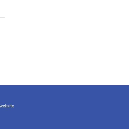
 website