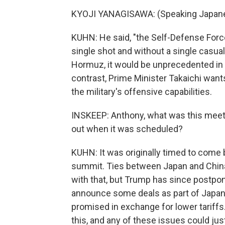
KYOJI YANAGISAWA: (Speaking Japane
KUHN: He said, "the Self-Defense Force
single shot and without a single casualt
Hormuz, it would be unprecedented in 
contrast, Prime Minister Takaichi want
the military's offensive capabilities.
INSKEEP: Anthony, what was this meet
out when it was scheduled?
KUHN: It was originally timed to come 
summit. Ties between Japan and China
with that, but Trump has since postpon
announce some deals as part of Japan's
promised in exchange for lower tariffs
this, and any of these issues could ju