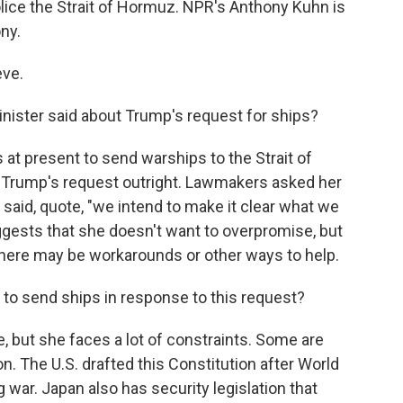
lice the Strait of Hormuz. NPR's Anthony Kuhn is
ony.
ve.
nister said about Trump's request for ships?
 at present to send warships to the Strait of
 Trump's request outright. Lawmakers asked her
 said, quote, "we intend to make it clear what we
ggests that she doesn't want to overpromise, but
there may be workarounds or other ways to help.
o send ships in response to this request?
, but she faces a lot of constraints. Some are
on. The U.S. drafted this Constitution after World
g war. Japan also has security legislation that