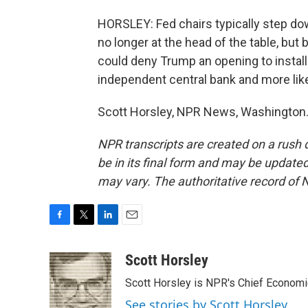
HORSLEY: Fed chairs typically step do
no longer at the head of the table, but
could deny Trump an opening to insta
independent central bank and more likel
Scott Horsley, NPR News, Washington.
NPR transcripts are created on a rush 
be in its final form and may be updated 
may vary. The authoritative record of 
F
T
L
E
a
w
i
m
c
i
n
a
Scott Horsley
e
t
k
i
Scott Horsley is NPR's Chief Econom
b
t
e
l
o
e
d
See stories by Scott Horsley