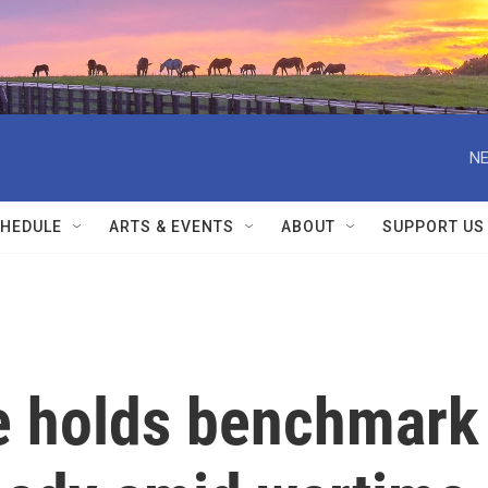
NE
HEDULE
ARTS & EVENTS
ABOUT
SUPPORT US
e holds benchmark