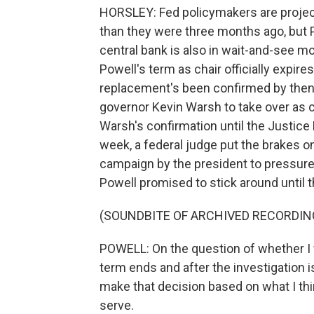
HORSLEY: Fed policymakers are projecti
than they were three months ago, but 
central bank is also in wait-and-see m
Powell's term as chair officially expires
replacement's been confirmed by then
governor Kevin Warsh to take over as c
Warsh's confirmation until the Justice 
week, a federal judge put the brakes on
campaign by the president to pressure t
Powell promised to stick around until 
(SOUNDBITE OF ARCHIVED RECORDIN
POWELL: On the question of whether I w
term ends and after the investigation is
make that decision based on what I thin
serve.