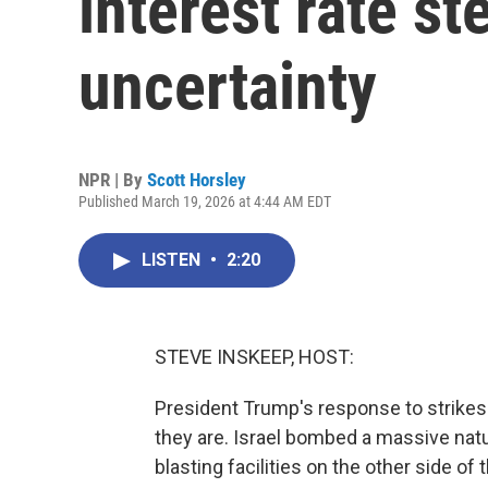
interest rate s
uncertainty
NPR | By
Scott Horsley
Published March 19, 2026 at 4:44 AM EDT
LISTEN
•
2:20
STEVE INSKEEP, HOST:
President Trump's response to strikes 
they are. Israel bombed a massive natura
blasting facilities on the other side of