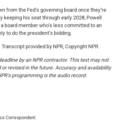
wn from the Fed's governing board once they're
 by keeping his seat through early 2028, Powell
ll a board member who's less committed to an
y to do the president's bidding.
 Transcript provided by NPR, Copyright NPR.
deadline by an NPR contractor. This text may not
or revised in the future. Accuracy and availability
NPR’s programming is the audio record.
ics Correspondent.