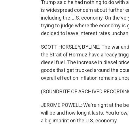
Trump said he had nothing to do with all
is widespread concern about further e
including the U.S. economy. On the ver
trying to judge where the economy is g
decided to leave interest rates unchan
SCOTT HORSLEY, BYLINE: The war and the
the Strait of Hormuz have already trigg
diesel fuel. The increase in diesel pric
goods that get trucked around the cou
overall effect on inflation remains unce
(SOUNDBITE OF ARCHIVED RECORDIN
JEROME POWELL: We're right at the beg
will be and how long it lasts. You know
a big imprint on the U.S. economy.