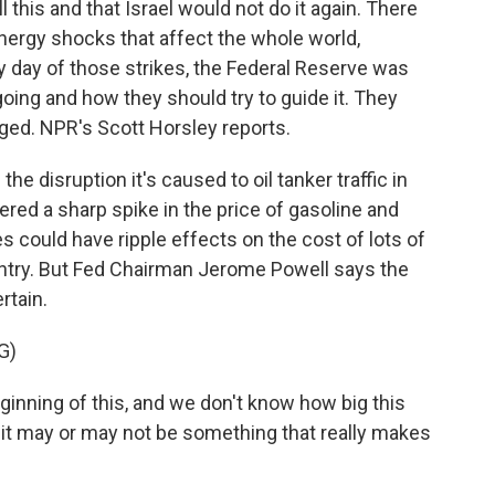
 this and that Israel would not do it again. There
nergy shocks that affect the whole world,
y day of those strikes, the Federal Reserve was
oing and how they should try to guide it. They
ged. NPR's Scott Horsley reports.
 disruption it's caused to oil tanker traffic in
ered a sharp spike in the price of gasoline and
es could have ripple effects on the cost of lots of
ntry. But Fed Chairman Jerome Powell says the
rtain.
G)
inning of this, and we don't know how big this
, it may or may not be something that really makes