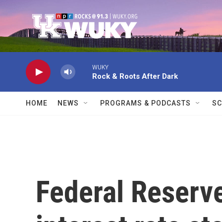
Skip to main content
WUKY
Rock & Roots After Dark
HOME
NEWS
PROGRAMS & PODCASTS
SC
Federal Reserv