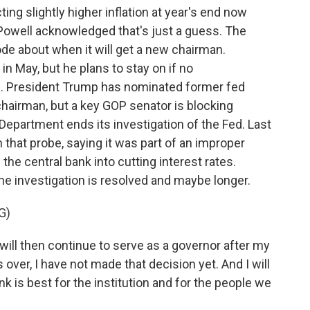
ng slightly higher inflation at year's end now
Powell acknowledged that's just a guess. The
ode about when it will get a new chairman.
 in May, but he plans to stay on if no
. President Trump has nominated former fed
hairman, but a key GOP senator is blocking
Department ends its investigation of the Fed. Last
 that probe, saying it was part of an improper
he central bank into cutting interest rates.
the investigation is resolved and maybe longer.
G)
ill then continue to serve as a governor after my
 over, I have not made that decision yet. And I will
k is best for the institution and for the people we