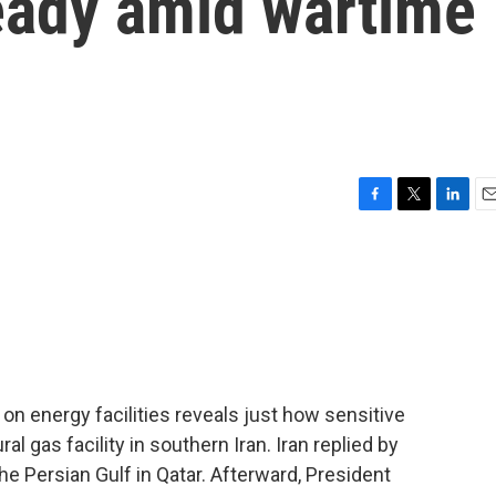
teady amid wartime
F
T
L
E
a
w
i
m
c
i
n
a
e
t
k
i
b
t
e
l
o
e
d
o
r
I
k
n
on energy facilities reveals just how sensitive
l gas facility in southern Iran. Iran replied by
 the Persian Gulf in Qatar. Afterward, President