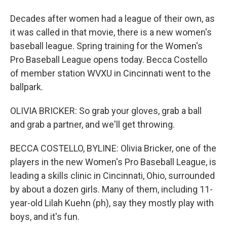
Decades after women had a league of their own, as
it was called in that movie, there is a new women's
baseball league. Spring training for the Women's
Pro Baseball League opens today. Becca Costello
of member station WVXU in Cincinnati went to the
ballpark.
OLIVIA BRICKER: So grab your gloves, grab a ball
and grab a partner, and we'll get throwing.
BECCA COSTELLO, BYLINE: Olivia Bricker, one of the
players in the new Women's Pro Baseball League, is
leading a skills clinic in Cincinnati, Ohio, surrounded
by about a dozen girls. Many of them, including 11-
year-old Lilah Kuehn (ph), say they mostly play with
boys, and it's fun.