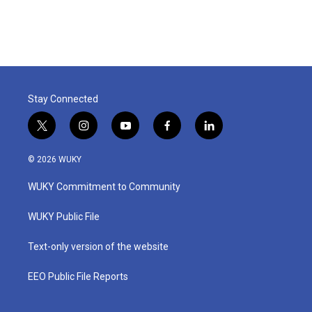
Stay Connected
t
i
y
f
l
w
n
o
a
i
i
s
u
c
n
© 2026 WUKY
t
t
t
e
k
t
a
u
b
e
WUKY Commitment to Community
e
g
b
o
d
r
r
e
o
i
a
k
n
WUKY Public File
m
Text-only version of the website
EEO Public File Reports