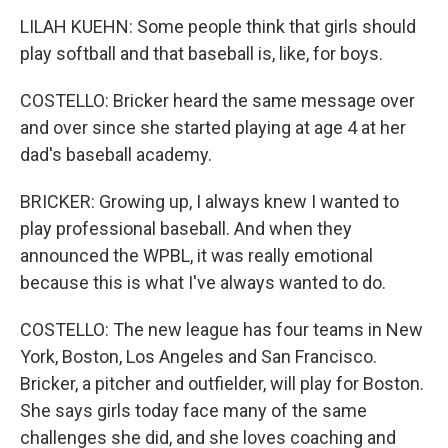
LILAH KUEHN: Some people think that girls should
play softball and that baseball is, like, for boys.
COSTELLO: Bricker heard the same message over
and over since she started playing at age 4 at her
dad's baseball academy.
BRICKER: Growing up, I always knew I wanted to
play professional baseball. And when they
announced the WPBL, it was really emotional
because this is what I've always wanted to do.
COSTELLO: The new league has four teams in New
York, Boston, Los Angeles and San Francisco.
Bricker, a pitcher and outfielder, will play for Boston.
She says girls today face many of the same
challenges she did, and she loves coaching and