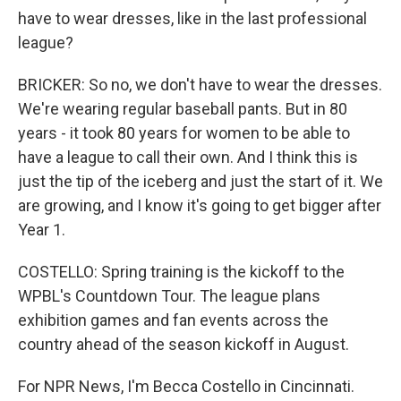
have to wear dresses, like in the last professional
league?
BRICKER: So no, we don't have to wear the dresses.
We're wearing regular baseball pants. But in 80
years - it took 80 years for women to be able to
have a league to call their own. And I think this is
just the tip of the iceberg and just the start of it. We
are growing, and I know it's going to get bigger after
Year 1.
COSTELLO: Spring training is the kickoff to the
WPBL's Countdown Tour. The league plans
exhibition games and fan events across the
country ahead of the season kickoff in August.
For NPR News, I'm Becca Costello in Cincinnati.