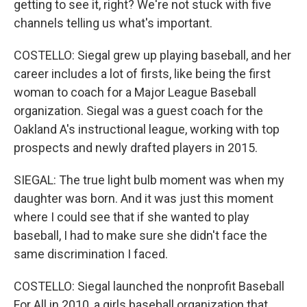
getting to see it, right? We're not stuck with five
channels telling us what's important.
COSTELLO: Siegal grew up playing baseball, and her
career includes a lot of firsts, like being the first
woman to coach for a Major League Baseball
organization. Siegal was a guest coach for the
Oakland A's instructional league, working with top
prospects and newly drafted players in 2015.
SIEGAL: The true light bulb moment was when my
daughter was born. And it was just this moment
where I could see that if she wanted to play
baseball, I had to make sure she didn't face the
same discrimination I faced.
COSTELLO: Siegal launched the nonprofit Baseball
For All in 2010, a girls baseball organization that