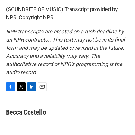
(SOUNDBITE OF MUSIC) Transcript provided by
NPR, Copyright NPR.
NPR transcripts are created on a rush deadline by
an NPR contractor. This text may not be in its final
form and may be updated or revised in the future.
Accuracy and availability may vary. The
authoritative record of NPR’s programming is the
audio record.
F
T
L
E
a
w
i
m
c
i
n
a
e
t
k
i
Becca Costello
b
t
e
l
o
e
d
o
r
I
k
n