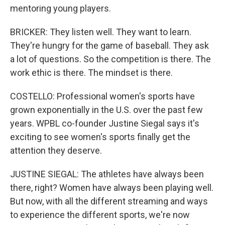
mentoring young players.
BRICKER: They listen well. They want to learn.
They're hungry for the game of baseball. They ask
a lot of questions. So the competition is there. The
work ethic is there. The mindset is there.
COSTELLO: Professional women's sports have
grown exponentially in the U.S. over the past few
years. WPBL co-founder Justine Siegal says it's
exciting to see women's sports finally get the
attention they deserve.
JUSTINE SIEGAL: The athletes have always been
there, right? Women have always been playing well.
But now, with all the different streaming and ways
to experience the different sports, we're now