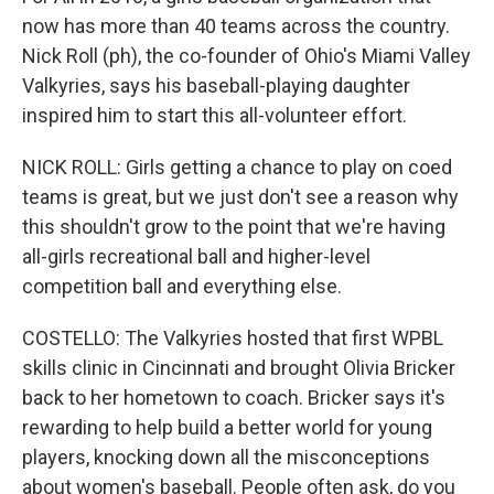
now has more than 40 teams across the country.
Nick Roll (ph), the co-founder of Ohio's Miami Valley
Valkyries, says his baseball-playing daughter
inspired him to start this all-volunteer effort.
NICK ROLL: Girls getting a chance to play on coed
teams is great, but we just don't see a reason why
this shouldn't grow to the point that we're having
all-girls recreational ball and higher-level
competition ball and everything else.
COSTELLO: The Valkyries hosted that first WPBL
skills clinic in Cincinnati and brought Olivia Bricker
back to her hometown to coach. Bricker says it's
rewarding to help build a better world for young
players, knocking down all the misconceptions
about women's baseball. People often ask, do you