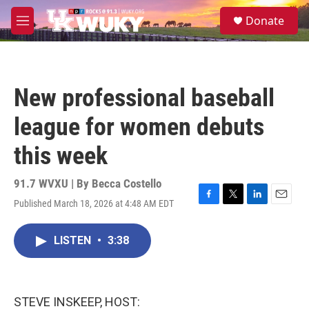
Skip to main content
S
Donate
e
M
a
e
r
n
c
u
h
New professional baseball
u
e
league for women debuts
r
y
this week
91.7 WVXU | By
Becca Costello
Published March 18, 2026 at 4:48 AM EDT
F
T
L
E
a
w
i
m
c
i
n
a
LISTEN
•
3:38
e
t
k
i
b
t
e
l
o
e
d
o
r
I
k
n
STEVE INSKEEP, HOST: