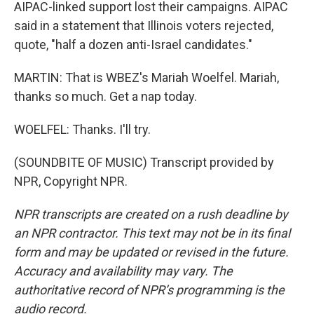
AIPAC-linked support lost their campaigns. AIPAC
said in a statement that Illinois voters rejected,
quote, "half a dozen anti-Israel candidates."
MARTIN: That is WBEZ's Mariah Woelfel. Mariah,
thanks so much. Get a nap today.
WOELFEL: Thanks. I'll try.
(SOUNDBITE OF MUSIC) Transcript provided by
NPR, Copyright NPR.
NPR transcripts are created on a rush deadline by
an NPR contractor. This text may not be in its final
form and may be updated or revised in the future.
Accuracy and availability may vary. The
authoritative record of NPR’s programming is the
audio record.