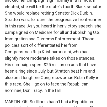
backed her campaign significantly in this race. If
elected, she will be the state's fourth Black senator.
She would replace retiring Senator Dick Durbin.
Stratton was, for sure, the progressive front-runner
in this race. As you heard in her victory speech, she
campaigned on Medicare for all and abolishing U.S.
Immigration and Customs Enforcement. Those
policies sort of differentiated her from
Congressman Raja Krishnamoorthi, who had
slightly more moderate takes on those stances.
His campaign spent $25 million on ads that have
been airing since July, but Stratton beat him and
also beat longtime Congresswoman Robin Kelly in
this race. She'll go on to face the Republican
nominee, Don Tracy, in the fall.
MARTIN: OK. So Illinois hasn't had a Republican