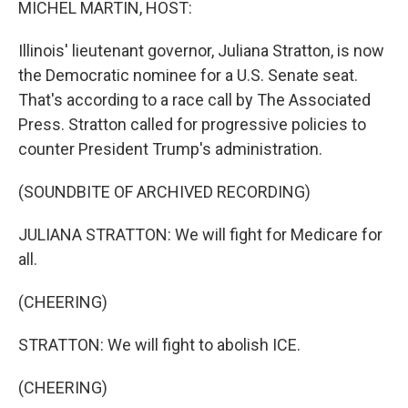
MICHEL MARTIN, HOST:
Illinois' lieutenant governor, Juliana Stratton, is now
the Democratic nominee for a U.S. Senate seat.
That's according to a race call by The Associated
Press. Stratton called for progressive policies to
counter President Trump's administration.
(SOUNDBITE OF ARCHIVED RECORDING)
JULIANA STRATTON: We will fight for Medicare for
all.
(CHEERING)
STRATTON: We will fight to abolish ICE.
(CHEERING)