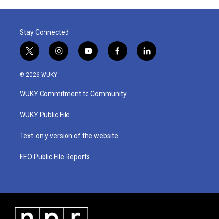
Stay Connected
t
i
y
f
l
w
n
o
a
i
i
s
u
c
n
© 2026 WUKY
t
t
t
e
k
t
a
u
b
e
WUKY Commitment to Community
e
g
b
o
d
r
r
e
o
i
a
k
n
WUKY Public File
m
Text-only version of the website
EEO Public File Reports