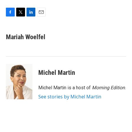
F
T
L
E
a
w
i
m
c
i
n
a
e
t
k
i
Mariah Woelfel
b
t
e
l
o
e
d
o
r
I
k
n
Michel Martin
Michel Martin is a host of
Morning Edition
.
See stories by Michel Martin