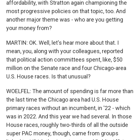
affordability, with Stratton again championing the
most progressive policies on that topic, too. And
another major theme was - who are you getting
your money from?
MARTIN: OK. Well, let's hear more about that. I
mean, you, along with your colleagues, reported
that political action committees spent, like, $50
million on the Senate race and four Chicago-area
U.S. House races. Is that unusual?
WOELFEL: The amount of spending is far more than
the last time the Chicago area had U.S. House
primary races without an incumbent, in '22 - which
was in 2022. And this year we had several. In those
House races, roughly two-thirds of all the outside
super PAC money, though, came from groups