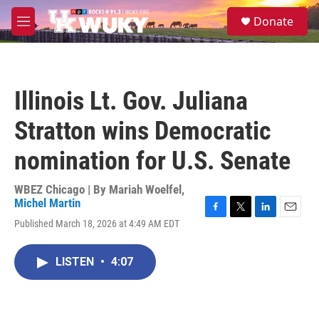
Skip to main content
S
Donate
e
M
a
e
r
n
c
u
h
Illinois Lt. Gov. Juliana
u
e
Stratton wins Democratic
r
y
nomination for U.S. Senate
WBEZ Chicago | By
Mariah Woelfel
,
Michel Martin
F
T
L
E
Published March 18, 2026 at 4:49 AM EDT
a
w
i
m
c
i
n
a
e
t
k
i
LISTEN
•
4:07
b
t
e
l
o
e
d
o
r
I
k
n