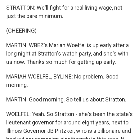
STRATTON: We'll fight for a real living wage, not
just the bare minimum.
(CHEERING)
MARTIN: WBEZ's Mariah Woelfel is up early after a
long night at Stratton's watch party, and she's with
us now. Thanks so much for getting up early.
MARIAH WOELFEL, BYLINE: No problem. Good
morning.
MARTIN: Good morning. So tell us about Stratton.
WOELFEL: Yeah. So Stratton - she's been the state's
lieutenant governor for around eight years, next to
Illinois Governor JB Pritzker, who is a billionaire and