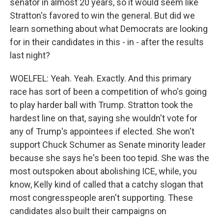
senator in almost 20 years, so it would seem like
Stratton's favored to win the general. But did we
learn something about what Democrats are looking
for in their candidates in this - in - after the results
last night?
WOELFEL: Yeah. Yeah. Exactly. And this primary
race has sort of been a competition of who's going
to play harder ball with Trump. Stratton took the
hardest line on that, saying she wouldn't vote for
any of Trump's appointees if elected. She won't
support Chuck Schumer as Senate minority leader
because she says he's been too tepid. She was the
most outspoken about abolishing ICE, while, you
know, Kelly kind of called that a catchy slogan that
most congresspeople aren't supporting. These
candidates also built their campaigns on