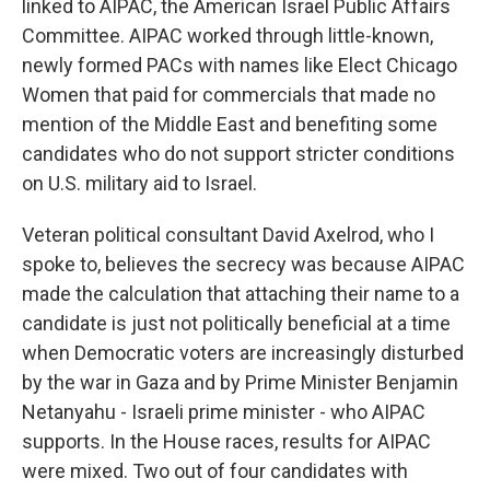
linked to AIPAC, the American Israel Public Affairs
Committee. AIPAC worked through little-known,
newly formed PACs with names like Elect Chicago
Women that paid for commercials that made no
mention of the Middle East and benefiting some
candidates who do not support stricter conditions
on U.S. military aid to Israel.
Veteran political consultant David Axelrod, who I
spoke to, believes the secrecy was because AIPAC
made the calculation that attaching their name to a
candidate is just not politically beneficial at a time
when Democratic voters are increasingly disturbed
by the war in Gaza and by Prime Minister Benjamin
Netanyahu - Israeli prime minister - who AIPAC
supports. In the House races, results for AIPAC
were mixed. Two out of four candidates with