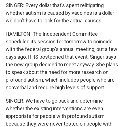
SINGER: Every dollar that's spent relitigating
whether autism is caused by vaccines is a dollar
we don't have to look for the actual causes.
HAMILTON: The Independent Committee
scheduled its session for tomorrow to coincide
with the federal group's annual meeting, but a few
days ago, HHS postponed that event. Singer says
the new group decided to meet anyway. She plans
to speak about the need for more research on
profound autism, which includes people who are
nonverbal and require high levels of support.
SINGER: We have to go back and determine
whether the existing interventions are even
appropriate for people with profound autism
because they were never tested on people with