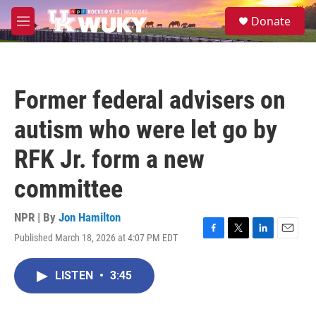
Skip to main content
S
Donate
e
M
a
e
r
n
c
u
h
Former federal advisers on
u
e
autism who were let go by
r
y
RFK Jr. form a new
committee
NPR | By
Jon Hamilton
Published March 18, 2026 at 4:07 PM EDT
F
T
L
E
a
w
i
m
c
i
n
a
LISTEN
•
3:45
e
t
k
i
b
t
e
l
o
e
d