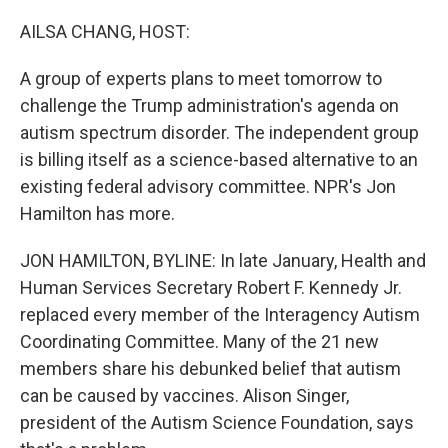
o
r
I
k
n
AILSA CHANG, HOST:
A group of experts plans to meet tomorrow to
challenge the Trump administration's agenda on
autism spectrum disorder. The independent group
is billing itself as a science-based alternative to an
existing federal advisory committee. NPR's Jon
Hamilton has more.
JON HAMILTON, BYLINE: In late January, Health and
Human Services Secretary Robert F. Kennedy Jr.
replaced every member of the Interagency Autism
Coordinating Committee. Many of the 21 new
members share his debunked belief that autism
can be caused by vaccines. Alison Singer,
president of the Autism Science Foundation, says