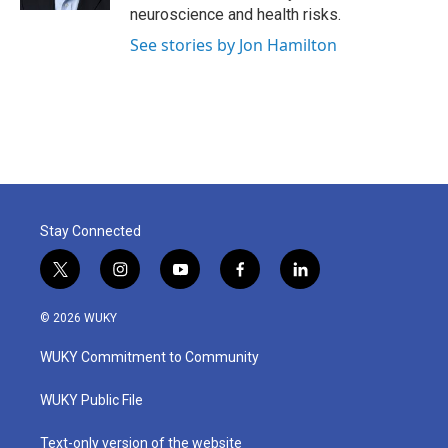
neuroscience and health risks.
See stories by Jon Hamilton
Stay Connected
t
i
y
f
l
w
n
o
a
i
i
s
u
c
n
© 2026 WUKY
t
t
t
e
k
t
a
u
b
e
WUKY Commitment to Community
e
g
b
o
d
r
r
e
o
i
a
k
n
WUKY Public File
m
Text-only version of the website