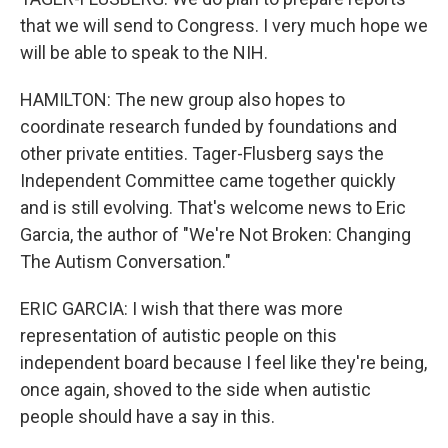
that we will send to Congress. I very much hope we
will be able to speak to the NIH.
HAMILTON: The new group also hopes to
coordinate research funded by foundations and
other private entities. Tager-Flusberg says the
Independent Committee came together quickly
and is still evolving. That's welcome news to Eric
Garcia, the author of "We're Not Broken: Changing
The Autism Conversation."
ERIC GARCIA: I wish that there was more
representation of autistic people on this
independent board because I feel like they're being,
once again, shoved to the side when autistic
people should have a say in this.