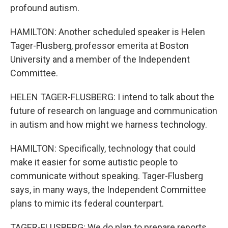
profound autism.
HAMILTON: Another scheduled speaker is Helen
Tager-Flusberg, professor emerita at Boston
University and a member of the Independent
Committee.
HELEN TAGER-FLUSBERG: I intend to talk about the
future of research on language and communication
in autism and how might we harness technology.
HAMILTON: Specifically, technology that could
make it easier for some autistic people to
communicate without speaking. Tager-Flusberg
says, in many ways, the Independent Committee
plans to mimic its federal counterpart.
TAGER-FLUSBERG: We do plan to prepare reports