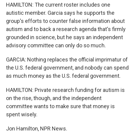
HAMILTON: The current roster includes one
autistic member. Garcia says he supports the
group's efforts to counter false information about
autism and to back a research agenda that's firmly
grounded in science, but he says an independent
advisory committee can only do so much.
GARCIA: Nothing replaces the official imprimatur of
the U.S. federal government, and nobody can spend
as much money as the U.S. federal government.
HAMILTON: Private research funding for autism is
on the rise, though, and the independent
committee wants to make sure that money is
spent wisely.
Jon Hamilton, NPR News.