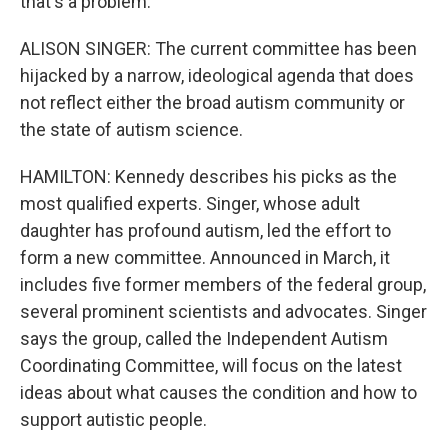
that's a problem.
ALISON SINGER: The current committee has been
hijacked by a narrow, ideological agenda that does
not reflect either the broad autism community or
the state of autism science.
HAMILTON: Kennedy describes his picks as the
most qualified experts. Singer, whose adult
daughter has profound autism, led the effort to
form a new committee. Announced in March, it
includes five former members of the federal group,
several prominent scientists and advocates. Singer
says the group, called the Independent Autism
Coordinating Committee, will focus on the latest
ideas about what causes the condition and how to
support autistic people.