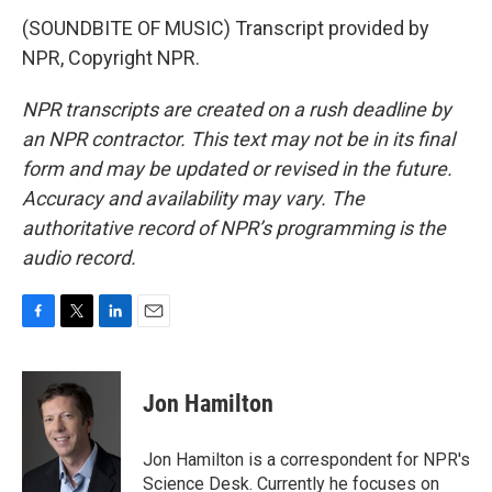
(SOUNDBITE OF MUSIC) Transcript provided by
NPR, Copyright NPR.
NPR transcripts are created on a rush deadline by
an NPR contractor. This text may not be in its final
form and may be updated or revised in the future.
Accuracy and availability may vary. The
authoritative record of NPR’s programming is the
audio record.
F
T
L
E
a
w
i
m
c
i
n
a
e
t
k
i
Jon Hamilton
b
t
e
l
o
e
d
o
r
I
Jon Hamilton is a correspondent for NPR's
k
n
Science Desk. Currently he focuses on