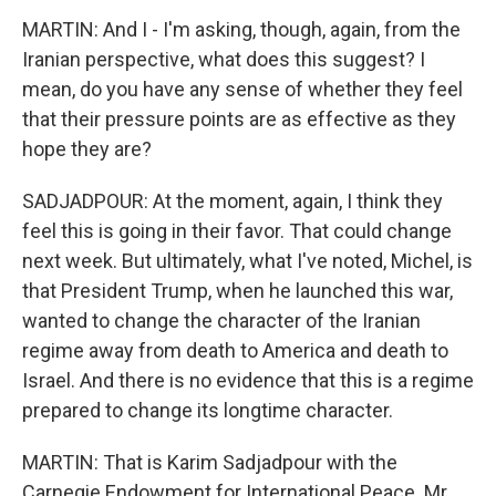
MARTIN: And I - I'm asking, though, again, from the
Iranian perspective, what does this suggest? I
mean, do you have any sense of whether they feel
that their pressure points are as effective as they
hope they are?
SADJADPOUR: At the moment, again, I think they
feel this is going in their favor. That could change
next week. But ultimately, what I've noted, Michel, is
that President Trump, when he launched this war,
wanted to change the character of the Iranian
regime away from death to America and death to
Israel. And there is no evidence that this is a regime
prepared to change its longtime character.
MARTIN: That is Karim Sadjadpour with the
Carnegie Endowment for International Peace. Mr.