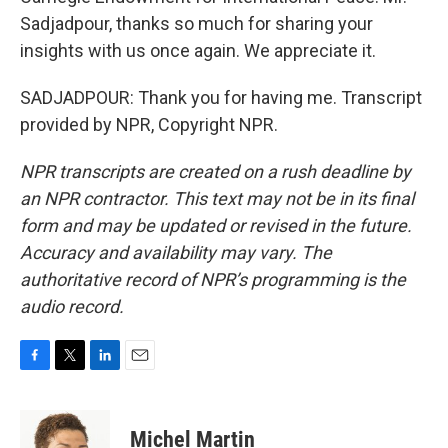
Sadjadpour, thanks so much for sharing your
insights with us once again. We appreciate it.
SADJADPOUR: Thank you for having me. Transcript
provided by NPR, Copyright NPR.
NPR transcripts are created on a rush deadline by
an NPR contractor. This text may not be in its final
form and may be updated or revised in the future.
Accuracy and availability may vary. The
authoritative record of NPR’s programming is the
audio record.
F
T
L
E
a
w
i
m
c
i
n
a
e
t
k
i
Michel Martin