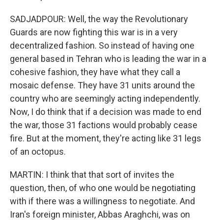
SADJADPOUR: Well, the way the Revolutionary
Guards are now fighting this war is in a very
decentralized fashion. So instead of having one
general based in Tehran who is leading the war in a
cohesive fashion, they have what they call a
mosaic defense. They have 31 units around the
country who are seemingly acting independently.
Now, I do think that if a decision was made to end
the war, those 31 factions would probably cease
fire. But at the moment, they're acting like 31 legs
of an octopus.
MARTIN: I think that that sort of invites the
question, then, of who one would be negotiating
with if there was a willingness to negotiate. And
Iran's foreign minister, Abbas Araghchi, was on