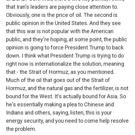
that Iran's leaders are paying close attention to.
Obviously, one is the price of oil. The second is
public opinion in the United States. And they see
that this war is not popular with the American
public, and they're hoping, at some point, the public
opinion is going to force President Trump to back
down. I think what President Trump is trying to do
right now is internationalize the solution, meaning
that - the Strait of Hormuz, as you mentioned.
Much of the oil that goes out of the Strait of
Hormuz, and the natural gas and the fertilizer, is not
bound for the West. It's actually bound for Asia. So
he's essentially making a plea to Chinese and
Indians and others, saying, listen, this is your
energy security, and you need to come help resolve
the problem.