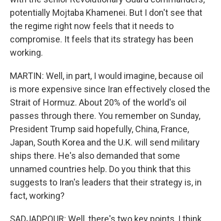
potentially Mojtaba Khamenei. But I don't see that
the regime right now feels that it needs to
compromise. It feels that its strategy has been
working.
MARTIN: Well, in part, I would imagine, because oil
is more expensive since Iran effectively closed the
Strait of Hormuz. About 20% of the world's oil
passes through there. You remember on Sunday,
President Trump said hopefully, China, France,
Japan, South Korea and the U.K. will send military
ships there. He's also demanded that some
unnamed countries help. Do you think that this
suggests to Iran's leaders that their strategy is, in
fact, working?
SADJADPOUR: Well, there's two key points, I think,