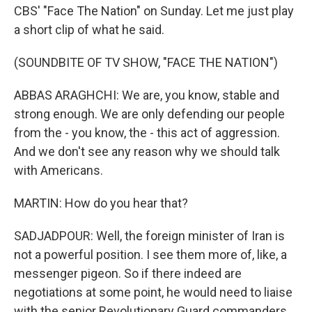
CBS' "Face The Nation" on Sunday. Let me just play
a short clip of what he said.
(SOUNDBITE OF TV SHOW, "FACE THE NATION")
ABBAS ARAGHCHI: We are, you know, stable and
strong enough. We are only defending our people
from the - you know, the - this act of aggression.
And we don't see any reason why we should talk
with Americans.
MARTIN: How do you hear that?
SADJADPOUR: Well, the foreign minister of Iran is
not a powerful position. I see them more of, like, a
messenger pigeon. So if there indeed are
negotiations at some point, he would need to liaise
with the senior Revolutionary Guard commanders,