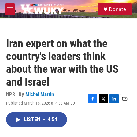
Skip to main content
S
Donate
e
M
a
e
r
n
c
u
h
Iran expert on what the
u
e
country's leaders think
r
y
about the war with the US
and Israel
NPR | By
Michel Martin
Published March 16, 2026 at 4:33 AM EDT
F
T
L
E
a
w
i
m
c
i
n
a
LISTEN
•
4:54
e
t
k
i
b
t
e
l
o
e
d