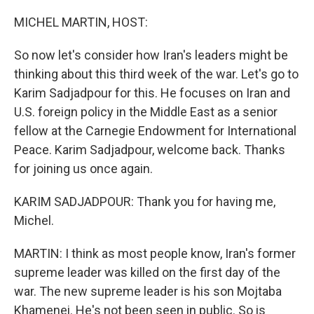
o
r
I
k
n
MICHEL MARTIN, HOST:
So now let's consider how Iran's leaders might be
thinking about this third week of the war. Let's go to
Karim Sadjadpour for this. He focuses on Iran and
U.S. foreign policy in the Middle East as a senior
fellow at the Carnegie Endowment for International
Peace. Karim Sadjadpour, welcome back. Thanks
for joining us once again.
KARIM SADJADPOUR: Thank you for having me,
Michel.
MARTIN: I think as most people know, Iran's former
supreme leader was killed on the first day of the
war. The new supreme leader is his son Mojtaba
Khamenei. He's not been seen in public. So is