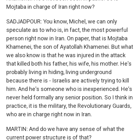
Mojtaba in charge of Iran right now?
SADJADPOUR: You know, Michel, we can only
speculate as to who is, in fact, the most powerful
person right now in Iran. On paper, that is Mojtaba
Khamenei, the son of Ayatollah Khamenei. But what
we also know is that he was injured in the attack
that killed both his father, his wife, his mother. He's
probably living in hiding, living underground
because there is - Israelis are actively trying to kill
him. And he's someone who is inexperienced. He's
never held formally any senior position. So I think in
practice, it is the military, the Revolutionary Guards,
who are in charge right now in Iran.
MARTIN: And do we have any sense of what the
current power structure is of that?