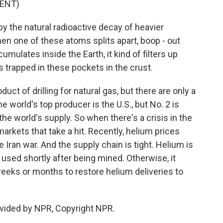
ENT)
y the natural radioactive decay of heavier
n one of these atoms splits apart, boop - out
mulates inside the Earth, it kind of filters up
ets trapped in these pockets in the crust.
ct of drilling for natural gas, but there are only a
e world's top producer is the U.S., but No. 2 is
he world's supply. So when there's a crisis in the
l markets that take a hit. Recently, helium prices
Iran war. And the supply chain is tight. Helium is
e used shortly after being mined. Otherwise, it
weeks or months to restore helium deliveries to
vided by NPR, Copyright NPR.