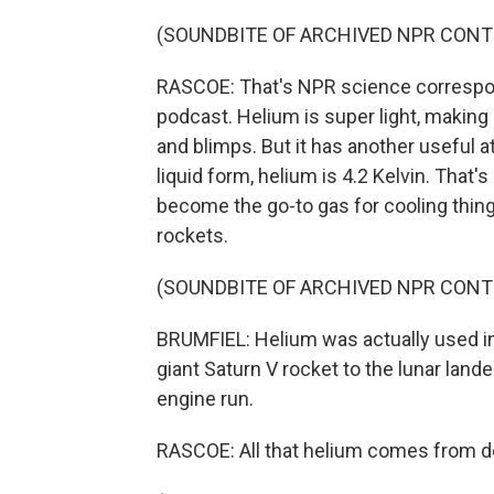
(SOUNDBITE OF ARCHIVED NPR CONT
RASCOE: That's NPR science correspon
podcast. Helium is super light, making 
and blimps. But it has another useful at
liquid form, helium is 4.2 Kelvin. That'
become the go-to gas for cooling thi
rockets.
(SOUNDBITE OF ARCHIVED NPR CONT
BRUMFIEL: Helium was actually used in
giant Saturn V rocket to the lunar lande
engine run.
RASCOE: All that helium comes from 