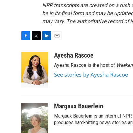
NPR transcripts are created on a rush 
be in its final form and may be updated 
may vary. The authoritative record of 
F
T
L
E
a
w
i
m
c
i
n
a
Ayesha Rascoe
e
t
k
i
Ayesha Rascoe is the host of
Weekend
b
t
e
l
o
e
d
See stories by Ayesha Rascoe
o
r
I
k
n
Margaux Bauerlein
Margaux Bauerlein is an intern at NPR
produces hard-hitting news stories an