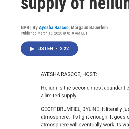
supply of heliu
NPR | By
Ayesha Rascoe
,
Margaux Bauerlein
Published March 15, 2026 at 8:10 AM EDT
LISTEN
•
2:22
AYESHA RASCOE, HOST:
Helium is the second most abundant ele
a limited supply.
GEOFF BRUMFIEL, BYLINE: It literally ju
atmosphere. It's light enough. It goes 
atmosphere will eventually work its w