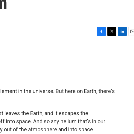
m
F
T
L
E
a
w
i
m
c
i
n
a
e
t
k
i
b
t
e
l
o
e
d
o
r
I
k
n
ment in the universe. But here on Earth, there's
st leaves the Earth, and it escapes the
off into space. And so any helium that's in our
ay out of the atmosphere and into space.