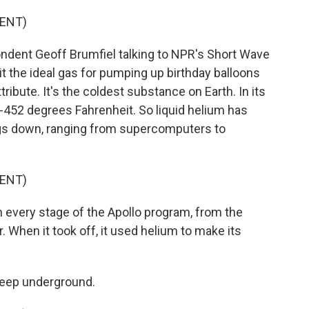
ENT)
dent Geoff Brumfiel talking to NPR's Short Wave
it the ideal gas for pumping up birthday balloons
tribute. It's the coldest substance on Earth. In its
s -452 degrees Fahrenheit. So liquid helium has
ngs down, ranging from supercomputers to
ENT)
 every stage of the Apollo program, from the
r. When it took off, it used helium to make its
deep underground.