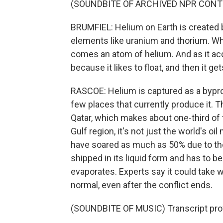
(SOUNDBITE OF ARCHIVED NPR CONT
BRUMFIEL: Helium on Earth is created b
elements like uranium and thorium. Whe
comes an atom of helium. And as it accu
because it likes to float, and then it g
RASCOE: Helium is captured as a byprodu
few places that currently produce it. Th
Qatar, which makes about one-third of t
Gulf region, it's not just the world's oi
have soared as much as 50% due to the 
shipped in its liquid form and has to b
evaporates. Experts say it could take 
normal, even after the conflict ends.
(SOUNDBITE OF MUSIC) Transcript pro