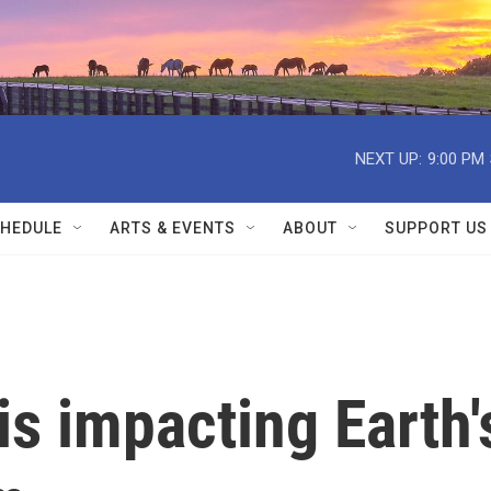
NEXT UP:
9:00 PM
HEDULE
ARTS & EVENTS
ABOUT
SUPPORT US
is impacting Earth'