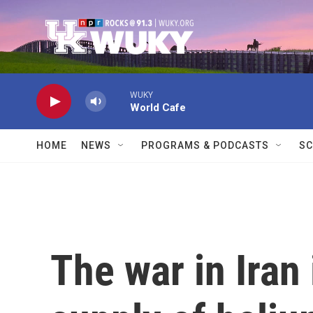
Skip to main content
WUKY
World Cafe
HOME
NEWS
PROGRAMS & PODCASTS
SC
The war in Iran 