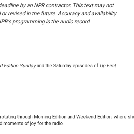
deadline by an NPR contractor. This text may not
or revised in the future. Accuracy and availability
NPR’s programming is the audio record.
 Edition Sunday
and the Saturday episodes of
Up First
.
 rotating through Morning Edition and Weekend Edition, where sh
d moments of joy for the radio.