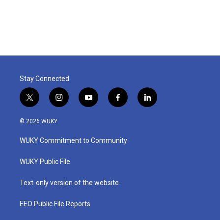
Stay Connected
t
i
y
f
l
w
n
o
a
i
i
s
u
c
n
© 2026 WUKY
t
t
t
e
k
t
a
u
b
e
WUKY Commitment to Community
e
g
b
o
d
r
r
e
o
i
a
k
n
WUKY Public File
m
Text-only version of the website
EEO Public File Reports