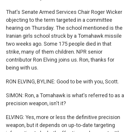
That's Senate Armed Services Chair Roger Wicker
objecting to the term targeted in a committee
hearing on Thursday. The school mentioned is the
Iranian girls school struck by a Tomahawk missile
two weeks ago. Some 175 people died in that
strike, many of them children. NPR senior
contributor Ron Elving joins us. Ron, thanks for
being with us.
RON ELVING, BYLINE: Good to be with you, Scott.
SIMON: Ron, a Tomahawk is what's referred to as a
precision weapon, isn't it?
ELVING: Yes, more or less the definitive precision
weapon, but it depends on up-to-date targeting