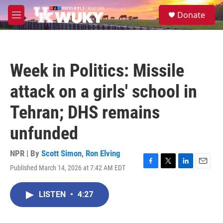
Skip to main content
S
Donate
e
M
a
e
r
n
c
u
h
Week in Politics: Missile
u
e
attack on a girls' school in
r
y
Tehran; DHS remains
unfunded
NPR | By
Scott Simon
,
Ron Elving
Published March 14, 2026 at 7:42 AM EDT
F
T
L
E
a
w
i
m
c
i
n
a
LISTEN
•
4:27
e
t
k
i
b
t
e
l
o
e
d