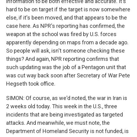
information to be both effective and accurate. It's
hard to be on target if the target is now somewhere
else, if it's been moved, and that appears to be the
case here. As NPR's reporting has confirmed, the
weapon at the school was fired by U.S. forces
apparently depending on maps from a decade ago.
So people will ask, isn't someone checking these
things? And again, NPR reporting confirms that
such updating was the job of a Pentagon unit that
was cut way back soon after Secretary of War Pete
Hegseth took office.
SIMON: Of course, as we'd noted, the war in Iran is
2 weeks old today. This week in the U.S., three
incidents that are being investigated as targeted
attacks. And meanwhile, we must note, the
Department of Homeland Security is not funded, is