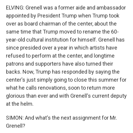
ELVING: Grenell was a former aide and ambassador
appointed by President Trump when Trump took
over as board chairman of the center, about the
same time that Trump moved to rename the 60-
year-old cultural institution for himself. Grenell has
since presided over a year in which artists have
refused to perform at the center, and longtime
patrons and supporters have also turned their
backs. Now, Trump has responded by saying the
center's just simply going to close this summer for
what he calls renovations, soon to return more
glorious than ever and with Grenell's current deputy
at the helm.
SIMON: And what's the next assignment for Mr.
Grenell?