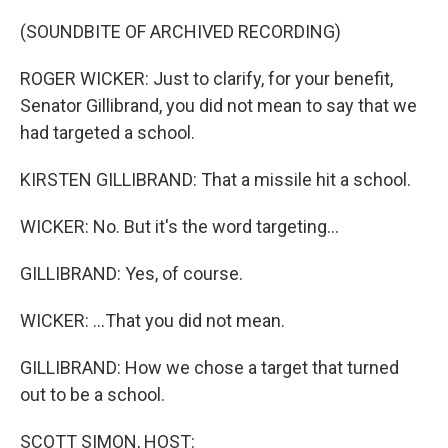
o
r
I
k
n
(SOUNDBITE OF ARCHIVED RECORDING)
ROGER WICKER: Just to clarify, for your benefit,
Senator Gillibrand, you did not mean to say that we
had targeted a school.
KIRSTEN GILLIBRAND: That a missile hit a school.
WICKER: No. But it's the word targeting...
GILLIBRAND: Yes, of course.
WICKER: ...That you did not mean.
GILLIBRAND: How we chose a target that turned
out to be a school.
SCOTT SIMON, HOST: