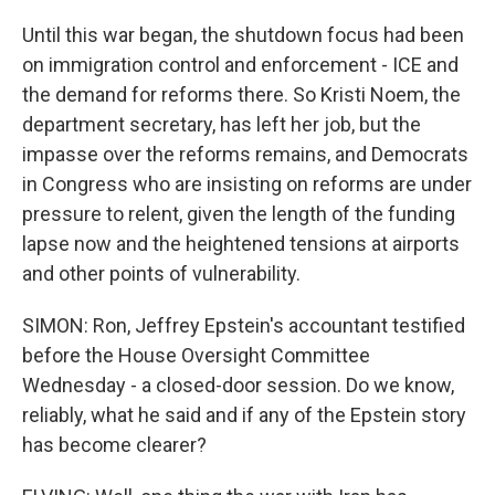
Until this war began, the shutdown focus had been
on immigration control and enforcement - ICE and
the demand for reforms there. So Kristi Noem, the
department secretary, has left her job, but the
impasse over the reforms remains, and Democrats
in Congress who are insisting on reforms are under
pressure to relent, given the length of the funding
lapse now and the heightened tensions at airports
and other points of vulnerability.
SIMON: Ron, Jeffrey Epstein's accountant testified
before the House Oversight Committee
Wednesday - a closed-door session. Do we know,
reliably, what he said and if any of the Epstein story
has become clearer?