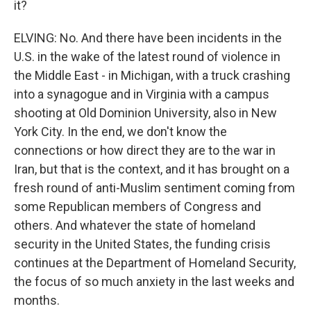
it?
ELVING: No. And there have been incidents in the
U.S. in the wake of the latest round of violence in
the Middle East - in Michigan, with a truck crashing
into a synagogue and in Virginia with a campus
shooting at Old Dominion University, also in New
York City. In the end, we don't know the
connections or how direct they are to the war in
Iran, but that is the context, and it has brought on a
fresh round of anti-Muslim sentiment coming from
some Republican members of Congress and
others. And whatever the state of homeland
security in the United States, the funding crisis
continues at the Department of Homeland Security,
the focus of so much anxiety in the last weeks and
months.