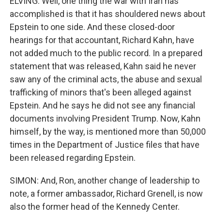
ELVING: Well, one thing the war with Iran has
accomplished is that it has shouldered news about
Epstein to one side. And these closed-door
hearings for that accountant, Richard Kahn, have
not added much to the public record. In a prepared
statement that was released, Kahn said he never
saw any of the criminal acts, the abuse and sexual
trafficking of minors that's been alleged against
Epstein. And he says he did not see any financial
documents involving President Trump. Now, Kahn
himself, by the way, is mentioned more than 50,000
times in the Department of Justice files that have
been released regarding Epstein.
SIMON: And, Ron, another change of leadership to
note, a former ambassador, Richard Grenell, is now
also the former head of the Kennedy Center.