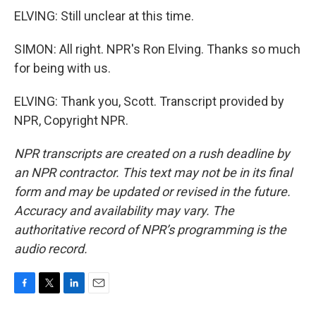
ELVING: Still unclear at this time.
SIMON: All right. NPR's Ron Elving. Thanks so much
for being with us.
ELVING: Thank you, Scott. Transcript provided by
NPR, Copyright NPR.
NPR transcripts are created on a rush deadline by
an NPR contractor. This text may not be in its final
form and may be updated or revised in the future.
Accuracy and availability may vary. The
authoritative record of NPR’s programming is the
audio record.
F
T
L
E
a
w
i
m