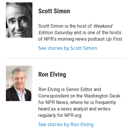
c
i
n
a
e
t
k
i
Scott Simon
b
t
e
l
o
e
d
o
r
I
Scott Simon is the host of
Weekend
k
n
Edition Saturday
and is one of the hosts
of NPR's morning news podcast
Up First
.
See stories by Scott Simon
Ron Elving
Ron Elving is Senior Editor and
Correspondent on the Washington Desk
for NPR News, where he is frequently
heard as a news analyst and writes
regularly for NPR.org.
See stories by Ron Elving