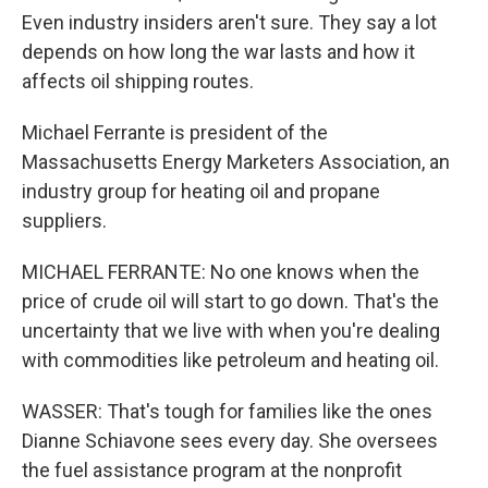
Even industry insiders aren't sure. They say a lot
depends on how long the war lasts and how it
affects oil shipping routes.
Michael Ferrante is president of the
Massachusetts Energy Marketers Association, an
industry group for heating oil and propane
suppliers.
MICHAEL FERRANTE: No one knows when the
price of crude oil will start to go down. That's the
uncertainty that we live with when you're dealing
with commodities like petroleum and heating oil.
WASSER: That's tough for families like the ones
Dianne Schiavone sees every day. She oversees
the fuel assistance program at the nonprofit