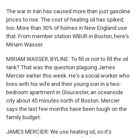
The war in Iran has caused more than just gasoline
prices to rise. The cost of heating oil has spiked,
too. More than 30% of homes in New England use
that. From member station WBUR in Boston, here's
Miriam Wasser.
MIRIAM WASSER, BYLINE: To fill or not to fill the oil
tank? That was the question plaguing James
Mercier earlier this week. He's a social worker who
lives with his wife and their young son in a two-
bedroom apartment in Gloucester, an oceanside
city about 45 minutes north of Boston. Mercier
says the last few months have been tough on the
family budget.
JAMES MERCIER: We use heating oil, so it's