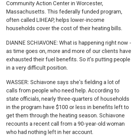
Community Action Center in Worcester,
Massachusetts. This federally funded program,
often called LIHEAP, helps lower-income
households cover the cost of their heating bills.
DIANNE SCHIAVONE: What is happening right now -
as time goes on, more and more of our clients have
exhausted their fuel benefits. So it's putting people
in a very difficult position.
WASSER: Schiavone says she's fielding a lot of
calls from people who need help. According to
state officials, nearly three-quarters of households
in the program have $100 or less in benefits left to
get them through the heating season. Schiavone
recounts a recent call from a 90-year-old woman
who had nothing left in her account.