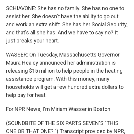
SCHIAVONE: She has no family. She has no one to
assist her. She doesn't have the ability to go out
and work an extra shift. She has her Social Security,
and that's all she has. And we have to say no? It
just breaks your heart.
WASSER: On Tuesday, Massachusetts Governor
Maura Healey announced her administration is
releasing $15 million to help people in the heating
assistance program. With this money, many
households will get a few hundred extra dollars to
help pay for heat.
For NPR News, I'm Miriam Wasser in Boston.
(SOUNDBITE OF THE SIX PARTS SEVEN'S "THIS
ONE OR THAT ONE? ") Transcript provided by NPR,