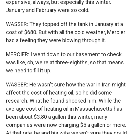
expensive, always, but especially this winter.
January and February were so cold.
WASSER: They topped off the tank in January at a
cost of $680. But with all the cold weather, Mercier
had a feeling they were blowing through it.
MERCIER: I went down to our basement to check. I
was like, oh, we're at three-eighths, so that means
we need to fill it up.
WASSER: He wasn't sure how the war in Iran might
affect the cost of heating oil, so he did some
research. What he found shocked him. While the
average cost of heating oil in Massachusetts has
been about $3.80 a gallon this winter, many
companies were now charging $5 a gallon or more.
At that rate, he and his wife weren't sure they could