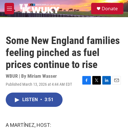
Skip to main content
S
Donate
e
M
a
e
r
n
c
u
h
Some New England families
u
e
feeling pinched as fuel
r
y
prices continue to rise
WBUR | By
Miriam Wasser
Published March 13, 2026 at 4:44 AM EDT
F
T
L
E
a
w
i
m
c
i
n
a
LISTEN
•
3:51
e
t
k
i
b
t
e
l
o
e
d
o
r
I
k
n
A MARTÍNEZ, HOST: