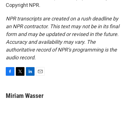
Copyright NPR.
NPR transcripts are created on a rush deadline by
an NPR contractor. This text may not be in its final
form and may be updated or revised in the future.
Accuracy and availability may vary. The
authoritative record of NPR’s programming is the
audio record.
F
T
L
E
a
w
i
m
c
i
n
a
e
t
k
i
Miriam Wasser
b
t
e
l
o
e
d
o
r
I
k
n