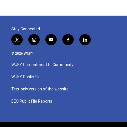
Stay Connected
t
i
y
f
l
w
n
o
a
i
i
s
u
c
n
© 2026 WUKY
t
t
t
e
k
t
a
u
b
e
WUKY Commitment to Community
e
g
b
o
d
r
r
e
o
i
a
k
n
WUKY Public File
m
Text-only version of the website
EEO Public File Reports