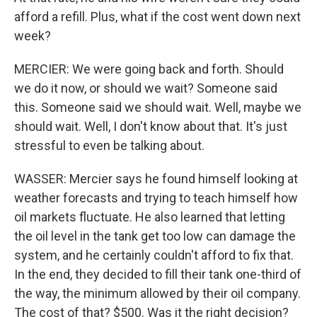
afford a refill. Plus, what if the cost went down next
week?
MERCIER: We were going back and forth. Should
we do it now, or should we wait? Someone said
this. Someone said we should wait. Well, maybe we
should wait. Well, I don't know about that. It's just
stressful to even be talking about.
WASSER: Mercier says he found himself looking at
weather forecasts and trying to teach himself how
oil markets fluctuate. He also learned that letting
the oil level in the tank get too low can damage the
system, and he certainly couldn't afford to fix that.
In the end, they decided to fill their tank one-third of
the way, the minimum allowed by their oil company.
The cost of that? $500. Was it the right decision?