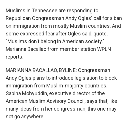
Muslims in Tennessee are responding to
Republican Congressman Andy Ogles' call for a ban
on immigration from mostly Muslim countries. And
some expressed fear after Ogles said, quote,
"Muslims don't belong in American society."
Marianna Bacallao from member station WPLN
reports.
MARIANNA BACALLAO, BYLINE: Congressman
Andy Ogles plans to introduce legislation to block
immigration from Muslim-majority countries.
Sabina Mohyuddin, executive director of the
American Muslim Advisory Council, says that, like
many ideas from her congressman, this one may
not go anywhere.