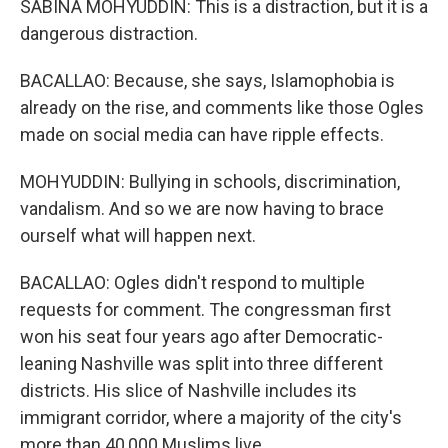
SABINA MOHYUDDIN: This is a distraction, but it is a
dangerous distraction.
BACALLAO: Because, she says, Islamophobia is
already on the rise, and comments like those Ogles
made on social media can have ripple effects.
MOHYUDDIN: Bullying in schools, discrimination,
vandalism. And so we are now having to brace
ourself what will happen next.
BACALLAO: Ogles didn't respond to multiple
requests for comment. The congressman first
won his seat four years ago after Democratic-
leaning Nashville was split into three different
districts. His slice of Nashville includes its
immigrant corridor, where a majority of the city's
more than 40,000 Muslims live.