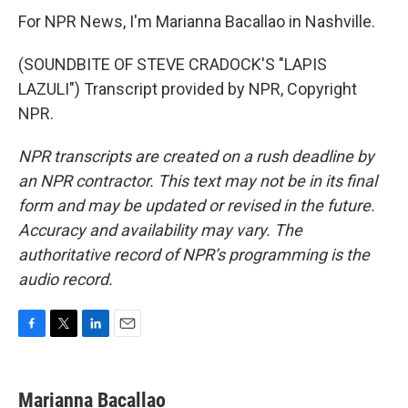
For NPR News, I'm Marianna Bacallao in Nashville.
(SOUNDBITE OF STEVE CRADOCK'S "LAPIS
LAZULI") Transcript provided by NPR, Copyright
NPR.
NPR transcripts are created on a rush deadline by
an NPR contractor. This text may not be in its final
form and may be updated or revised in the future.
Accuracy and availability may vary. The
authoritative record of NPR’s programming is the
audio record.
F
T
L
E
a
w
i
m
c
i
n
a
e
t
k
i
Marianna Bacallao