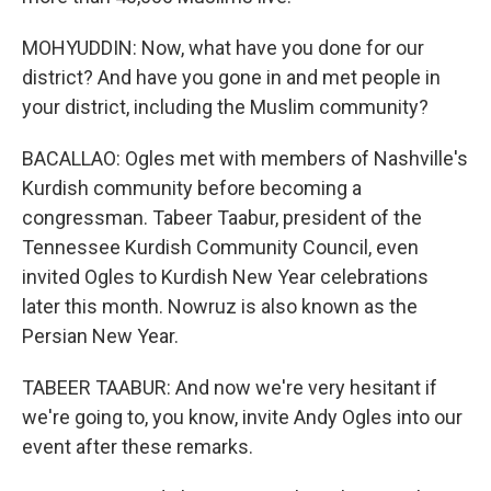
MOHYUDDIN: Now, what have you done for our
district? And have you gone in and met people in
your district, including the Muslim community?
BACALLAO: Ogles met with members of Nashville's
Kurdish community before becoming a
congressman. Tabeer Taabur, president of the
Tennessee Kurdish Community Council, even
invited Ogles to Kurdish New Year celebrations
later this month. Nowruz is also known as the
Persian New Year.
TABEER TAABUR: And now we're very hesitant if
we're going to, you know, invite Andy Ogles into our
event after these remarks.