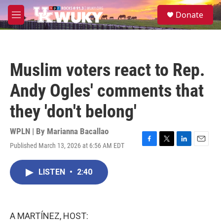
Skip to main content
S
Donate
e
M
a
e
r
n
c
u
h
Muslim voters react to Rep.
u
e
Andy Ogles' comments that
r
y
they 'don't belong'
WPLN | By
Marianna Bacallao
Published March 13, 2026 at 6:56 AM EDT
F
T
L
E
a
w
i
m
c
i
n
a
LISTEN
•
2:40
e
t
k
i
b
t
e
l
o
e
d
o
r
I
k
n
A MARTÍNEZ, HOST: