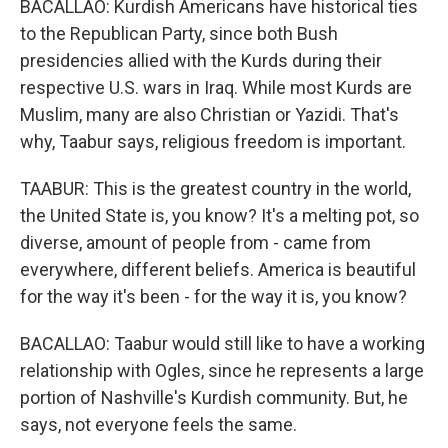
BACALLAO: Kurdish Americans have historical ties
to the Republican Party, since both Bush
presidencies allied with the Kurds during their
respective U.S. wars in Iraq. While most Kurds are
Muslim, many are also Christian or Yazidi. That's
why, Taabur says, religious freedom is important.
TAABUR: This is the greatest country in the world,
the United State is, you know? It's a melting pot, so
diverse, amount of people from - came from
everywhere, different beliefs. America is beautiful
for the way it's been - for the way it is, you know?
BACALLAO: Taabur would still like to have a working
relationship with Ogles, since he represents a large
portion of Nashville's Kurdish community. But, he
says, not everyone feels the same.