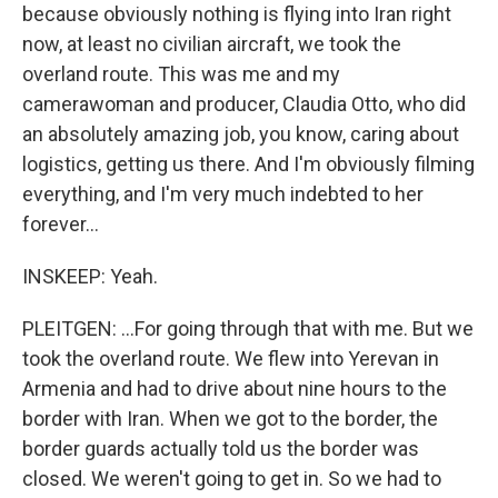
because obviously nothing is flying into Iran right
now, at least no civilian aircraft, we took the
overland route. This was me and my
camerawoman and producer, Claudia Otto, who did
an absolutely amazing job, you know, caring about
logistics, getting us there. And I'm obviously filming
everything, and I'm very much indebted to her
forever...
INSKEEP: Yeah.
PLEITGEN: ...For going through that with me. But we
took the overland route. We flew into Yerevan in
Armenia and had to drive about nine hours to the
border with Iran. When we got to the border, the
border guards actually told us the border was
closed. We weren't going to get in. So we had to