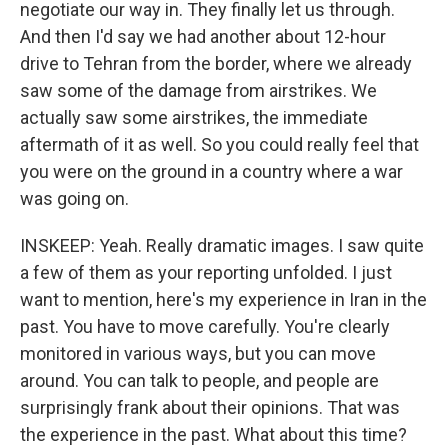
negotiate our way in. They finally let us through.
And then I'd say we had another about 12-hour
drive to Tehran from the border, where we already
saw some of the damage from airstrikes. We
actually saw some airstrikes, the immediate
aftermath of it as well. So you could really feel that
you were on the ground in a country where a war
was going on.
INSKEEP: Yeah. Really dramatic images. I saw quite
a few of them as your reporting unfolded. I just
want to mention, here's my experience in Iran in the
past. You have to move carefully. You're clearly
monitored in various ways, but you can move
around. You can talk to people, and people are
surprisingly frank about their opinions. That was
the experience in the past. What about this time?