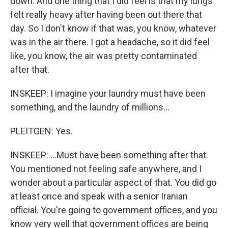
down. And one thing that I did feel is that my lungs
felt really heavy after having been out there that
day. So I don't know if that was, you know, whatever
was in the air there. I got a headache, so it did feel
like, you know, the air was pretty contaminated
after that.
INSKEEP: I imagine your laundry must have been
something, and the laundry of millions...
PLEITGEN: Yes.
INSKEEP: ...Must have been something after that.
You mentioned not feeling safe anywhere, and I
wonder about a particular aspect of that. You did go
at least once and speak with a senior Iranian
official. You're going to government offices, and you
know very well that government offices are being