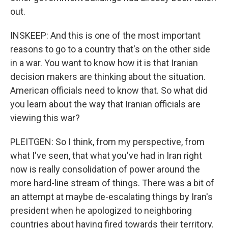
out.
INSKEEP: And this is one of the most important
reasons to go to a country that's on the other side
in a war. You want to know how it is that Iranian
decision makers are thinking about the situation.
American officials need to know that. So what did
you learn about the way that Iranian officials are
viewing this war?
PLEITGEN: So I think, from my perspective, from
what I've seen, that what you've had in Iran right
now is really consolidation of power around the
more hard-line stream of things. There was a bit of
an attempt at maybe de-escalating things by Iran's
president when he apologized to neighboring
countries about having fired towards their territory.