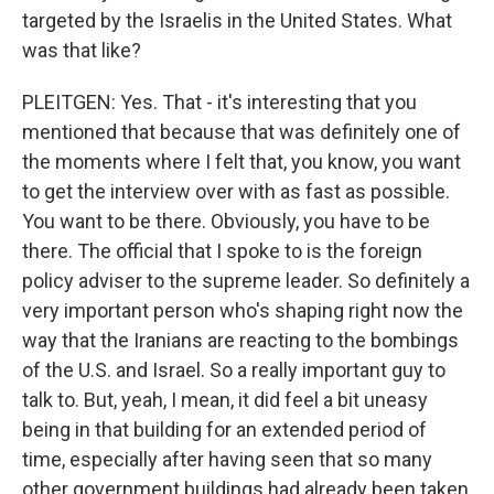
targeted by the Israelis in the United States. What
was that like?
PLEITGEN: Yes. That - it's interesting that you
mentioned that because that was definitely one of
the moments where I felt that, you know, you want
to get the interview over with as fast as possible.
You want to be there. Obviously, you have to be
there. The official that I spoke to is the foreign
policy adviser to the supreme leader. So definitely a
very important person who's shaping right now the
way that the Iranians are reacting to the bombings
of the U.S. and Israel. So a really important guy to
talk to. But, yeah, I mean, it did feel a bit uneasy
being in that building for an extended period of
time, especially after having seen that so many
other government buildings had already been taken