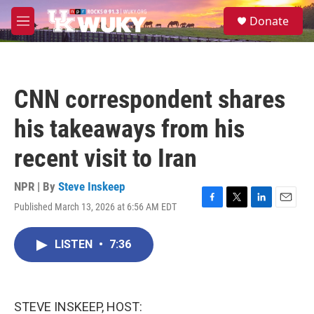
Skip to main content
S
Donate
e
M
a
e
r
n
c
u
h
CNN correspondent shares
u
e
his takeaways from his
r
y
recent visit to Iran
NPR | By
Steve Inskeep
Published March 13, 2026 at 6:56 AM EDT
F
T
L
E
a
w
i
m
c
i
n
a
LISTEN
•
7:36
e
t
k
i
b
t
e
l
o
e
d
o
r
I
k
n
STEVE INSKEEP, HOST: