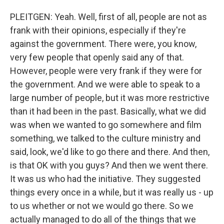
PLEITGEN: Yeah. Well, first of all, people are not as
frank with their opinions, especially if they're
against the government. There were, you know,
very few people that openly said any of that.
However, people were very frank if they were for
the government. And we were able to speak to a
large number of people, but it was more restrictive
than it had been in the past. Basically, what we did
was when we wanted to go somewhere and film
something, we talked to the culture ministry and
said, look, we'd like to go there and there. And then,
is that OK with you guys? And then we went there.
It was us who had the initiative. They suggested
things every once in a while, but it was really us - up
to us whether or not we would go there. So we
actually managed to do all of the things that we