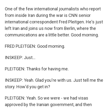
One of the few international journalists who report
from inside Iran during the war is CNN senior
international correspondent Fred Pleitgen. He's just
left Iran and joins us now from Berlin, where the
communications are a little better. Good morning.
FRED PLEITGEN: Good morning.
INSKEEP: Just...
PLEITGEN: Thanks for having me.
INSKEEP: Yeah. Glad you're with us. Just tell me the
story. How'd you get in?
PLEITGEN: Yeah. So we were - we had visas
approved by the Iranian government, and then