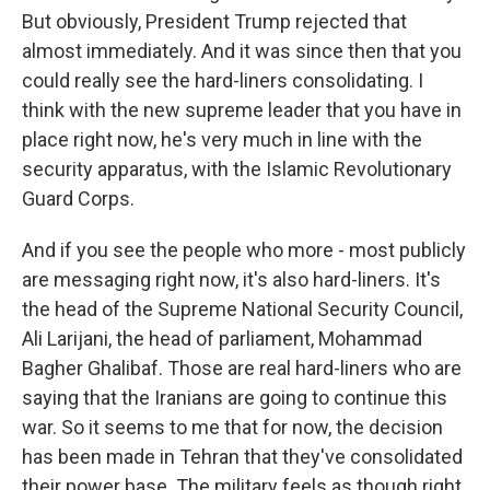
But obviously, President Trump rejected that
almost immediately. And it was since then that you
could really see the hard-liners consolidating. I
think with the new supreme leader that you have in
place right now, he's very much in line with the
security apparatus, with the Islamic Revolutionary
Guard Corps.
And if you see the people who more - most publicly
are messaging right now, it's also hard-liners. It's
the head of the Supreme National Security Council,
Ali Larijani, the head of parliament, Mohammad
Bagher Ghalibaf. Those are real hard-liners who are
saying that the Iranians are going to continue this
war. So it seems to me that for now, the decision
has been made in Tehran that they've consolidated
their power base. The military feels as though right