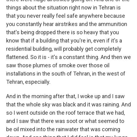
things about the situation right now in Tehran is
that you never really feel safe anywhere because
you constantly hear airstrikes and the ammunition
that's being dropped there is so heavy that you
know that if a building that you're in, even if it's a
residential building, will probably get completely
flattened. So it is - it's a constant thing. And then we
saw those plumes of smoke over those oil
installations in the south of Tehran, in the west of
Tehran, especially.
And in the morning after that, I woke up and I saw
that the whole sky was black and it was raining. And
so I went outside on the roof terrace that we had,
and I saw that there was soot or what seemed to
be oil mixed into the rainwater that was coming