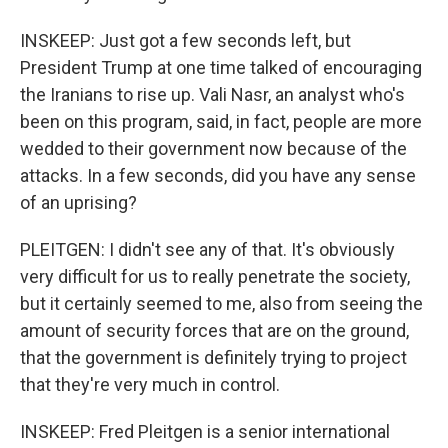
INSKEEP: Just got a few seconds left, but
President Trump at one time talked of encouraging
the Iranians to rise up. Vali Nasr, an analyst who's
been on this program, said, in fact, people are more
wedded to their government now because of the
attacks. In a few seconds, did you have any sense
of an uprising?
PLEITGEN: I didn't see any of that. It's obviously
very difficult for us to really penetrate the society,
but it certainly seemed to me, also from seeing the
amount of security forces that are on the ground,
that the government is definitely trying to project
that they're very much in control.
INSKEEP: Fred Pleitgen is a senior international