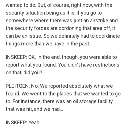
wanted to do. But, of course, right now, with the
security situation being as it is, if you go to
somewhere where there was just an airstrike and
the security forces are cordoning that area off, it
can be an issue. So we definitely had to coordinate
things more than we have in the past.
INSKEEP: OK. In the end, though, you were able to
report what you found. You didn't have restrictions
on that, did you?
PLEITGEN: No. We reported absolutely what we
found. We went to the places that we wanted to go
to. For instance, there was an oil storage facility
that was hit, and we had...
INSKEEP: Yeah.