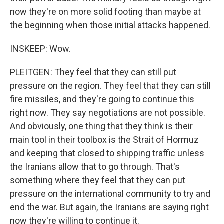
now they're on more solid footing than maybe at
the beginning when those initial attacks happened.
INSKEEP: Wow.
PLEITGEN: They feel that they can still put
pressure on the region. They feel that they can still
fire missiles, and they're going to continue this
right now. They say negotiations are not possible.
And obviously, one thing that they think is their
main tool in their toolbox is the Strait of Hormuz
and keeping that closed to shipping traffic unless
the Iranians allow that to go through. That's
something where they feel that they can put
pressure on the international community to try and
end the war. But again, the Iranians are saying right
now they're willing to continue it.