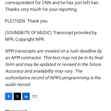
correspondent for CNN and he has just left Iran.
Thanks very much for your reporting.
PLEITGEN: Thank you.
(SOUNDBITE OF MUSIC) Transcript provided by
NPR, Copyright NPR.
NPR transcripts are created on a rush deadline by
an NPR contractor. This text may not be in its final
form and may be updated or revised in the future.
Accuracy and availability may vary. The
authoritative record of NPR’s programming is the
audio record.
F
T
L
E
a
w
i
m