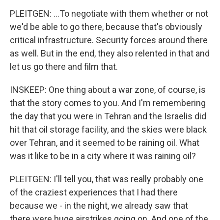
PLEITGEN: ...To negotiate with them whether or not
we'd be able to go there, because that's obviously
critical infrastructure. Security forces around there
as well. But in the end, they also relented in that and
let us go there and film that.
INSKEEP: One thing about a war zone, of course, is
that the story comes to you. And I'm remembering
the day that you were in Tehran and the Israelis did
hit that oil storage facility, and the skies were black
over Tehran, and it seemed to be raining oil. What
was it like to be in a city where it was raining oil?
PLEITGEN: I'll tell you, that was really probably one
of the craziest experiences that I had there
because we - in the night, we already saw that
there were huge airstrikes going on. And one of the