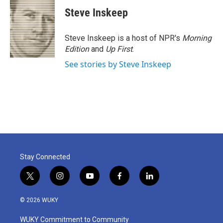
c
i
n
a
e
t
k
i
Steve Inskeep
b
t
e
l
o
e
d
o
r
I
Steve Inskeep is a host of NPR's
Morning
k
n
Edition
and
Up First
.
See stories by Steve Inskeep
Stay Connected
t
i
y
f
l
w
n
o
a
i
i
s
u
c
n
© 2026 WUKY
t
t
t
e
k
t
a
u
b
e
WUKY Commitment to Community