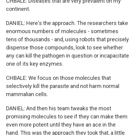
CHBALE: Diseases that are very prevalent on my
continent.
DANIEL: Here's the approach. The researchers take
enormous numbers of molecules - sometimes
tens of thousands - and, using robots that precisely
dispense those compounds, look to see whether
any can kill the pathogen in question or incapacitate
one of its key enzymes.
CHBALE: We focus on those molecules that
selectively kill the parasite and not harm normal
mammalian cells.
DANIEL: And then his team tweaks the most
promising molecules to see if they can make them
even more potent until they have an ace in the
hand. This was the approach they took that, a little