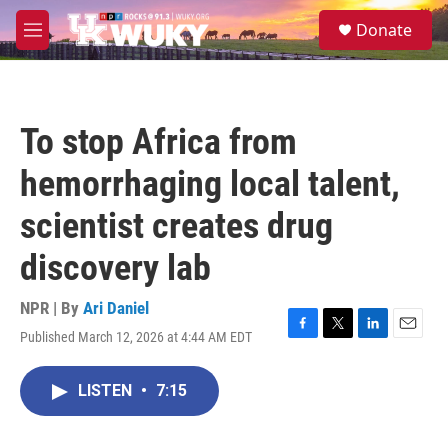
Skip to main content
S
Donate
e
M
a
e
r
n
c
u
h
To stop Africa from
u
e
hemorrhaging local talent,
r
y
scientist creates drug
discovery lab
NPR | By
Ari Daniel
Published March 12, 2026 at 4:44 AM EDT
F
T
L
E
a
w
i
m
c
i
n
a
LISTEN
•
7:15
e
t
k
i
b
t
e
l
o
e
d