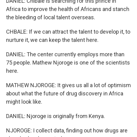
DANIEL: Chibale is searching for this prince in
Africa to improve the health of Africans and stanch
the bleeding of local talent overseas.
CHBALE: If we can attract the talent to develop it, to
nurture it, we can keep the talent here.
DANIEL: The center currently employs more than
75 people. Mathew Njoroge is one of the scientists
here.
MATHEW NJOROGE: It gives us all a lot of optimism
about what the future of drug discovery in Africa
might look like.
DANIEL: Njoroge is originally from Kenya.
NJOROGE: I collect data, finding out how drugs are