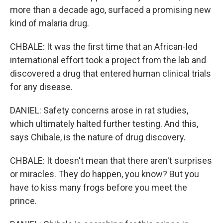
more than a decade ago, surfaced a promising new
kind of malaria drug.
CHBALE: It was the first time that an African-led
international effort took a project from the lab and
discovered a drug that entered human clinical trials
for any disease.
DANIEL: Safety concerns arose in rat studies,
which ultimately halted further testing. And this,
says Chibale, is the nature of drug discovery.
CHBALE: It doesn't mean that there aren't surprises
or miracles. They do happen, you know? But you
have to kiss many frogs before you meet the
prince.