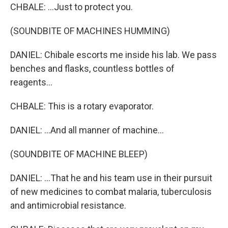
CHBALE: ...Just to protect you.
(SOUNDBITE OF MACHINES HUMMING)
DANIEL: Chibale escorts me inside his lab. We pass
benches and flasks, countless bottles of
reagents...
CHBALE: This is a rotary evaporator.
DANIEL: ...And all manner of machine...
(SOUNDBITE OF MACHINE BLEEP)
DANIEL: ...That he and his team use in their pursuit
of new medicines to combat malaria, tuberculosis
and antimicrobial resistance.