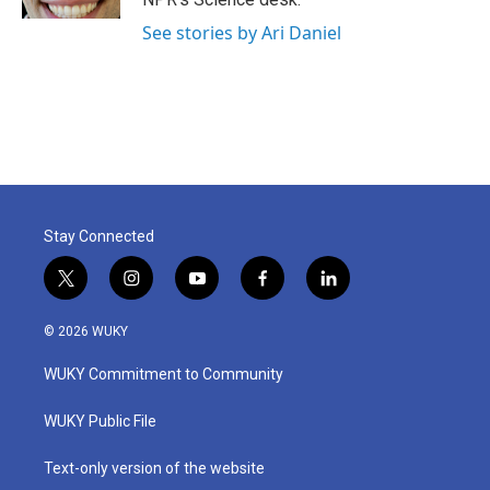
See stories by Ari Daniel
Stay Connected
t
i
y
f
l
w
n
o
a
i
i
s
u
c
n
© 2026 WUKY
t
t
t
e
k
t
a
u
b
e
WUKY Commitment to Community
e
g
b
o
d
r
r
e
o
i
a
k
n
WUKY Public File
m
Text-only version of the website