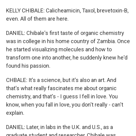
KELLY CHIBALE: Calicheamicin, Taxol, brevetoxin-B,
even. All of them are here.
DANIEL: Chibale's first taste of organic chemistry
was in college in his home country of Zambia. Once
he started visualizing molecules and how to
transform one into another, he suddenly knew he'd
found his passion.
CHBALE: It's a science, but it's also an art. And
that's what really fascinates me about organic
chemistry, and that's - I guess I fell in love. You
know, when you fall in love, you don't really - can't
explain.
DANIEL: Later, in labs in the U.K. and U.S., as a
graduate student and researcher, Chibale was