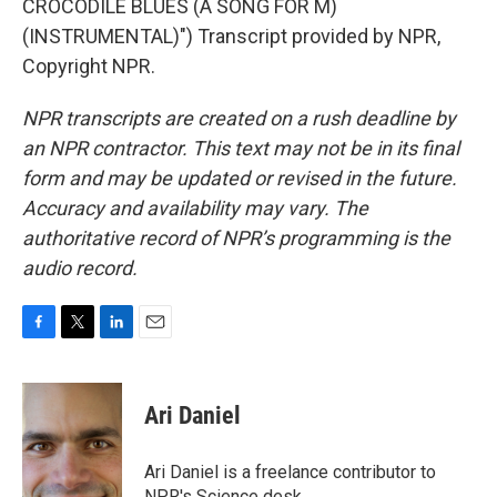
CROCODILE BLUES (A SONG FOR M)
(INSTRUMENTAL)") Transcript provided by NPR,
Copyright NPR.
NPR transcripts are created on a rush deadline by
an NPR contractor. This text may not be in its final
form and may be updated or revised in the future.
Accuracy and availability may vary. The
authoritative record of NPR’s programming is the
audio record.
F
T
L
E
a
w
i
m
c
i
n
a
e
t
k
i
Ari Daniel
b
t
e
l
o
e
d
o
r
I
Ari Daniel is a freelance contributor to
k
n
NPR's Science desk.