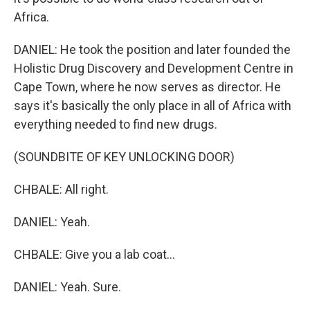
Africa.
DANIEL: He took the position and later founded the
Holistic Drug Discovery and Development Centre in
Cape Town, where he now serves as director. He
says it's basically the only place in all of Africa with
everything needed to find new drugs.
(SOUNDBITE OF KEY UNLOCKING DOOR)
CHBALE: All right.
DANIEL: Yeah.
CHBALE: Give you a lab coat...
DANIEL: Yeah. Sure.