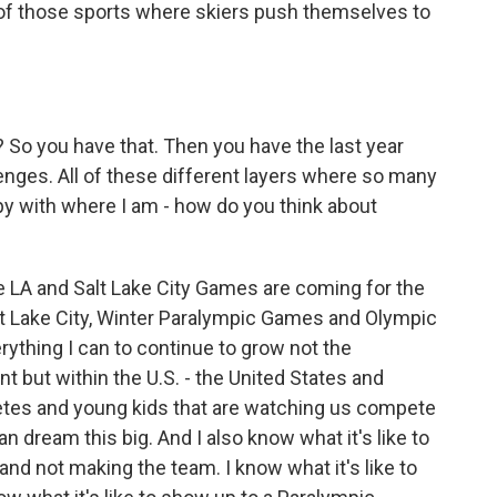
e of those sports where skiers push themselves to
? So you have that. Then you have the last year
lenges. All of these different layers where so many
ppy with where I am - how do you think about
 LA and Salt Lake City Games are coming for the
t Lake City, Winter Paralympic Games and Olympic
ything I can to continue to grow not the
but within the U.S. - the United States and
letes and young kids that are watching us compete
 dream this big. And I also know what it's like to
d not making the team. I know what it's like to