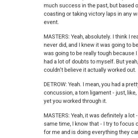
much success in the past, but based o
coasting or taking victory laps in any
event.
MASTERS: Yeah, absolutely. I think I r
never did, and I knew it was going to be a
was going to be really tough because I di
had a lot of doubts to myself. But yeah, 
couldn't believe it actually worked out.
DETROW: Yeah. I mean, you had a pretty
concussion, a torn ligament - just, like,
yet you worked through it.
MASTERS: Yeah, it was definitely a lot -
same time, I know that - I try to focus
for me and is doing everything they ca