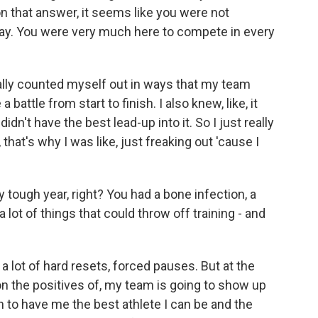
n that answer, it seems like you were not
 way. You were very much here to compete in every
eally counted myself out in ways that my team
 battle from start to finish. I also knew, like, it
dn't have the best lead-up into it. So I just really
that's why I was like, just freaking out 'cause I
 tough year, right? You had a bone infection, a
 a lot of things that could throw off training - and
 a lot of hard resets, forced pauses. But at the
 on the positives of, my team is going to show up
n to have me the best athlete I can be and the