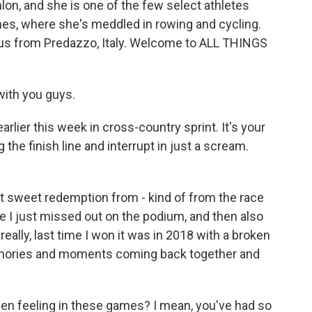
lon, and she is one of the few select athletes
s, where she's meddled in rowing and cycling.
 us from Predazzo, Italy. Welcome to ALL THINGS
ith you guys.
rlier this week in cross-country sprint. It's your
the finish line and interrupt in just a scream.
t sweet redemption from - kind of from the race
ere I just missed out on the podium, and then also
really, last time I won it was in 2018 with a broken
 memories and moments coming back together and
n feeling in these games? I mean, you've had so