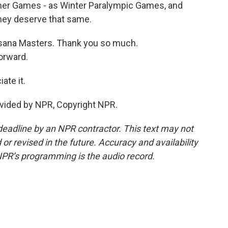
mer Games - as Winter Paralympic Games, and
 they deserve that same.
sana Masters. Thank you so much.
orward.
te it.
vided by NPR, Copyright NPR.
deadline by an NPR contractor. This text may not
or revised in the future. Accuracy and availability
NPR’s programming is the audio record.