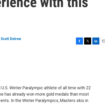
rience with this
,
Scott Detrow
F
T
L
E
a
w
i
m
c
i
n
a
e
t
k
i
b
t
e
l
o
e
d
o
r
I
k
n
.S. Winter Paralympic athlete of all time with 22
, she has already won more gold medals than most
vents. In the Winter Paralympics, Masters skis in