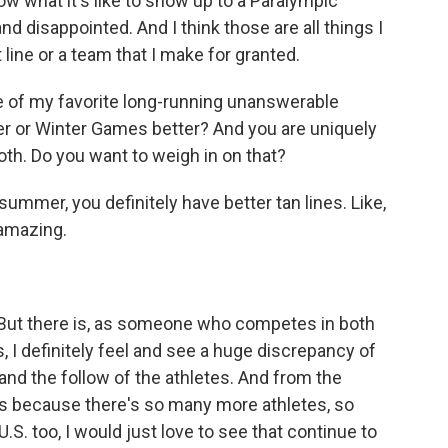
w what it's like to show up to a Paralympic
disappointed. And I think those are all things I
t line or a team that I make for granted.
ne of my favorite long-running unanswerable
er or Winter Games better? And you are uniquely
th. Do you want to weigh in on that?
 summer, you definitely have better tan lines. Like,
 amazing.
t. But there is, as someone who competes in both
 definitely feel and see a huge discrepancy of
and the follow of the athletes. And from the
's because there's so many more athletes, so
.S. too, I would just love to see that continue to