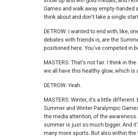
show up and win gold medals, and I kno
Games and walk away empty-handed and 
think about and don't take a single star
DETROW: I wanted to end with, like, o
debates with friends is, are the Summ
positioned here. You've competed in bo
MASTERS: That's not fair. I think in the
we all have this healthy glow, which is
DETROW: Yeah.
MASTERS: Winter, it's a little differen
Summer and Winter Paralympic Games, I
the media attention, of the awareness 
summer is just so much bigger. And it
many more sports. But also within the U