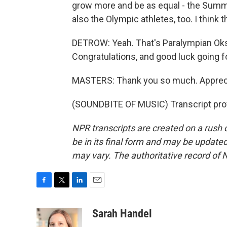
grow more and be as equal - the Sum
also the Olympic athletes, too. I think
DETROW: Yeah. That's Paralympian Ok
Congratulations, and good luck going f
MASTERS: Thank you so much. Apprecia
(SOUNDBITE OF MUSIC) Transcript pro
NPR transcripts are created on a rush 
be in its final form and may be updated 
may vary. The authoritative record of 
F
T
L
E
a
w
i
m
c
i
n
a
Sarah Handel
e
t
k
i