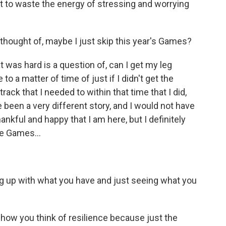
ot to waste the energy of stressing and worrying
hought of, maybe I just skip this year's Games?
 was hard is a question of, can I get my leg
o a matter of time of just if I didn't get the
ack that I needed to within that time that I did,
e been a very different story, and I would not have
thankful and happy that I am here, but I definitely
e Games...
ng up with what you have and just seeing what you
how you think of resilience because just the