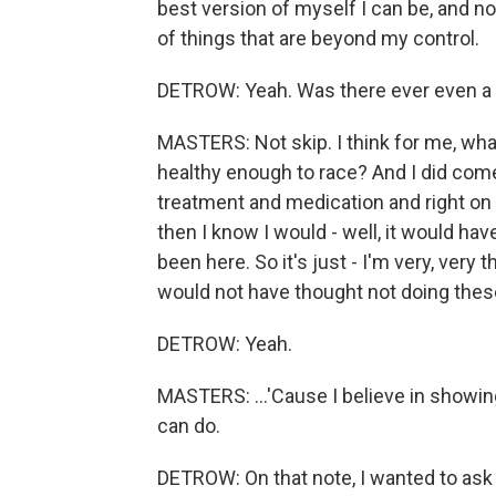
best version of myself I can be, and n
of things that are beyond my control.
DETROW: Yeah. Was there ever even a t
MASTERS: Not skip. I think for me, what
healthy enough to race? And I did come t
treatment and medication and right on tr
then I know I would - well, it would hav
been here. So it's just - I'm very, very 
would not have thought not doing thes
DETROW: Yeah.
MASTERS: ...'Cause I believe in showi
can do.
DETROW: On that note, I wanted to ask 