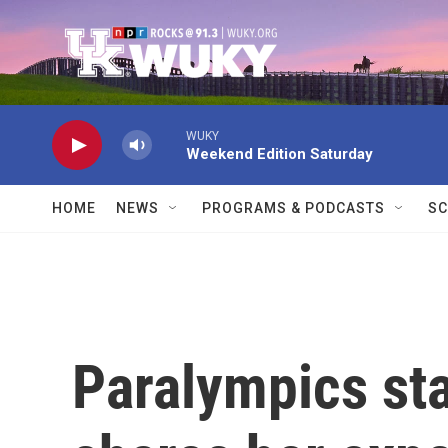
Skip to main content
WUKY
Weekend Edition Saturday
HOME
NEWS
PROGRAMS & PODCASTS
SC
Paralympics st