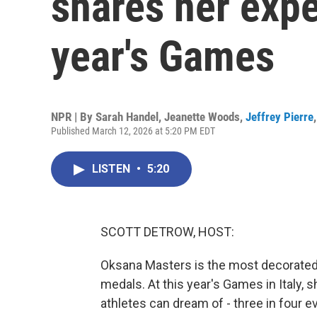
shares her expe
year's Games
NPR | By
Sarah Handel
,
Jeanette Woods
,
Jeffrey Pierre
Published March 12, 2026 at 5:20 PM EDT
LISTEN
•
5:20
SCOTT DETROW, HOST:
Oksana Masters is the most decorated U
medals. At this year's Games in Italy
athletes can dream of - three in four e