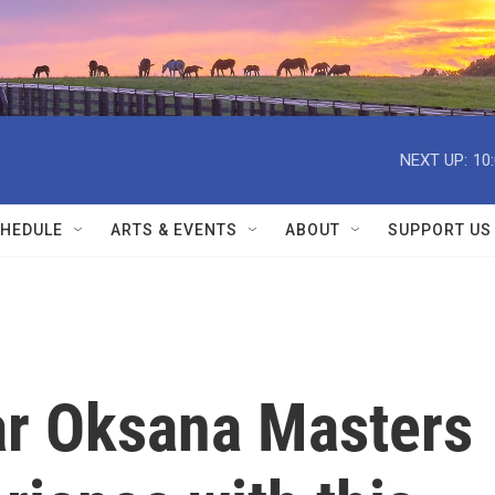
NEXT UP:
10
HEDULE
ARTS & EVENTS
ABOUT
SUPPORT US
ar Oksana Masters