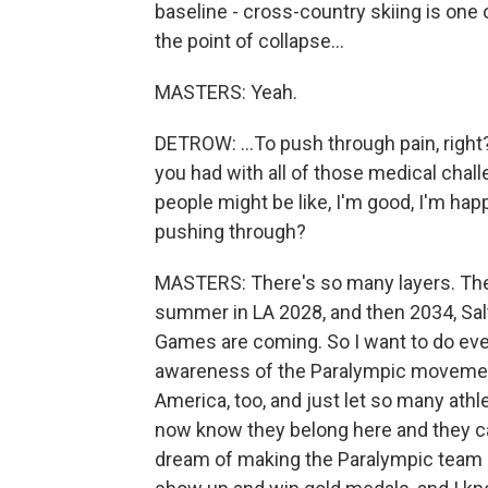
baseline - cross-country skiing is on
the point of collapse...
MASTERS: Yeah.
DETROW: ...To push through pain, right
you had with all of those medical chal
people might be like, I'm good, I'm ha
pushing through?
MASTERS: There's so many layers. The
summer in LA 2028, and then 2034, Sal
Games are coming. So I want to do ever
awareness of the Paralympic movement 
America, too, and just let so many ath
now know they belong here and they can
dream of making the Paralympic team an