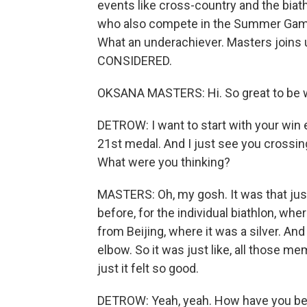
events like cross-country and the biath
who also compete in the Summer Game
What an underachiever. Masters joins
CONSIDERED.
OKSANA MASTERS: Hi. So great to be w
DETROW: I want to start with your win ea
21st medal. And I just see you crossing 
What were you thinking?
MASTERS: Oh, my gosh. It was that jus
before, for the individual biathlon, wh
from Beijing, where it was a silver. And 
elbow. So it was just like, all those
just it felt so good.
DETROW: Yeah, yeah. How have you bee