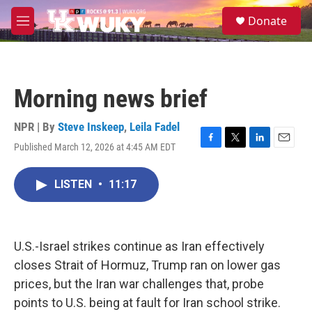
Skip to main content
S
Donate
e
M
a
e
r
n
c
u
h
Morning news brief
u
e
r
NPR | By
Steve Inskeep
,
Leila Fadel
y
Published March 12, 2026 at 4:45 AM EDT
F
T
L
E
a
w
i
m
c
i
n
a
LISTEN
•
11:17
e
t
k
i
b
t
e
l
o
e
d
o
r
I
k
n
U.S.-Israel strikes continue as Iran effectively
closes Strait of Hormuz, Trump ran on lower gas
prices, but the Iran war challenges that, probe
points to U.S. being at fault for Iran school strike.