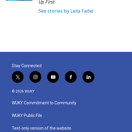
Up First
.
See stories by Leila Fadel
Stay Connected
t
i
y
f
l
w
n
o
a
i
i
s
u
c
n
© 2026 WUKY
t
t
t
e
k
t
a
u
b
e
WUKY Commitment to Community
e
g
b
o
d
r
r
e
o
i
a
k
n
WUKY Public File
m
Text-only version of the website