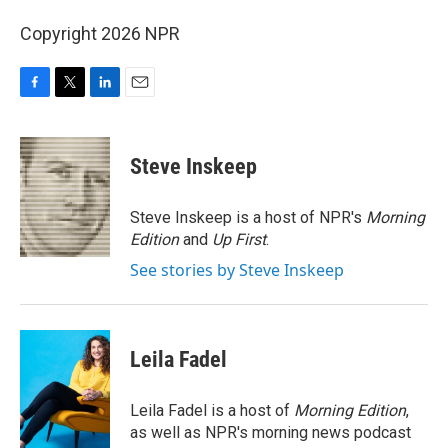
Copyright 2026 NPR
F
T
L
E
a
w
i
m
c
i
n
a
e
t
k
i
Steve Inskeep
b
t
e
l
o
e
d
o
r
I
Steve Inskeep is a host of NPR's
Morning
k
n
Edition
and
Up First
.
See stories by Steve Inskeep
Leila Fadel
Leila Fadel is a host of
Morning Edition
,
as well as NPR's morning news podcast