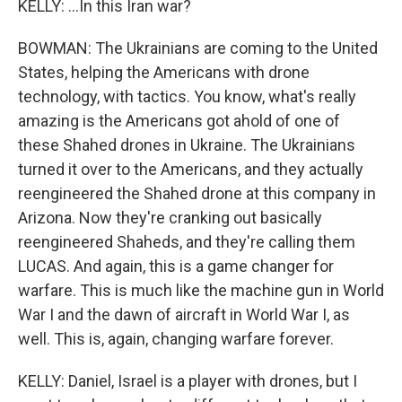
KELLY: ...In this Iran war?
BOWMAN: The Ukrainians are coming to the United
States, helping the Americans with drone
technology, with tactics. You know, what's really
amazing is the Americans got ahold of one of
these Shahed drones in Ukraine. The Ukrainians
turned it over to the Americans, and they actually
reengineered the Shahed drone at this company in
Arizona. Now they're cranking out basically
reengineered Shaheds, and they're calling them
LUCAS. And again, this is a game changer for
warfare. This is much like the machine gun in World
War I and the dawn of aircraft in World War I, as
well. This is, again, changing warfare forever.
KELLY: Daniel, Israel is a player with drones, but I