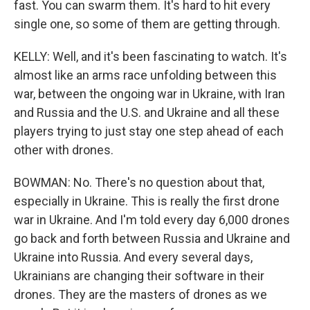
fast. You can swarm them. It's hard to hit every
single one, so some of them are getting through.
KELLY: Well, and it's been fascinating to watch. It's
almost like an arms race unfolding between this
war, between the ongoing war in Ukraine, with Iran
and Russia and the U.S. and Ukraine and all these
players trying to just stay one step ahead of each
other with drones.
BOWMAN: No. There's no question about that,
especially in Ukraine. This is really the first drone
war in Ukraine. And I'm told every day 6,000 drones
go back and forth between Russia and Ukraine and
Ukraine into Russia. And every several days,
Ukrainians are changing their software in their
drones. They are the masters of drones as we