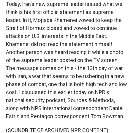
Today, Iran's new supreme leader issued what we
think is his first official statement as supreme
leader. In it, Mojtaba Khamenei vowed to keep the
Strait of Hormuz closed and vowed to continue
attacks on U.S. interests in the Middle East.
Khamenei did not read the statement himself.
Another person was heard reading it while a photo
of the supreme leader posted on the TV screen.
The message comes on this - the 13th day of war
with Iran, a war that seems to be ushering in a new
phase of combat, one that is both high tech and low
cost. I discussed this earlier today on NPR's
national security podcast, Sources & Methods,
along with NPR international correspondent Daniel
Estrin and Pentagon correspondent Tom Bowman.
(SOUNDBITE OF ARCHIVED NPR CONTENT)