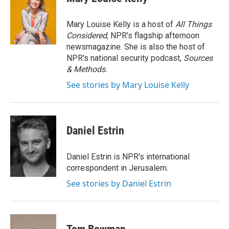
b
t
e
l
o
e
d
o
r
I
Mary Louise Kelly is a host of
All Things
k
n
Considered,
NPR's flagship afternoon
newsmagazine. She is also the host of
NPR's national security podcast,
Sources
& Methods.
See stories by Mary Louise Kelly
Daniel Estrin
Daniel Estrin is NPR's international
correspondent in Jerusalem.
See stories by Daniel Estrin