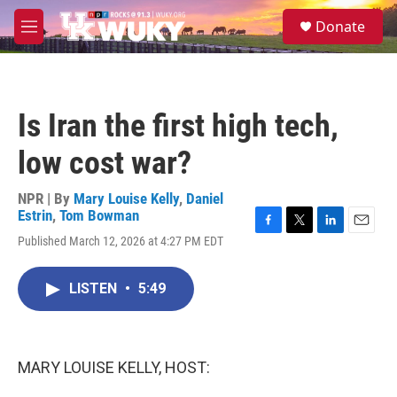
Skip to main content
S
Donate
e
M
a
e
r
n
c
u
h
Is Iran the first high tech,
u
e
low cost war?
r
y
NPR | By
Mary Louise Kelly
,
Daniel
Estrin
,
Tom Bowman
F
T
L
E
Published March 12, 2026 at 4:27 PM EDT
a
w
i
m
c
i
n
a
e
t
k
i
LISTEN
•
5:49
b
t
e
l
o
e
d
o
r
I
k
n
MARY LOUISE KELLY, HOST: