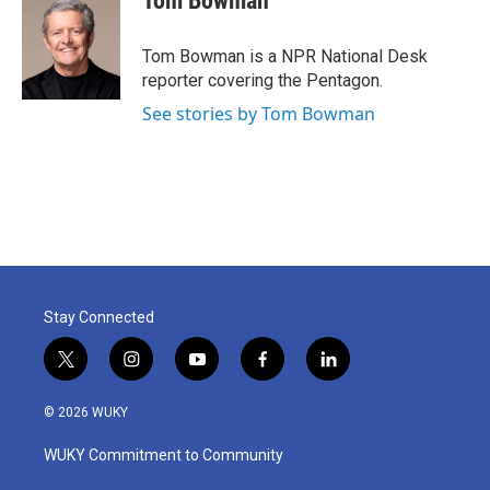
Tom Bowman
Tom Bowman is a NPR National Desk
reporter covering the Pentagon.
See stories by Tom Bowman
Stay Connected
t
i
y
f
l
w
n
o
a
i
i
s
u
c
n
© 2026 WUKY
t
t
t
e
k
t
a
u
b
e
WUKY Commitment to Community
e
g
b
o
d
r
r
e
o
i