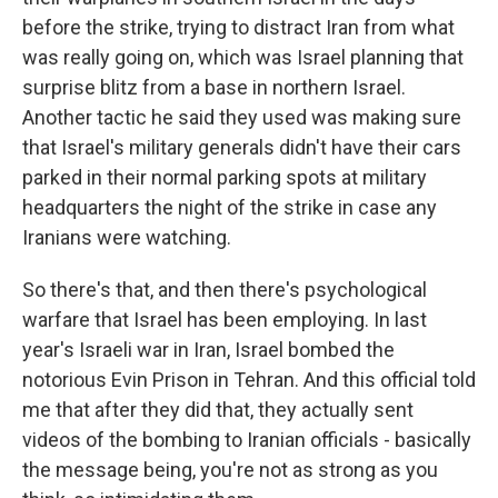
before the strike, trying to distract Iran from what
was really going on, which was Israel planning that
surprise blitz from a base in northern Israel.
Another tactic he said they used was making sure
that Israel's military generals didn't have their cars
parked in their normal parking spots at military
headquarters the night of the strike in case any
Iranians were watching.
So there's that, and then there's psychological
warfare that Israel has been employing. In last
year's Israeli war in Iran, Israel bombed the
notorious Evin Prison in Tehran. And this official told
me that after they did that, they actually sent
videos of the bombing to Iranian officials - basically
the message being, you're not as strong as you