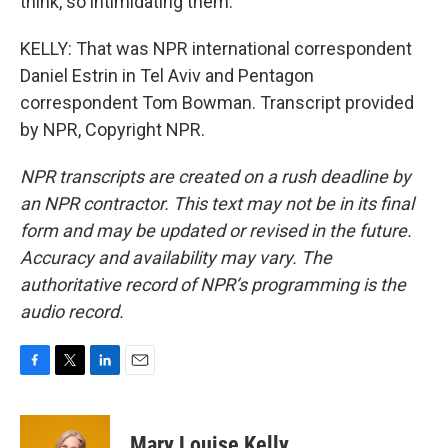
think, so intimidating them.
KELLY: That was NPR international correspondent
Daniel Estrin in Tel Aviv and Pentagon
correspondent Tom Bowman. Transcript provided
by NPR, Copyright NPR.
NPR transcripts are created on a rush deadline by
an NPR contractor. This text may not be in its final
form and may be updated or revised in the future.
Accuracy and availability may vary. The
authoritative record of NPR’s programming is the
audio record.
F
T
L
E
a
w
i
m
c
i
n
a
e
t
k
i
Mary Louise Kelly