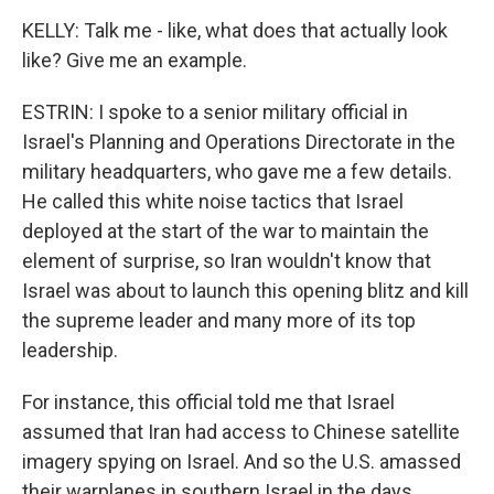
KELLY: Talk me - like, what does that actually look
like? Give me an example.
ESTRIN: I spoke to a senior military official in
Israel's Planning and Operations Directorate in the
military headquarters, who gave me a few details.
He called this white noise tactics that Israel
deployed at the start of the war to maintain the
element of surprise, so Iran wouldn't know that
Israel was about to launch this opening blitz and kill
the supreme leader and many more of its top
leadership.
For instance, this official told me that Israel
assumed that Iran had access to Chinese satellite
imagery spying on Israel. And so the U.S. amassed
their warplanes in southern Israel in the days