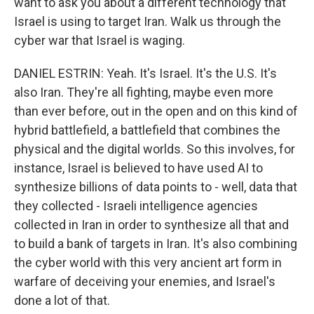
want to ask you about a different technology that
Israel is using to target Iran. Walk us through the
cyber war that Israel is waging.
DANIEL ESTRIN: Yeah. It's Israel. It's the U.S. It's
also Iran. They're all fighting, maybe even more
than ever before, out in the open and on this kind of
hybrid battlefield, a battlefield that combines the
physical and the digital worlds. So this involves, for
instance, Israel is believed to have used AI to
synthesize billions of data points to - well, data that
they collected - Israeli intelligence agencies
collected in Iran in order to synthesize all that and
to build a bank of targets in Iran. It's also combining
the cyber world with this very ancient art form in
warfare of deceiving your enemies, and Israel's
done a lot of that.