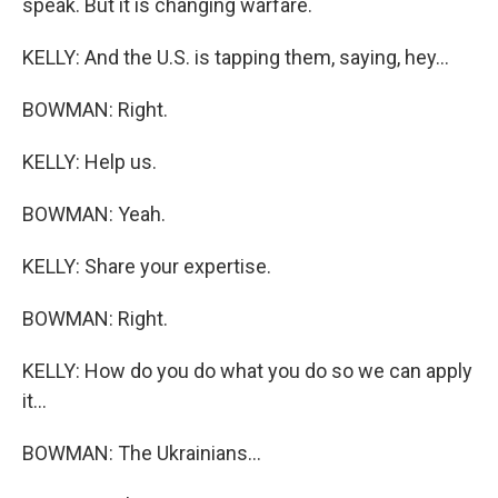
speak. But it is changing warfare.
KELLY: And the U.S. is tapping them, saying, hey...
BOWMAN: Right.
KELLY: Help us.
BOWMAN: Yeah.
KELLY: Share your expertise.
BOWMAN: Right.
KELLY: How do you do what you do so we can apply
it...
BOWMAN: The Ukrainians...