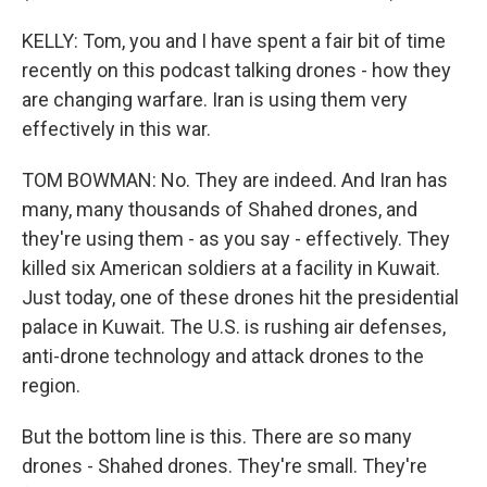
KELLY: Tom, you and I have spent a fair bit of time
recently on this podcast talking drones - how they
are changing warfare. Iran is using them very
effectively in this war.
TOM BOWMAN: No. They are indeed. And Iran has
many, many thousands of Shahed drones, and
they're using them - as you say - effectively. They
killed six American soldiers at a facility in Kuwait.
Just today, one of these drones hit the presidential
palace in Kuwait. The U.S. is rushing air defenses,
anti-drone technology and attack drones to the
region.
But the bottom line is this. There are so many
drones - Shahed drones. They're small. They're