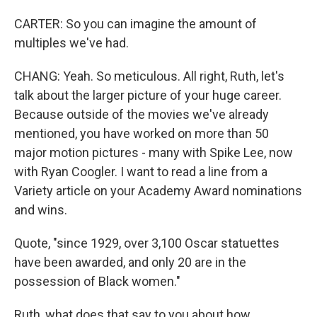
CARTER: So you can imagine the amount of
multiples we've had.
CHANG: Yeah. So meticulous. All right, Ruth, let's
talk about the larger picture of your huge career.
Because outside of the movies we've already
mentioned, you have worked on more than 50
major motion pictures - many with Spike Lee, now
with Ryan Coogler. I want to read a line from a
Variety article on your Academy Award nominations
and wins.
Quote, "since 1929, over 3,100 Oscar statuettes
have been awarded, and only 20 are in the
possession of Black women."
Ruth, what does that say to you about how