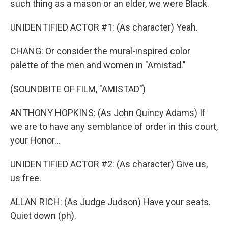
such thing as a mason or an elder, we were Black.
UNIDENTIFIED ACTOR #1: (As character) Yeah.
CHANG: Or consider the mural-inspired color
palette of the men and women in "Amistad."
(SOUNDBITE OF FILM, "AMISTAD")
ANTHONY HOPKINS: (As John Quincy Adams) If
we are to have any semblance of order in this court,
your Honor...
UNIDENTIFIED ACTOR #2: (As character) Give us,
us free.
ALLAN RICH: (As Judge Judson) Have your seats.
Quiet down (ph).