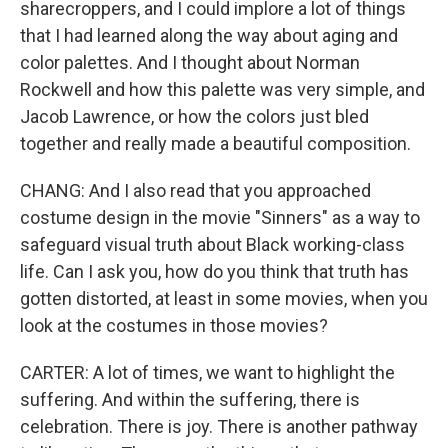
sharecroppers, and I could implore a lot of things
that I had learned along the way about aging and
color palettes. And I thought about Norman
Rockwell and how this palette was very simple, and
Jacob Lawrence, or how the colors just bled
together and really made a beautiful composition.
CHANG: And I also read that you approached
costume design in the movie "Sinners" as a way to
safeguard visual truth about Black working-class
life. Can I ask you, how do you think that truth has
gotten distorted, at least in some movies, when you
look at the costumes in those movies?
CARTER: A lot of times, we want to highlight the
suffering. And within the suffering, there is
celebration. There is joy. There is another pathway