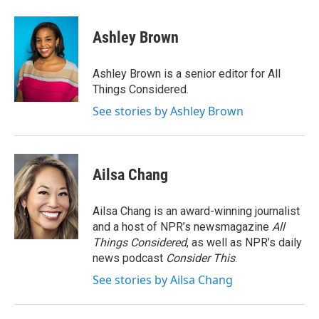
a
w
i
m
c
i
n
a
e
t
k
i
Ashley Brown
b
t
e
l
o
e
d
o
r
I
Ashley Brown is a senior editor for All
k
n
Things Considered.
See stories by Ashley Brown
Ailsa Chang
Ailsa Chang is an award-winning journalist
and a host of NPR’s newsmagazine
All
Things Considered
, as well as NPR’s daily
news podcast
Consider This
.
See stories by Ailsa Chang