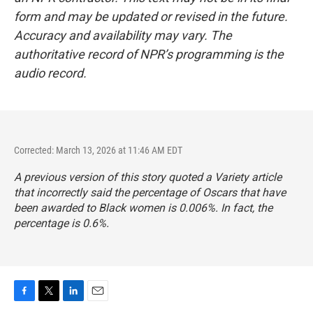
form and may be updated or revised in the future.
Accuracy and availability may vary. The
authoritative record of NPR’s programming is the
audio record.
Corrected: March 13, 2026 at 11:46 AM EDT
A previous version of this story quoted a Variety article
that incorrectly said the percentage of Oscars that have
been awarded to Black women is 0.006%. In fact, the
percentage is 0.6%.
F
T
L
E