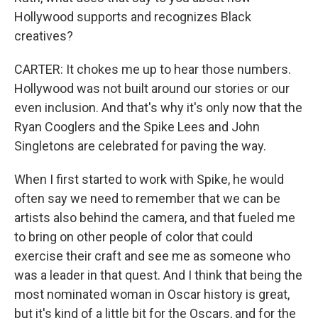
Hollywood supports and recognizes Black
creatives?
CARTER: It chokes me up to hear those numbers.
Hollywood was not built around our stories or our
even inclusion. And that's why it's only now that the
Ryan Cooglers and the Spike Lees and John
Singletons are celebrated for paving the way.
When I first started to work with Spike, he would
often say we need to remember that we can be
artists also behind the camera, and that fueled me
to bring on other people of color that could
exercise their craft and see me as someone who
was a leader in that quest. And I think that being the
most nominated woman in Oscar history is great,
but it's kind of a little bit for the Oscars, and for the