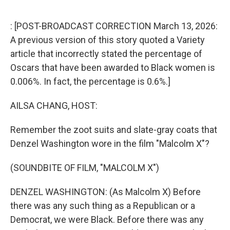
o
r
I
k
n
: [POST-BROADCAST CORRECTION March 13, 2026:
A previous version of this story quoted a Variety
article that incorrectly stated the percentage of
Oscars that have been awarded to Black women is
0.006%. In fact, the percentage is 0.6%.]
AILSA CHANG, HOST:
Remember the zoot suits and slate-gray coats that
Denzel Washington wore in the film "Malcolm X"?
(SOUNDBITE OF FILM, "MALCOLM X")
DENZEL WASHINGTON: (As Malcolm X) Before
there was any such thing as a Republican or a
Democrat, we were Black. Before there was any