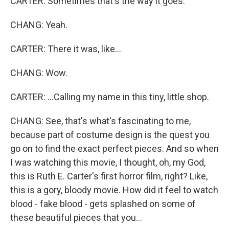
CARTER: Sometimes that's the way it goes.
CHANG: Yeah.
CARTER: There it was, like...
CHANG: Wow.
CARTER: ...Calling my name in this tiny, little shop.
CHANG: See, that's what's fascinating to me,
because part of costume design is the quest you
go on to find the exact perfect pieces. And so when
I was watching this movie, I thought, oh, my God,
this is Ruth E. Carter's first horror film, right? Like,
this is a gory, bloody movie. How did it feel to watch
blood - fake blood - gets splashed on some of
these beautiful pieces that you...