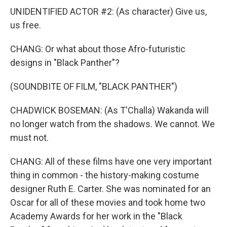
UNIDENTIFIED ACTOR #2: (As character) Give us,
us free.
CHANG: Or what about those Afro-futuristic
designs in "Black Panther"?
(SOUNDBITE OF FILM, "BLACK PANTHER")
CHADWICK BOSEMAN: (As T'Challa) Wakanda will
no longer watch from the shadows. We cannot. We
must not.
CHANG: All of these films have one very important
thing in common - the history-making costume
designer Ruth E. Carter. She was nominated for an
Oscar for all of these movies and took home two
Academy Awards for her work in the "Black