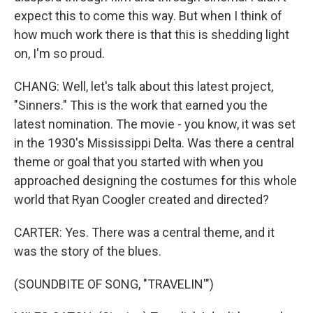
expect this to come this way. But when I think of
how much work there is that this is shedding light
on, I'm so proud.
CHANG: Well, let's talk about this latest project,
"Sinners." This is the work that earned you the
latest nomination. The movie - you know, it was set
in the 1930's Mississippi Delta. Was there a central
theme or goal that you started with when you
approached designing the costumes for this whole
world that Ryan Coogler created and directed?
CARTER: Yes. There was a central theme, and it
was the story of the blues.
(SOUNDBITE OF SONG, "TRAVELIN'")