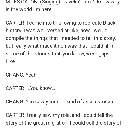
MILES CATON: (Singing) Travelin'. I don't know why
in the world I'm here.
CARTER: I came into this loving to recreate Black
history. I was well-versed at, like, how I would
compile the things that I needed to tell this story,
but really what made it rich was that I could fill in
some of the stories that, you know, were gaps.
Like...
CHANG: Yeah.
CARTER: ...You know...
CHANG: You saw your role kind of as a historian.
CARTER: I really saw my role, and I could tell the
story of the great migration. I could sell the story of