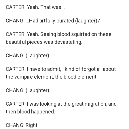
CARTER: Yeah. That was...
CHANG: ...Had artfully curated (laughter)?
CARTER: Yeah. Seeing blood squirted on these
beautiful pieces was devastating.
CHANG: (Laughter).
CARTER: I have to admit, I kind of forgot all about
the vampire element, the blood element.
CHANG: (Laughter).
CARTER: I was looking at the great migration, and
then blood happened.
CHANG: Right.