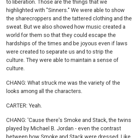
to liberation. Those are the things that we
highlighted with "Sinners." We were able to show
the sharecroppers and the tattered clothing and the
sweat. But we also showed how music created a
world for them so that they could escape the
hardships of the times and be joyous even if laws
were created to separate us and to strip the
culture. They were able to maintain a sense of
culture.
CHANG: What struck me was the variety of the
looks among all the characters.
CARTER: Yeah.
CHANG: 'Cause there's Smoke and Stack, the twins
played by Michael B. Jordan - even the contrast
between how Smoke and Stack were dressed. Like,