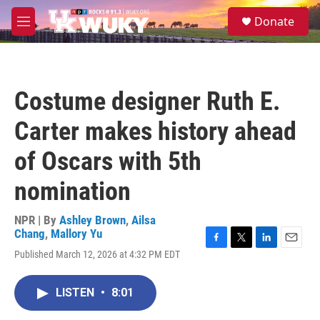
Skip to main content
S
Donate
e
M
a
e
r
n
c
u
h
Costume designer Ruth E.
u
e
Carter makes history ahead
r
y
of Oscars with 5th
nomination
NPR | By
Ashley Brown
,
Ailsa
Chang
,
Mallory Yu
F
T
L
E
Published March 12, 2026 at 4:32 PM EDT
a
w
i
m
c
i
n
a
e
t
k
i
LISTEN
•
8:01
b
t
e
l
o
e
d