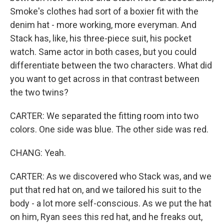
Smoke's clothes had sort of a boxier fit with the
denim hat - more working, more everyman. And
Stack has, like, his three-piece suit, his pocket
watch. Same actor in both cases, but you could
differentiate between the two characters. What did
you want to get across in that contrast between
the two twins?
CARTER: We separated the fitting room into two
colors. One side was blue. The other side was red.
CHANG: Yeah.
CARTER: As we discovered who Stack was, and we
put that red hat on, and we tailored his suit to the
body - a lot more self-conscious. As we put the hat
on him, Ryan sees this red hat, and he freaks out,