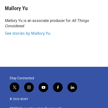
Mallory Yu
Mallory Yu is an associate producer for
All Things
Considered
.
See stories by Mallory Yu
Stay Connected
t
i
y
f
l
w
n
o
a
i
i
s
u
c
n
© 2026 WUKY
t
t
t
e
k
t
a
u
b
e