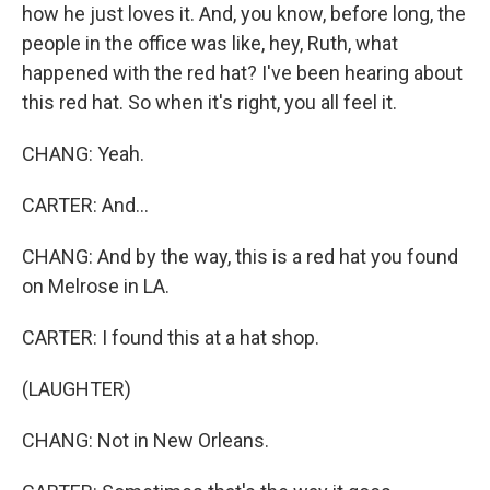
how he just loves it. And, you know, before long, the
people in the office was like, hey, Ruth, what
happened with the red hat? I've been hearing about
this red hat. So when it's right, you all feel it.
CHANG: Yeah.
CARTER: And...
CHANG: And by the way, this is a red hat you found
on Melrose in LA.
CARTER: I found this at a hat shop.
(LAUGHTER)
CHANG: Not in New Orleans.