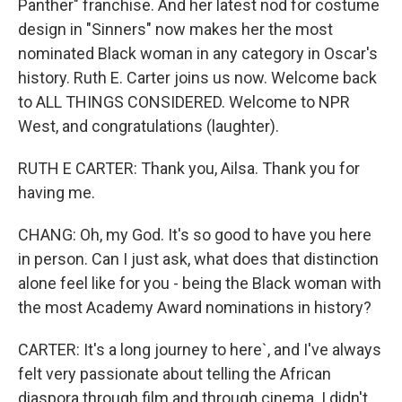
Panther" franchise. And her latest nod for costume
design in "Sinners" now makes her the most
nominated Black woman in any category in Oscar's
history. Ruth E. Carter joins us now. Welcome back
to ALL THINGS CONSIDERED. Welcome to NPR
West, and congratulations (laughter).
RUTH E CARTER: Thank you, Ailsa. Thank you for
having me.
CHANG: Oh, my God. It's so good to have you here
in person. Can I just ask, what does that distinction
alone feel like for you - being the Black woman with
the most Academy Award nominations in history?
CARTER: It's a long journey to here`, and I've always
felt very passionate about telling the African
diaspora through film and through cinema. I didn't