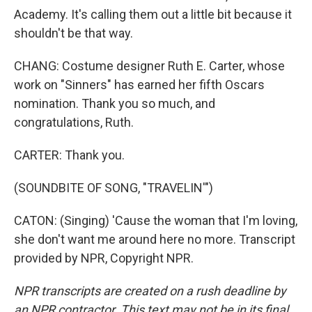
Academy. It's calling them out a little bit because it
shouldn't be that way.
CHANG: Costume designer Ruth E. Carter, whose
work on "Sinners" has earned her fifth Oscars
nomination. Thank you so much, and
congratulations, Ruth.
CARTER: Thank you.
(SOUNDBITE OF SONG, "TRAVELIN'")
CATON: (Singing) 'Cause the woman that I'm loving,
she don't want me around here no more. Transcript
provided by NPR, Copyright NPR.
NPR transcripts are created on a rush deadline by
an NPR contractor. This text may not be in its final