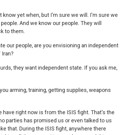
t know yet when, but I'm sure we will. I'm sure we
ur people. And we know our people. They will
ck to them.
ate our people, are you envisioning an independent
f Iran?
Kurds, they want independent state. If you ask me,
you arming, training, getting supplies, weapons
have right now is from the ISIS fight. That's the
 no parties has promised us or even talked to us
ike that. During the ISIS fight, anywhere there