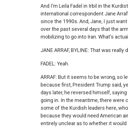
And I'm Leila Fadel in Irbil in the Kurdi
international correspondent Jane Arraf
since the 1990s. And, Jane, I just wan
over the past several days that the arm
mobilizing to go into Iran. What's actu
JANE ARRAF, BYLINE: That was really dr
FADEL: Yeah.
ARRAF: But it seems to be wrong, so let
because first, President Trump said, ye
days later, he reversed himself, sayin
going in. In the meantime, there were 
some of the Kurdish leaders here, who to
because they would need American airpow
entirely unclear as to whether it woul