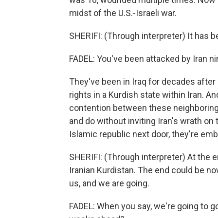
midst of the U.S.-Israeli war.
SHERIFI: (Through interpreter) It has b
FADEL: You've been attacked by Iran n
They've been in Iraq for decades after b
rights in a Kurdish state within Iran. 
contention between these neighboring c
and do without inviting Iran's wrath on 
Islamic republic next door, they're em
SHERIFI: (Through interpreter) At the en
Iranian Kurdistan. The end could be now
us, and we are going.
FADEL: When you say, we're going to go