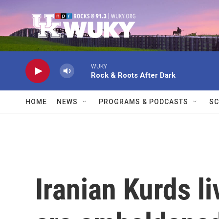
Skip to main content
WUKY
Rock & Roots After Dark
HOME
NEWS
PROGRAMS & PODCASTS
SC
Iranian Kurds liv