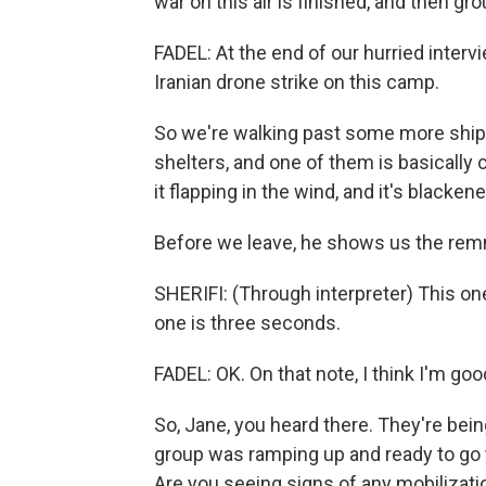
war on this air is finished, and then grou
FADEL: At the end of our hurried intervi
Iranian drone strike on this camp.
So we're walking past some more shipp
shelters, and one of them is basically 
it flapping in the wind, and it's blackene
Before we leave, he shows us the remna
SHERIFI: (Through interpreter) This o
one is three seconds.
FADEL: OK. On that note, I think I'm goo
So, Jane, you heard there. They're being
group was ramping up and ready to go t
Are you seeing signs of any mobilizati