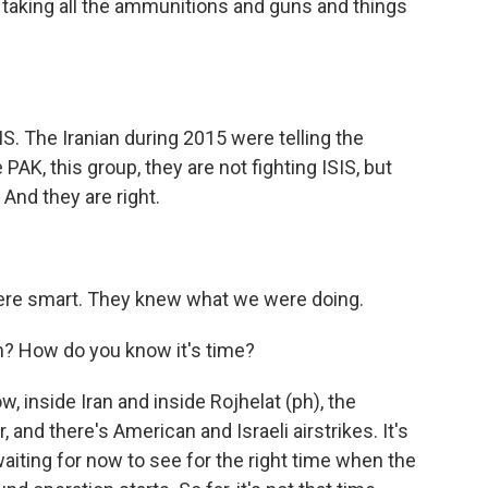
taking all the ammunitions and guns and things
S. The Iranian during 2015 were telling the
PAK, this group, they are not fighting ISIS, but
. And they are right.
were smart. They knew what we were doing.
in? How do you know it's time?
, inside Iran and inside Rojhelat (ph), the
, and there's American and Israeli airstrikes. It's
aiting for now to see for the right time when the