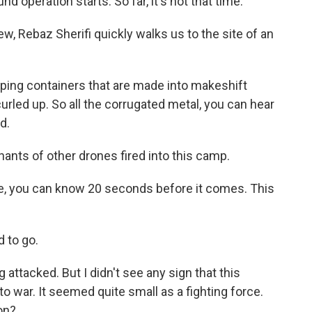
nd operation starts. So far, it's not that time.
ew, Rebaz Sherifi quickly walks us to the site of an
ing containers that are made into makeshift
curled up. So all the corrugated metal, you can hear
d.
nts of other drones fired into this camp.
ne, you can know 20 seconds before it comes. This
d to go.
 attacked. But I didn't see any sign that this
o war. It seemed quite small as a fighting force.
on?