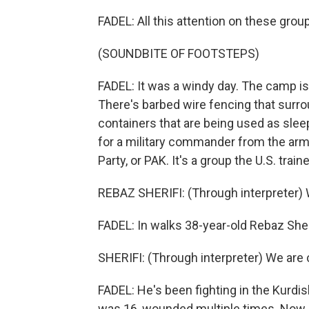
FADEL: All this attention on these gro
(SOUNDBITE OF FOOTSTEPS)
FADEL: It was a windy day. The camp is t
There's barbed wire fencing that surro
containers that are being used as slee
for a military commander from the arm
Party, or PAK. It's a group the U.S. train
REBAZ SHERIFI: (Through interpreter) 
FADEL: In walks 38-year-old Rebaz Sheri
SHERIFI: (Through interpreter) We are c
FADEL: He's been fighting in the Kurdi
was 16, wounded multiple times. Now hi