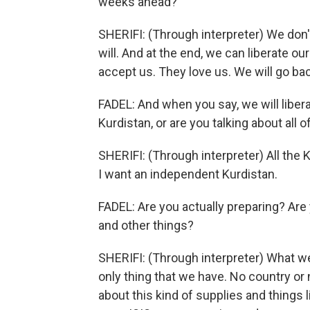
weeks ahead?
SHERIFI: (Through interpreter) We don'
will. And at the end, we can liberate o
accept us. They love us. We will go ba
FADEL: And when you say, we will liber
Kurdistan, or are you talking about all o
SHERIFI: (Through interpreter) All the 
I want an independent Kurdistan.
FADEL: Are you actually preparing? Are 
and other things?
SHERIFI: (Through interpreter) What we 
only thing that we have. No country or
about this kind of supplies and things l