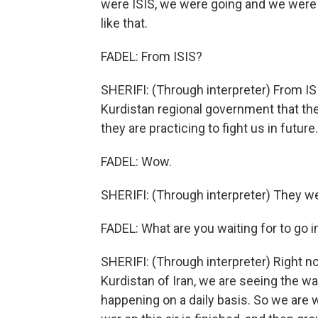
were ISIS, we were going and we were 
like that.
FADEL: From ISIS?
SHERIFI: (Through interpreter) From ISI
Kurdistan regional government that the 
they are practicing to fight us in future
FADEL: Wow.
SHERIFI: (Through interpreter) They 
FADEL: What are you waiting for to go 
SHERIFI: (Through interpreter) Right now
Kurdistan of Iran, we are seeing the war
happening on a daily basis. So we are w