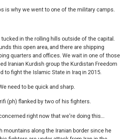
ups is why we went to one of the military camps.
ucked in the rolling hills outside of the capital.
unds this open area, and there are shipping
ping quarters and offices. We wait in one of those
ed Iranian Kurdish group the Kurdistan Freedom
ed to fight the Islamic State in Iraq in 2015.
We need to be quick and sharp.
fi (ph) flanked by two of his fighters.
oncerned right now that we're doing this...
sh mountains along the Iranian border since he
s fighters are under attack from Iran in the