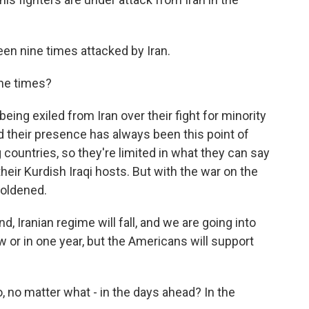
een nine times attacked by Iran.
ine times?
eing exiled from Iran over their fight for minority
And their presence has always been this point of
ountries, so they're limited in what they can say
their Kurdish Iraqi hosts. But with the war on the
boldened.
d, Iranian regime will fall, and we are going into
 or in one year, but the Americans will support
, no matter what - in the days ahead? In the