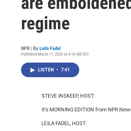
are emboldened
regime
NPR | By
Leila Fadel
Published March 11, 2026 at 4:18 AM EDT
LISTEN
•
7:41
STEVE INSKEEP, HOST:
It's MORNING EDITION from NPR News. 
LEILA FADEL, HOST: