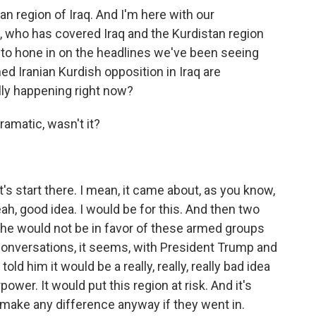
stan region of Iraq. And I'm here with our
, who has covered Iraq and the Kurdistan region
t to hone in on the headlines we've been seeing
ed Iranian Kurdish opposition in Iraq are
ally happening right now?
amatic, wasn't it?
's start there. I mean, it came about, as you know,
ah, good idea. I would be for this. And then two
g he would not be in favor of these armed groups
conversations, it seems, with President Trump and
ld him it would be a really, really, really bad idea
er. It would put this region at risk. And it's
d make any difference anyway if they went in.