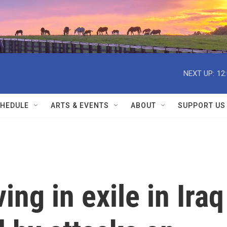
NEXT UP:
12
HEDULE
ARTS & EVENTS
ABOUT
SUPPORT US
ing in exile in Iraq