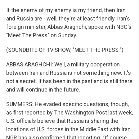
If the enemy of my enemy is my friend, then Iran
and Russia are - well, they're at least friendly. Iran's
foreign minister, Abbas Araghchi, spoke with NBC's
"Meet The Press" on Sunday.
(SOUNDBITE OF TV SHOW, "MEET THE PRESS ")
ABBAS ARAGHCHI: Well, a military cooperation
between Iran and Russia is not something new. It's
not a secret. It has been in the past and is still there
and will continue in the future.
SUMMERS: He evaded specific questions, though,
as first reported by The Washington Post last week,
U.S. officials believe that Russia is sharing the
locations of U.S. forces in the Middle East with Iran.
NPR has also confirmed that reporting. Of course,