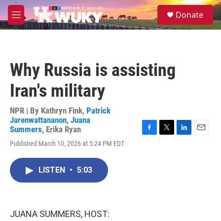
Skip to main content
S
Donate
e
M
a
e
r
n
c
u
h
Why Russia is assisting
u
e
Iran's military
r
y
NPR | By
Kathryn Fink
,
Patrick
Jarenwattananon
,
Juana
Summers
,
Erika Ryan
F
T
L
E
Published March 10, 2026 at 5:24 PM EDT
a
w
i
m
c
i
n
a
e
t
k
i
LISTEN
•
5:03
b
t
e
l
o
e
d
o
r
I
k
n
JUANA SUMMERS, HOST: