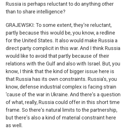
Russia is perhaps reluctant to do anything other
than to share intelligence?
GRAJEWSKI: To some extent, they're reluctant,
partly because this would be, you know, a redline
for the United States. It also would make Russia a
direct party complicit in this war. And I think Russia
would like to avoid that partly because of their
relations with the Gulf and also with Israel. But, you
know, I think that the kind of bigger issue here is
that Russia has its own constraints. Russia's, you
know, defense industrial complex is facing strain
'cause of the war in Ukraine. And there's a question
of what, really, Russia could offer in this short time
frame. So there's natural limits to the partnership,
but there's also a kind of material constraint here
as well.