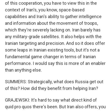
of this cooperation, you have to view this in the
context of Iran's, you know, space-based
capabilities and Iran's ability to gather intelligence
and information about the movement of troops,
which they're severely lacking on. Iran barely has
any military-grade satellites. It also helps with the
Iranian targeting and precision. And so it does offer
some leaps in Iranian existing tools, but it's not a
fundamental game changer in terms of Iranian
performance. I would say this is more of an enabler
than anything else.
SUMMERS: Strategically, what does Russia get out
of this? How did they benefit from helping Iran?
GRAJEWSKI: It's hard to say what direct kind of
quid pro quos there's been. But Iran also offers, you