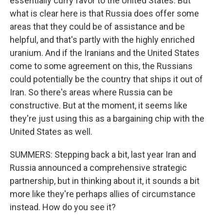
essentially curry favor to the United States. But
what is clear here is that Russia does offer some
areas that they could be of assistance and be
helpful, and that's partly with the highly enriched
uranium. And if the Iranians and the United States
come to some agreement on this, the Russians
could potentially be the country that ships it out of
Iran. So there's areas where Russia can be
constructive. But at the moment, it seems like
they're just using this as a bargaining chip with the
United States as well.
SUMMERS: Stepping back a bit, last year Iran and
Russia announced a comprehensive strategic
partnership, but in thinking about it, it sounds a bit
more like they're perhaps allies of circumstance
instead. How do you see it?