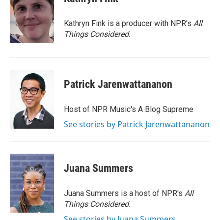
b
t
e
l
o
e
d
o
r
I
Kathryn Fink is a producer with NPR's
All
k
n
Things Considered
.
Patrick Jarenwattananon
Host of NPR Music's A Blog Supreme
See stories by Patrick Jarenwattananon
Juana Summers
Juana Summers is a host of NPR's
All
Things Considered.
See stories by Juana Summers