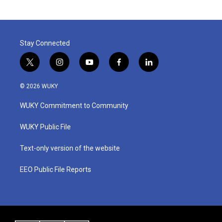
Stay Connected
t
i
y
f
l
w
n
o
a
i
i
s
u
c
n
© 2026 WUKY
t
t
t
e
k
t
a
u
b
e
WUKY Commitment to Community
e
g
b
o
d
r
r
e
o
i
a
k
n
WUKY Public File
m
Text-only version of the website
EEO Public File Reports