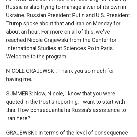
Russia is also trying to manage a war of its own in
Ukraine. Russian President Putin and U.S. President
Trump spoke about that and Iran on Monday for
about an hour. For more on all of this, we've
reached Nicole Grajewski from the Center for
International Studies at Sciences Po in Paris.
Welcome to the program.
NICOLE GRAJEWSKI: Thank you so much for
having me.
SUMMERS: Now, Nicole, I know that you were
quoted in the Post's reporting. I want to start with
this. How consequential is Russia's assistance to
Iran here?
GRAJEWSKI: In terms of the level of consequence