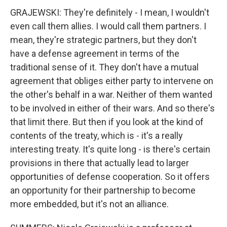
GRAJEWSKI: They're definitely - I mean, I wouldn't
even call them allies. I would call them partners. I
mean, they're strategic partners, but they don't
have a defense agreement in terms of the
traditional sense of it. They don't have a mutual
agreement that obliges either party to intervene on
the other's behalf in a war. Neither of them wanted
to be involved in either of their wars. And so there's
that limit there. But then if you look at the kind of
contents of the treaty, which is - it's a really
interesting treaty. It's quite long - is there's certain
provisions in there that actually lead to larger
opportunities of defense cooperation. So it offers
an opportunity for their partnership to become
more embedded, but it's not an alliance.