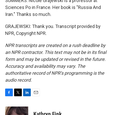
SUMMERS: Nicole Grajewski is a professor at
Sciences Po in France. Her book is "Russia And
Iran." Thanks so much.
GRAJEWSKI: Thank you. Transcript provided by
NPR, Copyright NPR.
NPR transcripts are created on a rush deadline by
an NPR contractor. This text may not be in its final
form and may be updated or revised in the future.
Accuracy and availability may vary. The
authoritative record of NPR’s programming is the
audio record.
F
T
L
E
a
w
i
m
c
i
n
a
e
t
k
i
Kathryn Fink