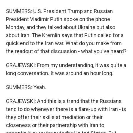
SUMMERS: U.S. President Trump and Russian
President Vladimir Putin spoke on the phone
Monday, and they talked about Ukraine but also
about Iran. The Kremlin says that Putin called for a
quick end to the Iran war. What do you make from
the readout of that discussion - what you've heard?
GRAJEWSKI: From my understanding, it was quite a
long conversation. It was around an hour long.
SUMMERS: Yeah.
GRAJEWSKI: And this is a trend that the Russians
tend to do whenever there is a flare-up with Iran - is
they offer their skills at mediation or their
closeness or their partnership with Iran to