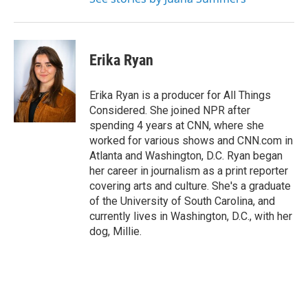
Erika Ryan
Erika Ryan is a producer for All Things
Considered. She joined NPR after
spending 4 years at CNN, where she
worked for various shows and CNN.com in
Atlanta and Washington, D.C. Ryan began
her career in journalism as a print reporter
covering arts and culture. She's a graduate
of the University of South Carolina, and
currently lives in Washington, D.C., with her
dog, Millie.