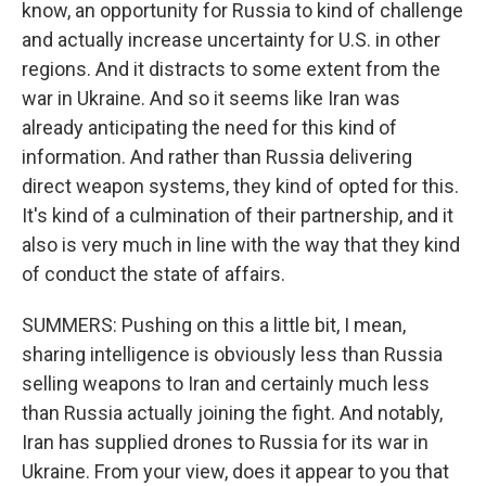
know, an opportunity for Russia to kind of challenge
and actually increase uncertainty for U.S. in other
regions. And it distracts to some extent from the
war in Ukraine. And so it seems like Iran was
already anticipating the need for this kind of
information. And rather than Russia delivering
direct weapon systems, they kind of opted for this.
It's kind of a culmination of their partnership, and it
also is very much in line with the way that they kind
of conduct the state of affairs.
SUMMERS: Pushing on this a little bit, I mean,
sharing intelligence is obviously less than Russia
selling weapons to Iran and certainly much less
than Russia actually joining the fight. And notably,
Iran has supplied drones to Russia for its war in
Ukraine. From your view, does it appear to you that