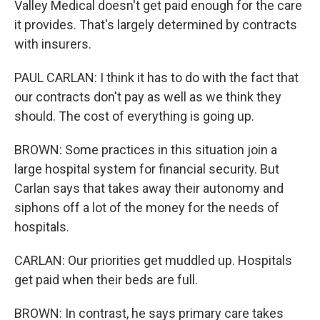
Valley Medical doesn't get paid enough for the care
it provides. That's largely determined by contracts
with insurers.
PAUL CARLAN: I think it has to do with the fact that
our contracts don't pay as well as we think they
should. The cost of everything is going up.
BROWN: Some practices in this situation join a
large hospital system for financial security. But
Carlan says that takes away their autonomy and
siphons off a lot of the money for the needs of
hospitals.
CARLAN: Our priorities get muddled up. Hospitals
get paid when their beds are full.
BROWN: In contrast, he says primary care takes