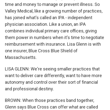
time and money to manage or prevent illness. So
Valley Medical, like a growing number of practices,
has joined what's called an IPA - independent
physician association. Like a union, an IPA
combines individual primary care offices, giving
them power in numbers when it's time to negotiate
reimbursement with insurance. Lisa Glenn is with
one insurer, Blue Cross Blue Shield of
Massachusetts.
LISA GLENN: We're seeing smaller practices that
want to deliver care differently, want to have more
autonomy and control over their sort of financial
and professional destiny.
BROWN: When those practices band together,
Glenn says Blue Cross can offer what are called