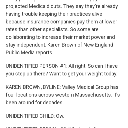
projected Medicaid cuts. They say they're already
having trouble keeping their practices alive
because insurance companies pay them at lower
rates than other specialists. So some are
collaborating to increase their market power and
stay independent. Karen Brown of New England
Public Media reports.
UNIDENTIFIED PERSON #1: All right. So can I have
you step up there? Want to get your weight today.
KAREN BROWN, BYLINE: Valley Medical Group has
four locations across western Massachusetts. It's
been around for decades.
UNIDENTIFIED CHILD: Ow.