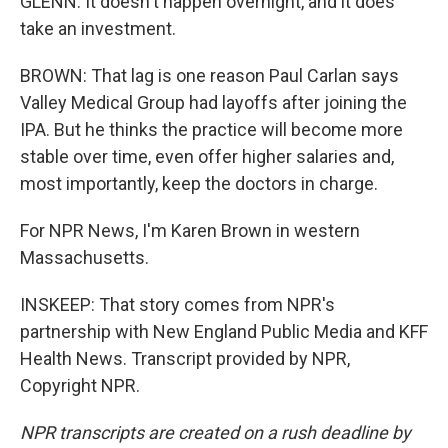
GLENN: It doesn't happen overnight, and it does
take an investment.
BROWN: That lag is one reason Paul Carlan says
Valley Medical Group had layoffs after joining the
IPA. But he thinks the practice will become more
stable over time, even offer higher salaries and,
most importantly, keep the doctors in charge.
For NPR News, I'm Karen Brown in western
Massachusetts.
INSKEEP: That story comes from NPR's
partnership with New England Public Media and KFF
Health News. Transcript provided by NPR,
Copyright NPR.
NPR transcripts are created on a rush deadline by