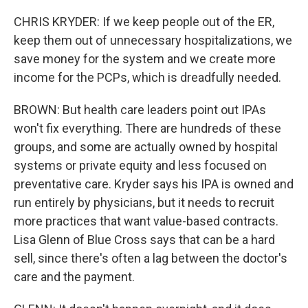
CHRIS KRYDER: If we keep people out of the ER,
keep them out of unnecessary hospitalizations, we
save money for the system and we create more
income for the PCPs, which is dreadfully needed.
BROWN: But health care leaders point out IPAs
won't fix everything. There are hundreds of these
groups, and some are actually owned by hospital
systems or private equity and less focused on
preventative care. Kryder says his IPA is owned and
run entirely by physicians, but it needs to recruit
more practices that want value-based contracts.
Lisa Glenn of Blue Cross says that can be a hard
sell, since there's often a lag between the doctor's
care and the payment.