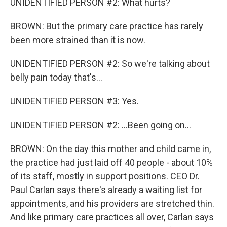
UNIDENTIFIED PERSON #2: What hurts?
BROWN: But the primary care practice has rarely
been more strained than it is now.
UNIDENTIFIED PERSON #2: So we're talking about
belly pain today that's...
UNIDENTIFIED PERSON #3: Yes.
UNIDENTIFIED PERSON #2: ...Been going on...
BROWN: On the day this mother and child came in,
the practice had just laid off 40 people - about 10%
of its staff, mostly in support positions. CEO Dr.
Paul Carlan says there's already a waiting list for
appointments, and his providers are stretched thin.
And like primary care practices all over, Carlan says