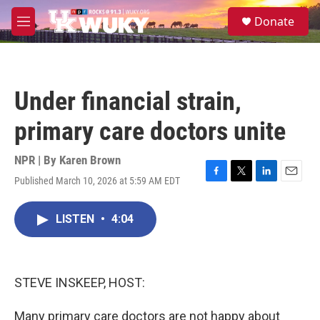
Skip to main content
S
Donate
e
M
a
e
r
n
c
u
h
Under financial strain,
u
e
primary care doctors unite
r
y
NPR | By
Karen Brown
Published March 10, 2026 at 5:59 AM EDT
F
T
L
E
a
w
i
m
c
i
n
a
LISTEN
•
4:04
e
t
k
i
b
t
e
l
o
e
d
o
r
I
k
n
STEVE INSKEEP, HOST:
Many primary care doctors are not happy about