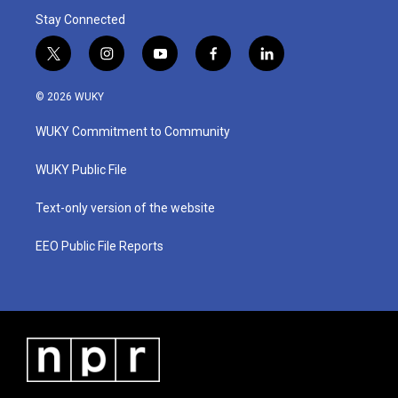
Stay Connected
t
i
y
f
l
w
n
o
a
i
i
s
u
c
n
© 2026 WUKY
t
t
t
e
k
t
a
u
b
e
WUKY Commitment to Community
e
g
b
o
d
r
r
e
o
i
a
k
n
WUKY Public File
m
Text-only version of the website
EEO Public File Reports