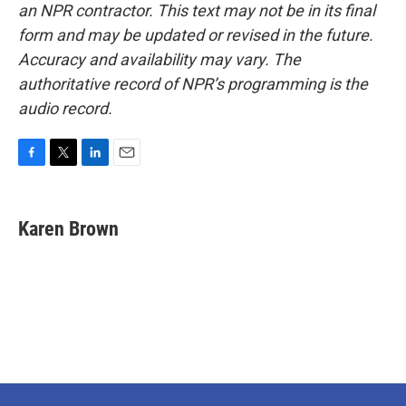
an NPR contractor. This text may not be in its final
form and may be updated or revised in the future.
Accuracy and availability may vary. The
authoritative record of NPR’s programming is the
audio record.
F
T
L
E
a
w
i
m
c
i
n
a
e
t
k
i
Karen Brown
b
t
e
l
o
e
d
o
r
I
k
n