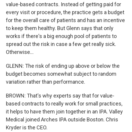
value-based contracts. Instead of getting paid for
every visit or procedure, the practice gets a budget
for the overall care of patients and has an incentive
to keep them healthy. But Glenn says that only
works if there's a big enough pool of patients to
spread out the risk in case a few get really sick.
Otherwise...
GLENN: The risk of ending up above or below the
budget becomes somewhat subject to random
variation rather than performance.
BROWN: That's why experts say that for value-
based contracts to really work for small practices,
it helps to have them join together in an IPA. Valley
Medical joined Arches IPA outside Boston. Chris
Kryder is the CEO.