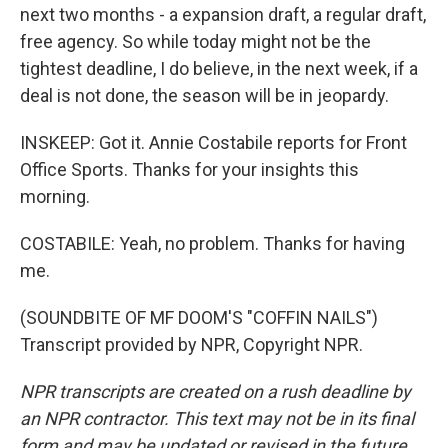
next two months - a expansion draft, a regular draft,
free agency. So while today might not be the
tightest deadline, I do believe, in the next week, if a
deal is not done, the season will be in jeopardy.
INSKEEP: Got it. Annie Costabile reports for Front
Office Sports. Thanks for your insights this
morning.
COSTABILE: Yeah, no problem. Thanks for having
me.
(SOUNDBITE OF MF DOOM'S "COFFIN NAILS")
Transcript provided by NPR, Copyright NPR.
NPR transcripts are created on a rush deadline by
an NPR contractor. This text may not be in its final
form and may be updated or revised in the future.