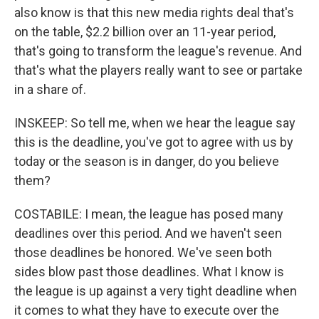
also know is that this new media rights deal that's
on the table, $2.2 billion over an 11-year period,
that's going to transform the league's revenue. And
that's what the players really want to see or partake
in a share of.
INSKEEP: So tell me, when we hear the league say
this is the deadline, you've got to agree with us by
today or the season is in danger, do you believe
them?
COSTABILE: I mean, the league has posed many
deadlines over this period. And we haven't seen
those deadlines be honored. We've seen both
sides blow past those deadlines. What I know is
the league is up against a very tight deadline when
it comes to what they have to execute over the