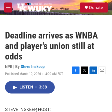
Skip to main content
S
Donate
e
M
a
e
r
n
c
u
h
Deadline arrives as WNBA
u
e
and player's union still at
r
y
odds
NPR | By
Steve Inskeep
Published March 10, 2026 at 4:00 AM EDT
F
T
L
E
a
w
i
m
c
i
n
a
LISTEN
•
3:38
e
t
k
i
b
t
e
l
o
e
d
o
r
I
k
n
STEVE INSKEEP, HOST: