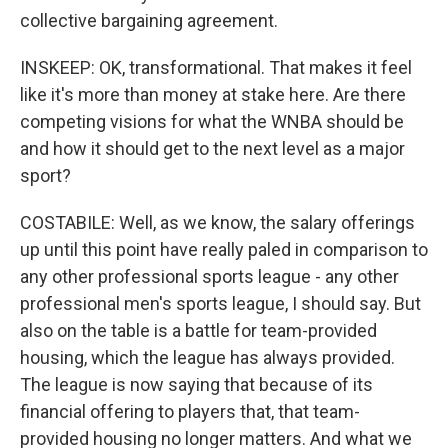
collective bargaining agreement.
INSKEEP: OK, transformational. That makes it feel
like it's more than money at stake here. Are there
competing visions for what the WNBA should be
and how it should get to the next level as a major
sport?
COSTABILE: Well, as we know, the salary offerings
up until this point have really paled in comparison to
any other professional sports league - any other
professional men's sports league, I should say. But
also on the table is a battle for team-provided
housing, which the league has always provided.
The league is now saying that because of its
financial offering to players that, that team-
provided housing no longer matters. And what we