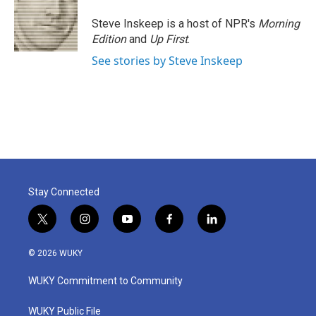
o
e
d
o
r
I
Steve Inskeep is a host of NPR's
Morning
k
n
Edition
and
Up First
.
See stories by Steve Inskeep
Stay Connected
t
i
y
f
l
w
n
o
a
i
i
s
u
c
n
© 2026 WUKY
t
t
t
e
k
t
a
u
b
e
WUKY Commitment to Community
e
g
b
o
d
r
r
e
o
i
a
k
n
WUKY Public File