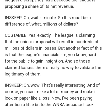
proposing a share of its net revenue.
INSKEEP: Oh, wait a minute. So this must be a
difference of, what, millions of dollars?
COSTABILE: Yes, exactly. The league is claiming
that the union's proposal will result in hundreds of
millions of dollars in losses. But another fact of this
is that the league's financials are, you know, hard
for the public to gain insight on. And so those
claimed losses, there's really no way to validate the
legitimacy of them.
INSKEEP: Oh, wow. That's really interesting. And of
course, you can make a lot of money and make it
look on paper like a loss. Now, I've been paying
attention a little bit to the WNBA because I took