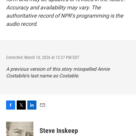
Accuracy and availability may vary. The
authoritative record of NPR’s programming is the
audio record.
Corrected: March 10, 2026 at 12:27 PM EDT
A previous version of this story misspelled Annie
Costabile's last name as Costable.
F
T
L
E
a
w
i
m
c
i
n
a
e
t
k
i
Steve Inskeep
b
t
e
l