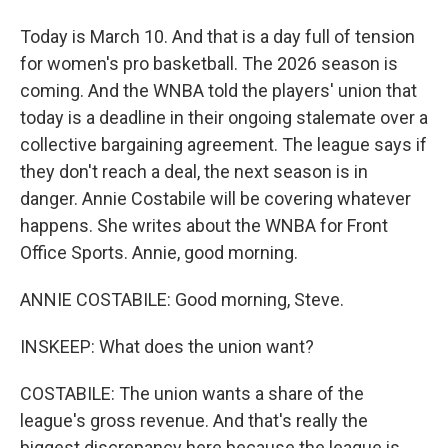
Today is March 10. And that is a day full of tension
for women's pro basketball. The 2026 season is
coming. And the WNBA told the players' union that
today is a deadline in their ongoing stalemate over a
collective bargaining agreement. The league says if
they don't reach a deal, the next season is in
danger. Annie Costabile will be covering whatever
happens. She writes about the WNBA for Front
Office Sports. Annie, good morning.
ANNIE COSTABILE: Good morning, Steve.
INSKEEP: What does the union want?
COSTABILE: The union wants a share of the
league's gross revenue. And that's really the
biggest discrepancy here because the league is