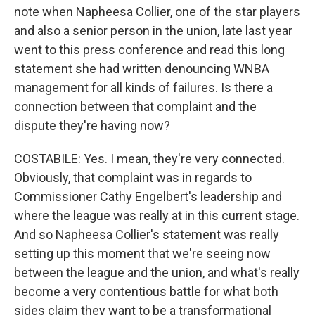
note when Napheesa Collier, one of the star players
and also a senior person in the union, late last year
went to this press conference and read this long
statement she had written denouncing WNBA
management for all kinds of failures. Is there a
connection between that complaint and the
dispute they're having now?
COSTABILE: Yes. I mean, they're very connected.
Obviously, that complaint was in regards to
Commissioner Cathy Engelbert's leadership and
where the league was really at in this current stage.
And so Napheesa Collier's statement was really
setting up this moment that we're seeing now
between the league and the union, and what's really
become a very contentious battle for what both
sides claim they want to be a transformational