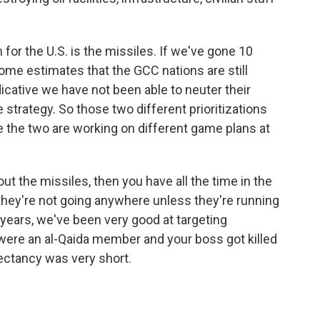
n for the U.S. is the missiles. If we've gone 10
some estimates that the GCC nations are still
ndicative we have not been able to neuter their
 strategy. So those two different prioritizations
 the two are working on different game plans at
out the missiles, then you have all the time in the
they're not going anywhere unless they're running
 years, we've been very good at targeting
 were an al-Qaida member and your boss got killed
pectancy was very short.