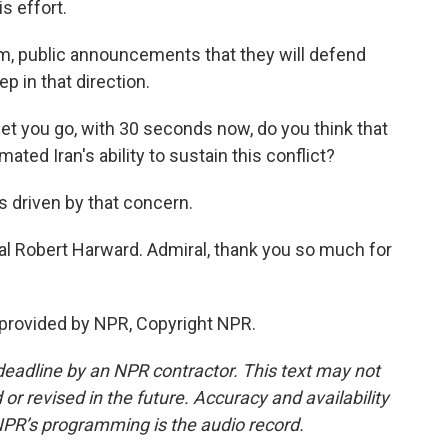
s effort.
m, public announcements that they will defend
ep in that direction.
et you go, with 30 seconds now, do you think that
ated Iran's ability to sustain this conflict?
is driven by that concern.
al Robert Harward. Admiral, thank you so much for
provided by NPR, Copyright NPR.
deadline by an NPR contractor. This text may not
or revised in the future. Accuracy and availability
NPR’s programming is the audio record.