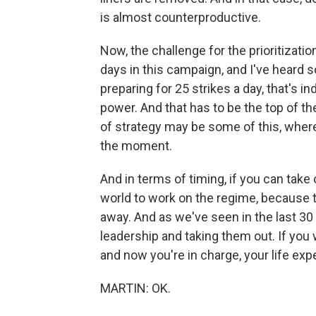
is almost counterproductive.
Now, the challenge for the prioritizatio
days in this campaign, and I've heard 
preparing for 25 strikes a day, that's i
power. And that has to be the top of the
of strategy may be some of this, where
the moment.
And in terms of timing, if you can take 
world to work on the regime, because 
away. And as we've seen in the last 30
leadership and taking them out. If you
and now you're in charge, your life ex
MARTIN: OK.