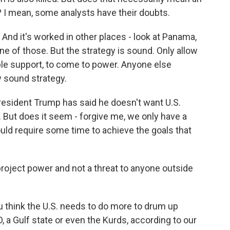
n? I mean, some analysts have their doubts.
 And it's worked in other places - look at Panama,
one of those. But the strategy is sound. Only allow
ple support, to come to power. Anyone else
ry sound strategy.
resident Trump has said he doesn't want U.S.
. But does it seem - forgive me, we only have a
ould require some time to achieve the goals that
roject power and not a threat to anyone outside
 think the U.S. needs to do more to drum up
 a Gulf state or even the Kurds, according to our