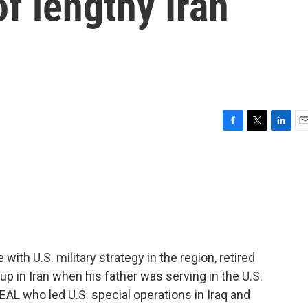
of lengthy Iran
F
T
L
E
a
w
i
m
c
i
n
a
e
t
k
i
b
t
e
l
o
e
d
o
r
I
k
n
th U.S. military strategy in the region, retired
p in Iran when his father was serving in the U.S.
AL who led U.S. special operations in Iraq and