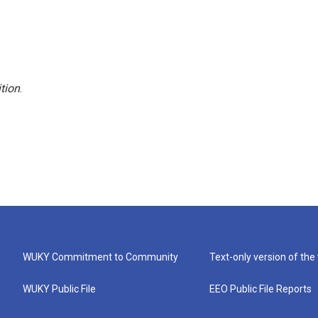
tion
.
WUKY Commitment to Community
Text-only version of the
WUKY Public File
EEO Public File Reports