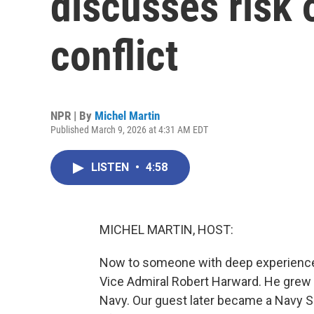
discusses risk 
conflict
NPR | By
Michel Martin
Published March 9, 2026 at 4:31 AM EDT
LISTEN
•
4:58
MICHEL MARTIN, HOST:
Now to someone with deep experience wi
Vice Admiral Robert Harward. He grew u
Navy. Our guest later became a Navy SE