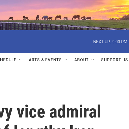
NEXT UP:
9:00 PM
HEDULE
ARTS & EVENTS
ABOUT
SUPPORT US
vy vice admiral