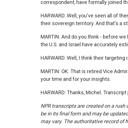
correspondent, have formally joined thi
HARWARD: Well, you've seen all of the
their sovereign territory. And that's a st
MARTIN: And do you think - before we l
the U.S. and Israel have accurately estim
HARWARD: Well, I think their targeting 
MARTIN: OK. That is retired Vice Admir
your time and for your insights.
HARWARD: Thanks, Michel. Transcript 
NPR transcripts are created on a rush 
be in its final form and may be updated 
may vary. The authoritative record of 