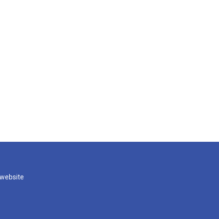
 website