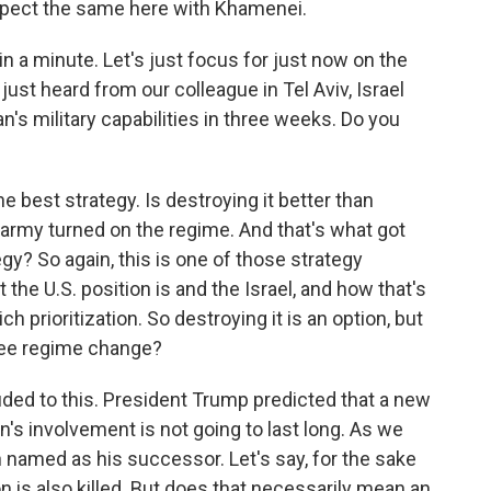
xpect the same here with Khamenei.
 a minute. Let's just focus for just now on the
 just heard from our colleague in Tel Aviv, Israel
n's military capabilities in three weeks. Do you
e best strategy. Is destroying it better than
he army turned on the regime. And that's what got
egy? So again, this is one of those strategy
the U.S. position is and the Israel, and how that's
 prioritization. So destroying it is an option, but
 see regime change?
uded to this. President Trump predicted that a new
n's involvement is not going to last long. As we
n named as his successor. Let's say, for the sake
on is also killed. But does that necessarily mean an