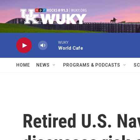
Skip to main content
WUKY
World Cafe
HOME
NEWS
PROGRAMS & PODCASTS
SC
Retired U.S. Na