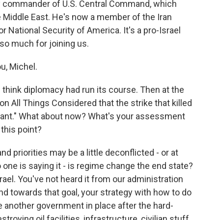
ty commander of U.S. Central Command, which
he Middle East. He's now a member of the Iran
or National Security of America. It's a pro-Israel
 so much for joining us.
, Michel.
think diplomacy had run its course. Then at the
 on All Things Considered that the strike that killed
lliant." What about now? What's your assessment
 this point?
d priorities may be a little deconflicted - or at
o one is saying it - is regime change the end state?
srael. You've not heard it from our administration
d towards that goal, your strategy with how to do
e another government in place after the hard-
roying oil facilities, infrastructure, civilian stuff