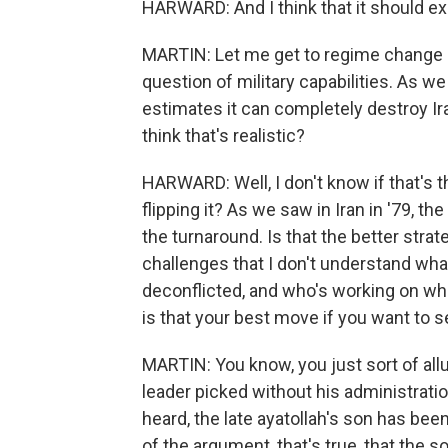
HARWARD: And I think that it should e
MARTIN: Let me get to regime change in
question of military capabilities. As we
estimates it can completely destroy Ira
think that's realistic?
HARWARD: Well, I don't know if that's th
flipping it? As we saw in Iran in '79, t
the turnaround. Is that the better strat
challenges that I don't understand what 
deconflicted, and who's working on which
is that your best move if you want to
MARTIN: You know, you just sort of all
leader picked without his administratio
heard, the late ayatollah's son has bee
of the argument, that's true, that the s