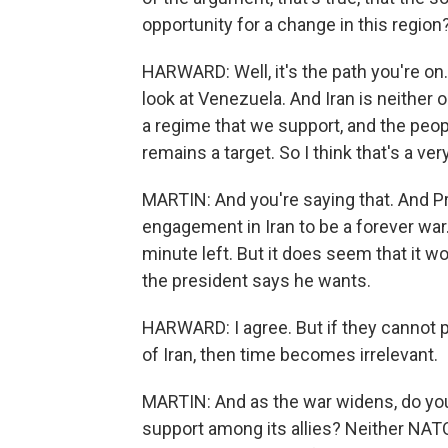
opportunity for a change in this regio
HARWARD: Well, it's the path you're on.
look at Venezuela. And Iran is neither 
a regime that we support, and the peo
remains a target. So I think that's a ve
MARTIN: And you're saying that. And P
engagement in Iran to be a forever war
minute left. But it does seem that it w
the president says he wants.
HARWARD: I agree. But if they cannot p
of Iran, then time becomes irrelevant.
MARTIN: And as the war widens, do you
support among its allies? Neither NATO,