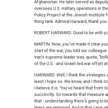
Afghanistan. He later served as depu
oversees U.S. military operations in t
Policy Project at the Jewish Institute f
thing tank. Admiral Harward, thank you
ROBERT HARWARD: Good to be with you
MARTIN: Now, you've made it clear you 
start of the war, you told our colleague
Iran's supreme leader was, quote, "bri
of the U.S.- and Israeli-led war effort at
HARWARD: Well, I think the strategies an
least I hope so. We know, and I think n
I believe it is. You've heard that from I
succinctly. So towards that measure an
that - understanding there's going to b
liners are removed. And in that case, dest