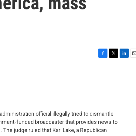
merica, mass
F
T
L
E
a
w
i
m
c
i
n
a
e
t
k
i
b
t
e
l
o
e
d
o
r
I
k
n
dministration official illegally tried to dismantle
rnment-funded broadcaster that provides news to
 The judge ruled that Kari Lake, a Republican