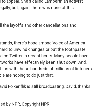
 to appeal. She's called Lamberth an activist
gally, but, again, there was none of this
l the layoffs and other cancellations and
g stands, there's hope among Voice of America
's hard to unwind changes or put the toothpaste
aid on Twitter in recent hours. Many people have
etworks have effectively been shut down. And,
ships with these hundreds of millions of listeners
ple are hoping to do just that.
 Folkenflik is still broadcasting. David, thanks
ded by NPR, Copyright NPR.