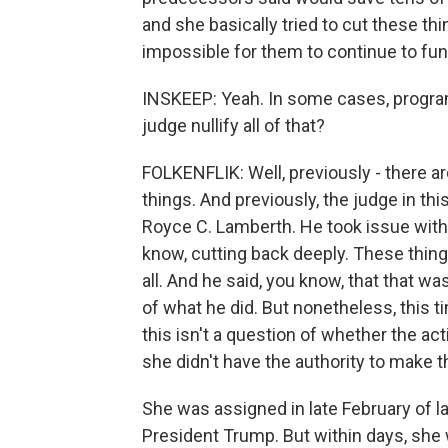
and she basically tried to cut these th
impossible for them to continue to fun
INSKEEP: Yeah. In some cases, progra
judge nullify all of that?
FOLKENFLIK: Well, previously - there ar
things. And previously, the judge in thi
Royce C. Lamberth. He took issue with
know, cutting back deeply. These thin
all. And he said, you know, that that w
of what he did. But nonetheless, this t
this isn't a question of whether the act
she didn't have the authority to make 
She was assigned in late February of la
President Trump. But within days, she 