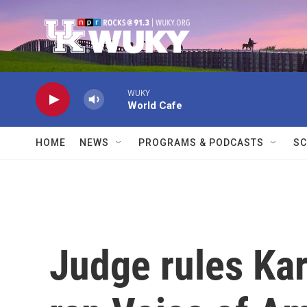
Skip to main content
WUKY
World Cafe
HOME
NEWS
PROGRAMS & PODCASTS
SC
Judge rules Kar