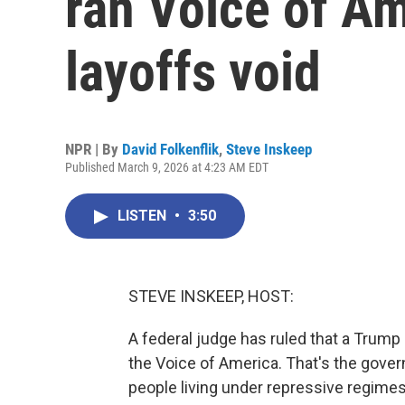
ran Voice of A
layoffs void
NPR | By
David Folkenflik
,
Steve Inskeep
Published March 9, 2026 at 4:23 AM EDT
LISTEN
•
3:50
STEVE INSKEEP, HOST:
A federal judge has ruled that a Trump a
the Voice of America. That's the gove
people living under repressive regimes.