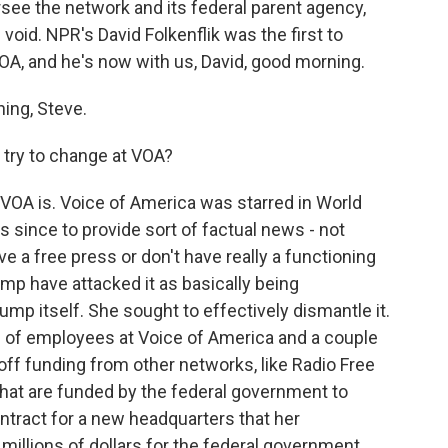
ersee the network and its federal parent agency,
void. NPR's David Folkenflik was the first to
VOA, and he's now with us, David, good morning.
ing, Steve.
 try to change at VOA?
t VOA is. Voice of America was starred in World
 since to provide sort of factual news - not
ve a free press or don't have really a functioning
ump have attacked it as basically being
mp itself. She sought to effectively dismantle it.
 of employees at Voice of America and a couple
t off funding from other networks, like Radio Free
 that are funded by the federal government to
ntract for a new headquarters that her
illions of dollars for the federal government,