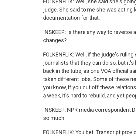
FOLKENFLIK: Well, she said she's going
judge. She said to me she was acting le
documentation for that.
INSKEEP: Is there any way to reverse al
changes?
FOLKENFLIK: Well, if the judge's rulin
journalists that they can do so, but it
back in the tube, as one VOA official s
taken different jobs. Some of these n
you know, if you cut off these relation
a week, it's hard to rebuild, and yet peo
INSKEEP: NPR media correspondent David
so much.
FOLKENFLIK: You bet. Transcript provi