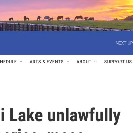
NEXT UP
HEDULE
ARTS & EVENTS
ABOUT
SUPPORT US
i Lake unlawfully