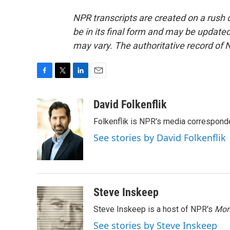
NPR transcripts are created on a rush 
be in its final form and may be updated 
may vary. The authoritative record of 
F
T
L
E
a
w
i
m
c
i
n
a
David Folkenflik
e
t
k
i
Folkenflik is NPR's media correspond
b
t
e
l
o
e
d
See stories by David Folkenflik
o
r
I
k
n
Steve Inskeep
Steve Inskeep is a host of NPR's
Mor
See stories by Steve Inskeep