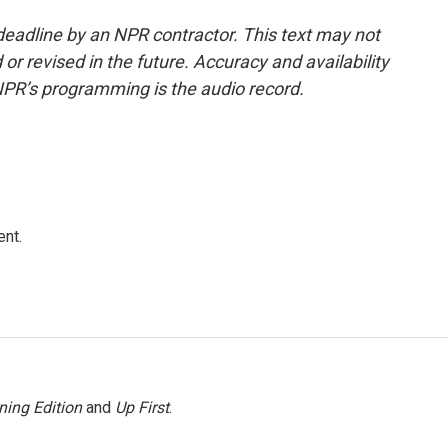
deadline by an NPR contractor. This text may not
or revised in the future. Accuracy and availability
NPR’s programming is the audio record.
ent.
ning Edition
and
Up First
.