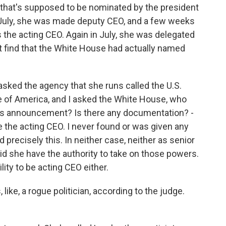
 that's supposed to be nominated by the president
n July, she was made deputy CEO, and a few weeks
 the acting CEO. Again in July, she was delegated
't find that the White House had actually named
asked the agency that she runs called the U.S.
e of America, and I asked the White House, who
is announcement? Is there any documentation? -
e the acting CEO. I never found or was given any
 precisely this. In neither case, neither as senior
did she have the authority to take on those powers.
lity to be acting CEO either.
 like, a rogue politician, according to the judge.