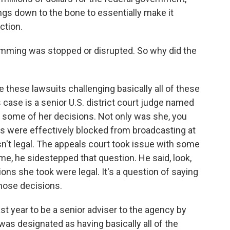
ings down to the bone to essentially make it
ction.
mming was stopped or disrupted. So why did the
e these lawsuits challenging basically all of these
s case is a senior U.S. district court judge named
 some of her decisions. Not only was she, you
gs were effectively blocked from broadcasting at
asn't legal. The appeals court took issue with some
ime, he sidestepped that question. He said, look,
ions she took were legal. It's a question of saying
those decisions.
st year to be a senior adviser to the agency by
was designated as having basically all of the