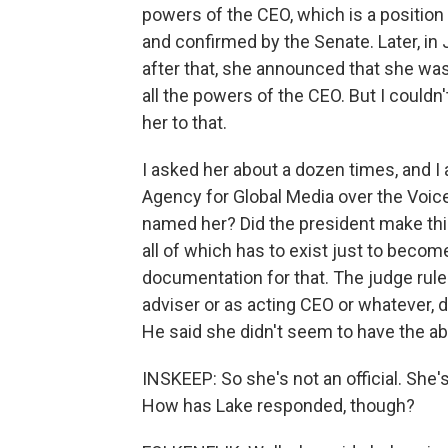
powers of the CEO, which is a position
and confirmed by the Senate. Later, i
after that, she announced that she was
all the powers of the CEO. But I couldn
her to that.
I asked her about a dozen times, and I 
Agency for Global Media over the Voic
named her? Did the president make th
all of which has to exist just to becom
documentation for that. The judge ruled
adviser or as acting CEO or whatever, 
He said she didn't seem to have the abi
INSKEEP: So she's not an official. She's,
How has Lake responded, though?