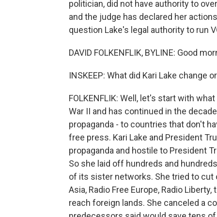
politician, did not have authority to ov
and the judge has declared her actions 
question Lake's legal authority to run 
DAVID FOLKENFLIK, BYLINE: Good morn
INSKEEP: What did Kari Lake change or
FOLKENFLIK: Well, let's start with wha
War II and has continued in the decades
propaganda - to countries that don't ha
free press. Kari Lake and President Tr
propaganda and hostile to President Tru
So she laid off hundreds and hundreds
of its sister networks. She tried to cu
Asia, Radio Free Europe, Radio Liberty,
reach foreign lands. She canceled a co
predecessors said would save tens of m