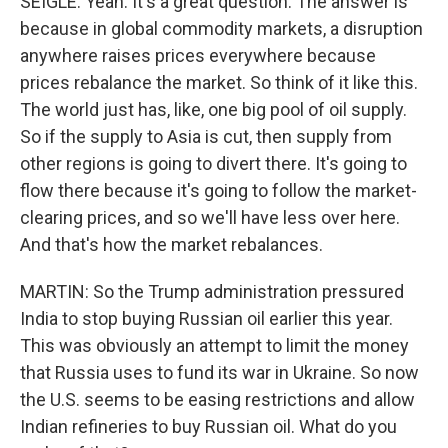
SEIGLE: Yeah. It's a great question. The answer is
because in global commodity markets, a disruption
anywhere raises prices everywhere because
prices rebalance the market. So think of it like this.
The world just has, like, one big pool of oil supply.
So if the supply to Asia is cut, then supply from
other regions is going to divert there. It's going to
flow there because it's going to follow the market-
clearing prices, and so we'll have less over here.
And that's how the market rebalances.
MARTIN: So the Trump administration pressured
India to stop buying Russian oil earlier this year.
This was obviously an attempt to limit the money
that Russia uses to fund its war in Ukraine. So now
the U.S. seems to be easing restrictions and allow
Indian refineries to buy Russian oil. What do you