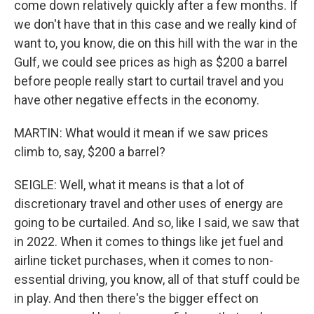
come down relatively quickly after a few months. If
we don't have that in this case and we really kind of
want to, you know, die on this hill with the war in the
Gulf, we could see prices as high as $200 a barrel
before people really start to curtail travel and you
have other negative effects in the economy.
MARTIN: What would it mean if we saw prices
climb to, say, $200 a barrel?
SEIGLE: Well, what it means is that a lot of
discretionary travel and other uses of energy are
going to be curtailed. And so, like I said, we saw that
in 2022. When it comes to things like jet fuel and
airline ticket purchases, when it comes to non-
essential driving, you know, all of that stuff could be
in play. And then there's the bigger effect on