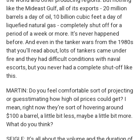
like the Mideast Gulf, all of its exports - 20 million
barrels a day of oil, 10 billion cubic feet a day of
liquefied natural gas - completely shut off for a
period of a week or more. It's never happened
before. And even in the tanker wars from the 1980s
that you'll read about, lots of tankers came under
fire and they had difficult conditions with naval
escorts, but you never had a complete shut-off like
this.
MARTIN: Do you feel comfortable sort of projecting
or guesstimating how high oil prices could get? I
mean, right now they're sort of hovering around
$100 a barrel, a little bit less, maybe a little bit more.
What do you think?
SEIGLE: It's all about the volume and the duration of