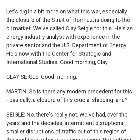
Let's dig in a bit more on what this war, especially
the closure of the Strait of Hormuz, is doing to the
oil market. We've called Clay Seigle for this. He's an
energy industry analyst with experience in the
private sector and the U.S. Department of Energy.
He's now with the Center for Strategic and
International Studies. Good morning, Clay.
CLAY SEIGLE: Good morning.
MARTIN: So is there any modern precedent for this
- basically, a closure of this crucial shipping lane?
SEIGLE: No, there's really not. We've had, over the
years and the decades, intermittent disruptions,
smaller disruptions of traffic out of this region of
the world and other producing regions. But nothing