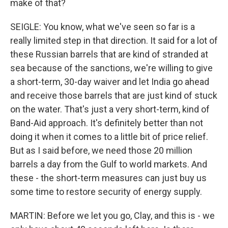
make of that?
SEIGLE: You know, what we've seen so far is a
really limited step in that direction. It said for a lot of
these Russian barrels that are kind of stranded at
sea because of the sanctions, we're willing to give
a short-term, 30-day waiver and let India go ahead
and receive those barrels that are just kind of stuck
on the water. That's just a very short-term, kind of
Band-Aid approach. It's definitely better than not
doing it when it comes to a little bit of price relief.
But as I said before, we need those 20 million
barrels a day from the Gulf to world markets. And
these - the short-term measures can just buy us
some time to restore security of energy supply.
MARTIN: Before we let you go, Clay, and this is - we