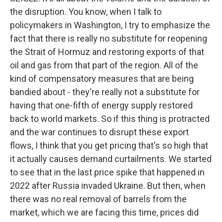
the disruption. You know, when I talk to
policymakers in Washington, I try to emphasize the
fact that there is really no substitute for reopening
the Strait of Hormuz and restoring exports of that
oil and gas from that part of the region. All of the
kind of compensatory measures that are being
bandied about - they're really not a substitute for
having that one-fifth of energy supply restored
back to world markets. So if this thing is protracted
and the war continues to disrupt these export
flows, I think that you get pricing that's so high that
it actually causes demand curtailments. We started
to see that in the last price spike that happened in
2022 after Russia invaded Ukraine. But then, when
there was no real removal of barrels from the
market, which we are facing this time, prices did