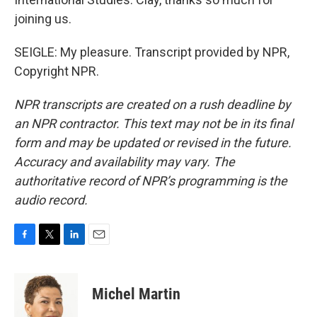
joining us.
SEIGLE: My pleasure. Transcript provided by NPR,
Copyright NPR.
NPR transcripts are created on a rush deadline by
an NPR contractor. This text may not be in its final
form and may be updated or revised in the future.
Accuracy and availability may vary. The
authoritative record of NPR’s programming is the
audio record.
F
T
L
E
a
w
i
m
c
i
n
a
e
t
k
i
Michel Martin
b
t
e
l
o
e
d