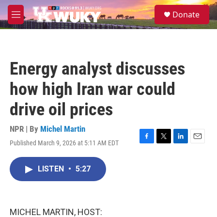
Skip to main content
S
Donate
e
M
a
e
r
n
c
u
h
Energy analyst discusses
u
e
how high Iran war could
r
y
drive oil prices
NPR | By
Michel Martin
Published March 9, 2026 at 5:11 AM EDT
F
T
L
E
a
w
i
m
c
i
n
a
LISTEN
•
5:27
e
t
k
i
b
t
e
l
o
e
d
o
r
I
k
n
MICHEL MARTIN, HOST: