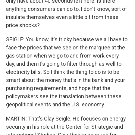
only have about 40 seconds left here. Is there
anything consumers can do to, I don't know, sort of
insulate themselves even a little bit from these
price shocks?
SEIGLE: You know, it's tricky because we all have to
face the prices that we see on the marquee at the
gas station when we go to and from work every
day, and then it's going to filter through as well to
electricity bills. So I think the thing to do is to be
smart about the money that's in the bank and your
purchasing requirements, and hope that the
policymakers see the translation between these
geopolitical events and the U.S. economy.
MARTIN: That's Clay Seigle. He focuses on energy
security in his role at the Center for Strategic and
International Studies. Clay, thanks so much for