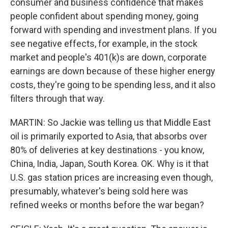
consumer and business confidence that makes
people confident about spending money, going
forward with spending and investment plans. If you
see negative effects, for example, in the stock
market and people's 401(k)s are down, corporate
earnings are down because of these higher energy
costs, they're going to be spending less, and it also
filters through that way.
MARTIN: So Jackie was telling us that Middle East
oil is primarily exported to Asia, that absorbs over
80% of deliveries at key destinations - you know,
China, India, Japan, South Korea. OK. Why is it that
U.S. gas station prices are increasing even though,
presumably, whatever's being sold here was
refined weeks or months before the war began?