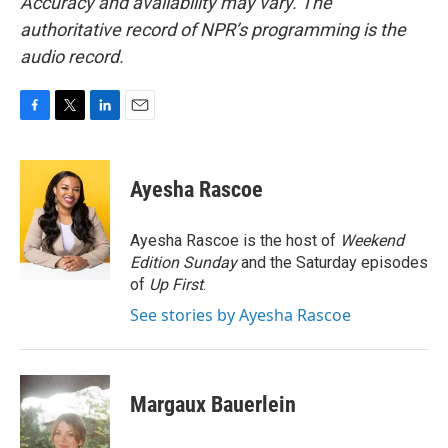
Accuracy and availability may vary. The
authoritative record of NPR’s programming is the
audio record.
F
T
L
E
a
w
i
m
c
i
n
a
e
t
k
i
Ayesha Rascoe
b
t
e
l
o
e
d
o
r
I
Ayesha Rascoe is the host of
Weekend
k
n
Edition Sunday
and the Saturday episodes
of
Up First
.
See stories by Ayesha Rascoe
Margaux Bauerlein