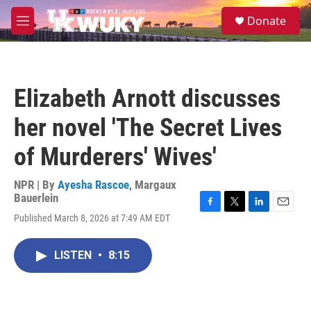
Skip to main content
S
Donate
e
M
a
e
r
n
c
u
h
Elizabeth Arnott discusses
u
e
her novel 'The Secret Lives
r
y
of Murderers' Wives'
NPR | By
Ayesha Rascoe
,
Margaux
Bauerlein
F
T
L
E
Published March 8, 2026 at 7:49 AM EDT
a
w
i
m
c
i
n
a
e
t
k
i
LISTEN
•
8:15
b
t
e
l
o
e
d
o
r
I
k
n