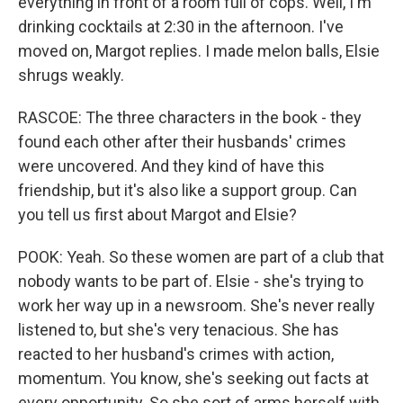
everything in front of a room full of cops. Well, I'm
drinking cocktails at 2:30 in the afternoon. I've
moved on, Margot replies. I made melon balls, Elsie
shrugs weakly.
RASCOE: The three characters in the book - they
found each other after their husbands' crimes
were uncovered. And they kind of have this
friendship, but it's also like a support group. Can
you tell us first about Margot and Elsie?
POOK: Yeah. So these women are part of a club that
nobody wants to be part of. Elsie - she's trying to
work her way up in a newsroom. She's never really
listened to, but she's very tenacious. She has
reacted to her husband's crimes with action,
momentum. You know, she's seeking out facts at
every opportunity. So she sort of arms herself with