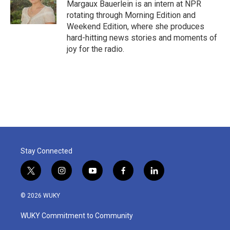
Margaux Bauerlein is an intern at NPR
rotating through Morning Edition and
Weekend Edition, where she produces
hard-hitting news stories and moments of
joy for the radio.
Stay Connected
t
i
y
f
l
w
n
o
a
i
i
s
u
c
n
© 2026 WUKY
t
t
t
e
k
t
a
u
b
e
WUKY Commitment to Community
e
g
b
o
d
r
r
e
o
i