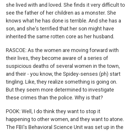
she lived with and loved. She finds it very difficult to
see the father of her children as a monster. She
knows what he has done is terrible. And she has a
son, and she's terrified that her son might have
inherited the same rotten core as her husband.
RASCOE: As the women are moving forward with
their lives, they become aware of a series of
suspicious deaths of several women in the town,
and their - you know, the Spidey-senses (ph) start
tingling. Like, they realize something is going on.
But they seem more determined to investigate
these crimes than the police. Why is that?
POOK: Well, I do think they want to stop it
happening to other women, and they want to atone.
The FBI's Behavioral Science Unit was set up in the