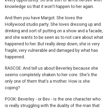
knowledge so that it won't happen to her again.
And then you have Margot. She loves the
Hollywood studio party. She loves dressing up and
drinking and sort of putting on a show and a facade,
and she wants to be seen as to not care about what
happened to her. But really deep down, she is very
fragile, very vulnerable and damaged by what has
happened.
RASCOE: And tell us about Beverley because she
seems completely shaken to her core. She's the
only one of them that's a mother. How is she
coping?
POOK: Beverley - or Bev - is the one character who
is really struggling with the duality of the man that