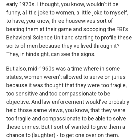
early 1970s. I thought, you know, wouldn't it be
funny, a little joke to women, a little joke to myself,
to have, you know, three housewives sort of
beating them at their game and scooping the FBI's
Behavioral Science Unit and starting to profile these
sorts of men because they've lived through it?
They, in hindsight, can see the signs.
But also, mid-1960s was a time where in some
states, women weren't allowed to serve on juries
because it was thought that they were too fragile,
too sensitive and too compassionate to be
objective. And law enforcement would've probably
held those same views, you know, that they were
too fragile and compassionate to be able to solve
these crimes. But I sort of wanted to give them a
chance to (laughter) - to get one over on them.