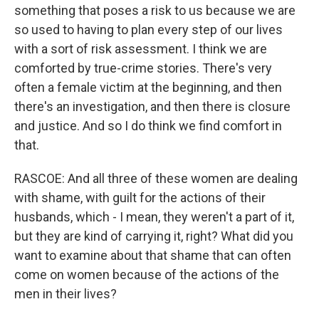
something that poses a risk to us because we are
so used to having to plan every step of our lives
with a sort of risk assessment. I think we are
comforted by true-crime stories. There's very
often a female victim at the beginning, and then
there's an investigation, and then there is closure
and justice. And so I do think we find comfort in
that.
RASCOE: And all three of these women are dealing
with shame, with guilt for the actions of their
husbands, which - I mean, they weren't a part of it,
but they are kind of carrying it, right? What did you
want to examine about that shame that can often
come on women because of the actions of the
men in their lives?