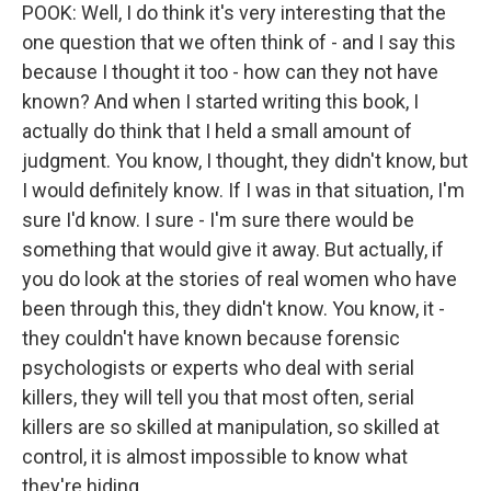
POOK: Well, I do think it's very interesting that the
one question that we often think of - and I say this
because I thought it too - how can they not have
known? And when I started writing this book, I
actually do think that I held a small amount of
judgment. You know, I thought, they didn't know, but
I would definitely know. If I was in that situation, I'm
sure I'd know. I sure - I'm sure there would be
something that would give it away. But actually, if
you do look at the stories of real women who have
been through this, they didn't know. You know, it -
they couldn't have known because forensic
psychologists or experts who deal with serial
killers, they will tell you that most often, serial
killers are so skilled at manipulation, so skilled at
control, it is almost impossible to know what
they're hiding.