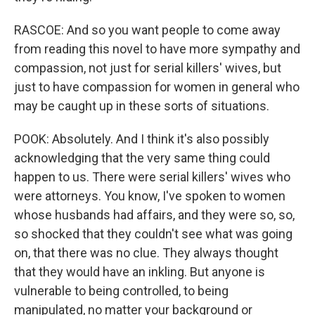
RASCOE: And so you want people to come away
from reading this novel to have more sympathy and
compassion, not just for serial killers' wives, but
just to have compassion for women in general who
may be caught up in these sorts of situations.
POOK: Absolutely. And I think it's also possibly
acknowledging that the very same thing could
happen to us. There were serial killers' wives who
were attorneys. You know, I've spoken to women
whose husbands had affairs, and they were so, so,
so shocked that they couldn't see what was going
on, that there was no clue. They always thought
that they would have an inkling. But anyone is
vulnerable to being controlled, to being
manipulated, no matter your background or