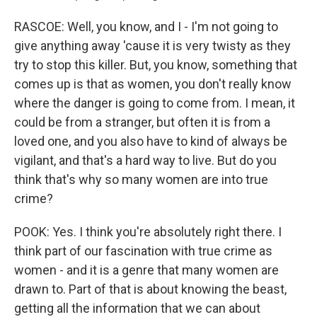
RASCOE: Well, you know, and I - I'm not going to
give anything away 'cause it is very twisty as they
try to stop this killer. But, you know, something that
comes up is that as women, you don't really know
where the danger is going to come from. I mean, it
could be from a stranger, but often it is from a
loved one, and you also have to kind of always be
vigilant, and that's a hard way to live. But do you
think that's why so many women are into true
crime?
POOK: Yes. I think you're absolutely right there. I
think part of our fascination with true crime as
women - and it is a genre that many women are
drawn to. Part of that is about knowing the beast,
getting all the information that we can about