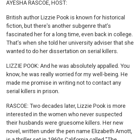
AYESHA RASCOE, HOST:
British author Lizzie Pook is known for historical
fiction, but there's another subgenre that's
fascinated her for a long time, even back in college.
That's when she told her university adviser that she
wanted to do her dissertation on serial killers.
LIZZIE POOK: And he was absolutely appalled. You
know, he was really worried for my well-being. He
made me promise in writing not to contact any
serial killers in prison.
RASCOE: Two decades later, Lizzie Pook is more
interested in the women who never suspected
their husbands were gruesome killers. Her new
novel, written under the pen name Elizabeth Arnott,
is a thriller set in 1960s California called "The