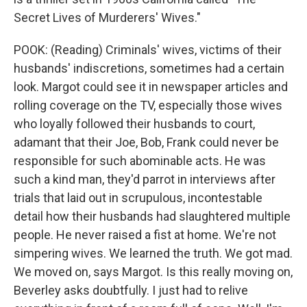
Secret Lives of Murderers' Wives."
POOK: (Reading) Criminals' wives, victims of their
husbands' indiscretions, sometimes had a certain
look. Margot could see it in newspaper articles and
rolling coverage on the TV, especially those wives
who loyally followed their husbands to court,
adamant that their Joe, Bob, Frank could never be
responsible for such abominable acts. He was
such a kind man, they'd parrot in interviews after
trials that laid out in scrupulous, incontestable
detail how their husbands had slaughtered multiple
people. He never raised a fist at home. We're not
simpering wives. We learned the truth. We got mad.
We moved on, says Margot. Is this really moving on,
Beverley asks doubtfully. I just had to relive