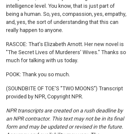
intelligence level. You know, that is just part of
being a human. So, yes, compassion, yes, empathy,
and, yes, the sort of understanding that this can
really happen to anyone.
RASCOE: That's Elizabeth Arnott. Her new novel is
"The Secret Lives of Murderers' Wives." Thanks so
much for talking with us today.
POOK: Thank you so much.
(SOUNDBITE OF TOE'S "TWO MOONS") Transcript
provided by NPR, Copyright NPR.
NPR transcripts are created on a rush deadline by
an NPR contractor. This text may not be in its final
form and may be updated or revised in the future.