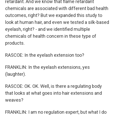
retardant. And we know that flame retardant
chemicals are associated with different bad health
outcomes, right? But we expanded this study to
look at human hair, and even we tested a silk-based
eyelash, right? - and we identified multiple
chemicals of health concern in these type of
products.
RASCOE: In the eyelash extension too?
FRANKLIN: In the eyelash extensions, yes
(laughter).
RASCOE: OK. OK. Well, is there a regulating body
that looks at what goes into hair extensions and
weaves?
FRANKLIN: I am no regulation expert, but what I do