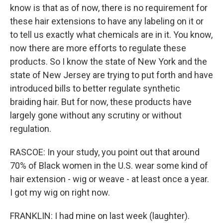
know is that as of now, there is no requirement for
these hair extensions to have any labeling on it or
to tell us exactly what chemicals are in it. You know,
now there are more efforts to regulate these
products. So I know the state of New York and the
state of New Jersey are trying to put forth and have
introduced bills to better regulate synthetic
braiding hair. But for now, these products have
largely gone without any scrutiny or without
regulation.
RASCOE: In your study, you point out that around
70% of Black women in the U.S. wear some kind of
hair extension - wig or weave - at least once a year.
I got my wig on right now.
FRANKLIN: I had mine on last week (laughter).