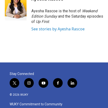
b
t
e
l
o
e
d
o
r
I
Ayesha Rascoe is the host of
Weekend
k
n
Edition Sunday
and the Saturday episodes
of
Up First
.
See stories by Ayesha Rascoe
Stay Connected
t
i
y
f
l
w
n
o
a
i
i
s
u
c
n
© 2026 WUKY
t
t
t
e
k
t
a
u
b
e
WUKY Commitment to Community
e
g
b
o
d