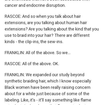
cancer and endocrine disruption.
RASCOE: And so when you talk about hair
extensions, are you talking about human hair
extensions? Are you talking about the kind that you
use to braid into your hair? There are different
kinds - the clip-ins, the sew-ins.
FRANKLIN: All of the above. So we...
RASCOE: All of the above. OK.
FRANKLIN: We expanded our study beyond
synthetic braiding hair, which I know especially
Black women have been really raising concern
about for a while just because of some of the
labeling. Like, it's - it'll say something like flame