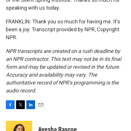
speaking with us today.
FRANKLIN: Thank you so much for having me. It's
been a joy. Transcript provided by NPR, Copyright
NPR.
NPR transcripts are created on a rush deadline by
an NPR contractor. This text may not be in its final
form and may be updated or revised in the future.
Accuracy and availability may vary. The
authoritative record of NPR’s programming is the
audio record.
F
T
L
E
a
w
i
m
c
i
n
a
e
t
k
i
Ayesha Rascoe