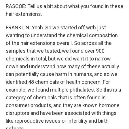
RASCOE: Tell us a bit about what you found in these
hair extensions.
FRANKLIN: Yeah. So we started off with just
wanting to understand the chemical composition
of the hair extensions overall. So across all the
samples that we tested, we found over 900
chemicals in total, but we did want it to narrow
down and understand how many of these actually
can potentially cause harm in humans, and so we
identified 48 chemicals of health concern. For
example, we found multiple phthalates. So this is a
category of chemicals that is often found in
consumer products, and they are known hormone
disruptors and have been associated with things
like reproductive issues or infertility and birth
defects.