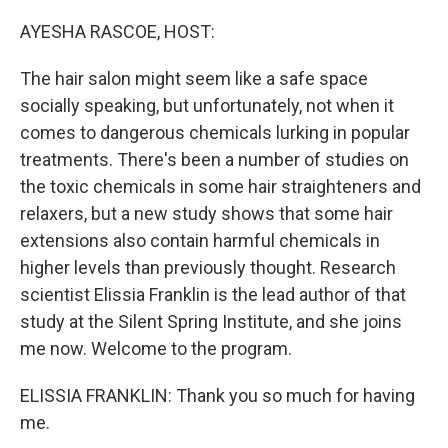
o
r
I
k
n
AYESHA RASCOE, HOST:
The hair salon might seem like a safe space
socially speaking, but unfortunately, not when it
comes to dangerous chemicals lurking in popular
treatments. There's been a number of studies on
the toxic chemicals in some hair straighteners and
relaxers, but a new study shows that some hair
extensions also contain harmful chemicals in
higher levels than previously thought. Research
scientist Elissia Franklin is the lead author of that
study at the Silent Spring Institute, and she joins
me now. Welcome to the program.
ELISSIA FRANKLIN: Thank you so much for having
me.