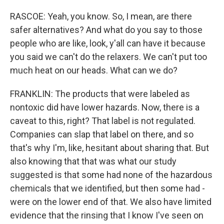
RASCOE: Yeah, you know. So, I mean, are there
safer alternatives? And what do you say to those
people who are like, look, y'all can have it because
you said we can't do the relaxers. We can't put too
much heat on our heads. What can we do?
FRANKLIN: The products that were labeled as
nontoxic did have lower hazards. Now, there is a
caveat to this, right? That label is not regulated.
Companies can slap that label on there, and so
that's why I'm, like, hesitant about sharing that. But
also knowing that that was what our study
suggested is that some had none of the hazardous
chemicals that we identified, but then some had -
were on the lower end of that. We also have limited
evidence that the rinsing that I know I've seen on