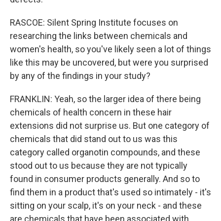
RASCOE: Silent Spring Institute focuses on
researching the links between chemicals and
women's health, so you've likely seen a lot of things
like this may be uncovered, but were you surprised
by any of the findings in your study?
FRANKLIN: Yeah, so the larger idea of there being
chemicals of health concern in these hair
extensions did not surprise us. But one category of
chemicals that did stand out to us was this
category called organotin compounds, and these
stood out to us because they are not typically
found in consumer products generally. And so to
find them in a product that's used so intimately - it's
sitting on your scalp, it's on your neck - and these
are chemicals that have been associated with