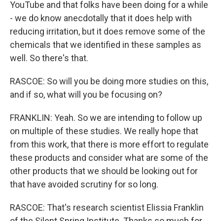
YouTube and that folks have been doing for a while
- we do know anecdotally that it does help with
reducing irritation, but it does remove some of the
chemicals that we identified in these samples as
well. So there's that.
RASCOE: So will you be doing more studies on this,
and if so, what will you be focusing on?
FRANKLIN: Yeah. So we are intending to follow up
on multiple of these studies. We really hope that
from this work, that there is more effort to regulate
these products and consider what are some of the
other products that we should be looking out for
that have avoided scrutiny for so long.
RASCOE: That's research scientist Elissia Franklin
of the Silent Spring Institute. Thanks so much for