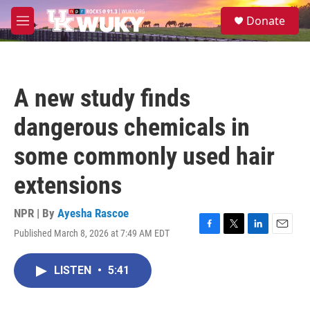
Skip to main content
S
Donate
e
M
a
e
r
n
c
u
h
A new study finds
u
e
dangerous chemicals in
r
y
some commonly used hair
extensions
NPR | By
Ayesha Rascoe
Published March 8, 2026 at 7:49 AM EDT
F
T
L
E
a
w
i
m
c
i
n
a
LISTEN
•
5:41
e
t
k
i
b
t
e
l
o
e
d