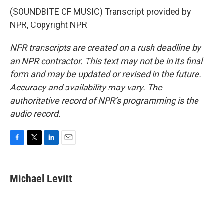
(SOUNDBITE OF MUSIC) Transcript provided by
NPR, Copyright NPR.
NPR transcripts are created on a rush deadline by
an NPR contractor. This text may not be in its final
form and may be updated or revised in the future.
Accuracy and availability may vary. The
authoritative record of NPR’s programming is the
audio record.
F
T
L
E
a
w
i
m
c
i
n
a
e
t
k
i
Michael Levitt
b
t
e
l
o
e
d
o
r
I
k
n