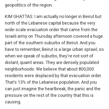
geopolitics of the region.
KIM GHATTAS: I am actually no longer in Beirut but
north of the Lebanese capital because the very
wide-scale evacuation order that came from the
Israeli army on Thursday afternoon covered a huge
part of the southern suburbs of Beirut. And you
have to remember, Beirut is a large urban sprawl, so
when we speak of suburbs, they're not sort of
distant, quaint areas. They are densely populated
neighborhoods. We believe that about 800,000
residents were displaced by that evacuation order.
That's 13% of the Lebanese population. And you
can just imagine the heartbreak, the panic and the
pressure on the rest of the country that this is
causing.