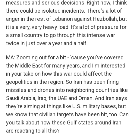
measures and serious decisions. Right now, I think
there could be isolated incidents. There's a lot of
anger in the rest of Lebanon against Hezbollah, but
it is a very, very heavy load. It's a lot of pressure for
a small country to go through this intense war
twice in just over a year and a half.
MA: Zooming out for a bit - 'cause you've covered
the Middle East for many years, and I'm interested
in your take on how this war could affect the
geopolitics in the region. So Iran has been firing
missiles and drones into neighboring countries like
Saudi Arabia, Iraq, the UAE and Oman. And Iran says
they're aiming at things like U.S. military bases, but
we know that civilian targets have been hit, too. Can
you talk about how these Gulf states around Iran
are reacting to all this?