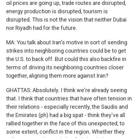
oil prices are going up, trade routes are disrupted,
energy production is disrupted, tourism is
disrupted. This is not the vision that neither Dubai
nor Riyadh had for the future.
MA: You talk about Iran's motive in sort of sending
strikes into neighboring countries could be to get
the U.S. to back off. But could this also backfire in
terms of driving its neighboring countries closer
together, aligning them more against Iran?
GHATTAS: Absolutely. I think we're already seeing
that. I think that countries that have often tension in
their relations - especially recently, the Saudis and
the Emirates (ph) had a big spat - think they've all
rallied together in the face of this unexpected, to
some extent, conflict in the region. Whether they