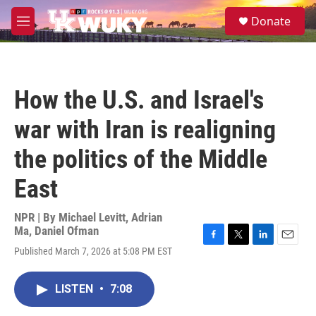
Skip to main content
S
Donate
e
M
a
e
r
n
c
u
h
How the U.S. and Israel's
u
e
war with Iran is realigning
r
y
the politics of the Middle
East
NPR | By
Michael Levitt
,
Adrian
Ma
,
Daniel Ofman
F
T
L
E
Published March 7, 2026 at 5:08 PM EST
a
w
i
m
c
i
n
a
e
t
k
i
LISTEN
•
7:08
b
t
e
l
o
e
d