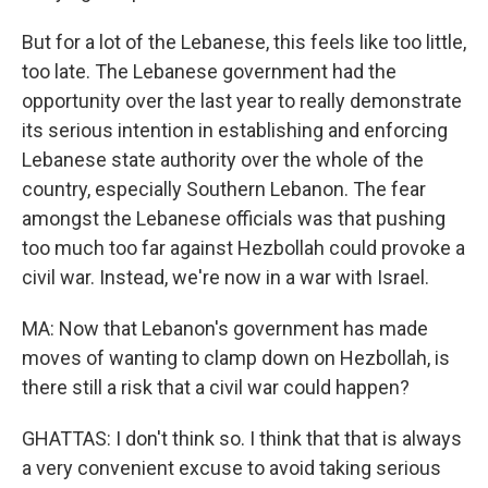
But for a lot of the Lebanese, this feels like too little,
too late. The Lebanese government had the
opportunity over the last year to really demonstrate
its serious intention in establishing and enforcing
Lebanese state authority over the whole of the
country, especially Southern Lebanon. The fear
amongst the Lebanese officials was that pushing
too much too far against Hezbollah could provoke a
civil war. Instead, we're now in a war with Israel.
MA: Now that Lebanon's government has made
moves of wanting to clamp down on Hezbollah, is
there still a risk that a civil war could happen?
GHATTAS: I don't think so. I think that that is always
a very convenient excuse to avoid taking serious