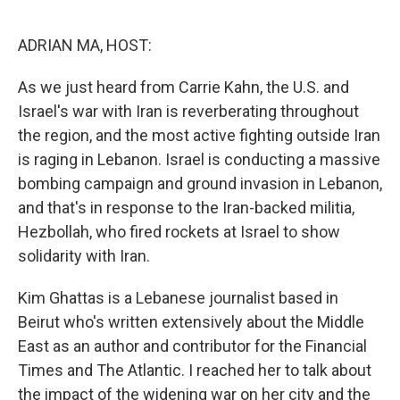
o
r
I
k
n
ADRIAN MA, HOST:
As we just heard from Carrie Kahn, the U.S. and
Israel's war with Iran is reverberating throughout
the region, and the most active fighting outside Iran
is raging in Lebanon. Israel is conducting a massive
bombing campaign and ground invasion in Lebanon,
and that's in response to the Iran-backed militia,
Hezbollah, who fired rockets at Israel to show
solidarity with Iran.
Kim Ghattas is a Lebanese journalist based in
Beirut who's written extensively about the Middle
East as an author and contributor for the Financial
Times and The Atlantic. I reached her to talk about
the impact of the widening war on her city and the