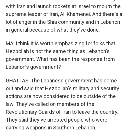
with Iran and launch rockets at Israel to mourn the
supreme leader of Iran, Ali Khamenei. And there's a
lot of anger in the Shia community and in Lebanon
in general because of what they've done.
MA: I think it is worth emphasizing for folks that
Hezbollah is not the same thing as Lebanon's
government. What has been the response from
Lebanon's government?
GHATTAS: The Lebanese government has come
out and said that Hezbollah's military and security
actions are now considered to be outside of the
law. They've called on members of the
Revolutionary Guards of Iran to leave the country.
They said they've arrested people who were
carrying weapons in Southern Lebanon.