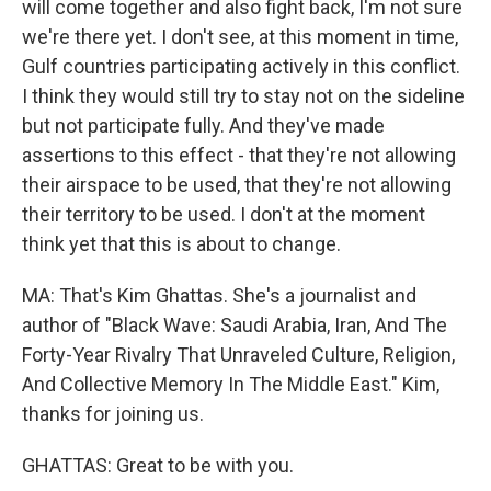
will come together and also fight back, I'm not sure
we're there yet. I don't see, at this moment in time,
Gulf countries participating actively in this conflict.
I think they would still try to stay not on the sideline
but not participate fully. And they've made
assertions to this effect - that they're not allowing
their airspace to be used, that they're not allowing
their territory to be used. I don't at the moment
think yet that this is about to change.
MA: That's Kim Ghattas. She's a journalist and
author of "Black Wave: Saudi Arabia, Iran, And The
Forty-Year Rivalry That Unraveled Culture, Religion,
And Collective Memory In The Middle East." Kim,
thanks for joining us.
GHATTAS: Great to be with you.