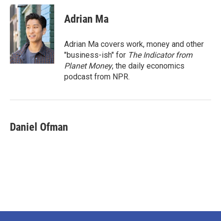
Adrian Ma
Adrian Ma covers work, money and other
"business-ish" for
The Indicator from
Planet Money
, the daily economics
podcast from NPR.
Daniel Ofman