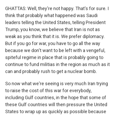
GHATTAS: Well, they're not happy. That's for sure. I
think that probably what happened was Saudi
leaders telling the United States, telling President
Trump, you know, we believe that Iran is not as
weak as you think that it is. We prefer diplomacy.
But if you go for war, you have to go all the way
because we don't want to be left with a vengeful,
spiteful regime in place that is probably going to
continue to fund militias in the region as much as it
can and probably rush to get a nuclear bomb.
So now what we're seeing is very much Iran trying
to raise the cost of this war for everybody,
including Gulf countries, in the hope that some of
these Gulf countries will then pressure the United
States to wrap up as quickly as possible because