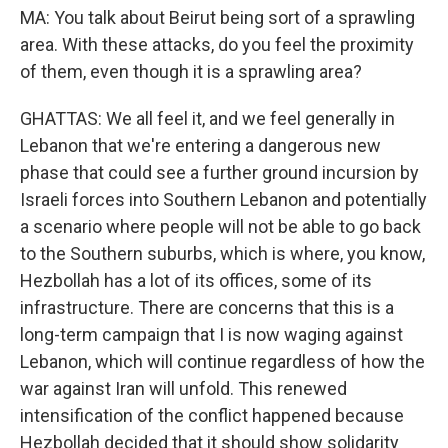
MA: You talk about Beirut being sort of a sprawling
area. With these attacks, do you feel the proximity
of them, even though it is a sprawling area?
GHATTAS: We all feel it, and we feel generally in
Lebanon that we're entering a dangerous new
phase that could see a further ground incursion by
Israeli forces into Southern Lebanon and potentially
a scenario where people will not be able to go back
to the Southern suburbs, which is where, you know,
Hezbollah has a lot of its offices, some of its
infrastructure. There are concerns that this is a
long-term campaign that I is now waging against
Lebanon, which will continue regardless of how the
war against Iran will unfold. This renewed
intensification of the conflict happened because
Hezbollah decided that it should show solidarity