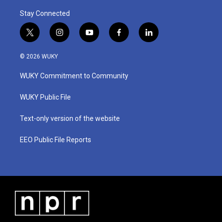
Stay Connected
t
i
y
f
l
w
n
o
a
i
i
s
u
c
n
© 2026 WUKY
t
t
t
e
k
t
a
u
b
e
WUKY Commitment to Community
e
g
b
o
d
r
r
e
o
i
a
k
n
WUKY Public File
m
Text-only version of the website
EEO Public File Reports