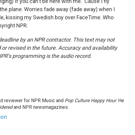
) If you can't be here with me. 'Cause I fly
 the plane. Worries fade away (fade away) when I
side, kissing my Swedish boy over FaceTime. Who
pyright NPR.
deadline by an NPR contractor. This text may not
or revised in the future. Accuracy and availability
NPR’s programming is the audio record.
and reviewer for NPR Music and
Pop Culture Happy Hour
. He
idered
and NPR newsmagazines.
son