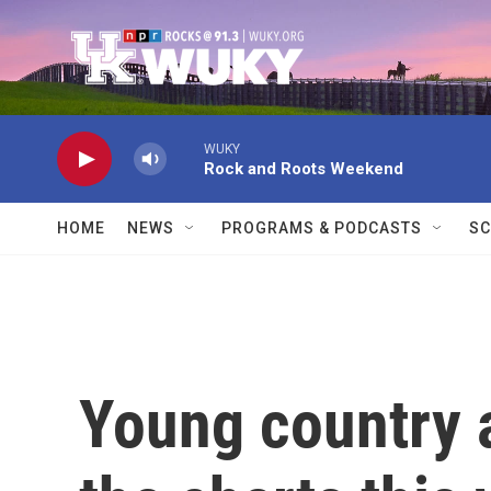
Skip to main content
WUKY
Rock and Roots Weekend
HOME
NEWS
PROGRAMS & PODCASTS
SC
Young country a