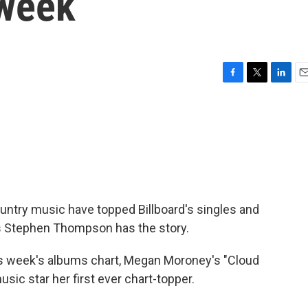
 week
F
T
L
E
a
w
i
m
c
i
n
a
e
t
k
i
b
t
e
l
o
e
d
o
r
I
k
n
untry music have topped Billboard's singles and
s Stephen Thompson has the story.
week's albums chart, Megan Moroney's "Cloud
usic star her first ever chart-topper.