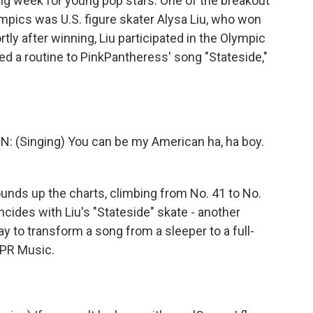
 big week for young pop stars. One of the breakout
mpics was U.S. figure skater Alysa Liu, who won
tly after winning, Liu participated in the Olympic
ed a routine to PinkPantheress' song "Stateside,"
Singing) You can be my American ha, ha boy.
nds up the charts, climbing from No. 41 to No.
ides with Liu's "Stateside" skate - another
y to transform a song from a sleeper to a full-
PR Music.