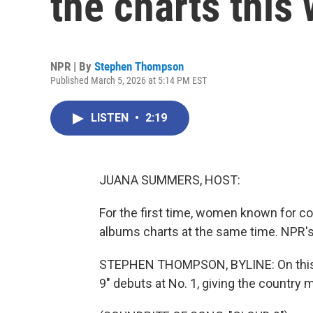
the charts this
NPR | By
Stephen Thompson
Published March 5, 2026 at 5:14 PM EST
LISTEN
•
2:19
JUANA SUMMERS, HOST:
For the first time, women known for co
albums charts at the same time. NPR'
STEPHEN THOMPSON, BYLINE: On this 
9" debuts at No. 1, giving the country m