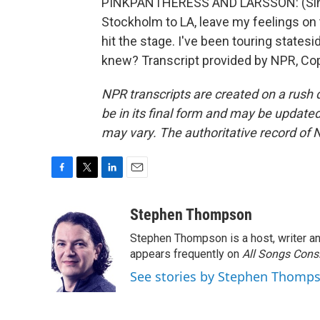
PINKPANTHERESS AND LARSSON: (Singing
Stockholm to LA, leave my feelings on
hit the stage. I've been touring state
knew? Transcript provided by NPR, Co
NPR transcripts are created on a rush 
be in its final form and may be updated 
may vary. The authoritative record of 
F
T
L
E
a
w
i
m
c
i
n
a
Stephen Thompson
e
t
k
i
Stephen Thompson is a host, writer 
b
t
e
l
o
e
d
appears frequently on
All Songs Cons
o
r
I
See stories by Stephen Thomp
k
n