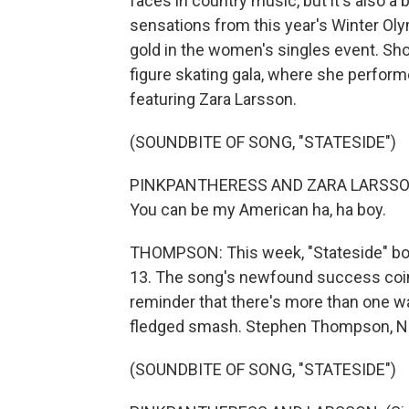
faces in country music, but it's also a
sensations from this year's Winter Oly
gold in the women's singles event. Shor
figure skating gala, where she perform
featuring Zara Larsson.
(SOUNDBITE OF SONG, "STATESIDE")
PINKPANTHERESS AND ZARA LARSSON: (
You can be my American ha, ha boy.
THOMPSON: This week, "Stateside" bou
13. The song's newfound success coinc
reminder that there's more than one wa
fledged smash. Stephen Thompson, N
(SOUNDBITE OF SONG, "STATESIDE")