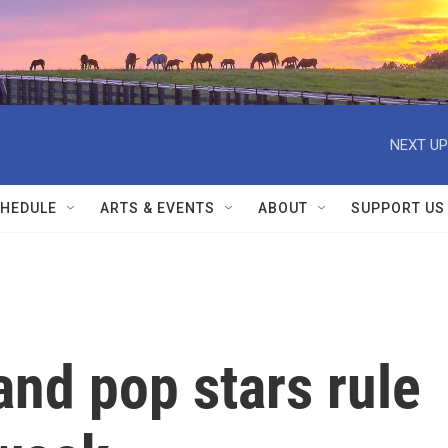
NEXT UP
HEDULE
ARTS & EVENTS
ABOUT
SUPPORT US
nd pop stars rule