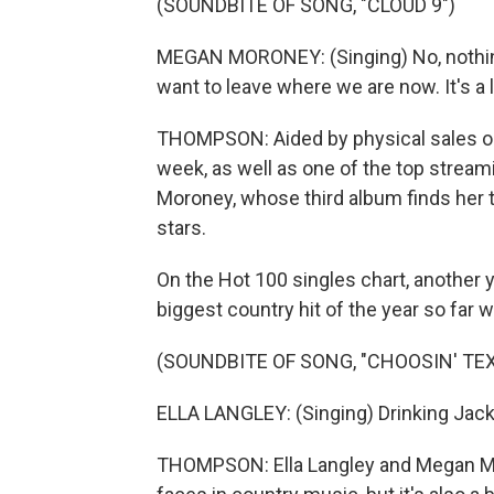
(SOUNDBITE OF SONG, "CLOUD 9")
MEGAN MORONEY: (Singing) No, nothing 
want to leave where we are now. It's a
THOMPSON: Aided by physical sales on CD
week, as well as one of the top stream
Moroney, whose third album finds her 
stars.
On the Hot 100 singles chart, another y
biggest country hit of the year so far w
(SOUNDBITE OF SONG, "CHOOSIN' TEX
ELLA LANGLEY: (Singing) Drinking Jack a
THOMPSON: Ella Langley and Megan Mo