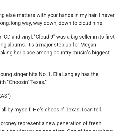
else matters with your hands in my hair. I never
 long, long way, way down, down to cloud nine.
 and vinyl, "Cloud 9" was a big seller in its first
ing albums. It's a major step up for Megan
taking her place among country music's biggest
oung singer hits No. 1. Ella Langley has the
ith "Choosin' Texas."
AS")
ll by myself. He's choosin' Texas, I can tell.
roney represent a new generation of fresh