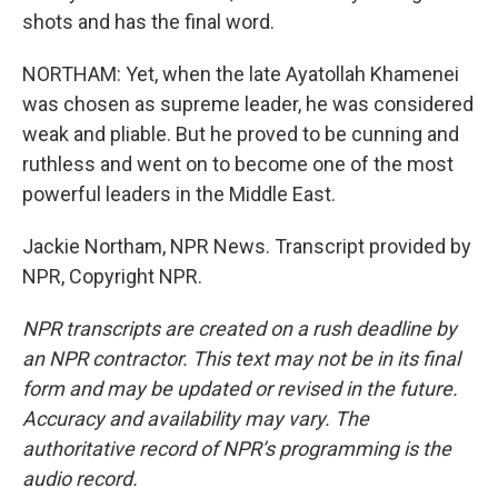
shots and has the final word.
NORTHAM: Yet, when the late Ayatollah Khamenei
was chosen as supreme leader, he was considered
weak and pliable. But he proved to be cunning and
ruthless and went on to become one of the most
powerful leaders in the Middle East.
Jackie Northam, NPR News. Transcript provided by
NPR, Copyright NPR.
NPR transcripts are created on a rush deadline by
an NPR contractor. This text may not be in its final
form and may be updated or revised in the future.
Accuracy and availability may vary. The
authoritative record of NPR’s programming is the
audio record.