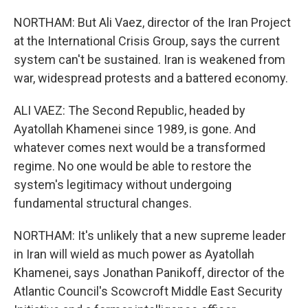
NORTHAM: But Ali Vaez, director of the Iran Project
at the International Crisis Group, says the current
system can't be sustained. Iran is weakened from
war, widespread protests and a battered economy.
ALI VAEZ: The Second Republic, headed by
Ayatollah Khamenei since 1989, is gone. And
whatever comes next would be a transformed
regime. No one would be able to restore the
system's legitimacy without undergoing
fundamental structural changes.
NORTHAM: It's unlikely that a new supreme leader
in Iran will wield as much power as Ayatollah
Khamenei, says Jonathan Panikoff, director of the
Atlantic Council's Scowcroft Middle East Security