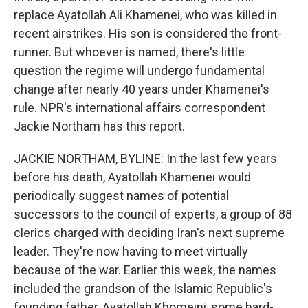
replace Ayatollah Ali Khamenei, who was killed in
recent airstrikes. His son is considered the front-
runner. But whoever is named, there's little
question the regime will undergo fundamental
change after nearly 40 years under Khamenei's
rule. NPR's international affairs correspondent
Jackie Northam has this report.
JACKIE NORTHAM, BYLINE: In the last few years
before his death, Ayatollah Khamenei would
periodically suggest names of potential
successors to the council of experts, a group of 88
clerics charged with deciding Iran's next supreme
leader. They're now having to meet virtually
because of the war. Earlier this week, the names
included the grandson of the Islamic Republic's
founding father, Ayatollah Khomeini, some hard-