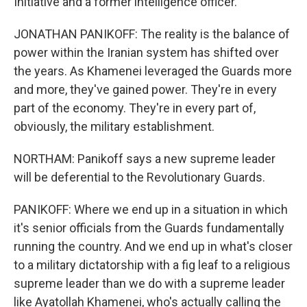
Initiative and a former intelligence officer.
JONATHAN PANIKOFF: The reality is the balance of
power within the Iranian system has shifted over
the years. As Khamenei leveraged the Guards more
and more, they've gained power. They're in every
part of the economy. They're in every part of,
obviously, the military establishment.
NORTHAM: Panikoff says a new supreme leader
will be deferential to the Revolutionary Guards.
PANIKOFF: Where we end up in a situation in which
it's senior officials from the Guards fundamentally
running the country. And we end up in what's closer
to a military dictatorship with a fig leaf to a religious
supreme leader than we do with a supreme leader
like Ayatollah Khamenei, who's actually calling the