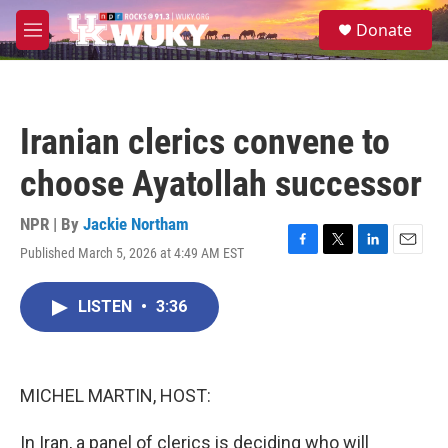
Skip to main content
S
Donate
e
M
a
e
r
n
c
u
h
Iranian clerics convene to
u
e
choose Ayatollah successor
r
y
NPR | By
Jackie Northam
Published March 5, 2026 at 4:49 AM EST
F
T
L
E
a
w
i
m
c
i
n
a
LISTEN
•
3:36
e
t
k
i
b
t
e
l
o
e
d
o
r
I
k
n
MICHEL MARTIN, HOST:
In Iran, a panel of clerics is deciding who will