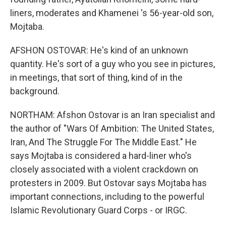
liners, moderates and Khamenei 's 56-year-old son,
Mojtaba.
AFSHON OSTOVAR: He's kind of an unknown
quantity. He's sort of a guy who you see in pictures,
in meetings, that sort of thing, kind of in the
background.
NORTHAM: Afshon Ostovar is an Iran specialist and
the author of "Wars Of Ambition: The United States,
Iran, And The Struggle For The Middle East." He
says Mojtaba is considered a hard-liner who's
closely associated with a violent crackdown on
protesters in 2009. But Ostovar says Mojtaba has
important connections, including to the powerful
Islamic Revolutionary Guard Corps - or IRGC.