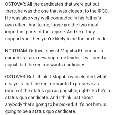
OSTOVAR: All the candidates that were put out
there, he was the one that was closest to the IRGC.
He was also very well-connected in his father's
own office. And to me, those are the two most
important parts of the regime. And so if they
support you, then you're likely to be the next leader.
NORTHAM: Ostovar says if Mojtaba Khamenei is
named as Iran's new supreme leader, it will send a
signal that the regime wants continuity.
OSTOVAR: But I think if Mojtaba was elected, what
it says is that the regime wants to preserve as
much of the status quo as possible, right? So he's a
status quo candidate. And I think just about
anybody that's going to be picked, if it's not him, is
going to be a status quo candidate.