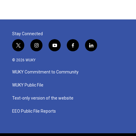
Stay Connected
t
i
y
f
l
w
n
o
a
i
i
s
u
c
n
© 2026 WUKY
t
t
t
e
k
t
a
u
b
e
WUKY Commitment to Community
e
g
b
o
d
r
r
e
o
i
a
k
n
WUKY Public File
m
Text-only version of the website
EEO Public File Reports