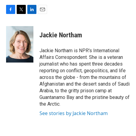
F
T
L
E
a
w
i
m
c
i
n
a
e
t
k
i
Jackie Northam
b
t
e
l
o
e
d
o
r
I
Jackie Northam is NPR's International
k
n
Affairs Correspondent. She is a veteran
journalist who has spent three decades
reporting on conflict, geopolitics, and life
across the globe - from the mountains of
Afghanistan and the desert sands of Saudi
Arabia, to the gritty prison camp at
Guantanamo Bay and the pristine beauty of
the Arctic.
See stories by Jackie Northam